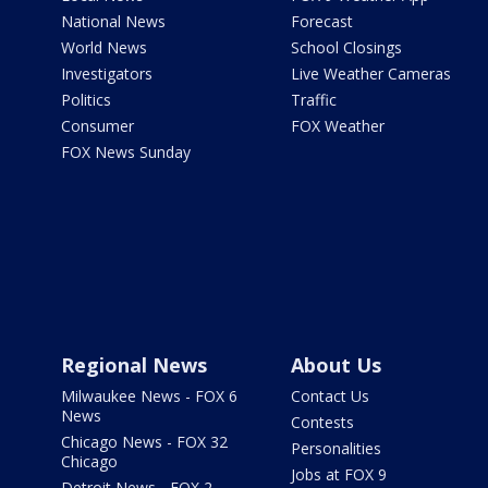
National News
Forecast
World News
School Closings
Investigators
Live Weather Cameras
Politics
Traffic
Consumer
FOX Weather
FOX News Sunday
Regional News
About Us
Milwaukee News - FOX 6
Contact Us
News
Contests
Chicago News - FOX 32
Personalities
Chicago
Jobs at FOX 9
Detroit News - FOX 2