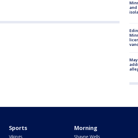
Min
and
isol
Edi
Minn
lice
van
Mayo
addr
alle
Sports
Morning
Vikings
Shayne Wells