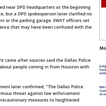
ired near DPD headquarters at the beginning
ce, but a DPD spokesperson later clarified no
rs or the parking garage. SWAT officers set
 fence that may have been confused with the
Mo
t came after sources said the Dallas Police
Judg
 about people coming in from Houston with
have
with
ent later confirmed, "The Dallas Police
MN 
Comm
mous threat against law enforcement
of m
 precautionary measures to heightened