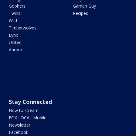
Gophers
Garden Guy
Twins
Recipes
Wild
Timberwolves
Lynx
United
Aurora
Stay Connected
How to stream
FOX LOCAL Mobile
Newsletter
Facebook