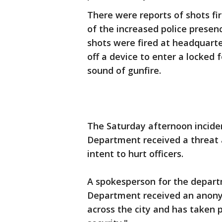
There were reports of shots f
of the increased police presen
shots were fired at headquarte
off a device to enter a locked
sound of gunfire.
The Saturday afternoon inciden
Department received a threat
intent to hurt officers.
A spokesperson for the departm
Department received an anony
across the city and has taken