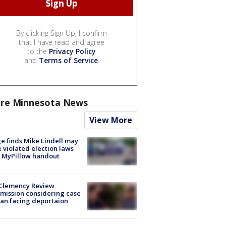
By clicking Sign Up, I confirm
that I have read and agree
to the
Privacy Policy
and
Terms of Service
.
re Minnesota News
View More
e finds Mike Lindell may
 violated election laws
 MyPillow handout
Clemency Review
ission considering case
an facing deportaion