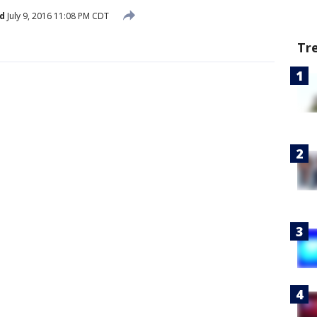
d
July 9, 2016 11:08 PM CDT
Tr