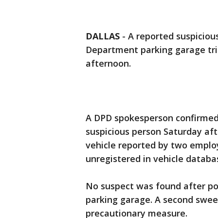
DALLAS
-
A reported suspicious
Department parking garage tr
afternoon.
A DPD spokesperson confirmed 
suspicious person Saturday aft
vehicle reported by two emplo
unregistered in vehicle databa
No suspect was found after po
parking garage. A second sweep
precautionary measure.