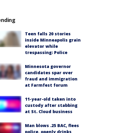
ending
Teen falls 20 stories
inside Minneapolis grain
elevator while
trespassing: Police
Minnesota governor
candidates spar over
fraud and immigration
at Farmfest forum
11-year-old taken into
custody after stabbing
at St. Cloud business
Man blows .25 BAC, flees
police, openly drinks