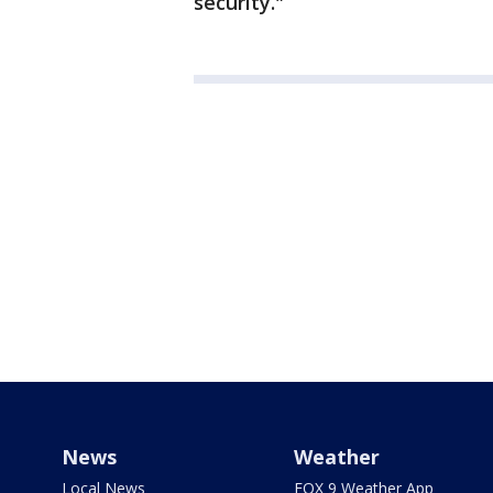
security."
News
Weather
Local News
FOX 9 Weather App