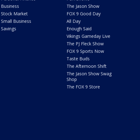
Business
The Jason Show
Stock Market
FOX 9 Good Day
Small Business
All Day
Savings
Enough Said
Vikings Gameday Live
The PJ Fleck Show
FOX 9 Sports Now
Taste Buds
The Afternoon Shift
The Jason Show Swag
Shop
The FOX 9 Store