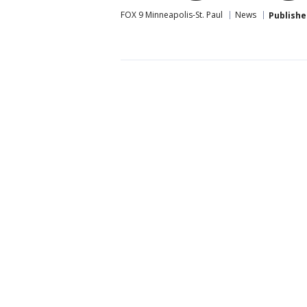
FOX 9 Minneapolis-St. Paul
News
Publishe