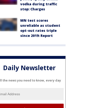
vodka during traffic
stop: Charges
MN test scores
unreliable as student
opt-out rates triple
since 2019: Report
Daily Newsletter
ll the news you need to know, every day