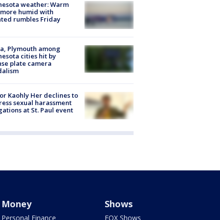
nesota weather: Warm
 more humid with
ated rumbles Friday
na, Plymouth among
esota cities hit by
nse plate camera
dalism
r Kaohly Her declines to
ess sexual harassment
gations at St. Paul event
Money
Shows
Personal Finance
FOX Shows