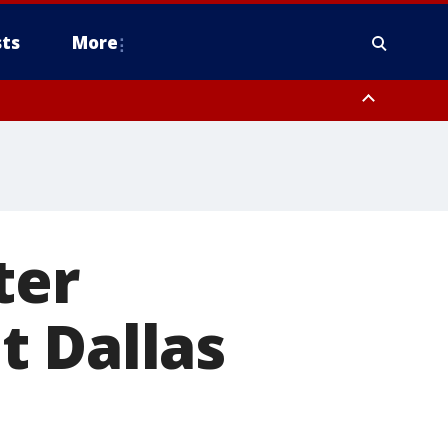
ts
More
ter
t Dallas