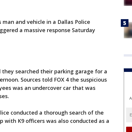
 man and vehicle in a Dallas Police
iggered a massive response Saturday
they searched their parking garage for a
ernoon. Sources told FOX 4 the suspicious
yees was an undercover car that was
ses.
A
lice conducted a thorough search of the
 with K9 officers was also conducted as a