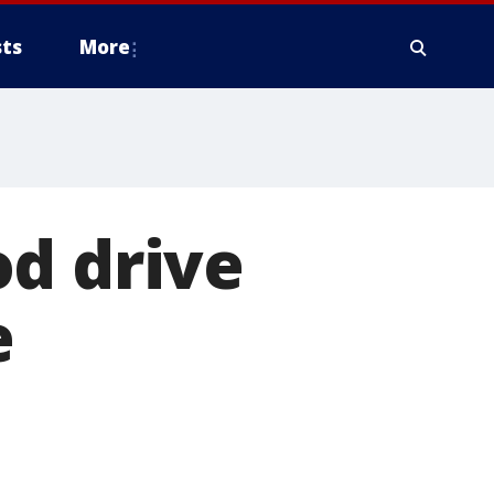
ts
More
od drive
e