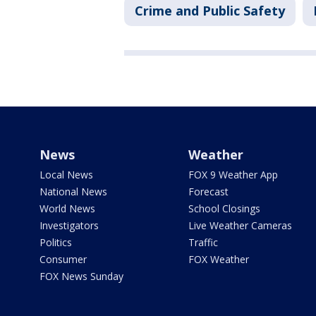
Crime and Public Safety
News
Weather
Local News
FOX 9 Weather App
National News
Forecast
World News
School Closings
Investigators
Live Weather Cameras
Politics
Traffic
Consumer
FOX Weather
FOX News Sunday