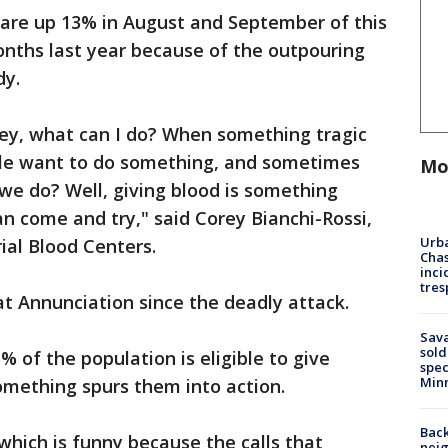
 are up 13% in August and September of this
ths last year because of the outpouring
dy.
 hey, what can I do? When something tragic
le want to do something, and sometimes
Mo
we do? Well, giving blood is something
an come and try," said Corey Bianchi-Rossi,
Urba
al Blood Centers.
Chas
inci
tres
at Annunciation since the deadly attack.
Sav
sold
 of the population is eligible to give
spec
Min
omething spurs them into action.
Back
which is funny because the calls that
nei