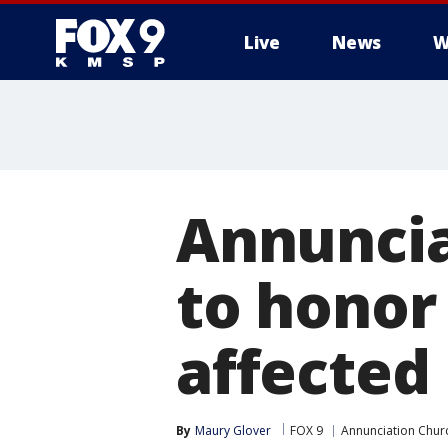
Live
News
W
Annuncia
to honor
affected
By
Maury Glover
FOX 9
Annunciation Chur