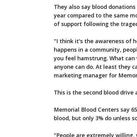
They also say blood donations
year compared to the same mon
of support following the trage
"I think it's the awareness of
happens in a community, peop
you feel hamstrung. What can 
anyone can do. At least they c
marketing manager for Memori
This is the second blood drive 
Memorial Blood Centers say 65%
blood, but only 3% do unless s
"People are extremely willing, 