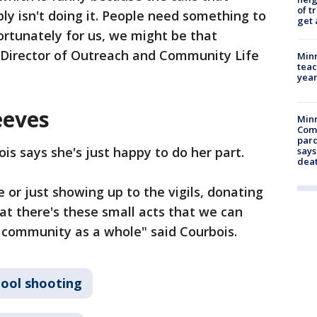
of t
pply isn't doing it. People need something to
get 
rtunately for us, we might be that
 Director of Outreach and Community Life
Minn
teac
year
eeves
Min
Com
par
is says she's just happy to do her part.
says
dea
ve or just showing up to the vigils, donating
t there's these small acts that we can
 community as a whole" said Courbois.
hool shooting