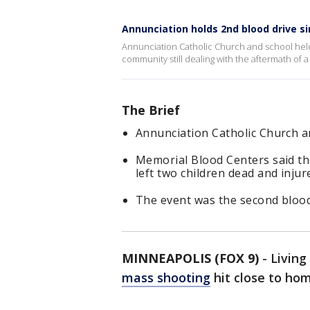
Annunciation holds 2nd blood drive s
Annunciation Catholic Church and school held
community still dealing with the aftermath of a
The Brief
Annunciation Catholic Church a
Memorial Blood Centers said th
left two children dead and inju
The event was the second blood 
MINNEAPOLIS (FOX 9)
-
Living
mass shooting
hit close to ho