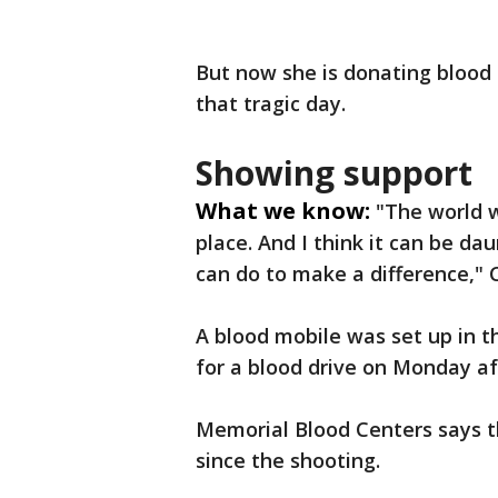
But now she is donating blood f
that tragic day.
Showing support
What we know:
"The world w
place. And I think it can be da
can do to make a difference," 
A blood mobile was set up in t
for a blood drive on Monday a
Memorial Blood Centers says th
since the shooting.