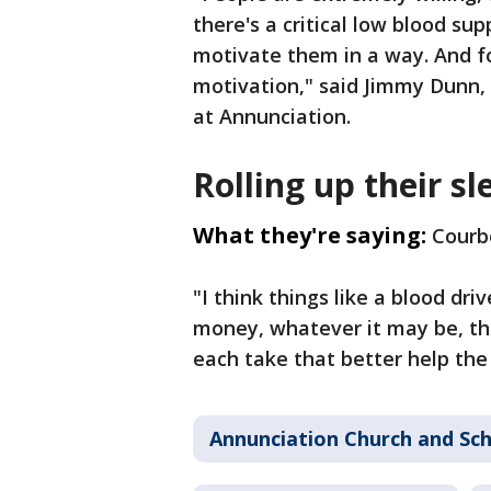
there's a critical low blood su
motivate them in a way. And fo
motivation," said Jimmy Dunn,
at Annunciation.
Rolling up their sl
What they're saying:
Courbo
"I think things like a blood dri
money, whatever it may be, tha
each take that better help the
Annunciation Church and Sc