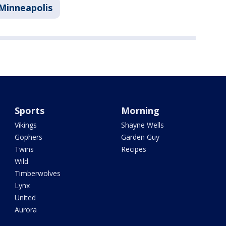
Minneapolis
Sports
Morning
Vikings
Shayne Wells
Gophers
Garden Guy
Twins
Recipes
Wild
Timberwolves
Lynx
United
Aurora