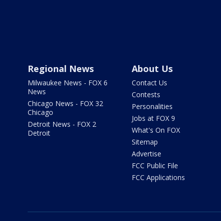
Regional News
About Us
Milwaukee News - FOX 6
Contact Us
News
Contests
Chicago News - FOX 32
Personalities
Chicago
Jobs at FOX 9
Detroit News - FOX 2
What's On FOX
Detroit
Sitemap
Advertise
FCC Public File
FCC Applications