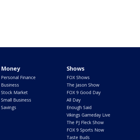
Money
Shows
Personal Finance
FOX Shows
Business
The Jason Show
Stock Market
FOX 9 Good Day
Small Business
All Day
Savings
Enough Said
Vikings Gameday Live
The PJ Fleck Show
FOX 9 Sports Now
Taste Buds