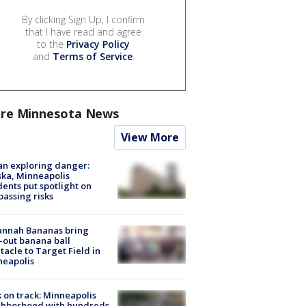
By clicking Sign Up, I confirm
that I have read and agree
to the
Privacy Policy
and
Terms of Service
.
re Minnesota News
View More
n exploring danger:
ka, Minneapolis
dents put spotlight on
passing risks
annah Bananas bring
-out banana ball
tacle to Target Field in
neapolis
 on track: Minneapolis
ghborhood with hundreds