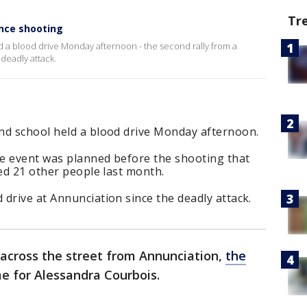
Tr
ince shooting
 a blood drive Monday afternoon - the second rally from a
 deadly attack.
nd school held a blood drive Monday afternoon.
e event was planned before the shooting that
red 21 other people last month.
drive at Annunciation since the deadly attack.
 across the street from Annunciation,
the
me for Alessandra Courbois.