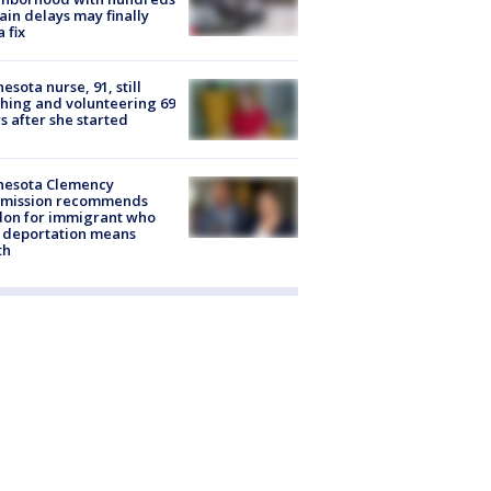
rain delays may finally
a fix
esota nurse, 91, still
hing and volunteering 69
s after she started
nesota Clemency
mission recommends
don for immigrant who
 deportation means
th