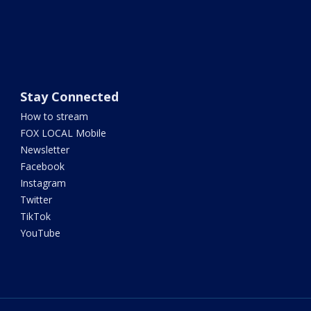
Stay Connected
How to stream
FOX LOCAL Mobile
Newsletter
Facebook
Instagram
Twitter
TikTok
YouTube