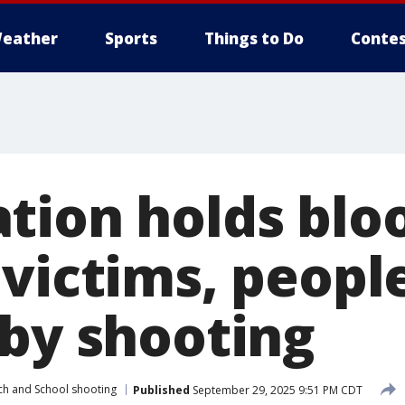
eather
Sports
Things to Do
Contes
tion holds blo
 victims, peopl
 by shooting
ch and School shooting
Published
September 29, 2025 9:51 PM CDT