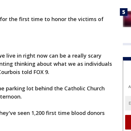
or the first time to honor the victims of
e live in right now can be a really scary
unting thinking about what we as individuals
Courbois told FOX 9.
A
he parking lot behind the Catholic Church
fternoon.
ey've seen 1,200 first time blood donors