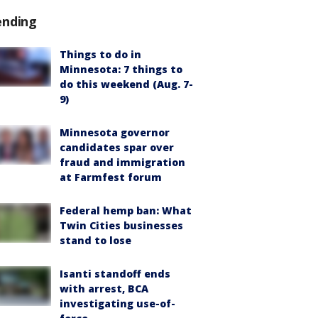
ending
Things to do in
Minnesota: 7 things to
do this weekend (Aug. 7-
9)
Minnesota governor
candidates spar over
fraud and immigration
at Farmfest forum
Federal hemp ban: What
Twin Cities businesses
stand to lose
Isanti standoff ends
with arrest, BCA
investigating use-of-