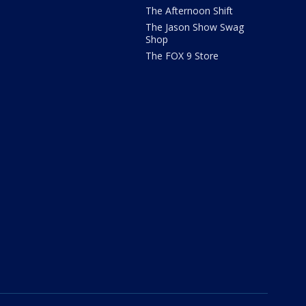
The Afternoon Shift
The Jason Show Swag
Shop
The FOX 9 Store