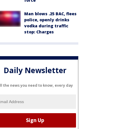
force
Man blows .25 BAC, flees
police, openly drinks
vodka during traffic
stop: Charges
Daily Newsletter
ll the news you need to know, every day