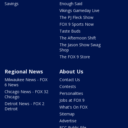
Savings
Enough Said
Vikings Gameday Live
The PJ Fleck Show
FOX 9 Sports Now
Taste Buds
The Afternoon Shift
The Jason Show Swag
Shop
The FOX 9 Store
Regional News
About Us
Milwaukee News - FOX
Contact Us
6 News
Contests
Chicago News - FOX 32
Personalities
Chicago
Jobs at FOX 9
Detroit News - FOX 2
What's On FOX
Detroit
Sitemap
Advertise
FCC Public File