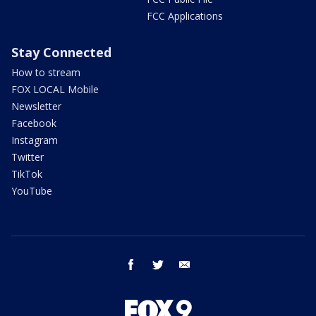
FCC Applications
Stay Connected
How to stream
FOX LOCAL Mobile
Newsletter
Facebook
Instagram
Twitter
TikTok
YouTube
facebook
twitter
email