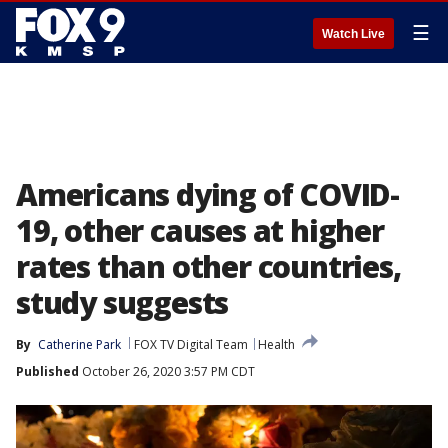
☰
Watch Live
Americans dying of COVID-
19, other causes at higher
rates than other countries,
study suggests
By
Catherine Park
FOX TV Digital Team
Health
Published
October 26, 2020 3:57 PM CDT