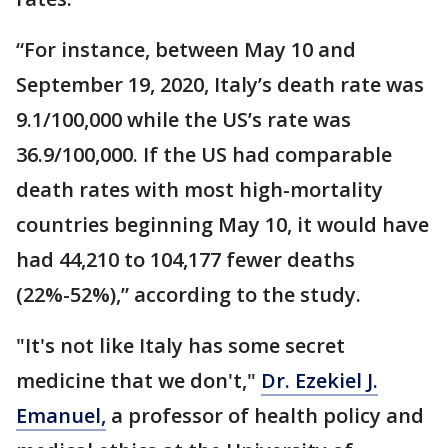
“For instance, between May 10 and
September 19, 2020, Italy’s death rate was
9.1/100,000 while the US’s rate was
36.9/100,000. If the US had comparable
death rates with most high-mortality
countries beginning May 10, it would have
had 44,210 to 104,177 fewer deaths
(22%-52%),” according to the study.
"It's not like Italy has some secret
medicine that we don't,"
Dr. Ezekiel J.
Emanuel,
a professor of health policy and