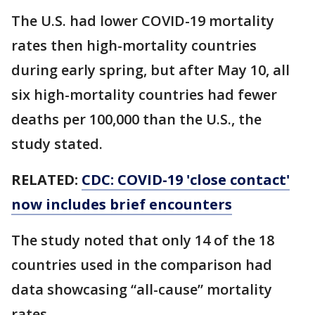
The U.S. had lower COVID-19 mortality
rates then high-mortality countries
during early spring, but after May 10, all
six high-mortality countries had fewer
deaths per 100,000 than the U.S., the
study stated.
RELATED:
CDC: COVID-19 'close contact'
now includes brief encounters
The study noted that only 14 of the 18
countries used in the comparison had
data showcasing “all-cause” mortality
rates.