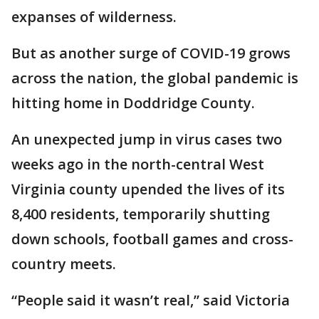
expanses of wilderness.
But as another surge of COVID-19 grows
across the nation, the global pandemic is
hitting home in Doddridge County.
An unexpected jump in virus cases two
weeks ago in the north-central West
Virginia county upended the lives of its
8,400 residents, temporarily shutting
down schools, football games and cross-
country meets.
“People said it wasn’t real,” said Victoria