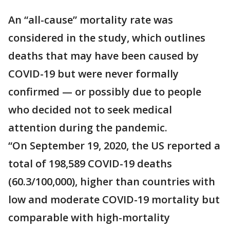
An “all-cause” mortality rate was
considered in the study, which outlines
deaths that may have been caused by
COVID-19 but were never formally
confirmed — or possibly due to people
who decided not to seek medical
attention during the pandemic.
“On September 19, 2020, the US reported a
total of 198,589 COVID-19 deaths
(60.3/100,000), higher than countries with
low and moderate COVID-19 mortality but
comparable with high-mortality