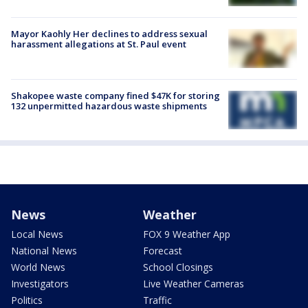
Mayor Kaohly Her declines to address sexual
harassment allegations at St. Paul event
Shakopee waste company fined $47K for storing
132 unpermitted hazardous waste shipments
News
Weather
Local News
FOX 9 Weather App
National News
Forecast
World News
School Closings
Investigators
Live Weather Cameras
Politics
Traffic