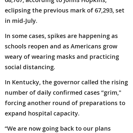
eclipsing the previous mark of 67,293, set
in mid-July.
In some cases, spikes are happening as
schools reopen and as Americans grow
weary of wearing masks and practicing
social distancing.
In Kentucky, the governor called the rising
number of daily confirmed cases “grim,"
forcing another round of preparations to
expand hospital capacity.
“We are now going back to our plans