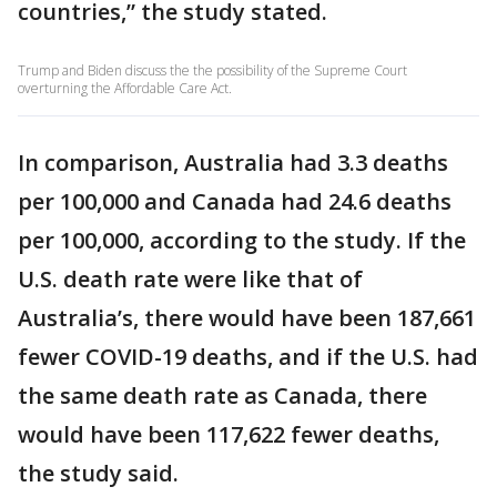
countries,” the study stated.
Trump and Biden discuss the the possibility of the Supreme Court
overturning the Affordable Care Act.
In comparison, Australia had 3.3 deaths
per 100,000 and Canada had 24.6 deaths
per 100,000, according to the study. If the
U.S. death rate were like that of
Australia’s, there would have been 187,661
fewer COVID-19 deaths, and if the U.S. had
the same death rate as Canada, there
would have been 117,622 fewer deaths,
the study said.