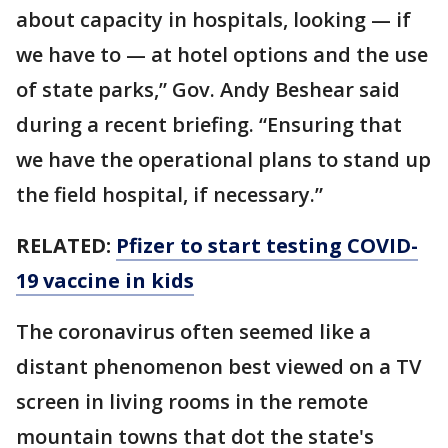
about capacity in hospitals, looking — if
we have to — at hotel options and the use
of state parks,” Gov. Andy Beshear said
during a recent briefing. “Ensuring that
we have the operational plans to stand up
the field hospital, if necessary.”
RELATED:
Pfizer to start testing COVID-
19 vaccine in kids
The coronavirus often seemed like a
distant phenomenon best viewed on a TV
screen in living rooms in the remote
mountain towns that dot the state's