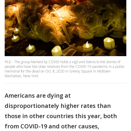
FILE - The group Marked by COVID holds a vigil and listens to the stories of
people who have lost close relatives from the COVID-19 pandemic in a public
memorial for the dead on Oct. 8, 2020 in Greely Square in Midtown
Manhattan, New York.
Americans are dying at
disproportionately higher rates than
those in other countries this year, both
from COVID-19 and other causes,