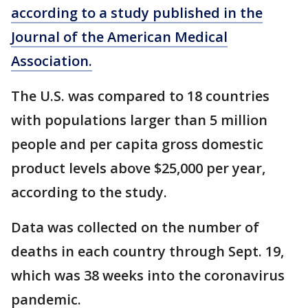
according to a study published in the
Journal of the American Medical
Association.
The U.S. was compared to 18 countries
with populations larger than 5 million
people and per capita gross domestic
product levels above $25,000 per year,
according to the study.
Data was collected on the number of
deaths in each country through Sept. 19,
which was 38 weeks into the coronavirus
pandemic.