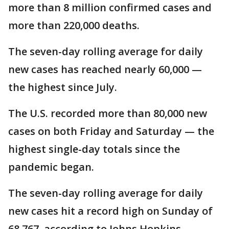
more than 8 million confirmed cases and
more than 220,000 deaths.
The seven-day rolling average for daily
new cases has reached nearly 60,000 —
the highest since July.
The U.S. recorded more than 80,000 new
cases on both Friday and Saturday — the
highest single-day totals since the
pandemic began.
The seven-day rolling average for daily
new cases hit a record high on Sunday of
68,767, according to Johns Hopkins,