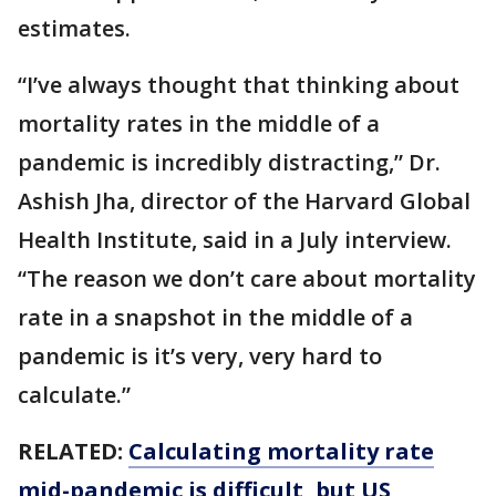
estimates.
“I’ve always thought that thinking about
mortality rates in the middle of a
pandemic is incredibly distracting,” Dr.
Ashish Jha, director of the Harvard Global
Health Institute, said in a July interview.
“The reason we don’t care about mortality
rate in a snapshot in the middle of a
pandemic is it’s very, very hard to
calculate.”
RELATED:
Calculating mortality rate
mid-pandemic is difficult, but US