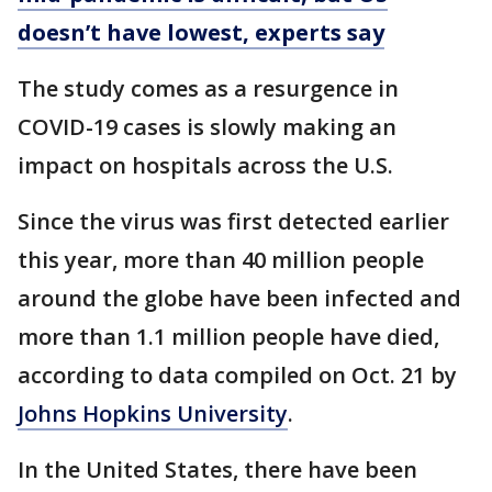
doesn’t have lowest, experts say
The study comes as a resurgence in
COVID-19 cases is slowly making an
impact on hospitals across the U.S.
Since the virus was first detected earlier
this year, more than 40 million people
around the globe have been infected and
more than 1.1 million people have died,
according to data compiled on Oct. 21 by
Johns Hopkins University
.
In the United States, there have been