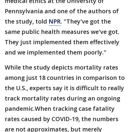
medical ethics at the University of
Pennsylvania and one of the authors of
the study, told
NPR
. "They've got the
same public health measures we've got.
They just implemented them effectively
and we implemented them poorly."
While the study depicts mortality rates
among just 18 countries in comparison to
the U.S., experts say it is difficult to really
track mortality rates during an ongoing
pandemic.When tracking case fatality
rates caused by COVID-19, the numbers
are not approximates, but merely