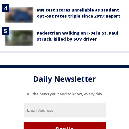
MN test scores unreliable as student
opt-out rates triple since 2019: Report
Pedestrian walking on I-94 in St. Paul
struck, killed by SUV driver
Daily Newsletter
All the news you need to know, every day