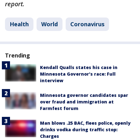
report.
Health
World
Coronavirus
Trending
Kendall Qualls states his case in
Minnesota Governor's race: Full
interview
Minnesota governor candidates spar
over fraud and immigration at
Farmfest forum
Man blows .25 BAC, flees police, openly
drinks vodka during traffic stop:
Charges