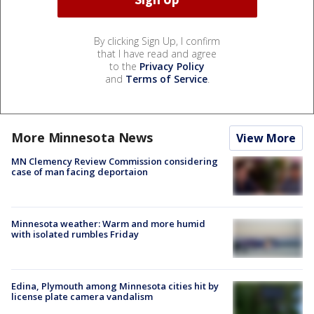
By clicking Sign Up, I confirm
that I have read and agree
to the
Privacy Policy
and
Terms of Service
.
More Minnesota News
View More
MN Clemency Review Commission considering
case of man facing deportaion
Minnesota weather: Warm and more humid
with isolated rumbles Friday
Edina, Plymouth among Minnesota cities hit by
license plate camera vandalism