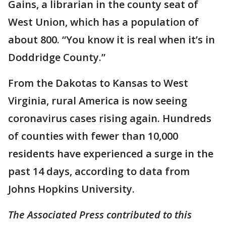
Gains, a librarian in the county seat of
West Union, which has a population of
about 800. “You know it is real when it’s in
Doddridge County.”
From the Dakotas to Kansas to West
Virginia, rural America is now seeing
coronavirus cases rising again. Hundreds
of counties with fewer than 10,000
residents have experienced a surge in the
past 14 days, according to data from
Johns Hopkins University.
The Associated Press contributed to this