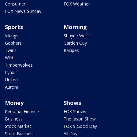
Consumer
FOX Weather
FOX News Sunday
Sports
Morning
Vikings
Shayne Wells
Gophers
Garden Guy
Twins
Recipes
Wild
Timberwolves
Lynx
United
Aurora
Money
Shows
Personal Finance
FOX Shows
Business
The Jason Show
Stock Market
FOX 9 Good Day
Small Business
All Day