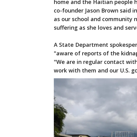
home and the Haitian people he
co-founder Jason Brown said in
as our school and community nu
suffering as she loves and serv
A State Department spokespers
"aware of reports of the kidnap
"We are in regular contact with
work with them and our U.S. g