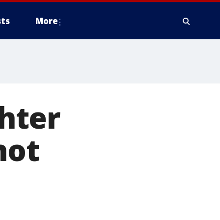
ts
More
hter
not