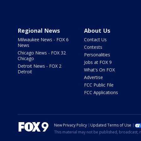
Regional News
About Us
Milwaukee News - FOX 6
Contact Us
News
Contests
Chicago News - FOX 32
Personalities
Chicago
Jobs at FOX 9
Detroit News - FOX 2
What's On FOX
Detroit
Advertise
FCC Public File
FCC Applications
New Privacy Policy
Updated Terms of Use
This material may not be published, broadcast, r