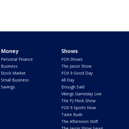
Money
Shows
Personal Finance
FOX Shows
Business
The Jason Show
Stock Market
FOX 9 Good Day
Small Business
All Day
Savings
Enough Said
Vikings Gameday Live
The PJ Fleck Show
FOX 9 Sports Now
Taste Buds
The Afternoon Shift
The Jason Show Swag