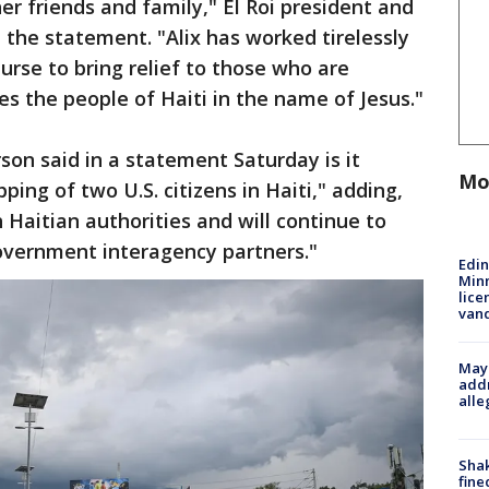
r friends and family," El Roi president and
 the statement. "Alix has worked tirelessly
rse to bring relief to those who are
es the people of Haiti in the name of Jesus."
on said in a statement Saturday is it
Mo
ping of two U.S. citizens in Haiti," adding,
 Haitian authorities and will continue to
overnment interagency partners."
Edi
Minn
lice
van
Mayo
addr
alle
Sha
fine