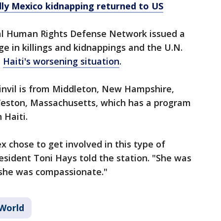
dly Mexico kidnapping returned to US
nal Human Rights Defense Network issued a
e in killings and kidnappings and the U.N.
s
Haiti's worsening situation
.
nvil is from Middleton, New Hampshire,
Weston, Massachusetts, which has a program
 Haiti.
ex chose to get involved in this type of
resident Toni Hays told the station. "She was
 she was compassionate."
World