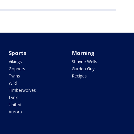
Sports
Morning
Vikings
Shayne Wells
Gophers
Garden Guy
Twins
Recipes
Wild
Timberwolves
Lynx
United
Aurora