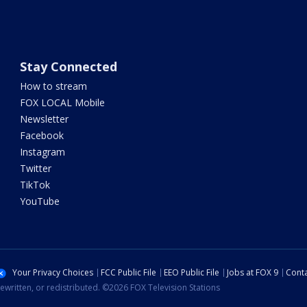
Stay Connected
How to stream
FOX LOCAL Mobile
Newsletter
Facebook
Instagram
Twitter
TikTok
YouTube
Your Privacy Choices
FCC Public File
EEO Public File
Jobs at FOX 9
Conta
ewritten, or redistributed. ©2026 FOX Television Stations