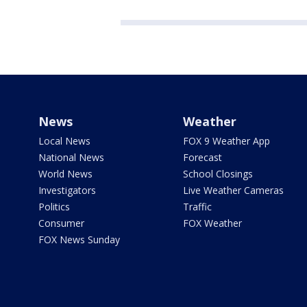
News
Weather
Local News
FOX 9 Weather App
National News
Forecast
World News
School Closings
Investigators
Live Weather Cameras
Politics
Traffic
Consumer
FOX Weather
FOX News Sunday