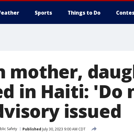
eather
Sports
Things to Do
Contes
 mother, daug
 in Haiti: 'Do 
dvisory issued
lic Safety
Published
July 30, 2023 9:00 AM CDT