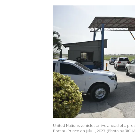
United Nations vehicles arrive ahead of a pr
Port-au-Prince on July 1, 2023. (Photo by RICH