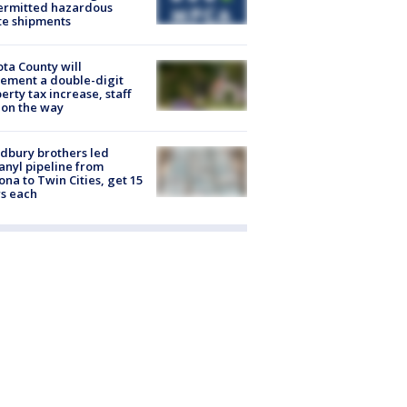
ermitted hazardous
te shipments
ta County will
ement a double-digit
erty tax increase, staff
 on the way
dbury brothers led
anyl pipeline from
ona to Twin Cities, get 15
s each