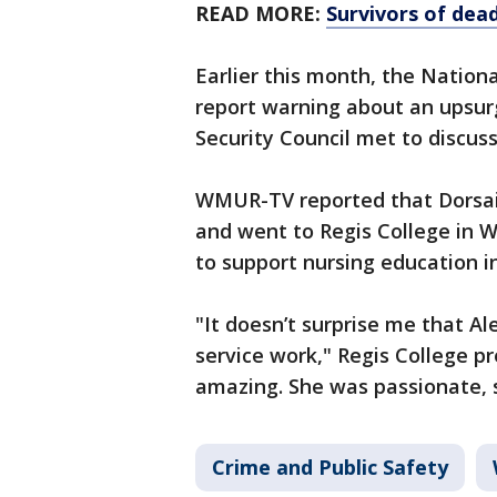
READ MORE:
Survivors of dea
Earlier this month, the Natio
report warning about an upsurg
Security Council met to discus
WMUR-TV reported that Dorsai
and went to Regis College in 
to support nursing education in
"It doesn’t surprise me that Al
service work," Regis College p
amazing. She was passionate,
Crime and Public Safety