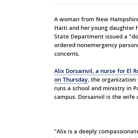
A woman from New Hampshire w
Haiti and her young daughter 
State Department issued a "do 
ordered nonemergency personne
concerns.
Alix Dorsainvil, a nurse for El
on Thursday
, the organization
runs a school and ministry in 
campus. Dorsainvil is the wife 
"Alix is a deeply compassionat