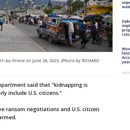
unp
was
Dako
impl
prop
cuts
Woo
fent
Ariz
rt-au-Prince on June 28, 2023. (Photo by RICHARD
year
department said that "kidnapping is
ly include U.S. citizens."
ve ransom negotiations and U.S. citizen
harmed.