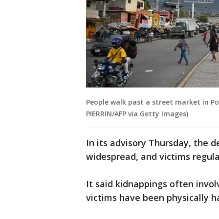
People walk past a street market in Po
PIERRIN/AFP via Getty Images)
In its advisory Thursday, the 
widespread, and victims regular
It said kidnappings often invol
victims have been physically 