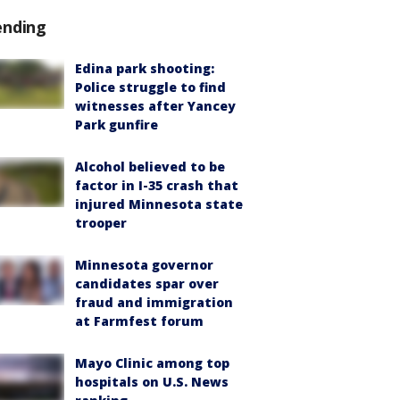
ending
Edina park shooting:
Police struggle to find
witnesses after Yancey
Park gunfire
Alcohol believed to be
factor in I-35 crash that
injured Minnesota state
trooper
Minnesota governor
candidates spar over
fraud and immigration
at Farmfest forum
Mayo Clinic among top
hospitals on U.S. News