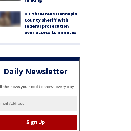
ranking
ICE threatens Hennepin
County sheriff with
federal prosecution
over access to inmates
Daily Newsletter
ll the news you need to know, every day