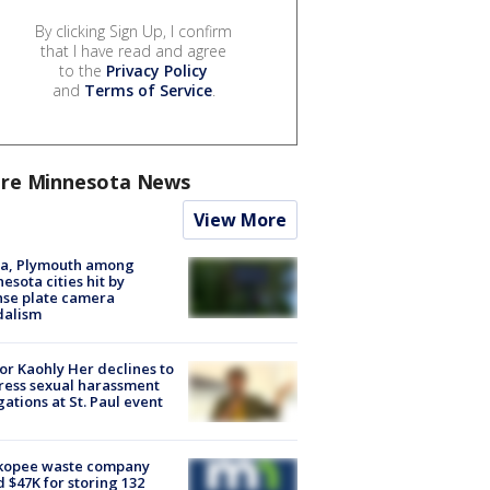
By clicking Sign Up, I confirm
that I have read and agree
to the
Privacy Policy
and
Terms of Service
.
re Minnesota News
View More
na, Plymouth among
esota cities hit by
nse plate camera
dalism
r Kaohly Her declines to
ess sexual harassment
gations at St. Paul event
kopee waste company
d $47K for storing 132