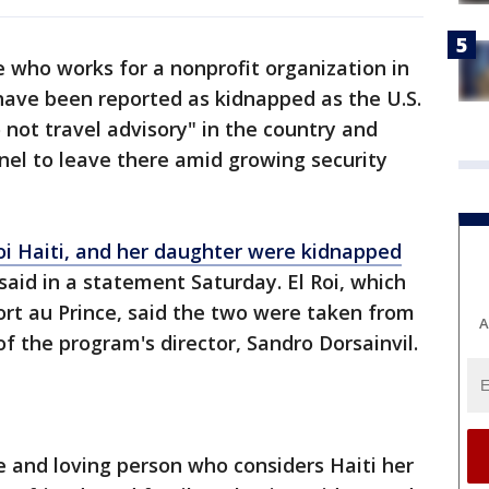
ho works for a nonprofit organization in
have been reported as kidnapped as the U.S.
not travel advisory" in the country and
l to leave there amid growing security
 Roi Haiti, and her daughter were kidnapped
 said in a statement Saturday. El Roi, which
Port au Prince, said the two were taken from
A
of the program's director, Sandro Dorsainvil.
e and loving person who considers Haiti her