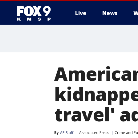
Live
News
W
American
kidnapped
travel' a
By
AP Staff
Associated Press
Crime and Pub