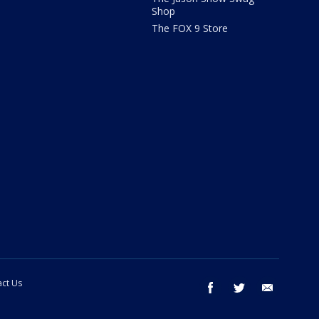
Shop
The FOX 9 Store
ct Us
facebook
twitter
email