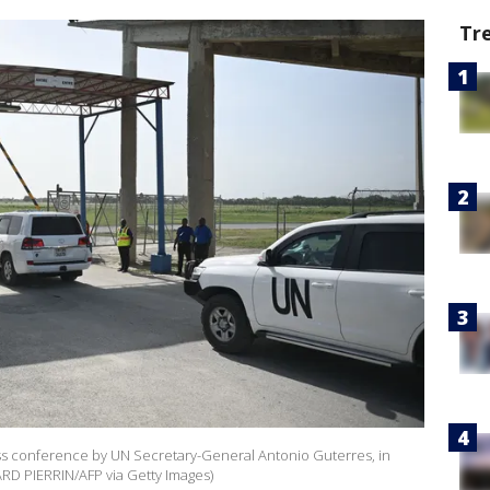
Tr
ess conference by UN Secretary-General Antonio Guterres, in
ARD PIERRIN/AFP via Getty Images)