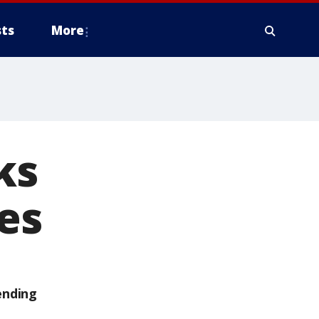
ts
More
ks
es
ending