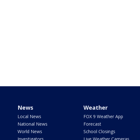
News
Weather
Local News
FOX 9 Weather App
National News
Forecast
World News
School Closings
Investigators
Live Weather Cameras