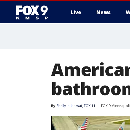
Live
News
W
American
bathroom
By
Shelly Insheiwat, FOX 11
FOX 9 Minneapolis