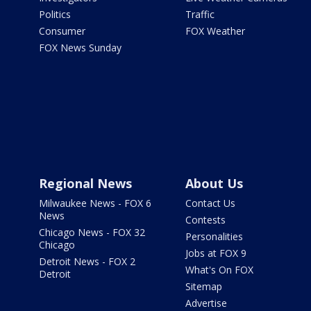
Politics
Traffic
Consumer
FOX Weather
FOX News Sunday
Regional News
About Us
Milwaukee News - FOX 6
Contact Us
News
Contests
Chicago News - FOX 32
Personalities
Chicago
Jobs at FOX 9
Detroit News - FOX 2
What's On FOX
Detroit
Sitemap
Advertise