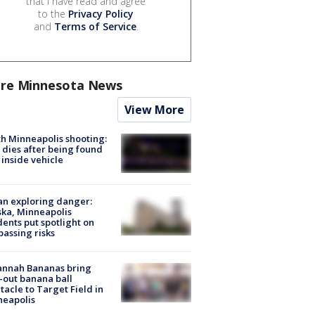
that I have read and agree
to the
Privacy Policy
and
Terms of Service
.
re Minnesota News
View More
h Minneapolis shooting:
dies after being found
 inside vehicle
n exploring danger:
ka, Minneapolis
dents put spotlight on
passing risks
annah Bananas bring
-out banana ball
tacle to Target Field in
neapolis