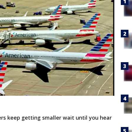
ners keep getting smaller wait until you hear