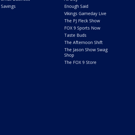
Savings
Enough Said
Vikings Gameday Live
The PJ Fleck Show
FOX 9 Sports Now
Taste Buds
The Afternoon Shift
The Jason Show Swag
Shop
The FOX 9 Store