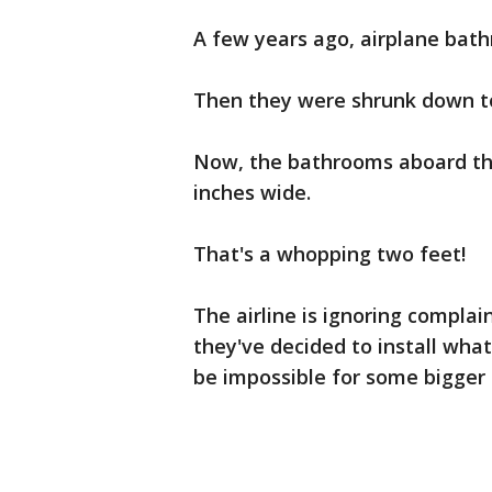
A few years ago, airplane bat
Then they were shrunk down to
Now, the bathrooms aboard the 
inches wide.
That's a whopping two feet!
The airline is ignoring complai
they've decided to install wh
be impossible for some bigger 