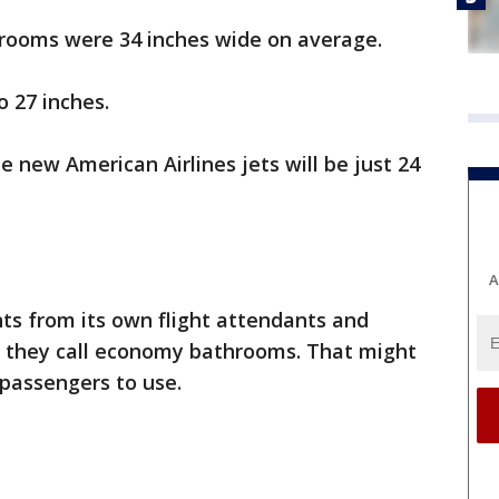
hrooms were 34 inches wide on average.
 27 inches.
new American Airlines jets will be just 24
A
nts from its own flight attendants and
at they call economy bathrooms. That might
passengers to use.