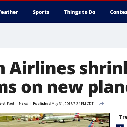
eather
Sports
Things to Do
Contes
 Airlines shrin
s on new plan
-St. Paul
News
Published
May 31, 2018 7:24 PM CDT
Tr