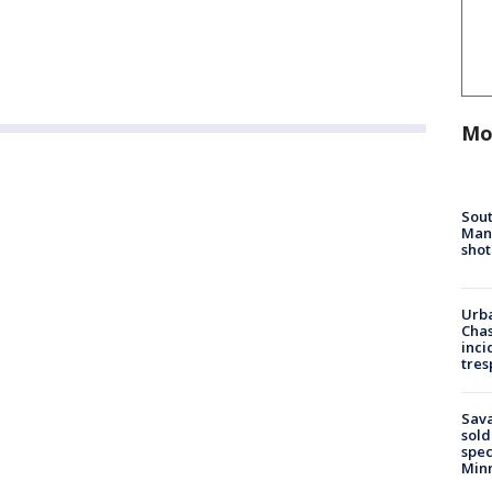
Mo
Sout
Man 
shot
Urba
Chas
inci
tres
Sav
sold
spec
Min