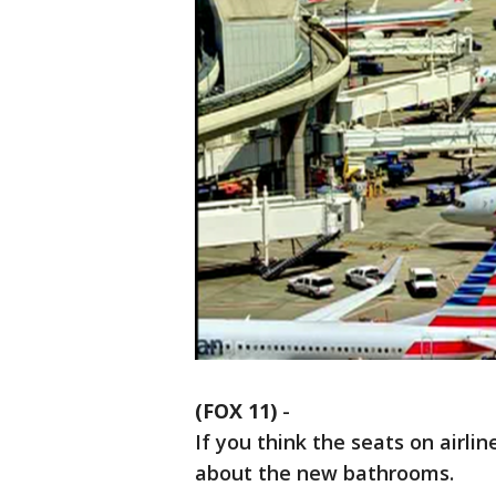
(FOX 11)
-
If you think the seats on airli
about the new bathrooms.