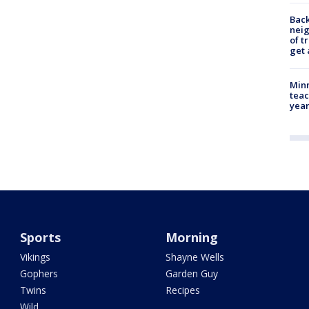
Back
nei
of t
get 
Minn
teac
year
Sports
Morning
Vikings
Shayne Wells
Gophers
Garden Guy
Twins
Recipes
Wild