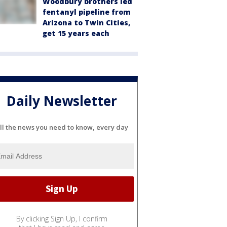
Woodbury brothers led
fentanyl pipeline from
Arizona to Twin Cities,
get 15 years each
Daily Newsletter
ll the news you need to know, every day
By clicking Sign Up, I confirm