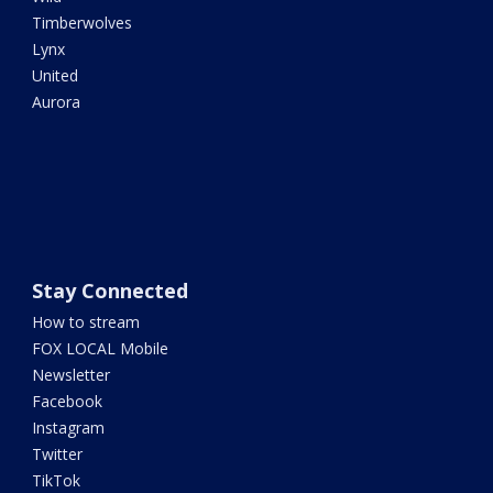
Timberwolves
Lynx
United
Aurora
Stay Connected
How to stream
FOX LOCAL Mobile
Newsletter
Facebook
Instagram
Twitter
TikTok