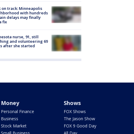
 on track: Minneapolis
ghborhood with hundreds
rain delays may finally
a fix
esota nurse, 91, still
hing and volunteering 69
s after she started
Money
Shows
Personal Finance
FOX Shows
Business
The Jason Show
Stock Market
FOX 9 Good Day
Small Business
All Day