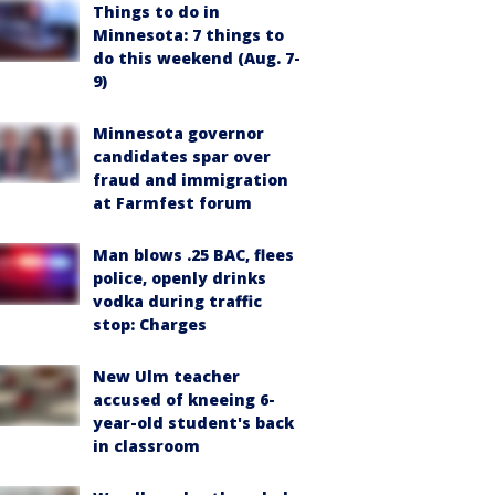
Things to do in
Minnesota: 7 things to
do this weekend (Aug. 7-
9)
Minnesota governor
candidates spar over
fraud and immigration
at Farmfest forum
Man blows .25 BAC, flees
police, openly drinks
vodka during traffic
stop: Charges
New Ulm teacher
accused of kneeing 6-
year-old student's back
in classroom