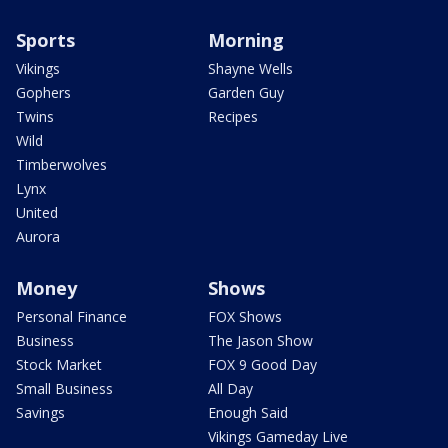
Sports
Morning
Vikings
Shayne Wells
Gophers
Garden Guy
Twins
Recipes
Wild
Timberwolves
Lynx
United
Aurora
Money
Shows
Personal Finance
FOX Shows
Business
The Jason Show
Stock Market
FOX 9 Good Day
Small Business
All Day
Savings
Enough Said
Vikings Gameday Live