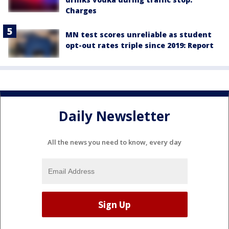
Charges
MN test scores unreliable as student
opt-out rates triple since 2019: Report
Daily Newsletter
All the news you need to know, every day