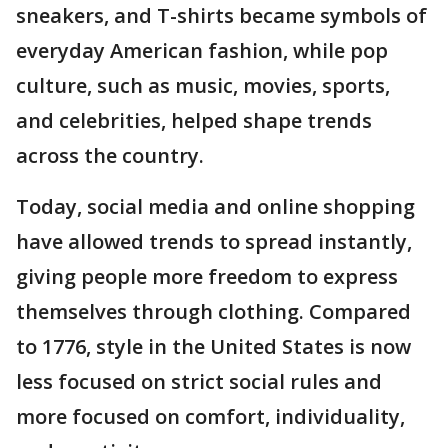
sneakers, and T-shirts became symbols of
everyday American fashion, while pop
culture, such as music, movies, sports,
and celebrities, helped shape trends
across the country.
Today, social media and online shopping
have allowed trends to spread instantly,
giving people more freedom to express
themselves through clothing. Compared
to 1776, style in the United States is now
less focused on strict social rules and
more focused on comfort, individuality,