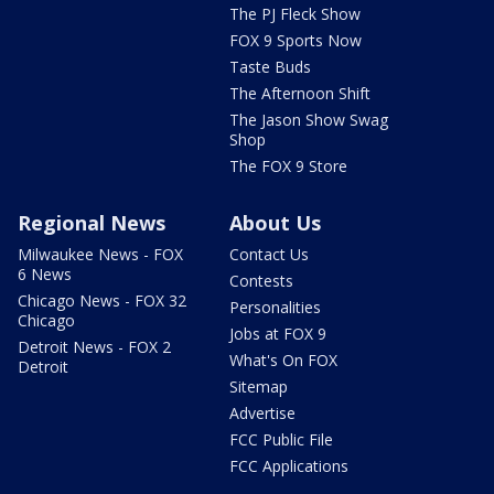
The PJ Fleck Show
FOX 9 Sports Now
Taste Buds
The Afternoon Shift
The Jason Show Swag
Shop
The FOX 9 Store
Regional News
About Us
Milwaukee News - FOX
Contact Us
6 News
Contests
Chicago News - FOX 32
Personalities
Chicago
Jobs at FOX 9
Detroit News - FOX 2
What's On FOX
Detroit
Sitemap
Advertise
FCC Public File
FCC Applications