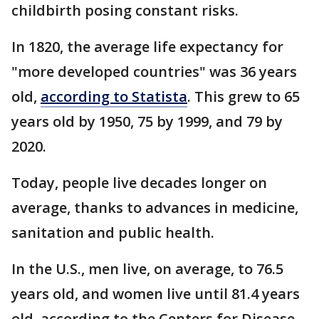
childbirth posing constant risks.
In 1820, the average life expectancy for
"more developed countries" was 36 years
old,
according to Statista
. This grew to 65
years old by 1950, 75 by 1999, and 79 by
2020.
Today, people live decades longer on
average, thanks to advances in medicine,
sanitation and public health.
In the U.S., men live, on average, to 76.5
years old, and women live until 81.4 years
old, according to the Centers for Disease