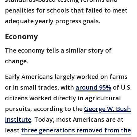
penalities for schools that failed to meet
adequate yearly progress goals.
Economy
The economy tells a similar story of
change.
Early Americans largely worked on farms
or in small trades, with
around 95%
of U.S.
citizens worked directly in agricultural
pursuits, according to the
George W. Bush
Institute
. Today, most Americans are at
least
three generations removed from the