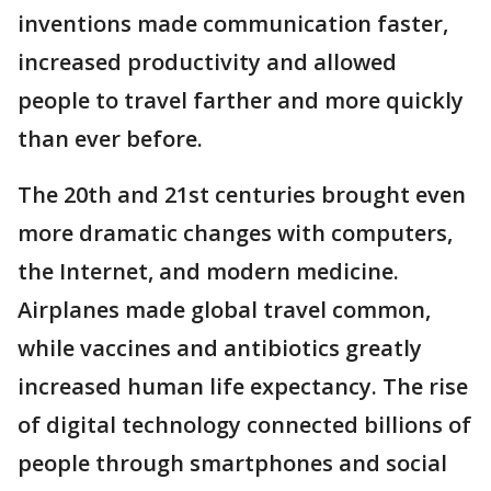
inventions made communication faster,
increased productivity and allowed
people to travel farther and more quickly
than ever before.
The 20th and 21st centuries brought even
more dramatic changes with computers,
the Internet, and modern medicine.
Airplanes made global travel common,
while vaccines and antibiotics greatly
increased human life expectancy. The rise
of digital technology connected billions of
people through smartphones and social