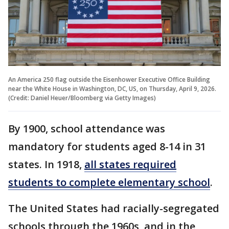
An America 250 flag outside the Eisenhower Executive Office Building
near the White House in Washington, DC, US, on Thursday, April 9, 2026.
(Credit: Daniel Heuer/Bloomberg via Getty Images)
By 1900, school attendance was
mandatory for students aged 8-14 in 31
states. In 1918,
all states required
students to complete elementary school
.
The United States had racially-segregated
schools through the 1960s, and in the