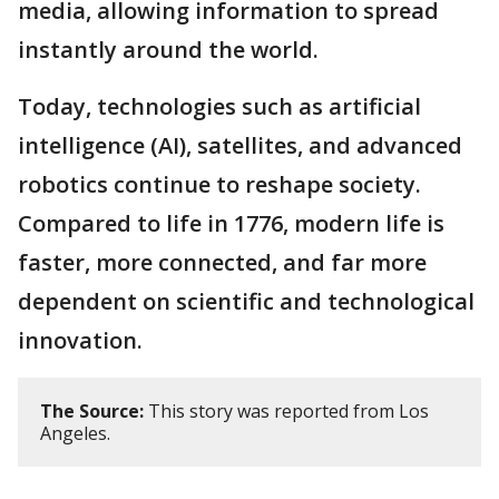
media, allowing information to spread
instantly around the world.
Today, technologies such as artificial
intelligence (AI), satellites, and advanced
robotics continue to reshape society.
Compared to life in 1776, modern life is
faster, more connected, and far more
dependent on scientific and technological
innovation.
The Source:
This story was reported from Los
Angeles.