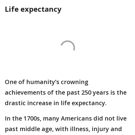
Life expectancy
One of humanity’s crowning
achievements of the past 250 years is the
drastic increase in life expectancy.
In the 1700s, many Americans did not live
past middle age, with illness, injury and