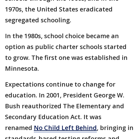
1970s, the United States eradicated
segregated schooling.
In the 1980s, school choice became an
option as public charter schools started
to grow. The first one was established in
Minnesota.
Expectations continue to change for
education. In 2001, President George W.
Bush reauthorized The Elementary and
Secondary Education Act. It was
renamed
No Child Left Behind
, bringing in
standards-based testing reforms and