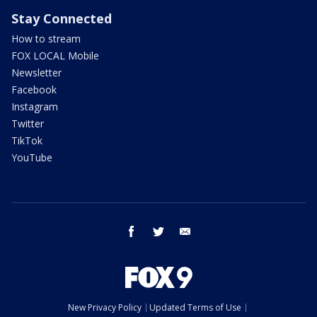
Stay Connected
How to stream
FOX LOCAL Mobile
Newsletter
Facebook
Instagram
Twitter
TikTok
YouTube
facebook
twitter
email
New Privacy Policy
Updated Terms of Use