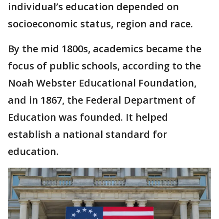
individual’s education depended on
socioeconomic status, region and race.
By the mid 1800s, academics became the
focus of public schools, according to the
Noah Webster Educational Foundation,
and in 1867, the Federal Department of
Education was founded. It helped
establish a national standard for
education.