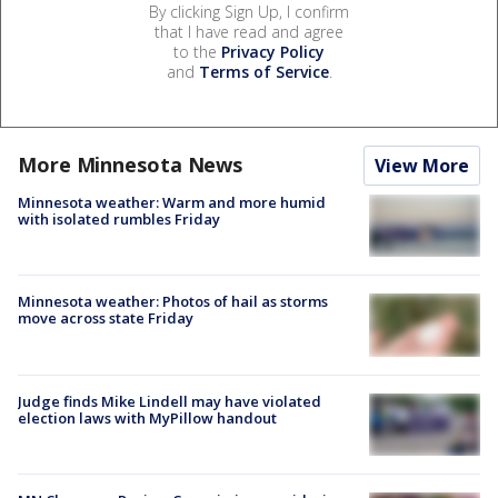
By clicking Sign Up, I confirm
that I have read and agree
to the
Privacy Policy
and
Terms of Service
.
More Minnesota News
View More
Minnesota weather: Warm and more humid
with isolated rumbles Friday
Minnesota weather: Photos of hail as storms
move across state Friday
Judge finds Mike Lindell may have violated
election laws with MyPillow handout