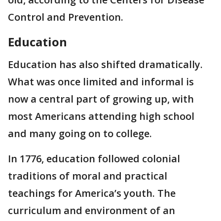
Control and Prevention.
Education
Education has also shifted dramatically.
What was once limited and informal is
now a central part of growing up, with
most Americans attending high school
and many going on to college.
In 1776, education followed colonial
traditions of moral and practical
teachings for America’s youth. The
curriculum and environment of an