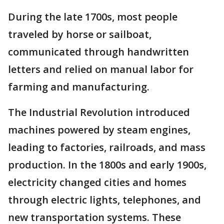
During the late 1700s, most people
traveled by horse or sailboat,
communicated through handwritten
letters and relied on manual labor for
farming and manufacturing.
The Industrial Revolution introduced
machines powered by steam engines,
leading to factories, railroads, and mass
production. In the 1800s and early 1900s,
electricity changed cities and homes
through electric lights, telephones, and
new transportation systems. These