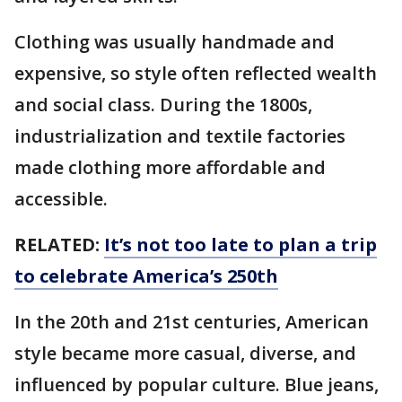
Clothing was usually handmade and
expensive, so style often reflected wealth
and social class. During the 1800s,
industrialization and textile factories
made clothing more affordable and
accessible.
RELATED:
It’s not too late to plan a trip
to celebrate America’s 250th
In the 20th and 21st centuries, American
style became more casual, diverse, and
influenced by popular culture. Blue jeans,