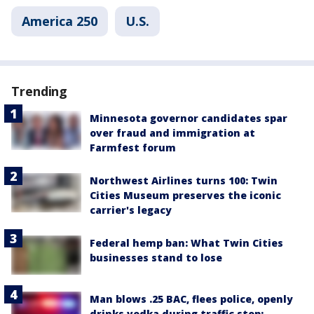
America 250
U.S.
Trending
Minnesota governor candidates spar
over fraud and immigration at
Farmfest forum
Northwest Airlines turns 100: Twin
Cities Museum preserves the iconic
carrier's legacy
Federal hemp ban: What Twin Cities
businesses stand to lose
Man blows .25 BAC, flees police, openly
drinks vodka during traffic stop: