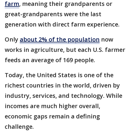
farm
, meaning their grandparents or
great-grandparents were the last
generation with direct farm experience.
Only
about 2% of the population
now
works in agriculture, but each U.S. farmer
feeds an average of 169 people.
Today, the United States is one of the
richest countries in the world, driven by
industry, services, and technology. While
incomes are much higher overall,
economic gaps remain a defining
challenge.