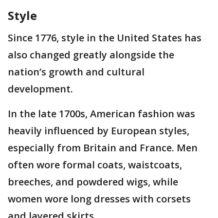
Style
Since 1776, style in the United States has
also changed greatly alongside the
nation’s growth and cultural
development.
In the late 1700s, American fashion was
heavily influenced by European styles,
especially from Britain and France. Men
often wore formal coats, waistcoats,
breeches, and powdered wigs, while
women wore long dresses with corsets
and layered skirts.