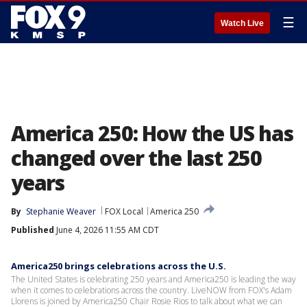
☰
Watch Live
America 250: How the US has
changed over the last 250
years
By
Stephanie Weaver
FOX Local
America 250
Published
June 4, 2026 11:55 AM CDT
America250 brings celebrations across the U.S.
The United States is celebrating 250 years and America250 is leading the way
when it comes to celebrations across the country. LiveNOW from FOX's Adam
Llorens is joined by America250 Chair Rosie Rios to talk about what we can