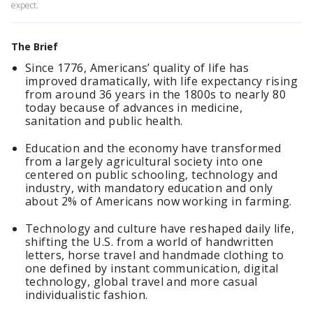
expect.
The Brief
Since 1776, Americans’ quality of life has
improved dramatically, with life expectancy rising
from around 36 years in the 1800s to nearly 80
today because of advances in medicine,
sanitation and public health.
Education and the economy have transformed
from a largely agricultural society into one
centered on public schooling, technology and
industry, with mandatory education and only
about 2% of Americans now working in farming.
Technology and culture have reshaped daily life,
shifting the U.S. from a world of handwritten
letters, horse travel and handmade clothing to
one defined by instant communication, digital
technology, global travel and more casual
individualistic fashion.