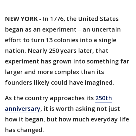
NEW YORK
-
In 1776, the United States
began as an experiment – an uncertain
effort to turn 13 colonies into a single
nation. Nearly 250 years later, that
experiment has grown into something far
larger and more complex than its
founders likely could have imagined.
As the country approaches its
250th
anniversary
, it is worth asking not just
how it began, but how much everyday life
has changed.