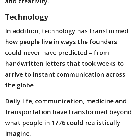
and creativity.
Technology
In addition, technology has transformed
how people live in ways the founders
could never have predicted – from
handwritten letters that took weeks to
arrive to instant communication across
the globe.
Daily life, communication, medicine and
transportation have transformed beyond
what people in 1776 could realistically
imagine.