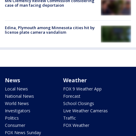
MN Clemency Review Commission considering
case of man facing deportaion
Edina, Plymouth among Minnesota cities hit by
license plate camera vandalism
News
Weather
Local News
FOX 9 Weather App
National News
Forecast
World News
School Closings
Investigators
Live Weather Cameras
Politics
Traffic
Consumer
FOX Weather
FOX News Sunday