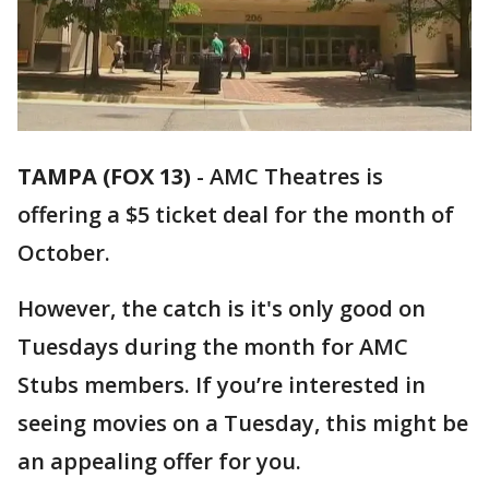
TAMPA (FOX 13)
-
AMC Theatres is
offering a $5 ticket deal for the month of
October.
However, the catch is it's only good on
Tuesdays during the month for AMC
Stubs members. If you’re interested in
seeing movies on a Tuesday, this might be
an appealing offer for you.