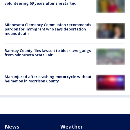
volunteering 69 years after she started
Minnesota Clemency Commission recommends
pardon for immigrant who says deportation
means death
Ramsey County files lawsuit to block two gangs
from Minnesota State Fair
Man injured after crashing motorcycle without
helmet on in Morrison County
News
Weather