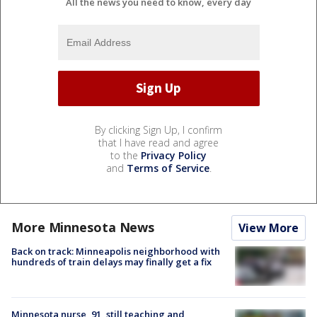
All the news you need to know, every day
By clicking Sign Up, I confirm
that I have read and agree
to the
Privacy Policy
and
Terms of Service
.
More Minnesota News
View More
Back on track: Minneapolis neighborhood with
hundreds of train delays may finally get a fix
Minnesota nurse, 91, still teaching and