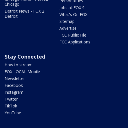
Personalities
Chicago
Jobs at FOX 9
Detroit News - FOX 2
What's On FOX
Detroit
Sitemap
Advertise
FCC Public File
FCC Applications
Stay Connected
How to stream
FOX LOCAL Mobile
Newsletter
Facebook
Instagram
Twitter
TikTok
YouTube