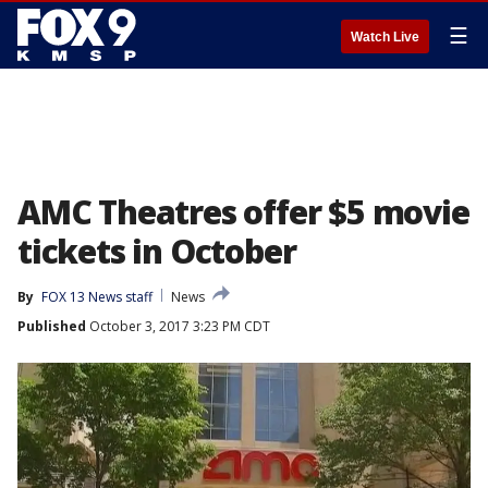
☰
Watch Live
AMC Theatres offer $5 movie
tickets in October
By
FOX 13 News staff
News
Published
October 3, 2017 3:23 PM CDT