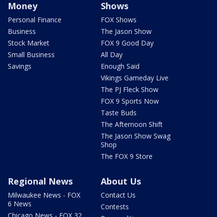
Money
Shows
Personal Finance
FOX Shows
Business
The Jason Show
Stock Market
FOX 9 Good Day
Small Business
All Day
Savings
Enough Said
Vikings Gameday Live
The PJ Fleck Show
FOX 9 Sports Now
Taste Buds
The Afternoon Shift
The Jason Show Swag
Shop
The FOX 9 Store
Regional News
About Us
Milwaukee News - FOX
Contact Us
6 News
Contests
Chicago News - FOX 32