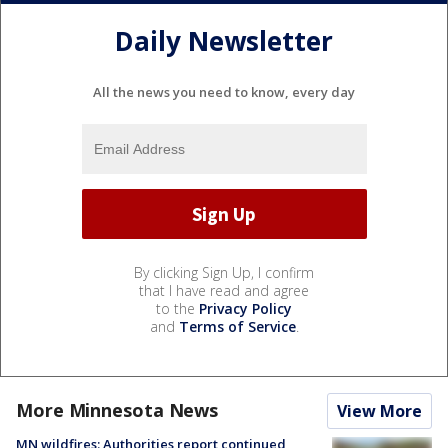
Daily Newsletter
All the news you need to know, every day
By clicking Sign Up, I confirm
that I have read and agree
to the
Privacy Policy
and
Terms of Service
.
More Minnesota News
View More
MN wildfires: Authorities report continued