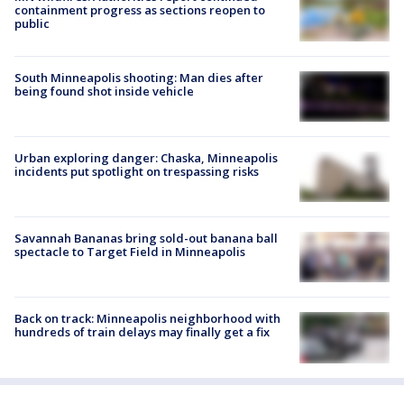
containment progress as sections reopen to
public
South Minneapolis shooting: Man dies after
being found shot inside vehicle
Urban exploring danger: Chaska, Minneapolis
incidents put spotlight on trespassing risks
Savannah Bananas bring sold-out banana ball
spectacle to Target Field in Minneapolis
Back on track: Minneapolis neighborhood with
hundreds of train delays may finally get a fix