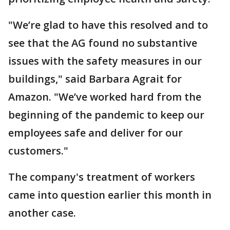
"We’re glad to have this resolved and to
see that the AG found no substantive
issues with the safety measures in our
buildings," said Barbara Agrait for
Amazon. "We’ve worked hard from the
beginning of the pandemic to keep our
employees safe and deliver for our
customers."
The company's treatment of workers
came into question earlier this month in
another case.