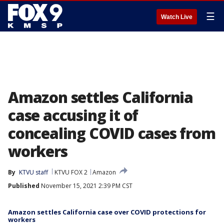
☰
Watch Live
Amazon settles California
case accusing it of
concealing COVID cases from
workers
By
KTVU staff
KTVU FOX 2
Amazon
Published
November 15, 2021 2:39 PM CST
Amazon settles California case over COVID protections for
workers