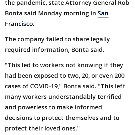
the pandemic, state Attorney General Rob
Bonta said Monday morning in
San
Francisco.
The company failed to share legally
required information, Bonta said.
"This led to workers not knowing if they
had been exposed to two, 20, or even 200
cases of COVID-19," Bonta said. "This left
many workers understandably terrified
and powerless to make informed
decisions to protect themselves and to
protect their loved ones."