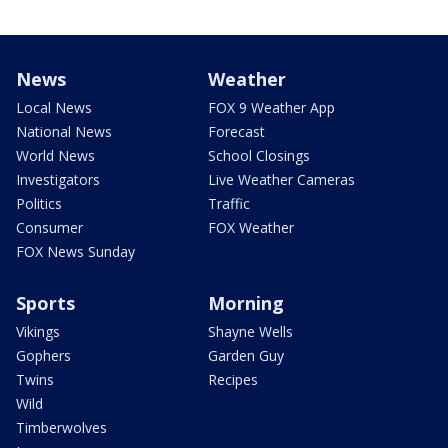
News
Weather
Local News
FOX 9 Weather App
National News
Forecast
World News
School Closings
Investigators
Live Weather Cameras
Politics
Traffic
Consumer
FOX Weather
FOX News Sunday
Sports
Morning
Vikings
Shayne Wells
Gophers
Garden Guy
Twins
Recipes
Wild
Timberwolves