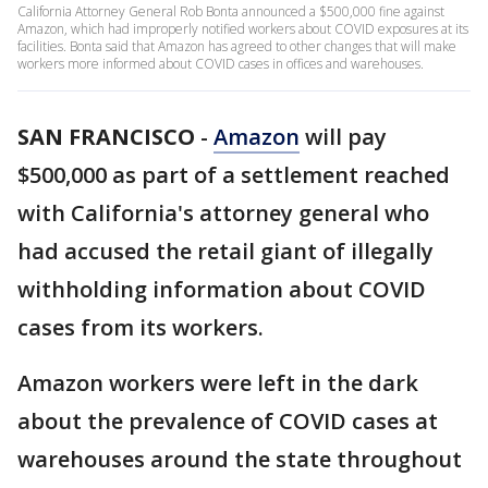
California Attorney General Rob Bonta announced a $500,000 fine against
Amazon, which had improperly notified workers about COVID exposures at its
facilities. Bonta said that Amazon has agreed to other changes that will make
workers more informed about COVID cases in offices and warehouses.
SAN FRANCISCO
-
Amazon
will pay
$500,000 as part of a settlement reached
with California's attorney general who
had accused the retail giant of illegally
withholding information about COVID
cases from its workers.
Amazon workers were left in the dark
about the prevalence of COVID cases at
warehouses around the state throughout