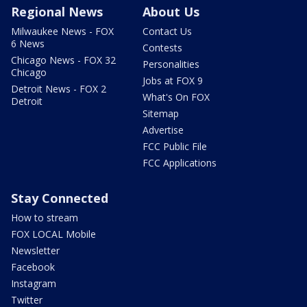
Regional News
About Us
Milwaukee News - FOX
Contact Us
6 News
Contests
Chicago News - FOX 32
Personalities
Chicago
Jobs at FOX 9
Detroit News - FOX 2
What's On FOX
Detroit
Sitemap
Advertise
FCC Public File
FCC Applications
Stay Connected
How to stream
FOX LOCAL Mobile
Newsletter
Facebook
Instagram
Twitter