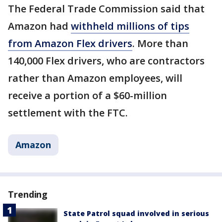
The Federal Trade Commission said that
Amazon had
withheld millions of tips
from Amazon Flex drivers
. More than
140,000 Flex drivers, who are contractors
rather than Amazon employees, will
receive a portion of a $60-million
settlement with the FTC.
Amazon
Trending
State Patrol squad involved in serious