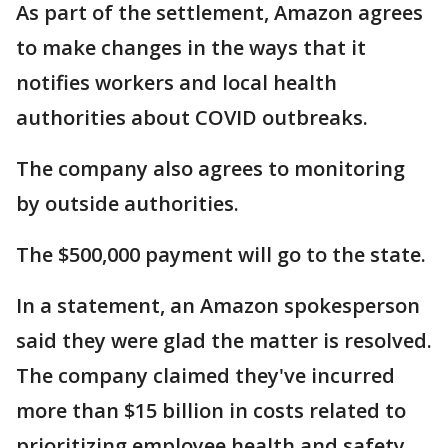
As part of the settlement, Amazon agrees
to make changes in the ways that it
notifies workers and local health
authorities about COVID outbreaks.
The company also agrees to monitoring
by outside authorities.
The $500,000 payment will go to the state.
In a statement, an Amazon spokesperson
said they were glad the matter is resolved.
The company claimed they've incurred
more than $15 billion in costs related to
prioritizing employee health and safety.