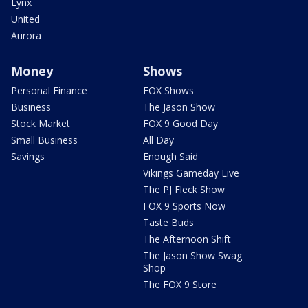
Lynx
United
Aurora
Money
Shows
Personal Finance
FOX Shows
Business
The Jason Show
Stock Market
FOX 9 Good Day
Small Business
All Day
Savings
Enough Said
Vikings Gameday Live
The PJ Fleck Show
FOX 9 Sports Now
Taste Buds
The Afternoon Shift
The Jason Show Swag
Shop
The FOX 9 Store