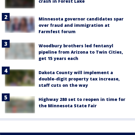
crash in Forest Lake
Minnesota governor candidates spar
over fraud and immigration at
Farmfest forum
Woodbury brothers led fentanyl
pipeline from Arizona to Twin Cities,
get 15 years each
Dakota County will implement a
double-digit property tax increase,
staff cuts on the way
Highway 280 set to reopen in time for
the Minnesota State Fair