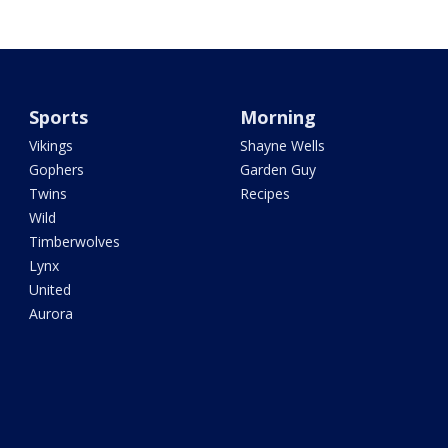
Sports
Morning
Vikings
Shayne Wells
Gophers
Garden Guy
Twins
Recipes
Wild
Timberwolves
Lynx
United
Aurora