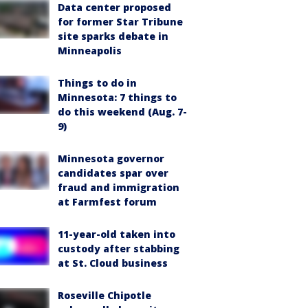
Data center proposed
for former Star Tribune
site sparks debate in
Minneapolis
Things to do in
Minnesota: 7 things to
do this weekend (Aug. 7-
9)
Minnesota governor
candidates spar over
fraud and immigration
at Farmfest forum
11-year-old taken into
custody after stabbing
at St. Cloud business
Roseville Chipotle