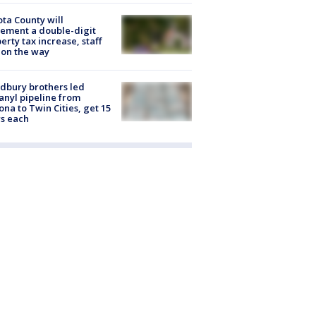
ta County will
ement a double-digit
erty tax increase, staff
 on the way
dbury brothers led
anyl pipeline from
ona to Twin Cities, get 15
s each