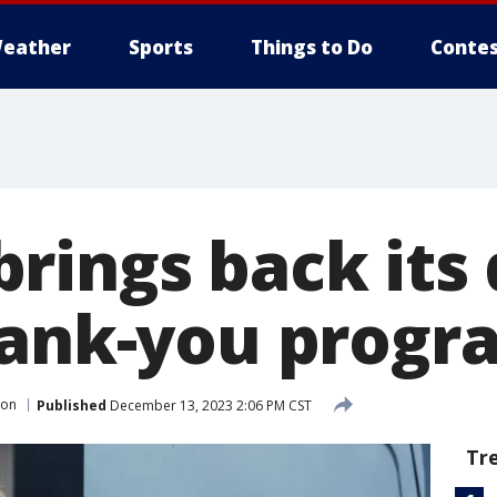
eather
Sports
Things to Do
Contes
rings back its 
hank-you progr
on
Published
December 13, 2023 2:06 PM CST
Tr