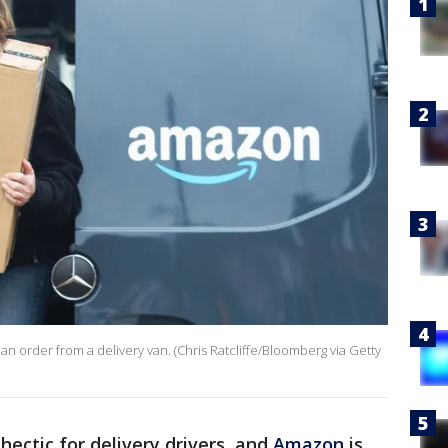
an order from a delivery van. (Chris Ratcliffe/Bloomberg via Getty
 hectic for delivery drivers, and
Amazon
is