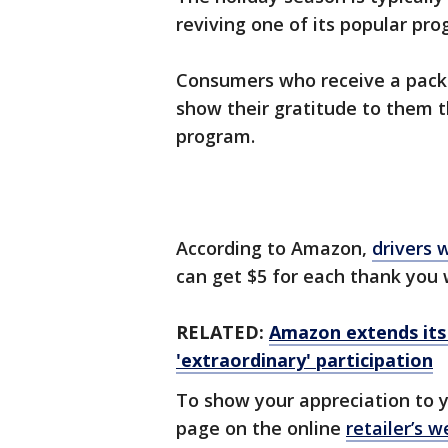
reviving one of its popular pr
Consumers who receive a pack
show their gratitude to them t
program.
According to Amazon,
drivers 
can get $5 for each thank you 
RELATED:
Amazon extends its 
'extraordinary' participation
To show your appreciation to y
page on the online
retailer’s w