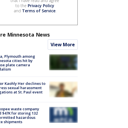
that I have read and agree
to the
Privacy Policy
and
Terms of Service
.
re Minnesota News
View More
na, Plymouth among
esota cities hit by
nse plate camera
dalism
r Kaohly Her declines to
ess sexual harassment
gations at St. Paul event
kopee waste company
d $47K for storing 132
ermitted hazardous
te shipments