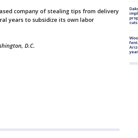
Dako
ased company of stealing tips from delivery
impl
prop
ral years to subsidize its own labor
cuts
Woo
fent
shington, D.C.
Ariz
year