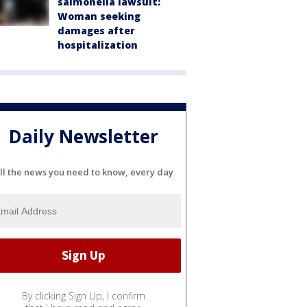
salmonella lawsuit:
Woman seeking
damages after
hospitalization
Daily Newsletter
ll the news you need to know, every day
By clicking Sign Up, I confirm