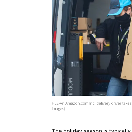
FILE-An Amazon.com Inc. delivery driver takes 
Images)
The holiday season is typically