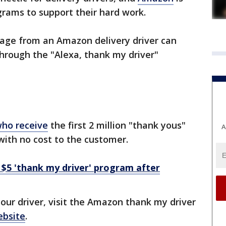
ograms to support their hard work.
age from an Amazon delivery driver can
hrough the "Alexa, thank my driver"
who receive
the first 2 million "thank yous"
A
with no cost to the customer.
$5 'thank my driver' program after
our driver, visit the Amazon thank my driver
ebsite
.