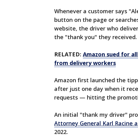
Whenever a customer says "Alex
button on the page or searche
website, the driver who delive
the "thank you" they received.
RELATED:
Amazon sued for all
from delivery workers
Amazon first launched the tipp
after just one day when it rec
requests — hitting the promot
An initial "thank my driver" 
Attorney General Karl Racine 
2022.