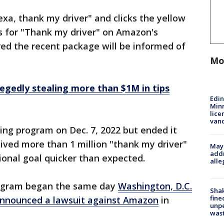
a, thank my driver" and clicks the yellow
s for "Thank my driver" on Amazon's
red the recent package will be informed of
Mo
egedly stealing more than $1M in tips
Edi
Minn
lice
van
ing program on Dec. 7, 2022 but ended it
eived more than 1 million "thank my driver"
Mayo
addr
ional goal quicker than expected.
alle
program began the same day
Washington, D.C.
Sha
fine
announced a lawsuit against Amazon
in
unp
was