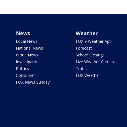
News
Weather
Local News
FOX 9 Weather App
National News
Forecast
World News
School Closings
Investigators
Live Weather Cameras
Politics
Traffic
Consumer
FOX Weather
FOX News Sunday