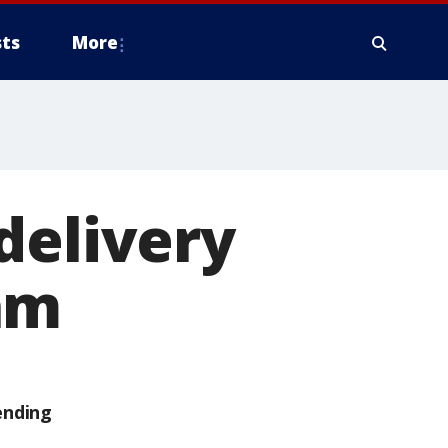
ts
More
delivery
am
ending