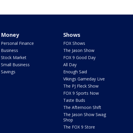
Money
Shows
Personal Finance
FOX Shows
Business
The Jason Show
Stock Market
FOX 9 Good Day
Small Business
All Day
Savings
Enough Said
Vikings Gameday Live
The PJ Fleck Show
FOX 9 Sports Now
Taste Buds
The Afternoon Shift
The Jason Show Swag
Shop
The FOX 9 Store