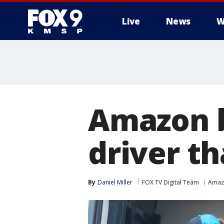
Live
News
W
Amazon b
driver t
By
Daniel Miller
FOX TV Digital Team
Amaz