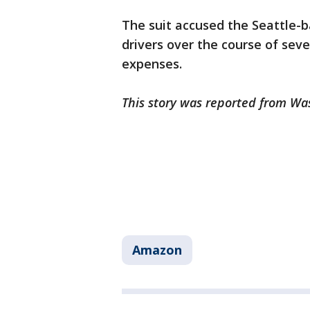
The suit accused the Seattle-b
drivers over the course of seve
expenses.
This story was reported from Wa
Amazon