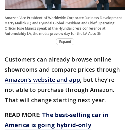
Amazon Vice President of Worldwide Corporate Business Development
Marty Mallick (L) and Hyundai Global President and Chief Operating
Officer Jose Munoz speak at the Hyundai press conference at
Automobility LA, the media preview day for the LA Auto Sh
Expand
Customers can already browse online
showrooms and compare prices through
Amazon’s website and app
, but they’re
not able to purchase through Amazon.
That will change starting next year.
READ MORE:
The best-selling car in
America is going hybrid-only