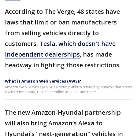
According to The Verge, 48 states have
laws that limit or ban manufacturers
from selling vehicles directly to
customers.
Tesla, which doesn’t have
independent dealerships
, has made
headway in fighting those restrictions.
What is Amazon Web Services (AWS)?
Amazon Web Services (AWS) is a cloud platform offered by Amazon that stores
its customers' data, runs their online activities and more.
The new Amazon-Hyundai partnership
will also bring Amazon’s Alexa to
Hyundai’s "next-generation" vehicles in