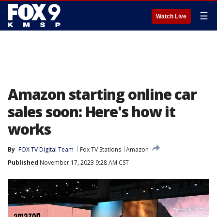
☰
Watch Live
Amazon starting online car
sales soon: Here's how it
works
By
FOX TV Digital Team
Fox TV Stations
Amazon
Published
November 17, 2023 9:28 AM CST