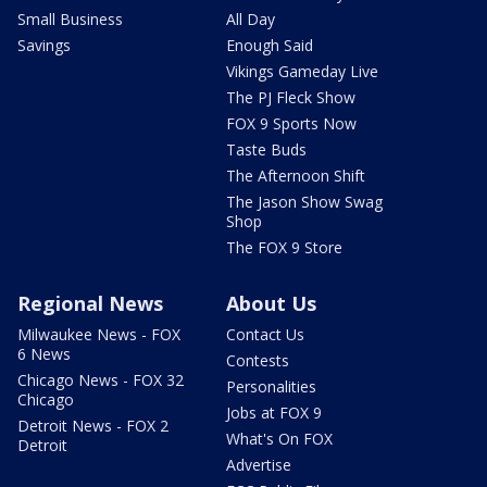
Small Business
All Day
Savings
Enough Said
Vikings Gameday Live
The PJ Fleck Show
FOX 9 Sports Now
Taste Buds
The Afternoon Shift
The Jason Show Swag
Shop
The FOX 9 Store
Regional News
About Us
Milwaukee News - FOX
Contact Us
6 News
Contests
Chicago News - FOX 32
Personalities
Chicago
Jobs at FOX 9
Detroit News - FOX 2
What's On FOX
Detroit
Advertise