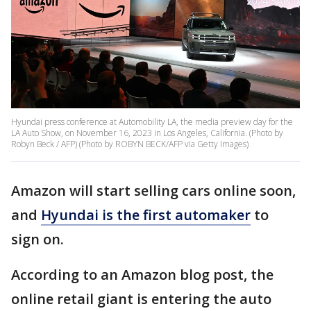
Hyundai press conference at Automobility LA, the media preview day for the
LA Auto Show, on November 16, 2023 in Los Angeles, California. (Photo by
Robyn Beck / AFP) (Photo by ROBYN BECK/AFP via Getty Images)
Amazon will start selling cars online soon,
and
Hyundai is the first automaker
to
sign on.
According to an Amazon blog post, the
online retail giant is entering the auto