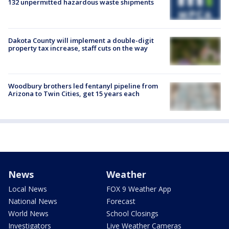
132 unpermitted hazardous waste shipments
Dakota County will implement a double-digit
property tax increase, staff cuts on the way
Woodbury brothers led fentanyl pipeline from
Arizona to Twin Cities, get 15 years each
News
Weather
Local News
FOX 9 Weather App
National News
Forecast
World News
School Closings
Investigators
Live Weather Cameras