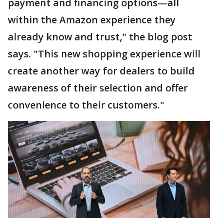
payment and financing options—all
within the Amazon experience they
already know and trust," the blog post
says. "This new shopping experience will
create another way for dealers to build
awareness of their selection and offer
convenience to their customers."