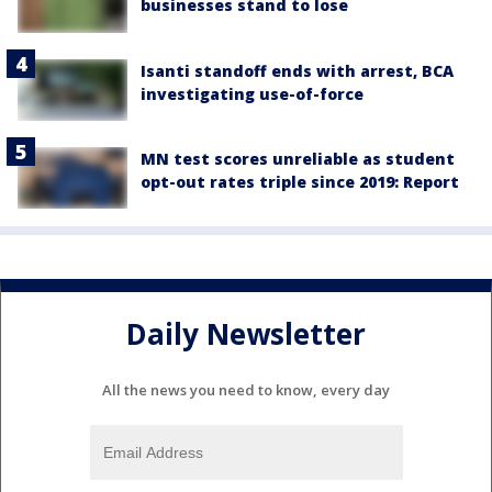
businesses stand to lose
Isanti standoff ends with arrest, BCA
investigating use-of-force
MN test scores unreliable as student
opt-out rates triple since 2019: Report
Daily Newsletter
All the news you need to know, every day