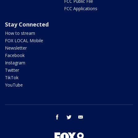
FCC Public File
FCC Applications
Stay Connected
How to stream
FOX LOCAL Mobile
Newsletter
Facebook
Instagram
Twitter
TikTok
YouTube
facebook
twitter
email