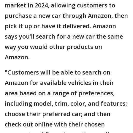
market in 2024, allowing customers to
purchase a new car through Amazon, then
pick it up or have it delivered. Amazon
says you’ll search for a new car the same
way you would other products on
Amazon.
"Customers will be able to search on
Amazon for available vehicles in their
area based on a range of preferences,
including model, trim, color, and features;
choose their preferred car; and then
check out online with their chosen