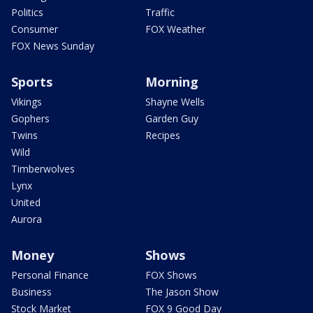
Politics
Traffic
Consumer
FOX Weather
FOX News Sunday
Sports
Morning
Vikings
Shayne Wells
Gophers
Garden Guy
Twins
Recipes
Wild
Timberwolves
Lynx
United
Aurora
Money
Shows
Personal Finance
FOX Shows
Business
The Jason Show
Stock Market
FOX 9 Good Day