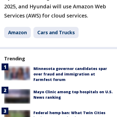
2025, and Hyundai will use Amazon Web
Services (AWS) for cloud services.
Amazon
Cars and Trucks
Trending
Minnesota governor candidates spar
over fraud and immigration at
Farmfest forum
Mayo Clinic among top hospitals on U.S.
News ranking
Federal hemp ban: What Twin Cities