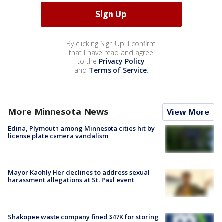
By clicking Sign Up, I confirm
that I have read and agree
to the
Privacy Policy
and
Terms of Service
.
More Minnesota News
View More
Edina, Plymouth among Minnesota cities hit by
license plate camera vandalism
Mayor Kaohly Her declines to address sexual
harassment allegations at St. Paul event
Shakopee waste company fined $47K for storing