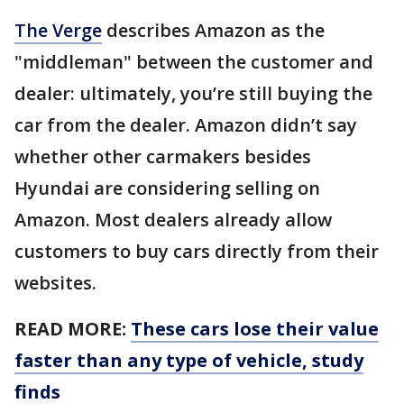
The Verge
describes Amazon as the
"middleman" between the customer and
dealer: ultimately, you’re still buying the
car from the dealer. Amazon didn’t say
whether other carmakers besides
Hyundai are considering selling on
Amazon. Most dealers already allow
customers to buy cars directly from their
websites.
READ MORE:
These cars lose their value
faster than any type of vehicle, study
finds