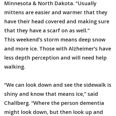
Minnesota & North Dakota. “Usually
mittens are easier and warmer that they
have their head covered and making sure
that they have a scarf on as well.”
This weekend’s storm means deep snow
and more ice. Those with Alzheimer’s have
less depth perception and will need help
walking.
“We can look down and see the sidewalk is
shiny and know that means ice,” said
Challberg. “Where the person dementia
might look down, but then look up and