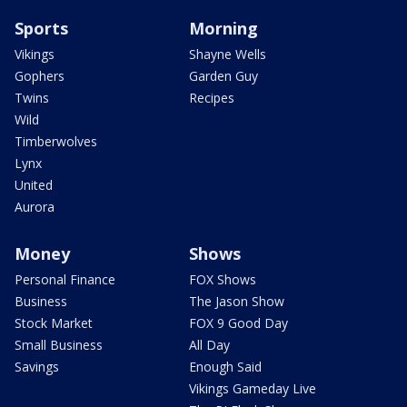
Sports
Morning
Vikings
Shayne Wells
Gophers
Garden Guy
Twins
Recipes
Wild
Timberwolves
Lynx
United
Aurora
Money
Shows
Personal Finance
FOX Shows
Business
The Jason Show
Stock Market
FOX 9 Good Day
Small Business
All Day
Savings
Enough Said
Vikings Gameday Live