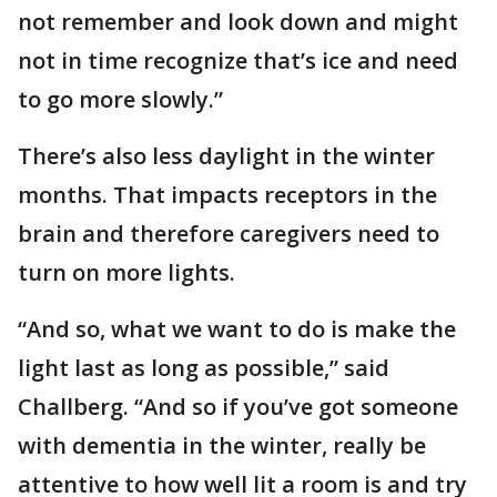
not remember and look down and might
not in time recognize that’s ice and need
to go more slowly.”
There’s also less daylight in the winter
months. That impacts receptors in the
brain and therefore caregivers need to
turn on more lights.
“And so, what we want to do is make the
light last as long as possible,” said
Challberg. “And so if you’ve got someone
with dementia in the winter, really be
attentive to how well lit a room is and try