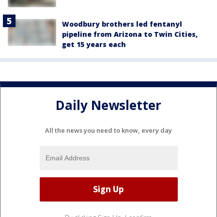
Woodbury brothers led fentanyl
pipeline from Arizona to Twin Cities,
get 15 years each
Daily Newsletter
All the news you need to know, every day