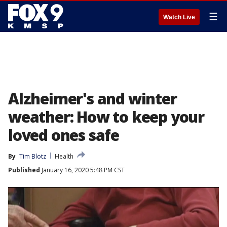
☰
Watch Live
Alzheimer's and winter
weather: How to keep your
loved ones safe
By
Tim Blotz
Health
Published
January 16, 2020 5:48 PM CST