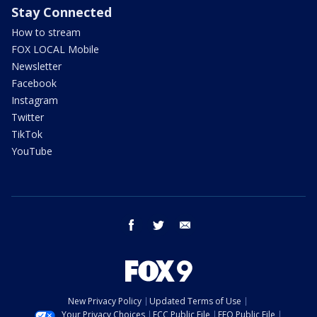
Stay Connected
How to stream
FOX LOCAL Mobile
Newsletter
Facebook
Instagram
Twitter
TikTok
YouTube
facebook
twitter
email
New Privacy Policy
Updated Terms of Use
Your Privacy Choices
FCC Public File
EEO Public File