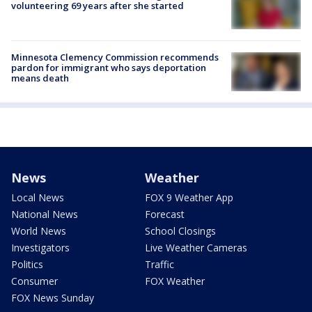
volunteering 69 years after she started
Minnesota Clemency Commission recommends
pardon for immigrant who says deportation
means death
News
Weather
Local News
FOX 9 Weather App
National News
Forecast
World News
School Closings
Investigators
Live Weather Cameras
Politics
Traffic
Consumer
FOX Weather
FOX News Sunday