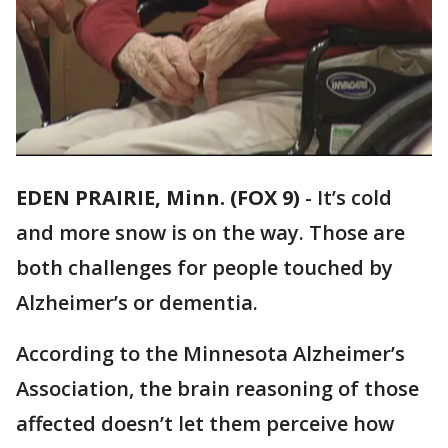
EDEN PRAIRIE, Minn. (FOX 9)
-
It’s cold
and more snow is on the way. Those are
both challenges for people touched by
Alzheimer’s or dementia.
According to the Minnesota Alzheimer’s
Association, the brain reasoning of those
affected doesn’t let them perceive how