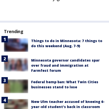
Trending
Things to do in Minnesota: 7 things to
do this weekend (Aug. 7-9)
Minnesota governor candidates spar
over fraud and immigration at
Farmfest forum
Federal hemp ban: What Twin Cities
businesses stand to lose
New Ulm teacher accused of kneeing 6-
year-old student's back in classroom