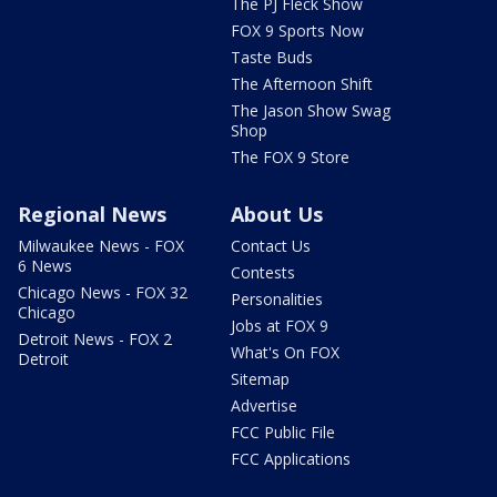
The PJ Fleck Show
FOX 9 Sports Now
Taste Buds
The Afternoon Shift
The Jason Show Swag
Shop
The FOX 9 Store
Regional News
About Us
Milwaukee News - FOX
Contact Us
6 News
Contests
Chicago News - FOX 32
Personalities
Chicago
Jobs at FOX 9
Detroit News - FOX 2
What's On FOX
Detroit
Sitemap
Advertise
FCC Public File
FCC Applications