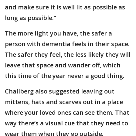
and make sure it is well lit as possible as
long as possible.”
The more light you have, the safer a
person with dementia feels in their space.
The safer they feel, the less likely they will
leave that space and wander off, which
this time of the year never a good thing.
Challberg also suggested leaving out
mittens, hats and scarves out in a place
where your loved ones can see them. That
way there’s a visual cue that they need to
wear them when they go outside.