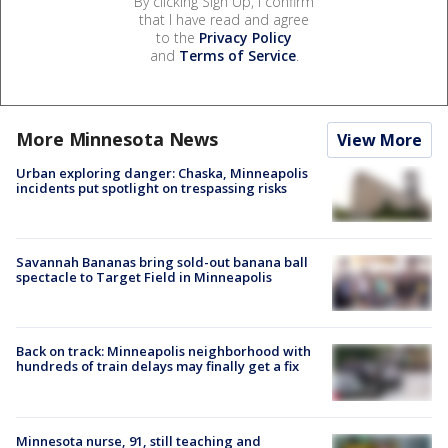
By clicking Sign Up, I confirm
that I have read and agree
to the
Privacy Policy
and
Terms of Service
.
More Minnesota News
View More
Urban exploring danger: Chaska, Minneapolis
incidents put spotlight on trespassing risks
Savannah Bananas bring sold-out banana ball
spectacle to Target Field in Minneapolis
Back on track: Minneapolis neighborhood with
hundreds of train delays may finally get a fix
Minnesota nurse, 91, still teaching and