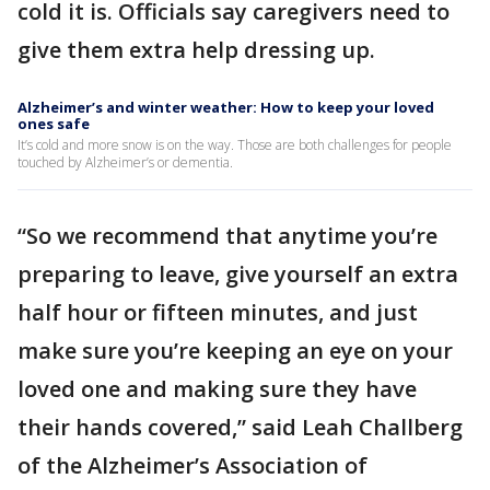
cold it is. Officials say caregivers need to
give them extra help dressing up.
Alzheimer’s and winter weather: How to keep your loved
ones safe
It’s cold and more snow is on the way. Those are both challenges for people
touched by Alzheimer’s or dementia.
“So we recommend that anytime you’re
preparing to leave, give yourself an extra
half hour or fifteen minutes, and just
make sure you’re keeping an eye on your
loved one and making sure they have
their hands covered,” said Leah Challberg
of the Alzheimer’s Association of