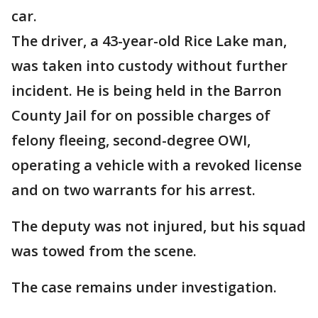
car.
The driver, a 43-year-old Rice Lake man,
was taken into custody without further
incident. He is being held in the Barron
County Jail for on possible charges of
felony fleeing, second-degree OWI,
operating a vehicle with a revoked license
and on two warrants for his arrest.
The deputy was not injured, but his squad
was towed from the scene.
The case remains under investigation.