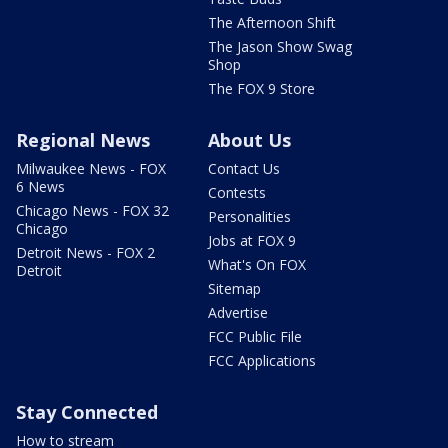
The Afternoon Shift
The Jason Show Swag
Shop
The FOX 9 Store
Regional News
About Us
Milwaukee News - FOX
Contact Us
6 News
Contests
Chicago News - FOX 32
Personalities
Chicago
Jobs at FOX 9
Detroit News - FOX 2
What's On FOX
Detroit
Sitemap
Advertise
FCC Public File
FCC Applications
Stay Connected
How to stream