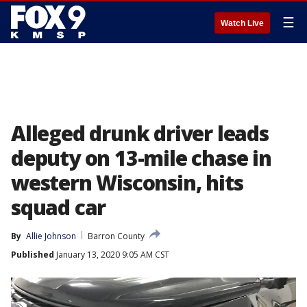
☰
Watch Live
Alleged drunk driver leads
deputy on 13-mile chase in
western Wisconsin, hits
squad car
By
Allie Johnson
Barron County
Published
January 13, 2020 9:05 AM CST