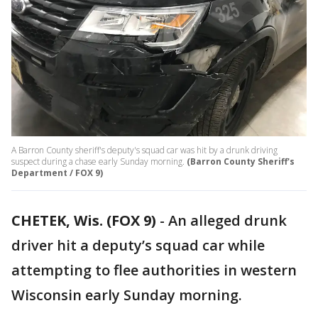
A Barron County sheriff's deputy's squad car was hit by a drunk driving
suspect during a chase early Sunday morning.
(Barron County Sheriff's
Department / FOX 9)
CHETEK, Wis. (FOX 9)
-
An alleged drunk
driver hit a deputy’s squad car while
attempting to flee authorities in western
Wisconsin early Sunday morning.