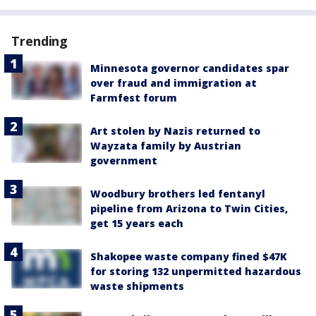
Trending
Minnesota governor candidates spar
over fraud and immigration at
Farmfest forum
Art stolen by Nazis returned to
Wayzata family by Austrian
government
Woodbury brothers led fentanyl
pipeline from Arizona to Twin Cities,
get 15 years each
Shakopee waste company fined $47K
for storing 132 unpermitted hazardous
waste shipments