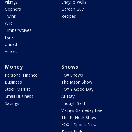
Vikings
Shayne Wells
Gophers
Garden Guy
Twins
Recipes
Wild
Timberwolves
Lynx
United
Aurora
Money
Shows
Personal Finance
FOX Shows
Business
The Jason Show
Stock Market
FOX 9 Good Day
Small Business
All Day
Savings
Enough Said
Vikings Gameday Live
The PJ Fleck Show
FOX 9 Sports Now
Taste Buds