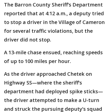
The Barron County Sheriff’s Department
reported that at 4:12 a.m., a deputy tried
to stop a driver in the Village of Cameron
for several traffic violations, but the
driver did not stop.
A 13-mile chase ensued, reaching speeds
of up to 100 miles per hour.
As the driver approached Chetek on
Highway SS—where the sheriff’s
department had deployed spike sticks—
the driver attempted to make a U-turn
and struck the pursuing deputy’s squad