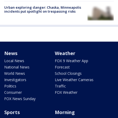
Urban exploring danger: Chaska, Minneapolis
incidents put spotlight on trespassing risks
News
Weather
Local News
FOX 9 Weather App
National News
Forecast
World News
School Closings
Investigators
Live Weather Cameras
Politics
Traffic
Consumer
FOX Weather
FOX News Sunday
Sports
Morning