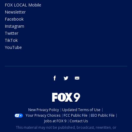
FOX LOCAL Mobile
Newsletter
Facebook
Instagram
Twitter
TikTok
YouTube
facebook
twitter
email
New Privacy Policy
Updated Terms of Use
Your Privacy Choices
FCC Public File
EEO Public File
Jobs at FOX 9
Contact Us
This material may not be published, broadcast, rewritten, or