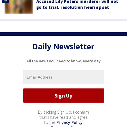
Accused Lily Peters murderer will not
go to trial, resolution hearing set
Daily Newsletter
All the news you need to know, every day
By clicking Sign Up, I confirm
that I have read and agree
to the
Privacy Policy