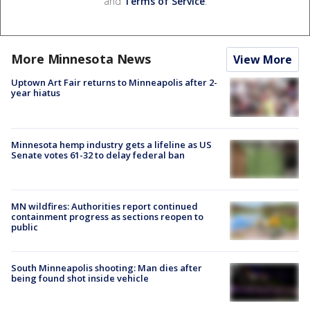
and
Terms of Service
.
More Minnesota News
View More
Uptown Art Fair returns to Minneapolis after 2-
year hiatus
Minnesota hemp industry gets a lifeline as US
Senate votes 61-32 to delay federal ban
MN wildfires: Authorities report continued
containment progress as sections reopen to
public
South Minneapolis shooting: Man dies after
being found shot inside vehicle