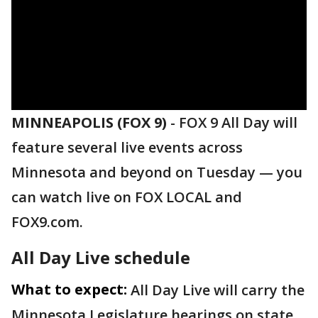
MINNEAPOLIS (FOX 9)
-
FOX 9 All Day will
feature several live events across
Minnesota and beyond on Tuesday — you
can watch live on FOX LOCAL and
FOX9.com.
All Day Live schedule
What to expect:
All Day Live will carry the
Minnesota Legislature hearings on state