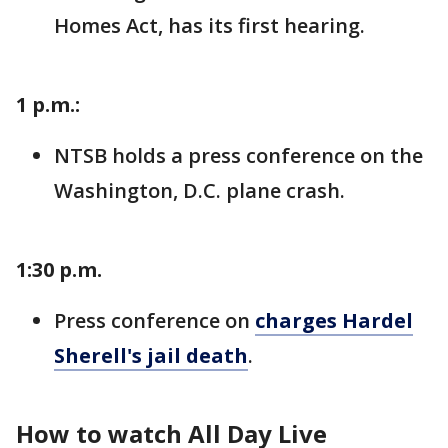
Homes Act, has its first hearing.
1 p.m.:
NTSB holds a press conference on the
Washington, D.C. plane crash.
1:30 p.m.
Press conference on
charges Hardel
Sherell's jail death
.
How to watch All Day Live