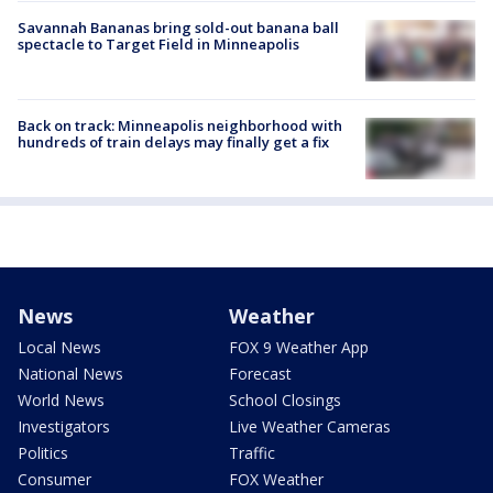
Savannah Bananas bring sold-out banana ball
spectacle to Target Field in Minneapolis
Back on track: Minneapolis neighborhood with
hundreds of train delays may finally get a fix
News
Weather
Local News
FOX 9 Weather App
National News
Forecast
World News
School Closings
Investigators
Live Weather Cameras
Politics
Traffic
Consumer
FOX Weather