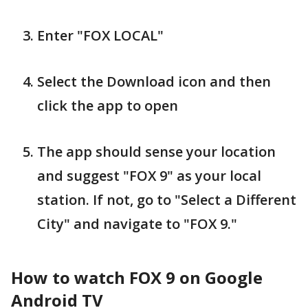
Enter "FOX LOCAL"
Select the Download icon and then
click the app to open
The app should sense your location
and suggest "FOX 9" as your local
station. If not, go to "Select a Different
City" and navigate to "FOX 9."
How to watch FOX 9 on Google
Android TV