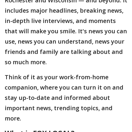
Rochester and Wisconsin — and beyond. It
includes major headlines, breaking news,
in-depth live interviews, and moments
that will make you smile. It's news you can
use, news you can understand, news your
friends and family are talking about and
so much more.
Think of it as your work-from-home
companion, where you can turn it on and
stay up-to-date and informed about
important news, trending topics, and
more.