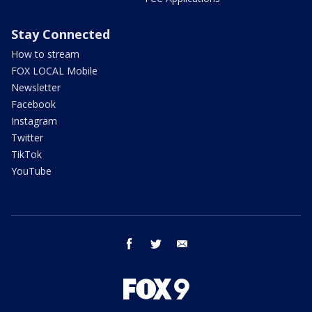
Stay Connected
How to stream
FOX LOCAL Mobile
Newsletter
Facebook
Instagram
Twitter
TikTok
YouTube
facebook
twitter
email