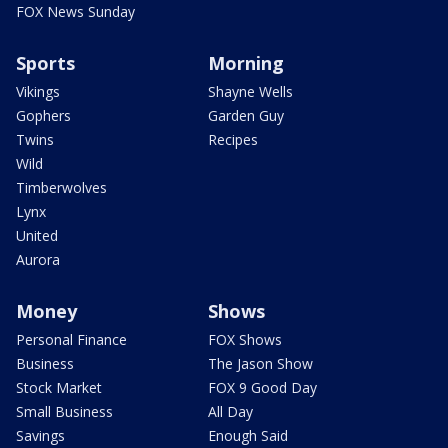
FOX News Sunday
Sports
Morning
Vikings
Shayne Wells
Gophers
Garden Guy
Twins
Recipes
Wild
Timberwolves
Lynx
United
Aurora
Money
Shows
Personal Finance
FOX Shows
Business
The Jason Show
Stock Market
FOX 9 Good Day
Small Business
All Day
Savings
Enough Said