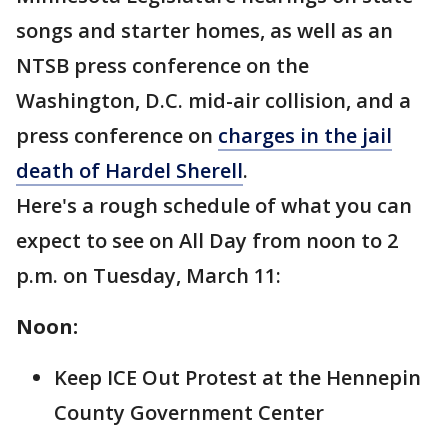
songs and starter homes, as well as an
NTSB press conference on the
Washington, D.C. mid-air collision, and a
press conference on
charges in the jail
death of Hardel Sherell
.
Here's a rough schedule of what you can
expect to see on All Day from noon to 2
p.m. on Tuesday, March 11:
Noon:
Keep ICE Out Protest at the Hennepin
County Government Center