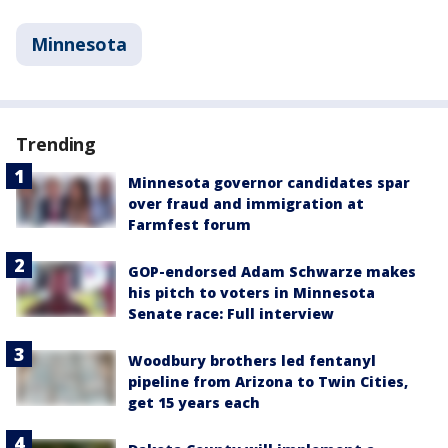
Minnesota
Trending
Minnesota governor candidates spar
over fraud and immigration at
Farmfest forum
GOP-endorsed Adam Schwarze makes
his pitch to voters in Minnesota
Senate race: Full interview
Woodbury brothers led fentanyl
pipeline from Arizona to Twin Cities,
get 15 years each