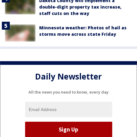
Dakota County will implement a
double-digit property tax increase,
staff cuts on the way
Minnesota weather: Photos of hail as
storms move across state Friday
Daily Newsletter
All the news you need to know, every day