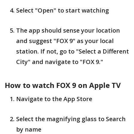
Select "Open" to start watching
The app should sense your location
and suggest "FOX 9" as your local
station. If not, go to "Select a Different
City" and navigate to "FOX 9."
How to watch FOX 9 on Apple TV
Navigate to the App Store
Select the magnifying glass to Search
by name