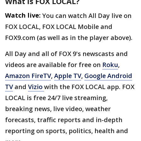
What is FOX LOCAL?
Watch live:
You can watch All Day live on
FOX LOCAL, FOX LOCAL Mobile and
FOX9.com (as well as in the player above).
All Day and all of FOX 9's newscasts and
videos are available for free on
Roku
,
Amazon FireTV
,
Apple TV
,
Google Android
TV
and
Vizio
with the FOX LOCAL app. FOX
LOCAL is free 24/7 live streaming,
breaking news, live video, weather
forecasts, traffic reports and in-depth
reporting on sports, politics, health and