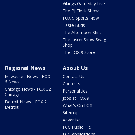
Vikings Gameday Live
The PJ Fleck Show
FOX 9 Sports Now
Taste Buds
The Afternoon Shift
The Jason Show Swag
Shop
The FOX 9 Store
Regional News
About Us
Milwaukee News - FOX
Contact Us
6 News
Contests
Chicago News - FOX 32
Personalities
Chicago
Jobs at FOX 9
Detroit News - FOX 2
What's On FOX
Detroit
Sitemap
Advertise
FCC Public File
FCC Applications