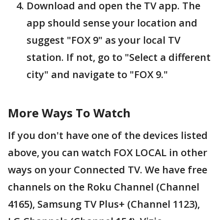
Download and open the TV app. The
app should sense your location and
suggest "FOX 9" as your local TV
station. If not, go to "Select a different
city" and navigate to "FOX 9."
More Ways To Watch
If you don't have one of the devices listed
above, you can watch FOX LOCAL in other
ways on your Connected TV. We have free
channels on the Roku Channel (Channel
4165), Samsung TV Plus+ (Channel 1123),