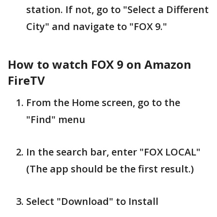
station. If not, go to "Select a Different
City" and navigate to "FOX 9."
How to watch FOX 9 on Amazon
FireTV
From the Home screen, go to the
"Find" menu
In the search bar, enter "FOX LOCAL"
(The app should be the first result.)
Select "Download" to Install