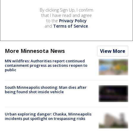
By clicking Sign Up, I confirm
that I have read and agree
to the
Privacy Policy
and
Terms of Service
.
More Minnesota News
View More
MN wildfires: Authorities report continued
containment progress as sections reopen to
public
South Minneapolis shooting: Man dies after
being found shot inside vehicle
Urban exploring danger: Chaska, Minneapolis
incidents put spotlight on trespassing risks