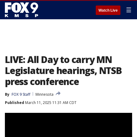
☰
Watch Live
LIVE: All Day to carry MN
Legislature hearings, NTSB
press conference
By
FOX 9 Staff
Minnesota
Published
March 11, 2025 11:31 AM CDT