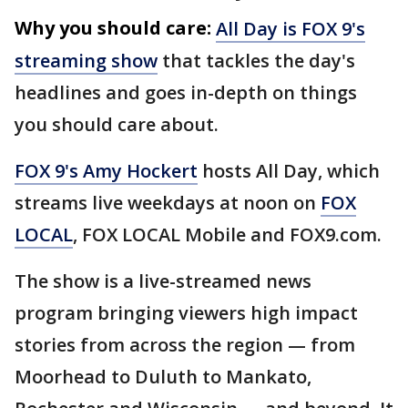
Why you should care:
All Day is FOX 9's
streaming show
that tackles the day's
headlines and goes in-depth on things
you should care about.
FOX 9's Amy Hockert
hosts All Day, which
streams live weekdays at noon on
FOX
LOCAL
, FOX LOCAL Mobile and FOX9.com.
The show is a live-streamed news
program bringing viewers high impact
stories from across the region — from
Moorhead to Duluth to Mankato,