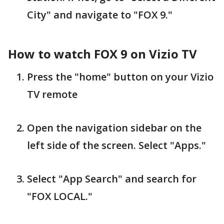
City" and navigate to "FOX 9."
How to watch FOX 9 on Vizio TV
Press the "home" button on your Vizio
TV remote
Open the navigation sidebar on the
left side of the screen. Select "Apps."
Select "App Search" and search for
"FOX LOCAL."