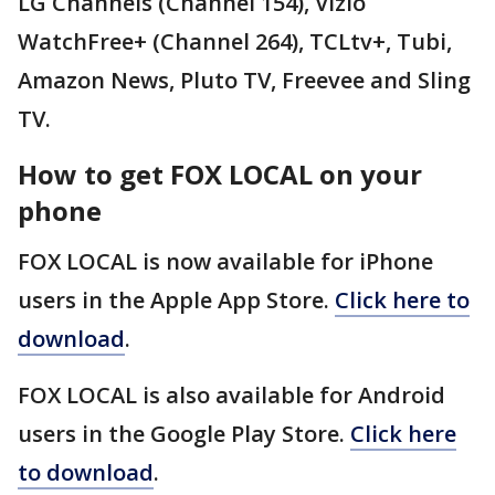
LG Channels (Channel 154), Vizio
WatchFree+ (Channel 264), TCLtv+, Tubi,
Amazon News, Pluto TV, Freevee and Sling
TV.
How to get FOX LOCAL on your
phone
FOX LOCAL is now available for iPhone
users in the Apple App Store.
Click here to
download
.
FOX LOCAL is also available for Android
users in the Google Play Store.
Click here
to download
.