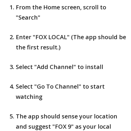
From the Home screen, scroll to
"Search"
Enter "FOX LOCAL" (The app should be
the first result.)
Select "Add Channel" to install
Select "Go To Channel" to start
watching
The app should sense your location
and suggest "FOX 9" as your local