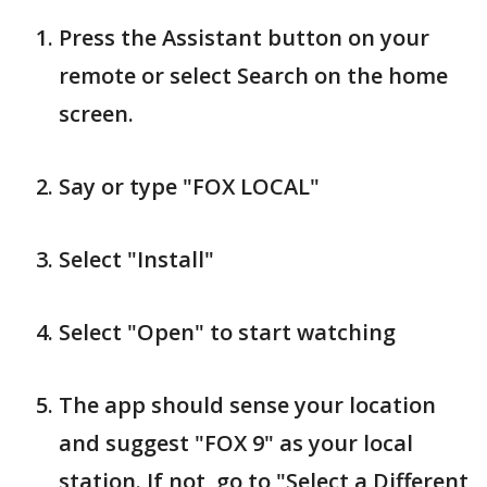
Press the Assistant button on your
remote or select Search on the home
screen.
Say or type "FOX LOCAL"
Select "Install"
Select "Open" to start watching
The app should sense your location
and suggest "FOX 9" as your local
station. If not, go to "Select a Different