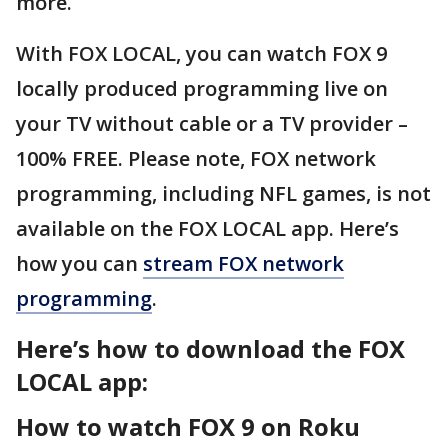
more.
With FOX LOCAL, you can watch FOX 9
locally produced programming live on
your TV without cable or a TV provider –
100% FREE. Please note, FOX network
programming, including NFL games, is not
available on the FOX LOCAL app. Here’s
how you can
stream FOX network
programming
.
Here’s how to download the FOX
LOCAL app:
How to watch FOX 9 on Roku