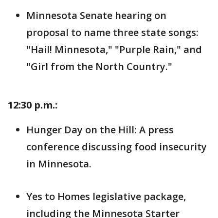
Minnesota Senate hearing on
proposal to name three state songs:
"Hail! Minnesota," "Purple Rain," and
"Girl from the North Country."
12:30 p.m.:
Hunger Day on the Hill: A press
conference discussing food insecurity
in Minnesota.
Yes to Homes legislative package,
including the Minnesota Starter