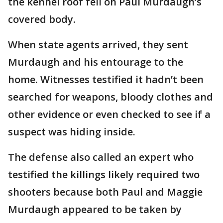
the kennel roof fell on Paul Murdaugh’s
covered body.
When state agents arrived, they sent
Murdaugh and his entourage to the
home. Witnesses testified it hadn’t been
searched for weapons, bloody clothes and
other evidence or even checked to see if a
suspect was hiding inside.
The defense also called an expert who
testified the killings likely required two
shooters because both Paul and Maggie
Murdaugh appeared to be taken by