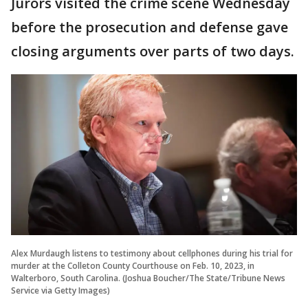
Jurors visited the crime scene Wednesday
before the prosecution and defense gave
closing arguments over parts of two days.
Alex Murdaugh listens to testimony about cellphones during his trial for
murder at the Colleton County Courthouse on Feb. 10, 2023, in
Walterboro, South Carolina. (Joshua Boucher/The State/Tribune News
Service via Getty Images)