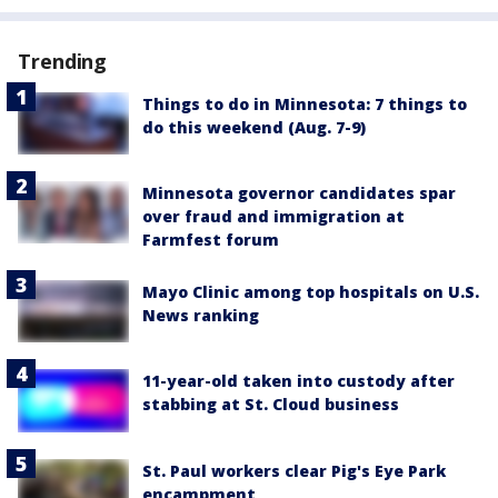
Trending
Things to do in Minnesota: 7 things to
do this weekend (Aug. 7-9)
Minnesota governor candidates spar
over fraud and immigration at
Farmfest forum
Mayo Clinic among top hospitals on U.S.
News ranking
11-year-old taken into custody after
stabbing at St. Cloud business
St. Paul workers clear Pig's Eye Park
encampment