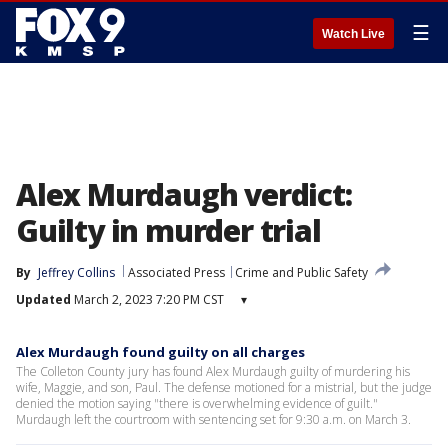
☰
Watch Live
Alex Murdaugh verdict:
Guilty in murder trial
By
Jeffrey Collins
Associated Press
Crime and Public Safety
Updated
March 2, 2023 7:20 PM CST
▾
Alex Murdaugh found guilty on all charges
The Colleton County jury has found Alex Murdaugh guilty of murdering his
wife, Maggie, and son, Paul. The defense motioned for a mistrial, but the judge
denied the motion saying "there is overwhelming evidence of guilt."
Murdaugh left the courtroom with sentencing set for 9:30 a.m. on March 3.