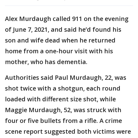
Alex Murdaugh called 911 on the evening
of June 7, 2021, and said he’d found his
son and wife dead when he returned
home from a one-hour visit with his
mother, who has dementia.
Authorities said Paul Murdaugh, 22, was
shot twice with a shotgun, each round
loaded with different size shot, while
Maggie Murdaugh, 52, was struck with
four or five bullets from a rifle. A crime
scene report suggested both victims were