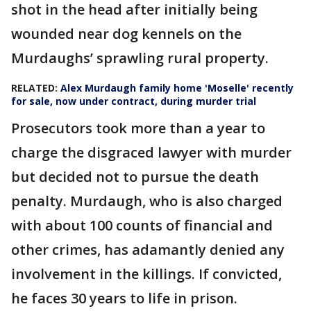
shot in the head after initially being
wounded near dog kennels on the
Murdaughs’ sprawling rural property.
RELATED:
Alex Murdaugh family home 'Moselle' recently
for sale, now under contract, during murder trial
Prosecutors took more than a year to
charge the disgraced lawyer with murder
but decided not to pursue the death
penalty. Murdaugh, who is also charged
with about 100 counts of financial and
other crimes, has adamantly denied any
involvement in the killings. If convicted,
he faces 30 years to life in prison.