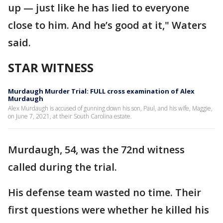
up — just like he has lied to everyone
close to him. And he’s good at it," Waters
said.
STAR WITNESS
Murdaugh Murder Trial: FULL cross examination of Alex
Murdaugh
Alex Murdaugh is accused of gunning down his son, Paul, and his wife, Maggie,
on June 7, 2021, at their South Carolina estate.
Murdaugh, 54, was the 72nd witness
called during the trial.
His defense team wasted no time. Their
first questions were whether he killed his