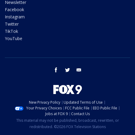
Newsletter
Facebook
Instagram
Twitter
TikTok
YouTube
facebook
twitter
email
New Privacy Policy
Updated Terms of Use
Your Privacy Choices
FCC Public File
EEO Public File
Jobs at FOX 9
Contact Us
This material may not be published, broadcast, rewritten, or
redistributed. ©2026 FOX Television Stations