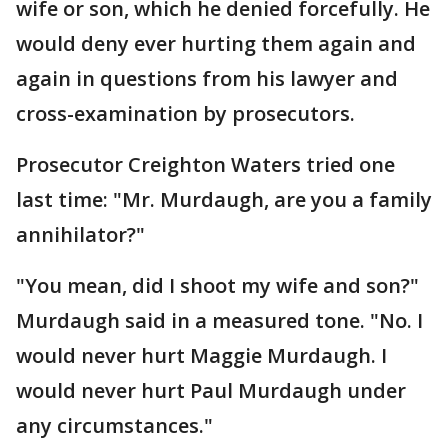
wife or son, which he denied forcefully. He
would deny ever hurting them again and
again in questions from his lawyer and
cross-examination by prosecutors.
Prosecutor Creighton Waters tried one
last time: "Mr. Murdaugh, are you a family
annihilator?"
"You mean, did I shoot my wife and son?"
Murdaugh said in a measured tone. "No. I
would never hurt Maggie Murdaugh. I
would never hurt Paul Murdaugh under
any circumstances."