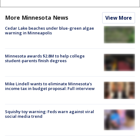
More Minnesota News
View More
Cedar Lake beaches under blue-green algae
warning in Minneapolis
Minnesota awards $2.8M to help college
student-parents finish degrees
Mike Lindell wants to eliminate Minnesota's
income tax in budget proposal: Full interview
Squishy toy warning: Feds warn against viral
social media trend