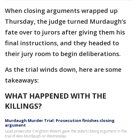
When closing arguments wrapped up
Thursday, the judge turned Murdaugh’s
fate over to jurors after giving them his
final instructions, and they headed to
their jury room to begin deliberations.
As the trial winds down, here are some
takeaways:
WHAT HAPPENED WITH THE
KILLINGS?
Murdaugh Murder Trial: Prosecution finishes closing
argument
Lead prosecutor Creighton Waters gave the state’s closing argument in the
trial of Alex Murdaugh on Wednesday.