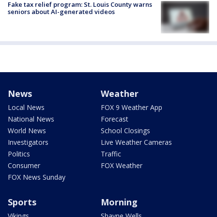
Fake tax relief program: St. Louis County warns
seniors about AI-generated videos
News
Weather
Local News
FOX 9 Weather App
National News
Forecast
World News
School Closings
Investigators
Live Weather Cameras
Politics
Traffic
Consumer
FOX Weather
FOX News Sunday
Sports
Morning
Vikings
Shayne Wells