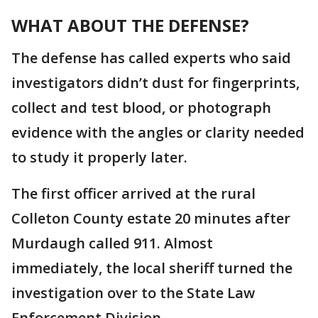
WHAT ABOUT THE DEFENSE?
The defense has called experts who said
investigators didn’t dust for fingerprints,
collect and test blood, or photograph
evidence with the angles or clarity needed
to study it properly later.
The first officer arrived at the rural
Colleton County estate 20 minutes after
Murdaugh called 911. Almost
immediately, the local sheriff turned the
investigation over to the State Law
Enforcement Division.