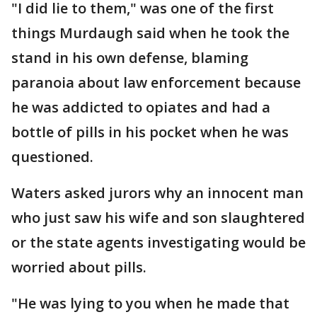
"I did lie to them," was one of the first
things Murdaugh said when he took the
stand in his own defense, blaming
paranoia about law enforcement because
he was addicted to opiates and had a
bottle of pills in his pocket when he was
questioned.
Waters asked jurors why an innocent man
who just saw his wife and son slaughtered
or the state agents investigating would be
worried about pills.
"He was lying to you when he made that