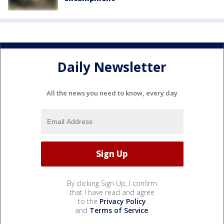
Daily Newsletter
All the news you need to know, every day
By clicking Sign Up, I confirm
that I have read and agree
to the
Privacy Policy
and
Terms of Service
.