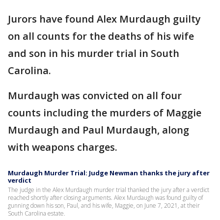
Jurors have found Alex Murdaugh guilty
on all counts for the deaths of his wife
and son in his murder trial in South
Carolina.
Murdaugh was convicted on all four
counts including the murders of Maggie
Murdaugh and Paul Murdaugh, along
with weapons charges.
Murdaugh Murder Trial: Judge Newman thanks the jury after
verdict
The judge in the Alex Murdaugh murder trial thanked the jury after a verdict
reached shortly after closing arguments. Alex Murdaugh was found guilty of
gunning down his son, Paul, and his wife, Maggie, on June 7, 2021, at their
South Carolina estate.