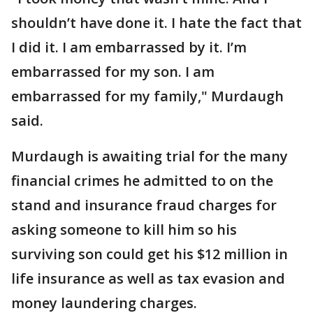
shouldn’t have done it. I hate the fact that
I did it. I am embarrassed by it. I’m
embarrassed for my son. I am
embarrassed for my family," Murdaugh
said.
Murdaugh is awaiting trial for the many
financial crimes he admitted to on the
stand and insurance fraud charges for
asking someone to kill him so his
surviving son could get his $12 million in
life insurance as well as tax evasion and
money laundering charges.