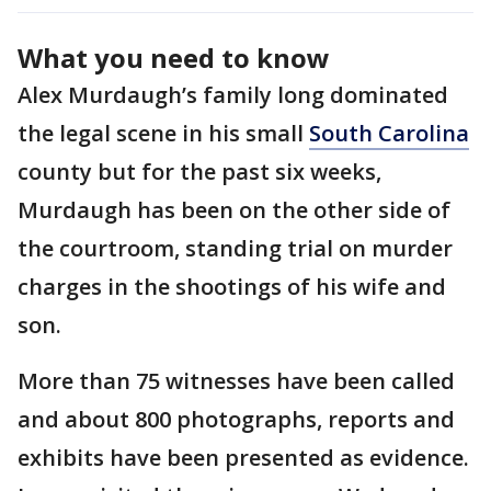
What you need to know
Alex Murdaugh’s family long dominated
the legal scene in his small
South Carolina
county but for the past six weeks,
Murdaugh has been on the other side of
the courtroom, standing trial on murder
charges in the shootings of his wife and
son.
More than 75 witnesses have been called
and about 800 photographs, reports and
exhibits have been presented as evidence.