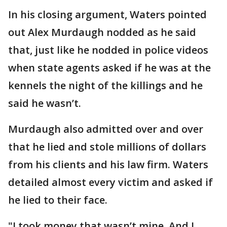
In his closing argument, Waters pointed
out Alex Murdaugh nodded as he said
that, just like he nodded in police videos
when state agents asked if he was at the
kennels the night of the killings and he
said he wasn’t.
Murdaugh also admitted over and over
that he lied and stole millions of dollars
from his clients and his law firm. Waters
detailed almost every victim and asked if
he lied to their face.
"I took money that wasn’t mine. And I