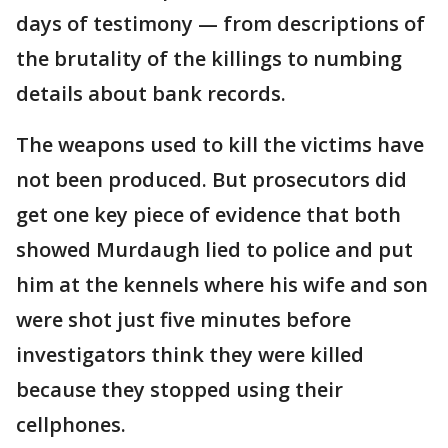
days of testimony — from descriptions of
the brutality of the killings to numbing
details about bank records.
The weapons used to kill the victims have
not been produced. But prosecutors did
get one key piece of evidence that both
showed Murdaugh lied to police and put
him at the kennels where his wife and son
were shot just five minutes before
investigators think they were killed
because they stopped using their
cellphones.