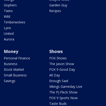
Gophers
Garden Guy
Twins
Recipes
Wild
Timberwolves
Lynx
United
Aurora
Money
Shows
Personal Finance
FOX Shows
Business
The Jason Show
Stock Market
FOX 9 Good Day
Small Business
All Day
Savings
Enough Said
Vikings Gameday Live
The PJ Fleck Show
FOX 9 Sports Now
Taste Buds