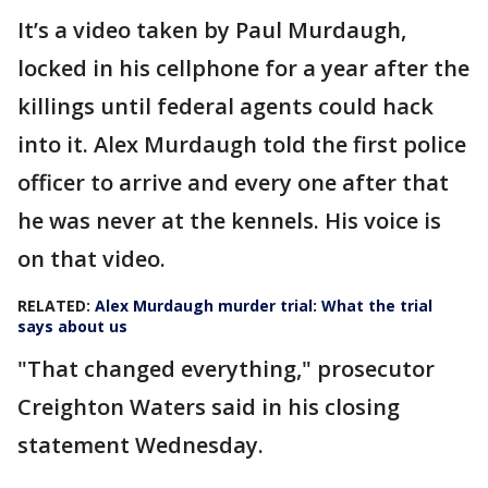
It’s a video taken by Paul Murdaugh,
locked in his cellphone for a year after the
killings until federal agents could hack
into it. Alex Murdaugh told the first police
officer to arrive and every one after that
he was never at the kennels. His voice is
on that video.
RELATED:
Alex Murdaugh murder trial: What the trial
says about us
"That changed everything," prosecutor
Creighton Waters said in his closing
statement Wednesday.