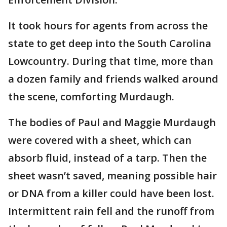
It took hours for agents from across the
state to get deep into the South Carolina
Lowcountry. During that time, more than
a dozen family and friends walked around
the scene, comforting Murdaugh.
The bodies of Paul and Maggie Murdaugh
were covered with a sheet, which can
absorb fluid, instead of a tarp. Then the
sheet wasn’t saved, meaning possible hair
or DNA from a killer could have been lost.
Intermittent rain fell and the runoff from