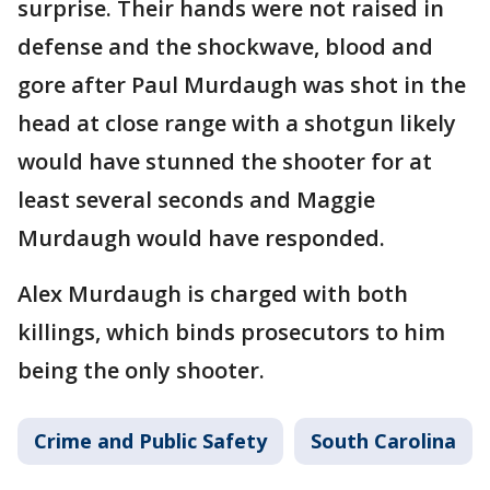
surprise. Their hands were not raised in
defense and the shockwave, blood and
gore after Paul Murdaugh was shot in the
head at close range with a shotgun likely
would have stunned the shooter for at
least several seconds and Maggie
Murdaugh would have responded.
Alex Murdaugh is charged with both
killings, which binds prosecutors to him
being the only shooter.
Crime and Public Safety
South Carolina