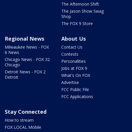
The Afternoon Shift
The Jason Show Swag
Shop
The FOX 9 Store
Regional News
About Us
Milwaukee News - FOX
Contact Us
6 News
Contests
Chicago News - FOX 32
Personalities
Chicago
Jobs at FOX 9
Detroit News - FOX 2
What's On FOX
Detroit
Advertise
FCC Public File
FCC Applications
Stay Connected
How to stream
FOX LOCAL Mobile