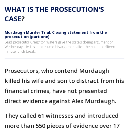
WHAT IS THE PROSECUTION’S
CASE
?
Murdaugh Murder Trial: Closing statement from the
prosecution (part one)
Lead prosecutor Creighton Waters gave the state’s closing argument on
Wednesday. He is set to resume his argument after the hour and fifteen
minute lunch break.
Prosecutors, who contend Murdaugh
killed his wife and son to distract from his
financial crimes, have not presented
direct evidence against Alex Murdaugh.
They called 61 witnesses and introduced
more than 550 pieces of evidence over 17