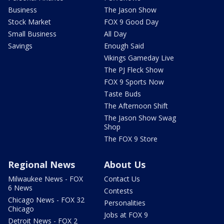
Business
The Jason Show
Stock Market
FOX 9 Good Day
Small Business
All Day
Savings
Enough Said
Vikings Gameday Live
The PJ Fleck Show
FOX 9 Sports Now
Taste Buds
The Afternoon Shift
The Jason Show Swag
Shop
The FOX 9 Store
Regional News
About Us
Milwaukee News - FOX
Contact Us
6 News
Contests
Chicago News - FOX 32
Personalities
Chicago
Jobs at FOX 9
Detroit News - FOX 2