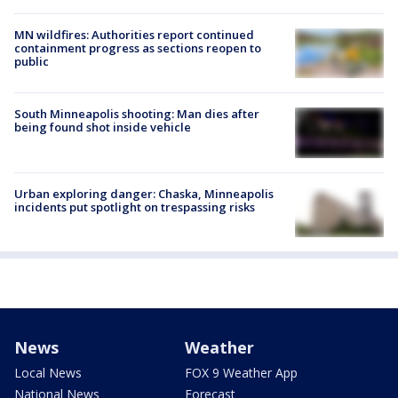
MN wildfires: Authorities report continued
containment progress as sections reopen to
public
South Minneapolis shooting: Man dies after
being found shot inside vehicle
Urban exploring danger: Chaska, Minneapolis
incidents put spotlight on trespassing risks
News
Weather
Local News
FOX 9 Weather App
National News
Forecast