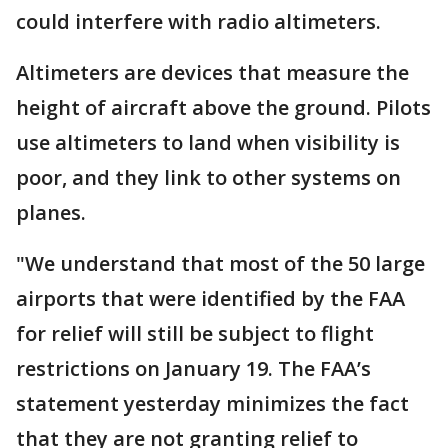
could interfere with radio altimeters.
Altimeters are devices that measure the
height of aircraft above the ground. Pilots
use altimeters to land when visibility is
poor, and they link to other systems on
planes.
"We understand that most of the 50 large
airports that were identified by the FAA
for relief will still be subject to flight
restrictions on January 19. The FAA’s
statement yesterday minimizes the fact
that they are not granting relief to