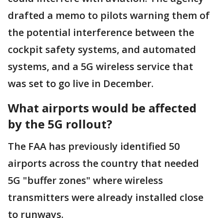
drafted a memo to pilots warning them of
the potential interference between the
cockpit safety systems, and automated
systems, and a 5G wireless service that
was set to go live in December.
What airports would be affected
by the 5G rollout?
The FAA has previously identified 50
airports across the country that needed
5G "buffer zones" where wireless
transmitters were already installed close
to runways.