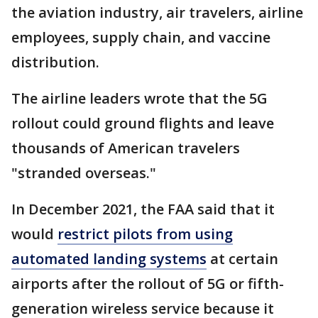
the aviation industry, air travelers, airline
employees, supply chain, and vaccine
distribution.
The airline leaders wrote that the 5G
rollout could ground flights and leave
thousands of American travelers
"stranded overseas."
In December 2021, the FAA said that it
would
restrict pilots from using
automated landing systems
at certain
airports after the rollout of 5G or fifth-
generation wireless service because it