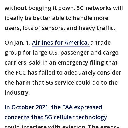
without bogging it down. 5G networks will
ideally be better able to handle more
users, lots of sensors, and heavy traffic.
On Jan. 1,
Airlines for America,
a trade
group for large U.S. passenger and cargo
carriers, said in an emergency filing that
the FCC has failed to adequately consider
the harm that 5G service could do to the
industry.
In October 2021, the FAA expressed
concerns that 5G cellular technology
could interfere with aviation. The agency