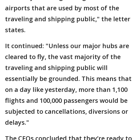
airports that are used by most of the
traveling and shipping public," the letter
states.
It continued: "Unless our major hubs are
cleared to fly, the vast majority of the
traveling and shipping public will
essentially be grounded. This means that
on a day like yesterday, more than 1,100
flights and 100,000 passengers would be
subjected to cancellations, diversions or
delays."
The CEOs concluded that they’re ready to