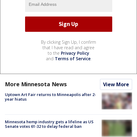
By clicking Sign Up, I confirm
that I have read and agree
to the
Privacy Policy
and
Terms of Service
.
More Minnesota News
View More
Uptown Art Fair returns to Minneapolis after 2-
year hiatus
Minnesota hemp industry gets a lifeline as US
Senate votes 61-32 to delay federal ban