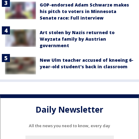
GOP-endorsed Adam Schwarze makes
his pitch to voters in Minnesota
Senate race: Full interview
Art stolen by Nazis returned to
Wayzata family by Austrian
government
New Ulm teacher accused of kneeing 6-
year-old student's back in classroom
Daily Newsletter
All the news you need to know, every day