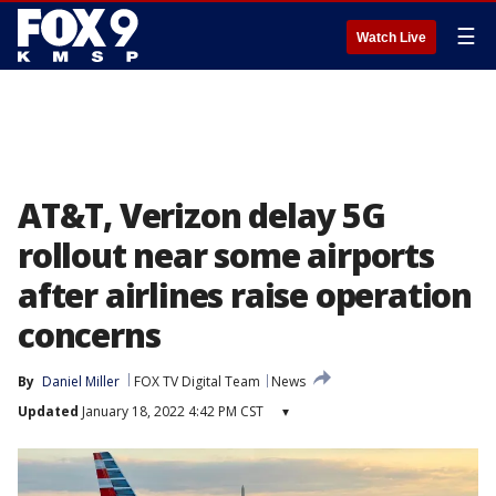
☰
Watch Live
AT&T, Verizon delay 5G
rollout near some airports
after airlines raise operation
concerns
By
Daniel Miller
FOX TV Digital Team
News
Updated
January 18, 2022 4:42 PM CST
▾