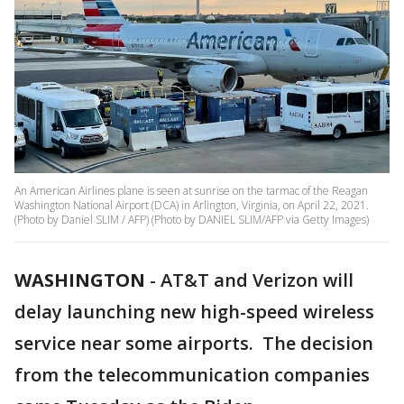
An American Airlines plane is seen at sunrise on the tarmac of the Reagan
Washington National Airport (DCA) in Arlington, Virginia, on April 22, 2021.
(Photo by Daniel SLIM / AFP) (Photo by DANIEL SLIM/AFP via Getty Images)
WASHINGTON
-
AT&T and Verizon will
delay launching new high-speed wireless
service near some airports. The decision
from the telecommunication companies