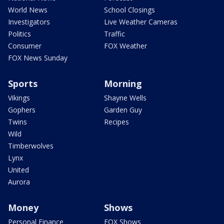
World News
School Closings
Investigators
Live Weather Cameras
Politics
Traffic
Consumer
FOX Weather
FOX News Sunday
Sports
Morning
Vikings
Shayne Wells
Gophers
Garden Guy
Twins
Recipes
Wild
Timberwolves
Lynx
United
Aurora
Money
Shows
Personal Finance
FOX Shows