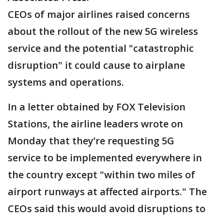
CEOs of major airlines raised concerns
about the rollout of the new 5G wireless
service and the potential "catastrophic
disruption" it could cause to airplane
systems and operations.
In a letter obtained by FOX Television
Stations, the airline leaders wrote on
Monday that they’re requesting 5G
service to be implemented everywhere in
the country except "within two miles of
airport runways at affected airports." The
CEOs said this would avoid disruptions to