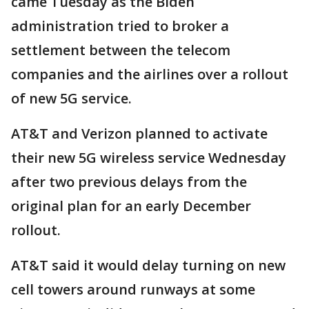
came Tuesday as the Biden
administration tried to broker a
settlement between the telecom
companies and the airlines over a rollout
of new 5G service.
AT&T and Verizon planned to activate
their new 5G wireless service Wednesday
after two previous delays from the
original plan for an early December
rollout.
AT&T said it would delay turning on new
cell towers around runways at some