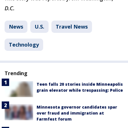
D.C.
News
U.S.
Travel News
Technology
Trending
Teen falls 20 stories inside Minneapolis
grain elevator while trespassing: Police
Minnesota governor candidates spar
over fraud and immigration at
Farmfest forum