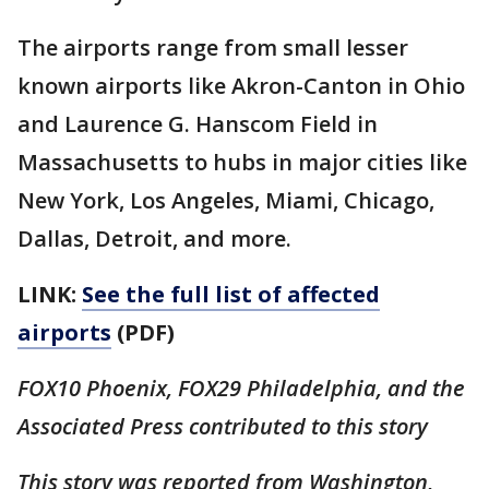
The airports range from small lesser
known airports like Akron-Canton in Ohio
and Laurence G. Hanscom Field in
Massachusetts to hubs in major cities like
New York, Los Angeles, Miami, Chicago,
Dallas, Detroit, and more.
LINK:
See the full list of affected
airports
(PDF)
FOX10 Phoenix, FOX29 Philadelphia, and the
Associated Press contributed to this story
This story was reported from Washington,