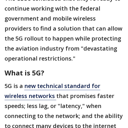
continue working with the federal
government and mobile wireless
providers to find a solution that can allow
the 5G rollout to happen while protecting
the aviation industry from "devastating
operational restrictions."
What is 5G?
5G is a
new technical standard for
wireless networks
that promises faster
speeds; less lag, or "latency," when
connecting to the network; and the ability
to connect many devices to the internet