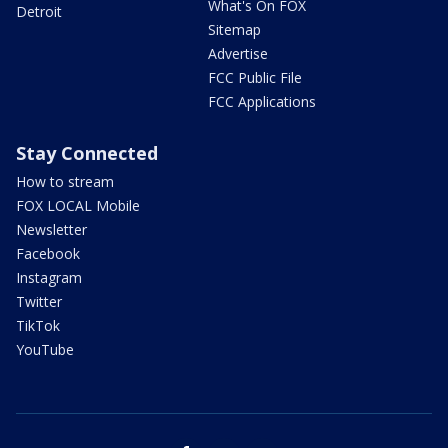
What's On FOX
Detroit
Sitemap
Advertise
FCC Public File
FCC Applications
Stay Connected
How to stream
FOX LOCAL Mobile
Newsletter
Facebook
Instagram
Twitter
TikTok
YouTube