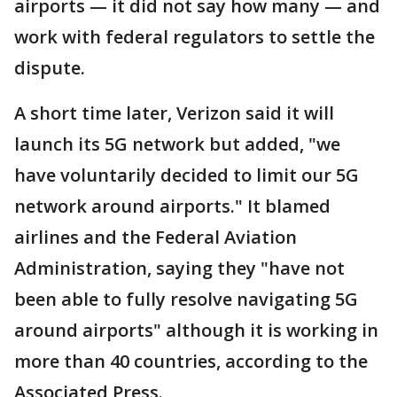
airports — it did not say how many — and
work with federal regulators to settle the
dispute.
A short time later, Verizon said it will
launch its 5G network but added, "we
have voluntarily decided to limit our 5G
network around airports." It blamed
airlines and the Federal Aviation
Administration, saying they "have not
been able to fully resolve navigating 5G
around airports" although it is working in
more than 40 countries, according to the
Associated Press.