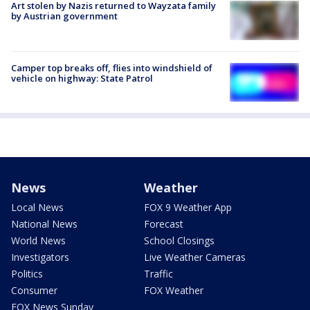
Art stolen by Nazis returned to Wayzata family
by Austrian government
Camper top breaks off, flies into windshield of
vehicle on highway: State Patrol
News
Weather
Local News
FOX 9 Weather App
National News
Forecast
World News
School Closings
Investigators
Live Weather Cameras
Politics
Traffic
Consumer
FOX Weather
FOX News Sunday