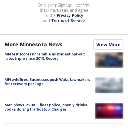
By clicking Sign Up, I confirm
that I have read and agree
to the
Privacy Policy
and
Terms of Service
.
More Minnesota News
View More
MN test scores unreliable as student opt-out
rates triple since 2019: Report
MN wildfires: Businesses push Walz, lawmakers
for recovery package
Man blows .25 BAC, flees police, openly drinks
vodka during traffic stop: Charges