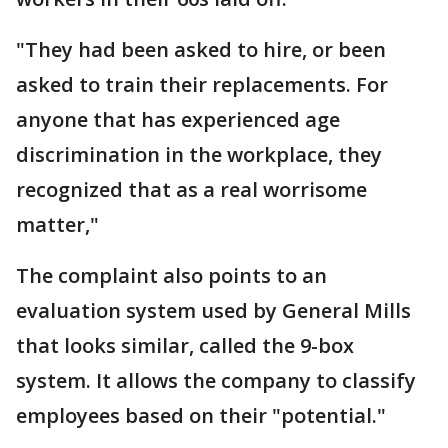
"They had been asked to hire, or been
asked to train their replacements. For
anyone that has experienced age
discrimination in the workplace, they
recognized that as a real worrisome
matter,"
The complaint also points to an
evaluation system used by General Mills
that looks similar, called the 9-box
system. It allows the company to classify
employees based on their "potential."