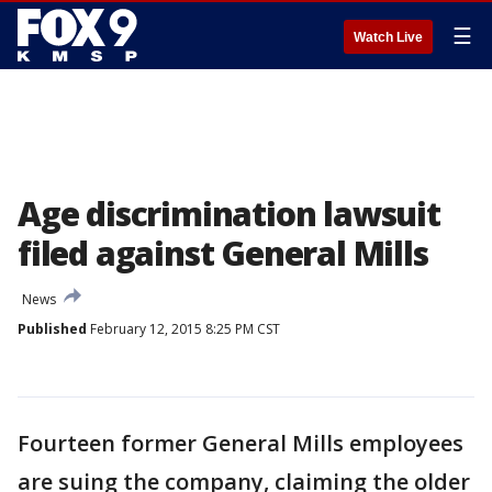
☰
Watch Live
Age discrimination lawsuit
filed against General Mills
News
Published
February 12, 2015 8:25 PM CST
Fourteen former General Mills employees
are suing the company, claiming the older