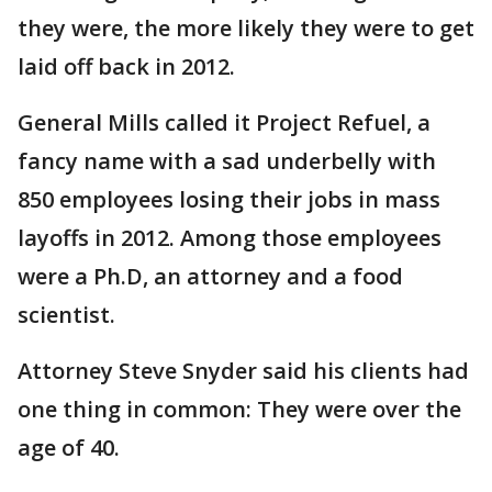
they were, the more likely they were to get
laid off back in 2012.
General Mills called it Project Refuel, a
fancy name with a sad underbelly with
850 employees losing their jobs in mass
layoffs in 2012. Among those employees
were a Ph.D, an attorney and a food
scientist.
Attorney Steve Snyder said his clients had
one thing in common: They were over the
age of 40.