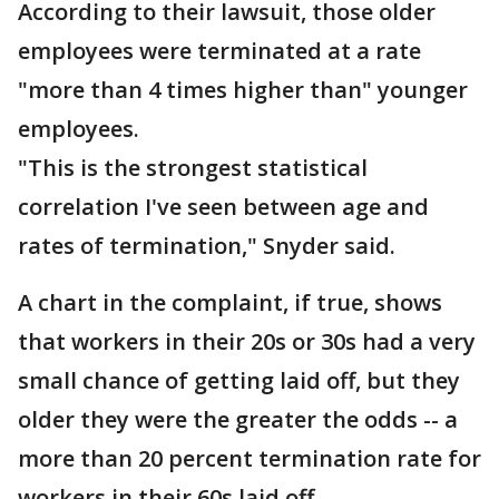
According to their lawsuit, those older
employees were terminated at a rate
"more than 4 times higher than" younger
employees.
"This is the strongest statistical
correlation I've seen between age and
rates of termination," Snyder said.
A chart in the complaint, if true, shows
that workers in their 20s or 30s had a very
small chance of getting laid off, but they
older they were the greater the odds -- a
more than 20 percent termination rate for
workers in their 60s laid off.