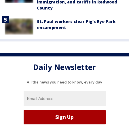
immigration, and tariffs in Redwood
County
St. Paul workers clear Pig's Eye Park
encampment
Daily Newsletter
All the news you need to know, every day