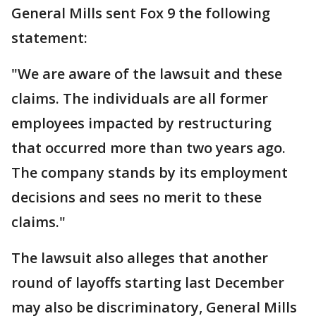
General Mills sent Fox 9 the following
statement:
"We are aware of the lawsuit and these
claims. The individuals are all former
employees impacted by restructuring
that occurred more than two years ago.
The company stands by its employment
decisions and sees no merit to these
claims."
The lawsuit also alleges that another
round of layoffs starting last December
may also be discriminatory, General Mills