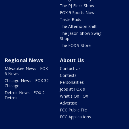
The PJ Fleck Show
FOX 9 Sports Now
Taste Buds
The Afternoon Shift
The Jason Show Swag
Shop
The FOX 9 Store
Regional News
About Us
Milwaukee News - FOX
Contact Us
6 News
Contests
Chicago News - FOX 32
Personalities
Chicago
Jobs at FOX 9
Detroit News - FOX 2
What's On FOX
Detroit
Advertise
FCC Public File
FCC Applications