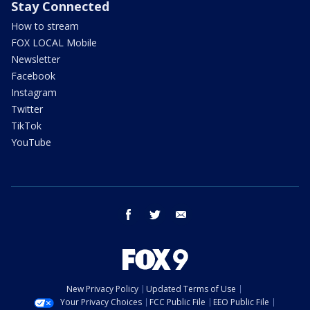
Stay Connected
How to stream
FOX LOCAL Mobile
Newsletter
Facebook
Instagram
Twitter
TikTok
YouTube
facebook
twitter
email
New Privacy Policy
Updated Terms of Use
Your Privacy Choices
FCC Public File
EEO Public File