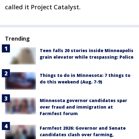
called it Project Catalyst.
Trending
Teen falls 20 stories inside Minneapolis
grain elevator while trespassing: Police
Things to do in Minnesota: 7 things to
do this weekend (Aug. 7-9)
Minnesota governor candidates spar
over fraud and immigration at
Farmfest forum
Farmfest 2026: Governor and Senate
candidates clash over farming,