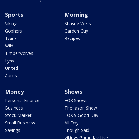
Sports
Morning
Vikings
Shayne Wells
Gophers
Garden Guy
Twins
Recipes
Wild
Timberwolves
Lynx
United
Aurora
Money
Shows
Personal Finance
FOX Shows
Business
The Jason Show
Stock Market
FOX 9 Good Day
Small Business
All Day
Savings
Enough Said
Vikings Gameday Live