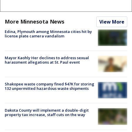
More Minnesota News
View More
Edina, Plymouth among Minnesota cities hit by
license plate camera vandalism
Mayor Kaohly Her declines to address sexual
harassment allegations at St. Paul event
Shakopee waste company fined $47K for storing
132 unpermitted hazardous waste shipments
Dakota County will implement a double-digit
property tax increase, staff cuts on the way