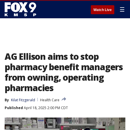
☰
Watch Live
AG Ellison aims to stop
pharmacy benefit managers
from owning, operating
pharmacies
By
Kilat Fitzgerald
Health Care
Published
April 18, 2025 2:00 PM CDT