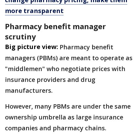
more transparent
Pharmacy benefit manager
scrutiny
Big picture view:
Pharmacy benefit
managers (PBMs) are meant to operate as
"middlemen" who negotiate prices with
insurance providers and drug
manufacturers.
However, many PBMs are under the same
ownership umbrella as large insurance
companies and pharmacy chains.