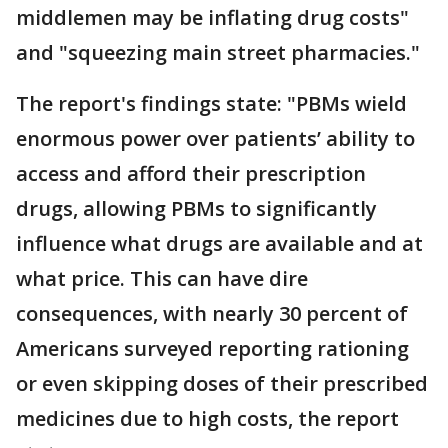
middlemen may be inflating drug costs"
and "squeezing main street pharmacies."
The report's findings state: "PBMs wield
enormous power over patients’ ability to
access and afford their prescription
drugs, allowing PBMs to significantly
influence what drugs are available and at
what price. This can have dire
consequences, with nearly 30 percent of
Americans surveyed reporting rationing
or even skipping doses of their prescribed
medicines due to high costs, the report