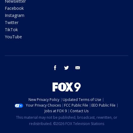
Newsletter
Facebook
Instagram
Twitter
TikTok
YouTube
facebook
twitter
email
New Privacy Policy
Updated Terms of Use
Your Privacy Choices
FCC Public File
EEO Public File
Jobs at FOX 9
Contact Us
This material may not be published, broadcast, rewritten, or
redistributed. ©2026 FOX Television Stations