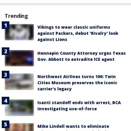
Trending
Vikings to wear classic uniforms
against Packers, debut 'Rivalry' look
against Lions
Hennepin County Attorney urges Texas
Gov. Abbott to extradite ICE agent
Northwest Airlines turns 100: Twin
Cities Museum preserves the iconic
carrier's legacy
Isanti standoff ends with arrest, BCA
investigating use-of-force
Mike Lindell wants to eliminate