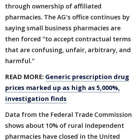
through ownership of affiliated
pharmacies. The AG's office continues by
saying small business pharmacies are
then forced "to accept contractual terms
that are confusing, unfair, arbitrary, and
harmful."
READ MORE:
Generic prescription drug
prices marked up as high as 5,000%,
investigation finds
Data from the Federal Trade Commission
shows about 10% of rural independent
pharmacies have closed in the United