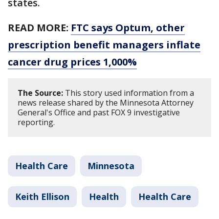
states.
READ MORE:
FTC says Optum, other
prescription benefit managers inflate
cancer drug prices 1,000%
The Source:
This story used information from a
news release shared by the Minnesota Attorney
General's Office and past FOX 9 investigative
reporting.
Health Care
Minnesota
Keith Ellison
Health
Health Care