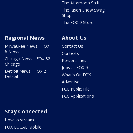
The Afternoon Shift
The Jason Show Swag
Shop
The FOX 9 Store
Regional News
About Us
Milwaukee News - FOX
Contact Us
6 News
Contests
Chicago News - FOX 32
Personalities
Chicago
Jobs at FOX 9
Detroit News - FOX 2
What's On FOX
Detroit
Advertise
FCC Public File
FCC Applications
Stay Connected
How to stream
FOX LOCAL Mobile