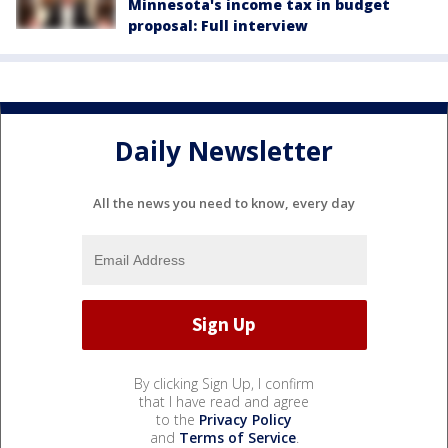
Minnesota's income tax in budget
proposal: Full interview
Daily Newsletter
All the news you need to know, every day
By clicking Sign Up, I confirm
that I have read and agree
to the
Privacy Policy
and
Terms of Service
.