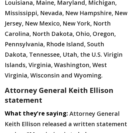
Louisiana, Maine, Maryland, Michigan,
Mississippi, Nevada, New Hampshire, New
Jersey, New Mexico, New York, North
Carolina, North Dakota, Ohio, Oregon,
Pennsylvania, Rhode Island, South
Dakota, Tennessee, Utah, the U.S. Virigin
Islands, Virginia, Washington, West
Virginia, Wisconsin and Wyoming.
Attorney General Keith Ellison
statement
What they're saying:
Attorney General
Keith Ellison released a written statement