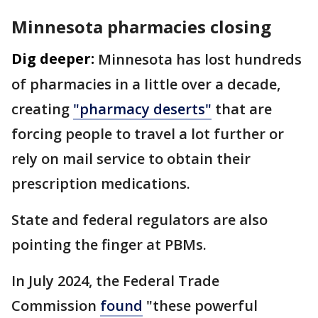
Minnesota pharmacies closing
Dig deeper:
Minnesota has lost hundreds
of pharmacies in a little over a decade,
creating
"pharmacy deserts"
that are
forcing people to travel a lot further or
rely on mail service to obtain their
prescription medications.
State and federal regulators are also
pointing the finger at PBMs.
In July 2024, the Federal Trade
Commission
found
"these powerful