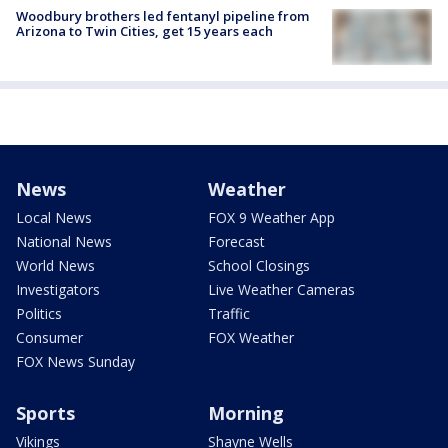
Woodbury brothers led fentanyl pipeline from
Arizona to Twin Cities, get 15 years each
News
Weather
Local News
FOX 9 Weather App
National News
Forecast
World News
School Closings
Investigators
Live Weather Cameras
Politics
Traffic
Consumer
FOX Weather
FOX News Sunday
Sports
Morning
Vikings
Shayne Wells