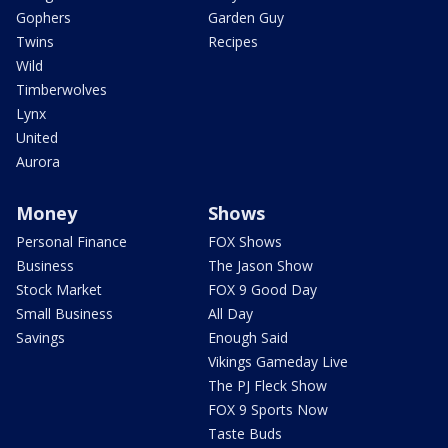
Gophers
Garden Guy
Twins
Recipes
Wild
Timberwolves
Lynx
United
Aurora
Money
Shows
Personal Finance
FOX Shows
Business
The Jason Show
Stock Market
FOX 9 Good Day
Small Business
All Day
Savings
Enough Said
Vikings Gameday Live
The PJ Fleck Show
FOX 9 Sports Now
Taste Buds