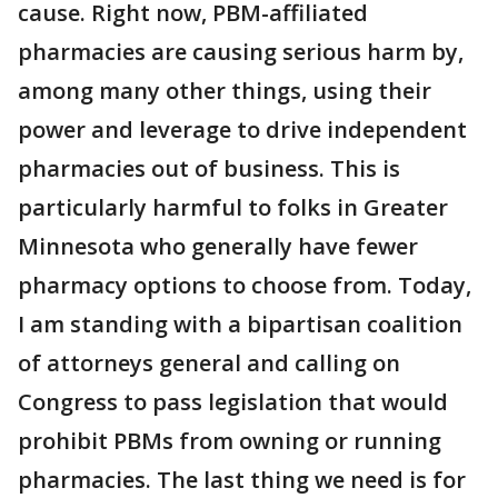
cause. Right now, PBM-affiliated
pharmacies are causing serious harm by,
among many other things, using their
power and leverage to drive independent
pharmacies out of business. This is
particularly harmful to folks in Greater
Minnesota who generally have fewer
pharmacy options to choose from. Today,
I am standing with a bipartisan coalition
of attorneys general and calling on
Congress to pass legislation that would
prohibit PBMs from owning or running
pharmacies. The last thing we need is for