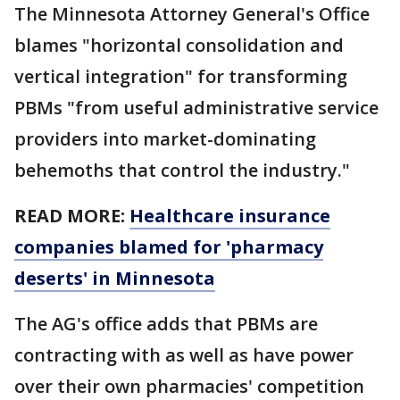
The Minnesota Attorney General's Office
blames "horizontal consolidation and
vertical integration" for transforming
PBMs "from useful administrative service
providers into market-dominating
behemoths that control the industry."
READ MORE:
Healthcare insurance
companies blamed for 'pharmacy
deserts' in Minnesota
The AG's office adds that PBMs are
contracting with as well as have power
over their own pharmacies' competition