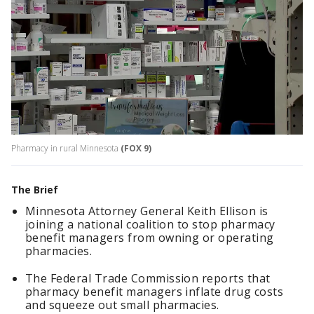
Pharmacy in rural Minnesota
(FOX 9)
The Brief
Minnesota Attorney General Keith Ellison is
joining a national coalition to stop pharmacy
benefit managers from owning or operating
pharmacies.
The Federal Trade Commission reports that
pharmacy benefit managers inflate drug costs
and squeeze out small pharmacies.