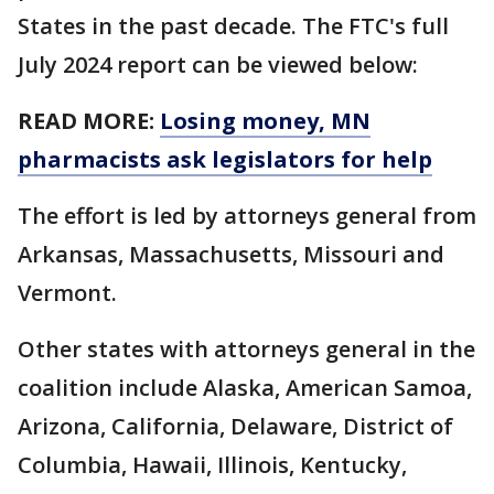
States in the past decade. The FTC's full
July 2024 report can be viewed below:
READ MORE:
Losing money, MN
pharmacists ask legislators for help
The effort is led by attorneys general from
Arkansas, Massachusetts, Missouri and
Vermont.
Other states with attorneys general in the
coalition include Alaska, American Samoa,
Arizona, California, Delaware, District of
Columbia, Hawaii, Illinois, Kentucky,