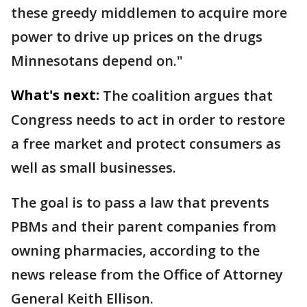
these greedy middlemen to acquire more
power to drive up prices on the drugs
Minnesotans depend on."
What's next:
The coalition argues that
Congress needs to act in order to restore
a free market and protect consumers as
well as small businesses.
The goal is to pass a law that prevents
PBMs and their parent companies from
owning pharmacies, according to the
news release from the Office of Attorney
General Keith Ellison.