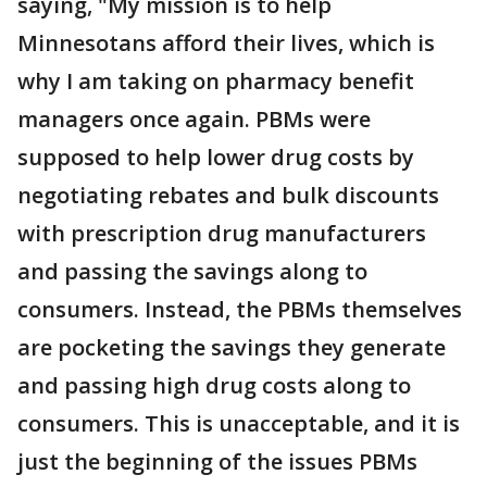
saying, "My mission is to help
Minnesotans afford their lives, which is
why I am taking on pharmacy benefit
managers once again. PBMs were
supposed to help lower drug costs by
negotiating rebates and bulk discounts
with prescription drug manufacturers
and passing the savings along to
consumers. Instead, the PBMs themselves
are pocketing the savings they generate
and passing high drug costs along to
consumers. This is unacceptable, and it is
just the beginning of the issues PBMs