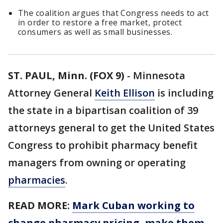
The coalition argues that Congress needs to act
in order to restore a free market, protect
consumers as well as small businesses.
ST. PAUL, Minn. (FOX 9)
-
Minnesota
Attorney General
Keith Ellison
is including
the state in a bipartisan coalition of 39
attorneys general to get the United States
Congress to prohibit pharmacy benefit
managers from owning or operating
pharmacies
.
READ MORE:
Mark Cuban working to
change pharmacy pricing, make them