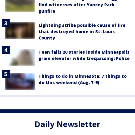
find witnesses after Yancey Park
gunfire
Lightning strike possible cause of fire
that destroyed home in St. Louis
County
Teen falls 20 stories inside Minneapolis
grain elevator while trespassing: Police
Things to do in Minnesota: 7 things to
do this weekend (Aug. 7-9)
Daily Newsletter