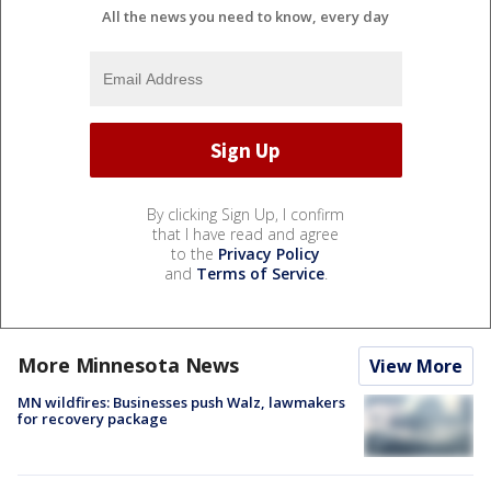
All the news you need to know, every day
By clicking Sign Up, I confirm
that I have read and agree
to the
Privacy Policy
and
Terms of Service
.
More Minnesota News
View More
MN wildfires: Businesses push Walz, lawmakers
for recovery package