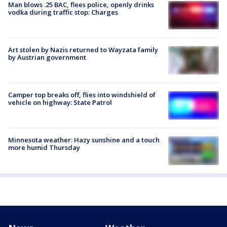
Man blows .25 BAC, flees police, openly drinks
vodka during traffic stop: Charges
Art stolen by Nazis returned to Wayzata family
by Austrian government
Camper top breaks off, flies into windshield of
vehicle on highway: State Patrol
Minnesota weather: Hazy sunshine and a touch
more humid Thursday