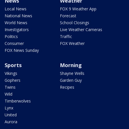
News
Weather
Local News
FOX 9 Weather App
National News
Forecast
World News
School Closings
Investigators
Live Weather Cameras
Politics
Traffic
Consumer
FOX Weather
FOX News Sunday
Sports
Morning
Vikings
Shayne Wells
Gophers
Garden Guy
Twins
Recipes
Wild
Timberwolves
Lynx
United
Aurora