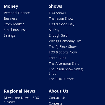
Money
Shows
Personal Finance
FOX Shows
Business
The Jason Show
Stock Market
FOX 9 Good Day
Small Business
All Day
Savings
Enough Said
Vikings Gameday Live
The PJ Fleck Show
FOX 9 Sports Now
Taste Buds
The Afternoon Shift
The Jason Show Swag
Shop
The FOX 9 Store
Regional News
About Us
Milwaukee News - FOX
Contact Us
6 News
Contests