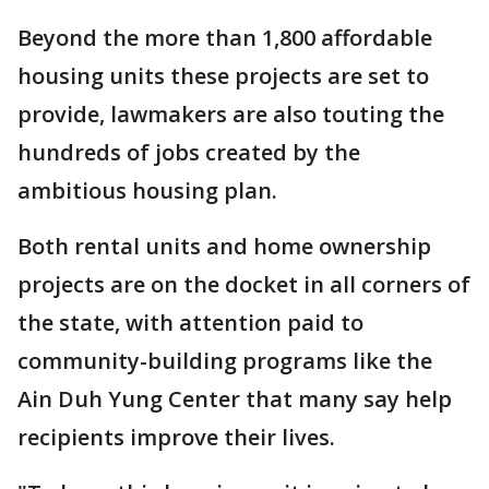
Beyond the more than 1,800 affordable
housing units these projects are set to
provide, lawmakers are also touting the
hundreds of jobs created by the
ambitious housing plan.
Both rental units and home ownership
projects are on the docket in all corners of
the state, with attention paid to
community-building programs like the
Ain Duh Yung Center that many say help
recipients improve their lives.