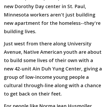
new Dorothy Day center in St. Paul,
Minnesota workers aren't just building
new apartment for the homeless--they're
building lives.
Just west from there along University
Avenue, Native American youth are about
to build some lives of their own with a
new 42-unit Ain Duh Yung Center, giving a
group of low-income young people a
cultural through-line along with a chance
to get back on their feet.
For people like Norma Jean Husmoller,