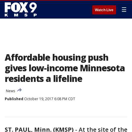
☰
Watch Live
Affordable housing push
gives low-income Minnesota
residents a lifeline
News
Published
October 19, 2017 6:08 PM CDT
ST. PAUL, Minn. (KMSP)
-
At the site of the