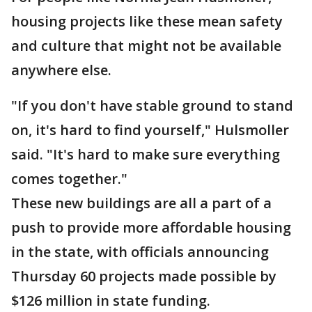
housing projects like these mean safety
and culture that might not be available
anywhere else.
"If you don't have stable ground to stand
on, it's hard to find yourself," Hulsmoller
said. "It's hard to make sure everything
comes together."
These new buildings are all a part of a
push to provide more affordable housing
in the state, with officials announcing
Thursday 60 projects made possible by
$126 million in state funding.