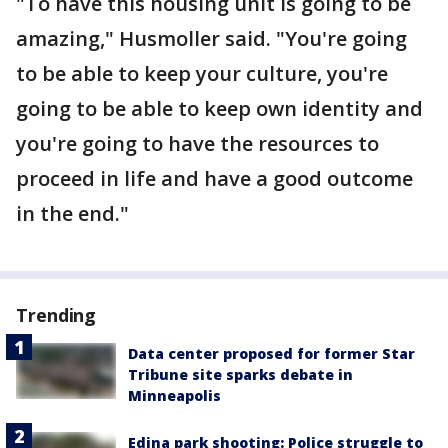
"To have this housing unit is going to be
amazing," Husmoller said. "You're going
to be able to keep your culture, you're
going to be able to keep own identity and
you're going to have the resources to
proceed in life and have a good outcome
in the end."
Trending
Data center proposed for former Star
Tribune site sparks debate in
Minneapolis
Edina park shooting: Police struggle to