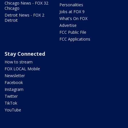
Chicago News - FOX 32
Personalities
Chicago
Jobs at FOX 9
Detroit News - FOX 2
What's On FOX
Detroit
Advertise
FCC Public File
FCC Applications
Stay Connected
How to stream
FOX LOCAL Mobile
Newsletter
Facebook
Instagram
Twitter
TikTok
YouTube