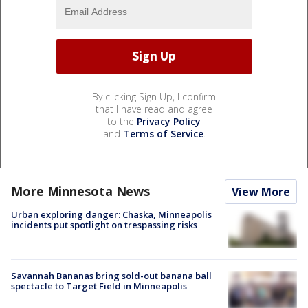
By clicking Sign Up, I confirm
that I have read and agree
to the
Privacy Policy
and
Terms of Service
.
More Minnesota News
View More
Urban exploring danger: Chaska, Minneapolis
incidents put spotlight on trespassing risks
Savannah Bananas bring sold-out banana ball
spectacle to Target Field in Minneapolis