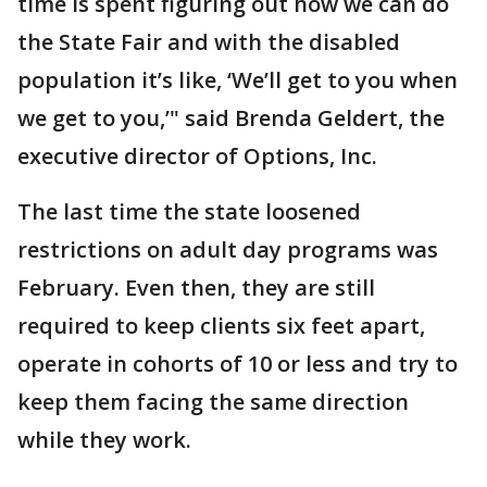
time is spent figuring out how we can do
the State Fair and with the disabled
population it’s like, ‘We’ll get to you when
we get to you,’" said Brenda Geldert, the
executive director of Options, Inc.
The last time the state loosened
restrictions on adult day programs was
February. Even then, they are still
required to keep clients six feet apart,
operate in cohorts of 10 or less and try to
keep them facing the same direction
while they work.