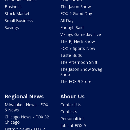
Business
The Jason Show
Stock Market
FOX 9 Good Day
Small Business
All Day
Savings
Enough Said
Vikings Gameday Live
The PJ Fleck Show
FOX 9 Sports Now
Taste Buds
The Afternoon Shift
The Jason Show Swag
Shop
The FOX 9 Store
Regional News
About Us
Milwaukee News - FOX
Contact Us
6 News
Contests
Chicago News - FOX 32
Personalities
Chicago
Jobs at FOX 9
Detroit News - FOX 2