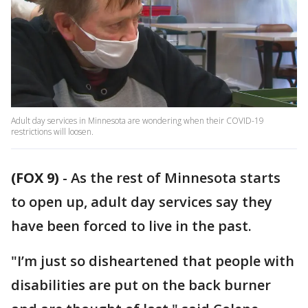
Adult day services in Minnesota are wondering when their COVID-19
restrictions will loosen.
(FOX 9)
-
As the rest of Minnesota starts
to open up, adult day services say they
have been forced to live in the past.
"I’m just so disheartened that people with
disabilities are put on the back burner