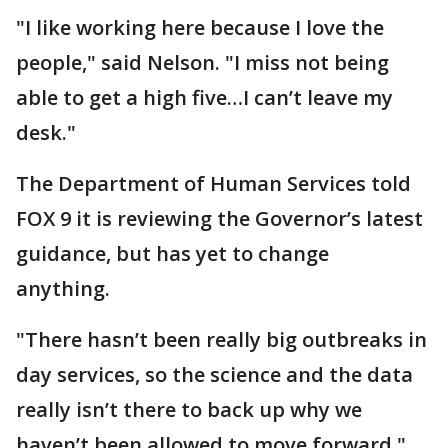
"I like working here because I love the
people," said Nelson. "I miss not being
able to get a high five…I can’t leave my
desk."
The Department of Human Services told
FOX 9 it is reviewing the Governor’s latest
guidance, but has yet to change
anything.
"There hasn’t been really big outbreaks in
day services, so the science and the data
really isn’t there to back up why we
haven’t been allowed to move forward,"