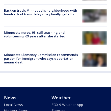
Back on track: Minneapolis neighborhood with
hundreds of train delays may finally get a fix
Minnesota nurse, 91, still teaching and
volunteering 69 years after she started
Minnesota Clemency Commission recommends
pardon for immigrant who says deportation
means death
News
Weather
Local News
FOX 9 Weather App
National News
Forecast