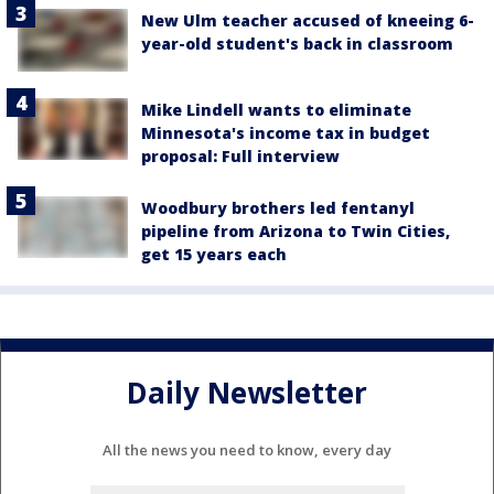
New Ulm teacher accused of kneeing 6-
year-old student's back in classroom
Mike Lindell wants to eliminate
Minnesota's income tax in budget
proposal: Full interview
Woodbury brothers led fentanyl
pipeline from Arizona to Twin Cities,
get 15 years each
Daily Newsletter
All the news you need to know, every day