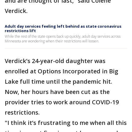
and are thought of last," said Colene
Verdick.
Adult day services feeling left behind as state coronavirus
restrictions lift
While the rest of the state opens back up quickly, adult day services across
Minnesota are wondering when their restrictions will loosen.
Verdick’s 24-year-old daughter was
enrolled at Options Incorporated in Big
Lake full time until the pandemic hit.
Now, her hours have been cut as the
provider tries to work around COVID-19
restrictions.
"I think it’s frustrating to me when all this