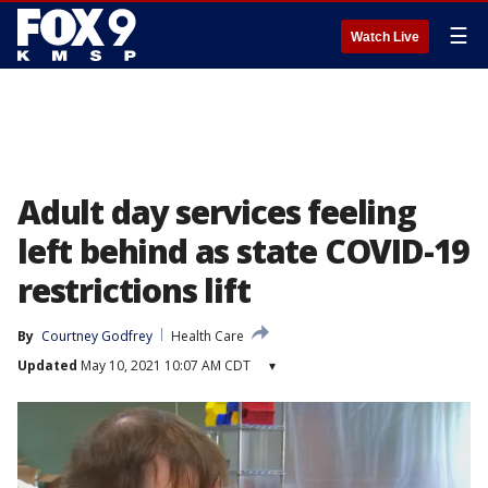
☰
Watch Live
Adult day services feeling
left behind as state COVID-19
restrictions lift
By
Courtney Godfrey
Health Care
Updated
May 10, 2021 10:07 AM CDT
▾