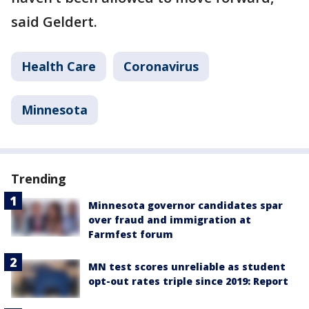
said Geldert.
Health Care
Coronavirus
Minnesota
Trending
Minnesota governor candidates spar
over fraud and immigration at
Farmfest forum
MN test scores unreliable as student
opt-out rates triple since 2019: Report