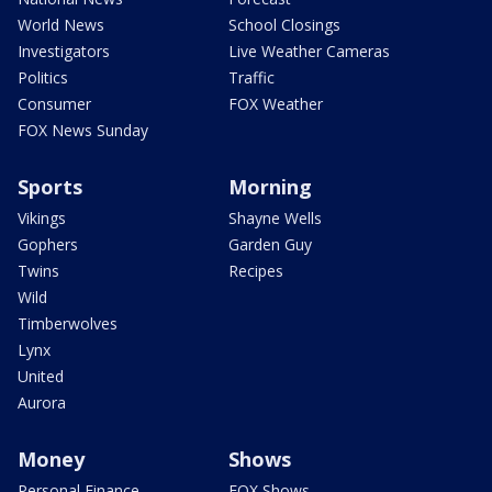
World News
School Closings
Investigators
Live Weather Cameras
Politics
Traffic
Consumer
FOX Weather
FOX News Sunday
Sports
Morning
Vikings
Shayne Wells
Gophers
Garden Guy
Twins
Recipes
Wild
Timberwolves
Lynx
United
Aurora
Money
Shows
Personal Finance
FOX Shows