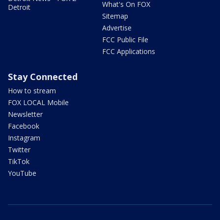
What's On FOX
Detroit
Sitemap
Advertise
FCC Public File
FCC Applications
Stay Connected
How to stream
FOX LOCAL Mobile
Newsletter
Facebook
Instagram
Twitter
TikTok
YouTube