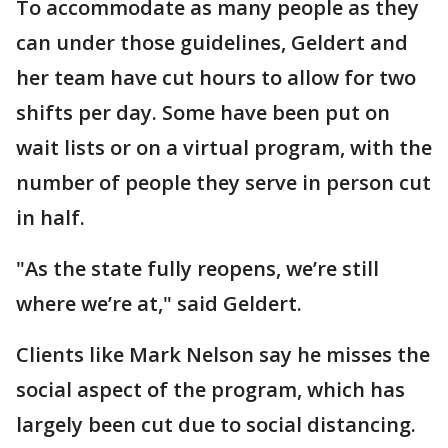
To accommodate as many people as they
can under those guidelines, Geldert and
her team have cut hours to allow for two
shifts per day. Some have been put on
wait lists or on a virtual program, with the
number of people they serve in person cut
in half.
"As the state fully reopens, we’re still
where we’re at," said Geldert.
Clients like Mark Nelson say he misses the
social aspect of the program, which has
largely been cut due to social distancing.