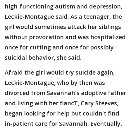
high-functioning autism and depression,
Leckie-Montague said. As a teenager, the
girl would sometimes attack her siblings
without provocation and was hospitalized
once for cutting and once for possibly
suicidal behavior, she said.
Afraid the girl would try suicide again,
Leckie-Montague, who by then was
divorced from Savannah's adoptive father
and living with her fiancT, Cary Steeves,
began looking for help but couldn't find
in-patient care for Savannah. Eventually,