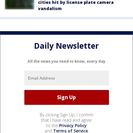
cities hit by license plate camera
vandalism
Daily Newsletter
All the news you need to know, every day
By clicking Sign Up, I confirm
that I have read and agree
to the
Privacy Policy
and
Terms of Service
.