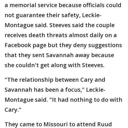
a memorial service because officials could
not guarantee their safety, Leckie-
Montague said. Steeves said the couple
receives death threats almost daily on a
Facebook page but they deny suggestions
that they sent Savannah away because
she couldn't get along with Steeves.
"The relationship between Cary and
Savannah has been a focus," Leckie-
Montague said. "It had nothing to do with
Cary."
They came to Missouri to attend Ruud