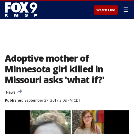
☰
Watch Live
Adoptive mother of
Minnesota girl killed in
Missouri asks 'what if?'
News
Published
September 27, 2017 3:08 PM CDT