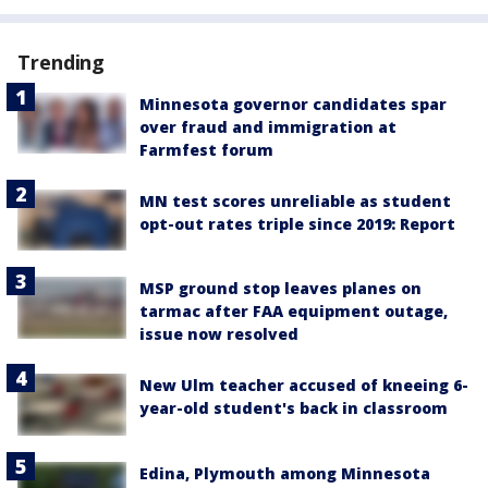
Trending
Minnesota governor candidates spar
over fraud and immigration at
Farmfest forum
MN test scores unreliable as student
opt-out rates triple since 2019: Report
MSP ground stop leaves planes on
tarmac after FAA equipment outage,
issue now resolved
New Ulm teacher accused of kneeing 6-
year-old student's back in classroom
Edina, Plymouth among Minnesota