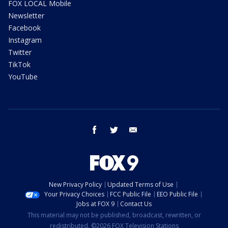
FOX LOCAL Mobile
Newsletter
Facebook
Instagram
Twitter
TikTok
YouTube
facebook
twitter
email
New Privacy Policy
Updated Terms of Use
Your Privacy Choices
FCC Public File
EEO Public File
Jobs at FOX 9
Contact Us
This material may not be published, broadcast, rewritten, or
redistributed. ©2026 FOX Television Stations