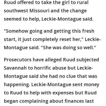
Ruud offered to take the girl to rural
southwest Missouri and the change
seemed to help, Leckie-Montague said.
"Somehow going and getting this fresh
start, it just completely reset her," Leckie-
Montague said. "She was doing so well."
Prosecutors have alleged Ruud subjected
Savannah to horrific abuse but Leckie-
Montague said she had no clue that was
happening. Leckie-Montague sent money
to Ruud to help with expenses but Ruud
began complaining about finances last