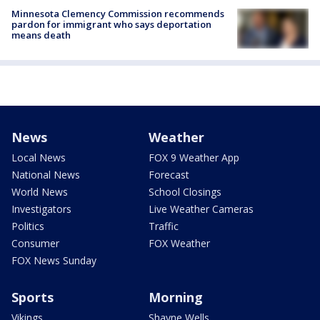
Minnesota Clemency Commission recommends
pardon for immigrant who says deportation
means death
News
Weather
Local News
FOX 9 Weather App
National News
Forecast
World News
School Closings
Investigators
Live Weather Cameras
Politics
Traffic
Consumer
FOX Weather
FOX News Sunday
Sports
Morning
Vikings
Shayne Wells