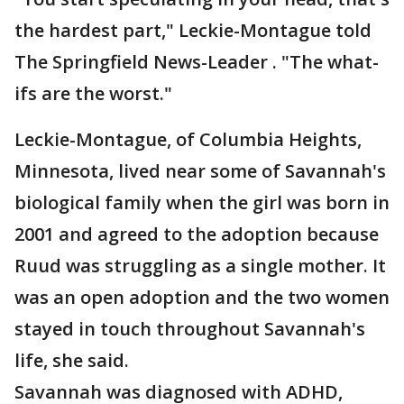
the hardest part," Leckie-Montague told
The Springfield News-Leader . "The what-
ifs are the worst."
Leckie-Montague, of Columbia Heights,
Minnesota, lived near some of Savannah's
biological family when the girl was born in
2001 and agreed to the adoption because
Ruud was struggling as a single mother. It
was an open adoption and the two women
stayed in touch throughout Savannah's
life, she said.
Savannah was diagnosed with ADHD,