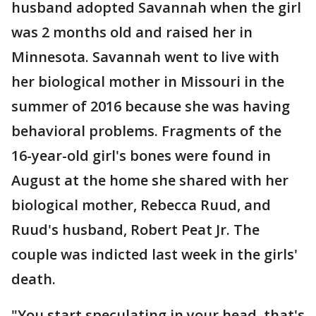
husband adopted Savannah when the girl
was 2 months old and raised her in
Minnesota. Savannah went to live with
her biological mother in Missouri in the
summer of 2016 because she was having
behavioral problems. Fragments of the
16-year-old girl's bones were found in
August at the home she shared with her
biological mother, Rebecca Ruud, and
Ruud's husband, Robert Peat Jr. The
couple was indicted last week in the girls'
death.
"You start speculating in your head, that's