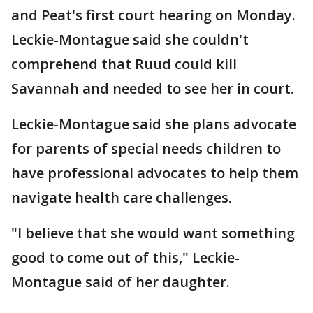
and Peat's first court hearing on Monday.
Leckie-Montague said she couldn't
comprehend that Ruud could kill
Savannah and needed to see her in court.
Leckie-Montague said she plans advocate
for parents of special needs children to
have professional advocates to help them
navigate health care challenges.
"I believe that she would want something
good to come out of this," Leckie-
Montague said of her daughter.