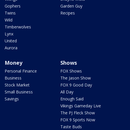
Gophers
Garden Guy
Twins
Recipes
Wild
Timberwolves
Lynx
United
Aurora
Money
Shows
Personal Finance
FOX Shows
Business
The Jason Show
Stock Market
FOX 9 Good Day
Small Business
All Day
Savings
Enough Said
Vikings Gameday Live
The PJ Fleck Show
FOX 9 Sports Now
Taste Buds