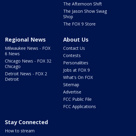
The Afternoon Shift
The Jason Show Swag
Shop
The FOX 9 Store
Regional News
About Us
Milwaukee News - FOX
Contact Us
6 News
Contests
Chicago News - FOX 32
Personalities
Chicago
Jobs at FOX 9
Detroit News - FOX 2
What's On FOX
Detroit
Sitemap
Advertise
FCC Public File
FCC Applications
Stay Connected
How to stream