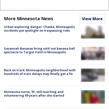
More Minnesota News
View More
Urban exploring danger: Chaska, Minneapolis
incidents put spotlight on trespassing risks
Savannah Bananas bring sold-out banana ball
spectacle to Target Field in Minneapolis
Back on track: Minneapolis neighborhood with
hundreds of train delays may finally get a fix
Minnesota nurse, 91, still teaching and
volunteering 69 years after she started