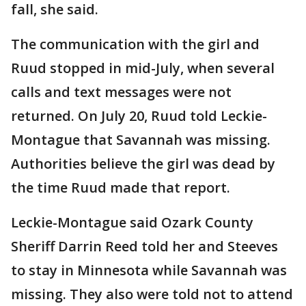
fall, she said.
The communication with the girl and
Ruud stopped in mid-July, when several
calls and text messages were not
returned. On July 20, Ruud told Leckie-
Montague that Savannah was missing.
Authorities believe the girl was dead by
the time Ruud made that report.
Leckie-Montague said Ozark County
Sheriff Darrin Reed told her and Steeves
to stay in Minnesota while Savannah was
missing. They also were told not to attend