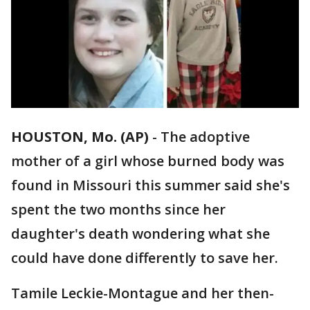
HOUSTON, Mo. (AP)
-
The adoptive
mother of a girl whose burned body was
found in Missouri this summer said she's
spent the two months since her
daughter's death wondering what she
could have done differently to save her.
Tamile Leckie-Montague and her then-