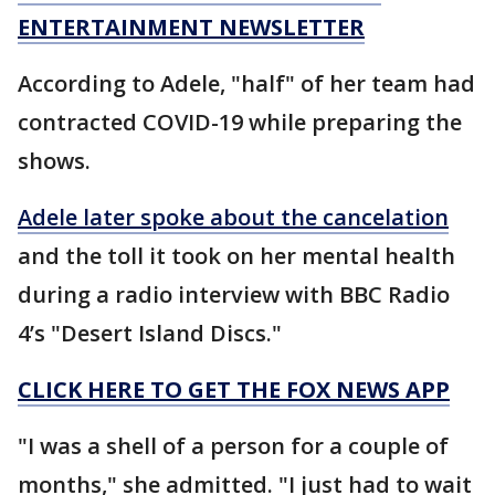
ENTERTAINMENT NEWSLETTER
According to Adele, "half" of her team had
contracted COVID-19 while preparing the
shows.
Adele later spoke about the cancelation
and the toll it took on her mental health
during a radio interview with BBC Radio
4’s "Desert Island Discs."
CLICK HERE TO GET THE FOX NEWS APP
"I was a shell of a person for a couple of
months," she admitted. "I just had to wait