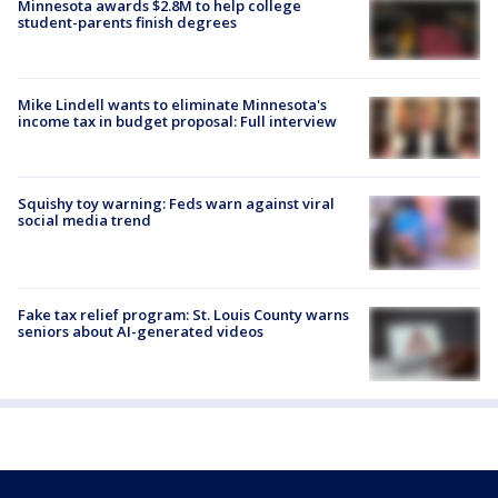
Minnesota awards $2.8M to help college
student-parents finish degrees
Mike Lindell wants to eliminate Minnesota's
income tax in budget proposal: Full interview
Squishy toy warning: Feds warn against viral
social media trend
Fake tax relief program: St. Louis County warns
seniors about AI-generated videos