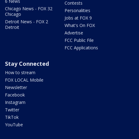
6 News
Contests
Chicago News - FOX 32
Personalities
Chicago
Jobs at FOX 9
Detroit News - FOX 2
What's On FOX
Detroit
Advertise
FCC Public File
FCC Applications
Stay Connected
How to stream
FOX LOCAL Mobile
Newsletter
Facebook
Instagram
Twitter
TikTok
YouTube