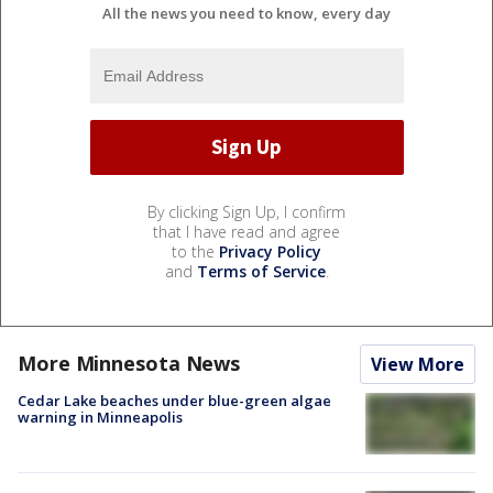
All the news you need to know, every day
By clicking Sign Up, I confirm
that I have read and agree
to the
Privacy Policy
and
Terms of Service
.
More Minnesota News
View More
Cedar Lake beaches under blue-green algae
warning in Minneapolis