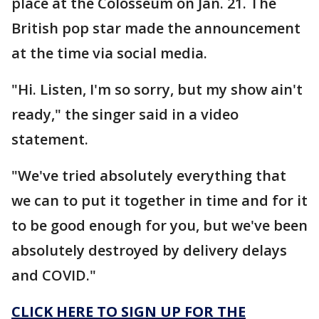
place at the Colosseum on Jan. 21. The
British pop star made the announcement
at the time via social media.
"Hi. Listen, I'm so sorry, but my show ain't
ready," the singer said in a video
statement.
"We've tried absolutely everything that
we can to put it together in time and for it
to be good enough for you, but we've been
absolutely destroyed by delivery delays
and COVID."
CLICK HERE TO SIGN UP FOR THE