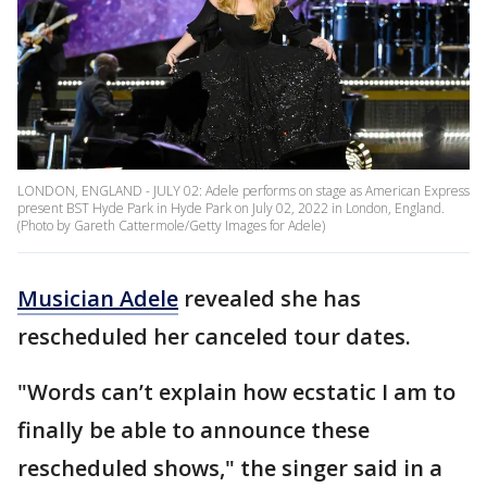
LONDON, ENGLAND - JULY 02: Adele performs on stage as American Express
present BST Hyde Park in Hyde Park on July 02, 2022 in London, England.
(Photo by Gareth Cattermole/Getty Images for Adele)
Musician Adele
revealed she has
rescheduled her canceled tour dates.
"Words can’t explain how ecstatic I am to
finally be able to announce these
rescheduled shows," the singer said in a