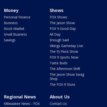
Money
Shows
Personal Finance
FOX Shows
Business
The Jason Show
Stock Market
FOX 9 Good Day
Small Business
All Day
Savings
Enough Said
Vikings Gameday Live
The PJ Fleck Show
FOX 9 Sports Now
Taste Buds
The Afternoon Shift
The Jason Show Swag
Shop
The FOX 9 Store
Regional News
About Us
Milwaukee News - FOX
Contact Us