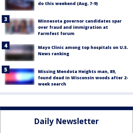
do this weekend (Aug. 7-9)
Minnesota governor candidates spar
over fraud and immigration at
Farmfest forum
Mayo Clinic among top hospitals on U.S.
News ranking
Missing Mendota Heights man, 89,
found dead in Wisconsin woods after 2-
week search
Daily Newsletter