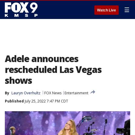
☰
Watch Live
Adele announces
rescheduled Las Vegas
shows
By
Lauryn Overhultz
FOX News
Entertainment
Published
July 25, 2022 7:47 PM CDT