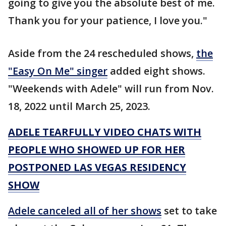
going to give you the absolute best of me.
Thank you for your patience, I love you."
Aside from the 24 rescheduled shows,
the
"Easy On Me" singer
added eight shows.
"Weekends with Adele" will run from Nov.
18, 2022 until March 25, 2023.
ADELE TEARFULLY VIDEO CHATS WITH
PEOPLE WHO SHOWED UP FOR HER
POSTPONED LAS VEGAS RESIDENCY
SHOW
Adele canceled all of her shows
set to take