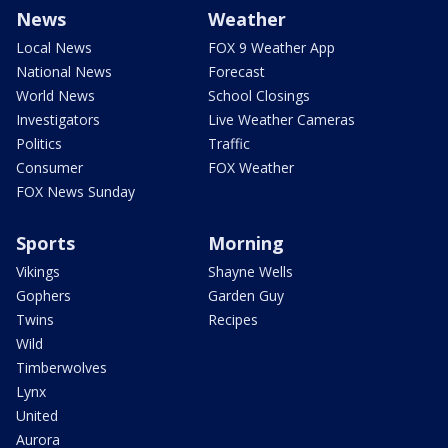
News
Weather
Local News
FOX 9 Weather App
National News
Forecast
World News
School Closings
Investigators
Live Weather Cameras
Politics
Traffic
Consumer
FOX Weather
FOX News Sunday
Sports
Morning
Vikings
Shayne Wells
Gophers
Garden Guy
Twins
Recipes
Wild
Timberwolves
Lynx
United
Aurora