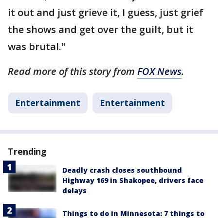
it out and just grieve it, I guess, just grief
the shows and get over the guilt, but it
was brutal."
Read more of this story from
FOX News
.
Entertainment
Entertainment
Trending
Deadly crash closes southbound
Highway 169 in Shakopee, drivers face
delays
Things to do in Minnesota: 7 things to