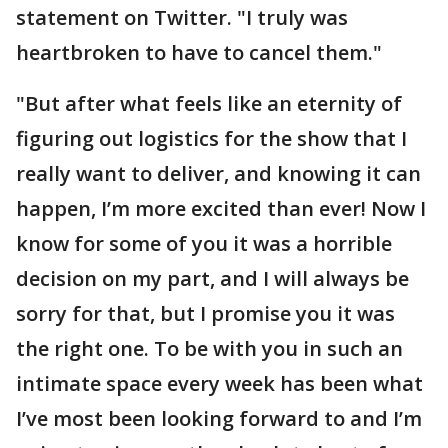
statement on Twitter. "I truly was
heartbroken to have to cancel them."
"But after what feels like an eternity of
figuring out logistics for the show that I
really want to deliver, and knowing it can
happen, I’m more excited than ever! Now I
know for some of you it was a horrible
decision on my part, and I will always be
sorry for that, but I promise you it was
the right one. To be with you in such an
intimate space every week has been what
I’ve most been looking forward to and I’m