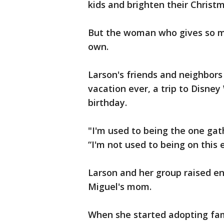
kids and brighten their Christm
But the woman who gives so mu
own.
Larson's friends and neighbors 
vacation ever, a trip to Disney
birthday.
"I'm used to being the one gat
“I'm not used to being on this e
Larson and her group raised e
Miguel's mom.
When she started adopting fami