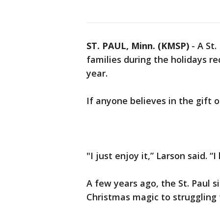
ST. PAUL, Minn. (KMSP)
-
A St.
families during the holidays re
year.
If anyone believes in the gift o
"I just enjoy it,” Larson said. “I
A few years ago, the St. Paul 
Christmas magic to struggling f