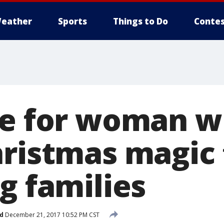
eather
Sports
Things to Do
Contes
se for woman 
hristmas magic 
g families
d
December 21, 2017 10:52 PM CST