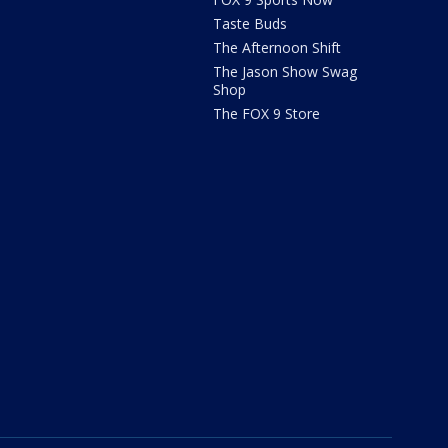
Taste Buds
The Afternoon Shift
The Jason Show Swag
Shop
The FOX 9 Store