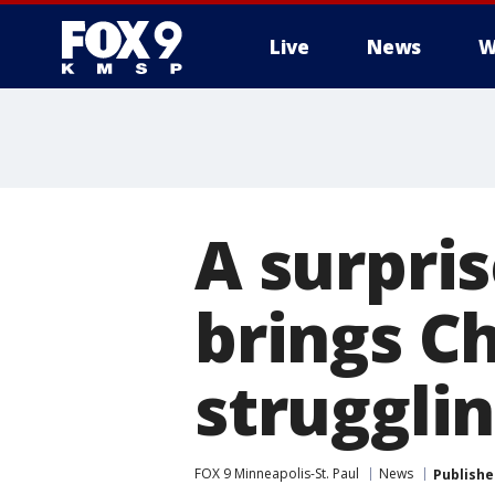
Live
News
W
A surpri
brings C
strugglin
FOX 9 Minneapolis-St. Paul
News
Publishe