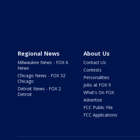
Regional News
About Us
Milwaukee News - FOX 6
Contact Us
News
Contests
Chicago News - FOX 32
Personalities
Chicago
Jobs at FOX 9
Detroit News - FOX 2
What's On FOX
Detroit
Advertise
FCC Public File
FCC Applications