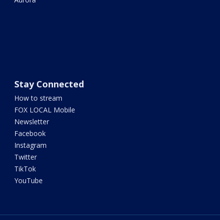
Stay Connected
How to stream
FOX LOCAL Mobile
Newsletter
Facebook
Instagram
Twitter
TikTok
YouTube