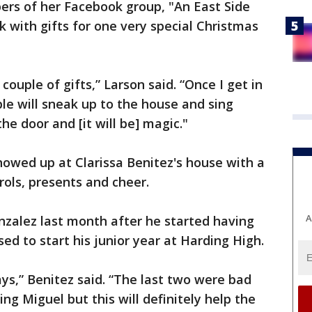
ers of her Facebook group, "An East Side
ck with gifts for one very special Christmas
ouple of gifts,” Larson said. “Once I get in
le will sneak up to the house and sing
the door and [it will be] magic."
owed up at Clarissa Benitez's house with a
ols, presents and cheer.
A
nzalez last month after he started having
ed to start his junior year at Harding High.
ys,” Benitez said. “The last two were bad
ing Miguel but this will definitely help the