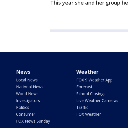
This year she and her group he
News
Weather
Local News
FOX 9 Weather App
National News
Forecast
World News
School Closings
Investigators
Live Weather Cameras
Politics
Traffic
Consumer
FOX Weather
FOX News Sunday