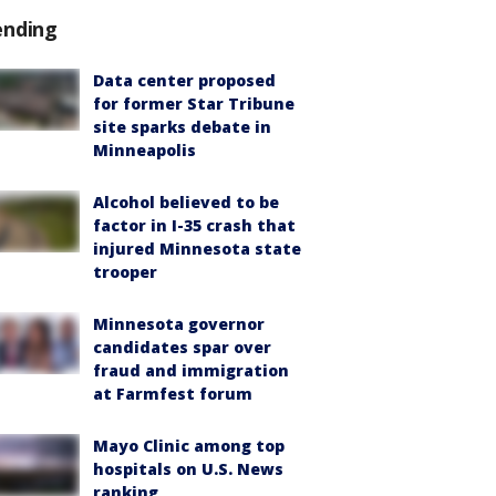
ending
Data center proposed
for former Star Tribune
site sparks debate in
Minneapolis
Alcohol believed to be
factor in I-35 crash that
injured Minnesota state
trooper
Minnesota governor
candidates spar over
fraud and immigration
at Farmfest forum
Mayo Clinic among top
hospitals on U.S. News
ranking