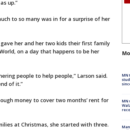
as up.”
ch to so many was in for a surprise of her
gave her and her two kids their first family
 World, on a day that happens to be her
Mo
hering people to help people,” Larson said.
MN t
stud
nd of it.”
sinc
nough money to cover two months’ rent for
MN w
Walz
rec
lies at Christmas, she started with three.
Man 