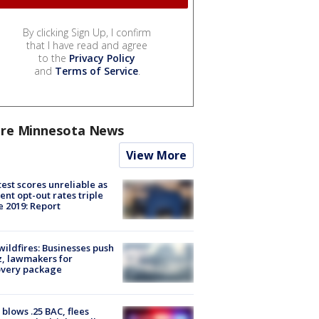
By clicking Sign Up, I confirm
that I have read and agree
to the
Privacy Policy
and
Terms of Service
.
re Minnesota News
View More
est scores unreliable as
ent opt-out rates triple
e 2019: Report
ildfires: Businesses push
, lawmakers for
overy package
blows .25 BAC, flees