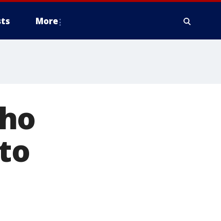
ts
More
who
to