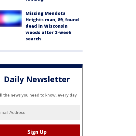
Missing Mendota
Heights man, 89, found
dead in Wisconsin
woods after 2-week
search
Daily Newsletter
ll the news you need to know, every day