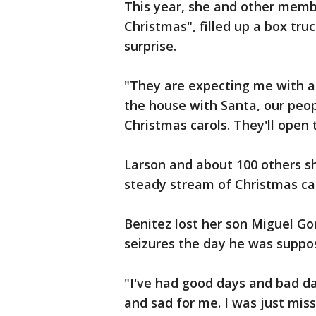
This year, she and other memb
Christmas", filled up a box tru
surprise.
"They are expecting me with a c
the house with Santa, our peop
Christmas carols. They'll open 
Larson and about 100 others sh
steady stream of Christmas car
Benitez lost her son Miguel Go
seizures the day he was suppos
"I've had good days and bad da
and sad for me. I was just miss