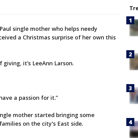
Tr
 Paul single mother who helps needy
ceived a Christmas surprise of her own this
f giving, it’s LeeAnn Larson.
 have a passion for it.”
single mother started bringing some
amilies on the city's East side.