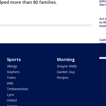
poli
lped more than 80 families.
duri
Art 
to W
Aus
Camp
into
high
Sports
Morning
Vikings
Shayne Wells
Gophers
Garden Guy
Twins
Recipes
Wild
Timberwolves
Lynx
United
Aurora