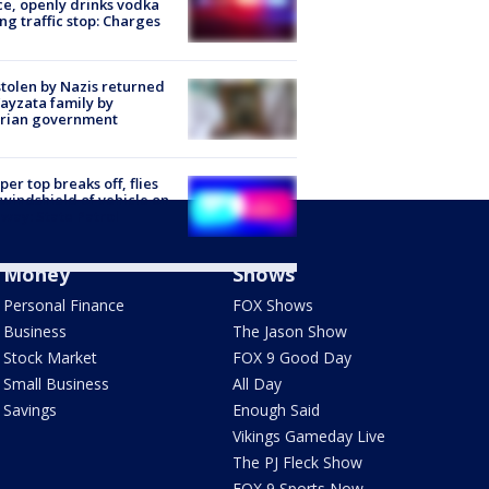
ce, openly drinks vodka
ng traffic stop: Charges
stolen by Nazis returned
ayzata family by
trian government
er top breaks off, flies
 windshield of vehicle on
way: State Patrol
Money
Shows
Personal Finance
FOX Shows
Business
The Jason Show
Stock Market
FOX 9 Good Day
Small Business
All Day
Savings
Enough Said
Vikings Gameday Live
The PJ Fleck Show
FOX 9 Sports Now