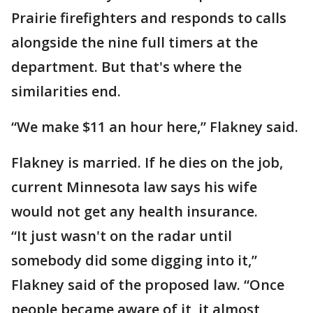
Prairie firefighters and responds to calls
alongside the nine full timers at the
department. But that's where the
similarities end.
“We make $11 an hour here,” Flakney said.
Flakney is married. If he dies on the job,
current Minnesota law says his wife
would not get any health insurance.
“It just wasn't on the radar until
somebody did some digging into it,”
Flakney said of the proposed law. “Once
people became aware of it, it almost