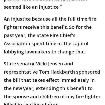
seemed like an injustice.”
An injustice because all the full time fire
fighters receive this benefit. So for the
past year, the State Fire Chief's
Association spent time at the capitol
lobbying lawmakers to change that.
State senator Vicki Jensen and
representative Tom Hackbarth sponsored
the bill that takes effect immediately in
the new year, extending this benefit to
the spouse and children of any fire fighter
killed in the line of duty.