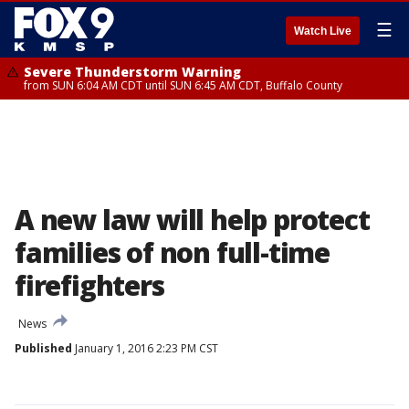
☰
Watch Live
Severe Thunderstorm Warning
from SUN 6:04 AM CDT until SUN 6:45 AM CDT, Buffalo County
A new law will help protect
families of non full-time
firefighters
News
Published
January 1, 2016 2:23 PM CST