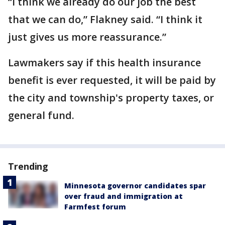
“I think we already do our job the best
that we can do,” Flakney said. “I think it
just gives us more reassurance.”
Lawmakers say if this health insurance
benefit is ever requested, it will be paid by
the city and township's property taxes, or
general fund.
Trending
Minnesota governor candidates spar
over fraud and immigration at
Farmfest forum