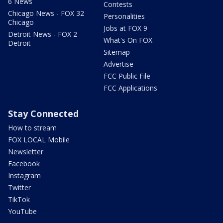
6 News
Contests
Chicago News - FOX 32
Personalities
Chicago
Jobs at FOX 9
Detroit News - FOX 2
What's On FOX
Detroit
Sitemap
Advertise
FCC Public File
FCC Applications
Stay Connected
How to stream
FOX LOCAL Mobile
Newsletter
Facebook
Instagram
Twitter
TikTok
YouTube