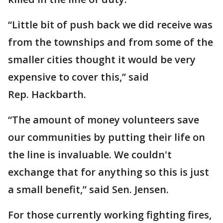
“Little bit of push back we did receive was
from the townships and from some of the
smaller cities thought it would be very
expensive to cover this,” said
Rep. Hackbarth.
“The amount of money volunteers save
our communities by putting their life on
the line is invaluable. We couldn't
exchange that for anything so this is just
a small benefit,” said Sen. Jensen.
For those currently working fighting fires,