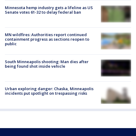
Minnesota hemp industry gets a lifeline as US
Senate votes 61-32 to delay federal ban
MN wildfires: Authorities report continued
containment progress as sections reopen to
public
South Minneapolis shooting: Man dies after
being found shot inside vehicle
Urban exploring danger: Chaska, Minneapolis
incidents put spotlight on trespassing risks