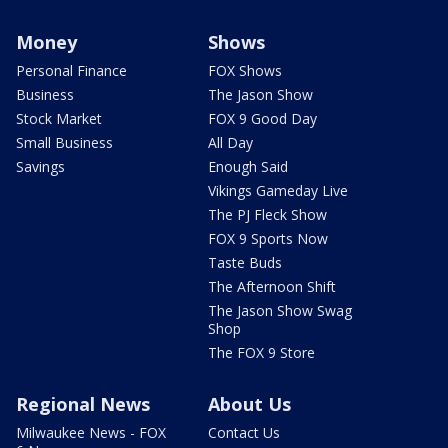
Money
Shows
Personal Finance
FOX Shows
Business
The Jason Show
Stock Market
FOX 9 Good Day
Small Business
All Day
Savings
Enough Said
Vikings Gameday Live
The PJ Fleck Show
FOX 9 Sports Now
Taste Buds
The Afternoon Shift
The Jason Show Swag
Shop
The FOX 9 Store
Regional News
About Us
Milwaukee News - FOX
Contact Us