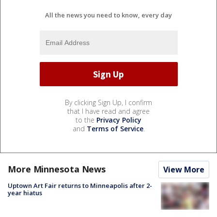
All the news you need to know, every day
By clicking Sign Up, I confirm
that I have read and agree
to the
Privacy Policy
and
Terms of Service
.
More Minnesota News
View More
Uptown Art Fair returns to Minneapolis after 2-
year hiatus