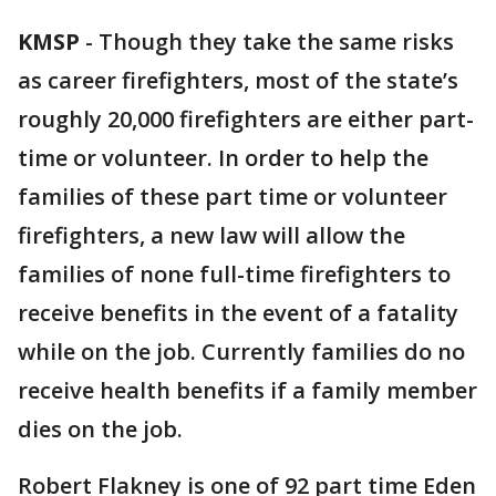
KMSP
-
Though they take the same risks
as career firefighters, most of the state’s
roughly 20,000 firefighters are either part-
time or volunteer. In order to help the
families of these part time or volunteer
firefighters, a new law will allow the
families of none full-time firefighters to
receive benefits in the event of a fatality
while on the job. Currently families do no
receive health benefits if a family member
dies on the job.
Robert Flakney is one of 92 part time Eden