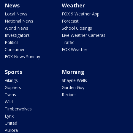
News
Weather
Local News
FOX 9 Weather App
National News
Forecast
World News
School Closings
Investigators
Live Weather Cameras
Politics
Traffic
Consumer
FOX Weather
FOX News Sunday
Sports
Morning
Vikings
Shayne Wells
Gophers
Garden Guy
Twins
Recipes
Wild
Timberwolves
Lynx
United
Aurora