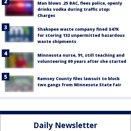
Man blows .25 BAC, flees police, openly
drinks vodka during traffic stop:
Charges
Shakopee waste company fined $47K
for storing 132 unpermitted hazardous
waste shipments
Minnesota nurse, 91, still teaching and
volunteering 69 years after she started
Ramsey County files lawsuit to block
two gangs from Minnesota State Fair
Daily Newsletter