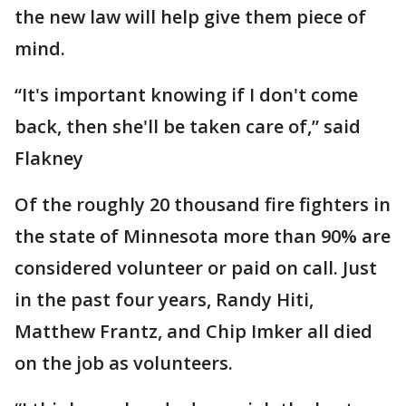
the new law will help give them piece of
mind.
“It's important knowing if I don't come
back, then she'll be taken care of,” said
Flakney
Of the roughly 20 thousand fire fighters in
the state of Minnesota more than 90% are
considered volunteer or paid on call. Just
in the past four years, Randy Hiti,
Matthew Frantz, and Chip Imker all died
on the job as volunteers.