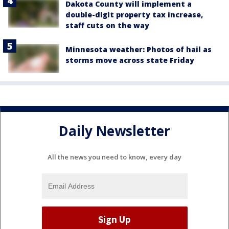
Dakota County will implement a
double-digit property tax increase,
staff cuts on the way
Minnesota weather: Photos of hail as
storms move across state Friday
Daily Newsletter
All the news you need to know, every day