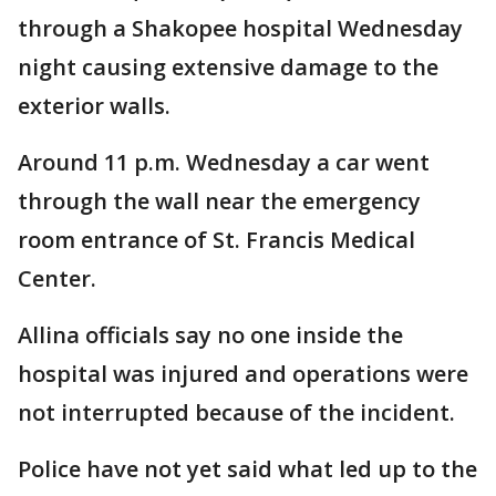
through a Shakopee hospital Wednesday
night causing extensive damage to the
exterior walls.
Around 11 p.m. Wednesday a car went
through the wall near the emergency
room entrance of St. Francis Medical
Center.
Allina officials say no one inside the
hospital was injured and operations were
not interrupted because of the incident.
Police have not yet said what led up to the