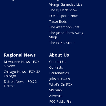
Vikings Gameday Live
The PJ Fleck Show
FOX 9 Sports Now
Taste Buds
The Afternoon Shift
The Jason Show Swag
Shop
The FOX 9 Store
Regional News
About Us
Milwaukee News - FOX
Contact Us
6 News
Contests
Chicago News - FOX 32
Personalities
Chicago
Jobs at FOX 9
Detroit News - FOX 2
What's On FOX
Detroit
Sitemap
Advertise
FCC Public File