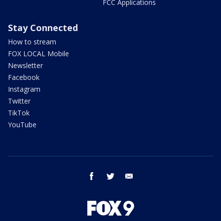
FCC Applications
Stay Connected
How to stream
FOX LOCAL Mobile
Newsletter
Facebook
Instagram
Twitter
TikTok
YouTube
facebook
twitter
email