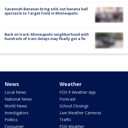
Savannah Bananas bring sold-out banana ball
spectacle to Target Field in Minneapolis
Back on track: Minneapolis neighborhood with
hundreds of train delays may finally get a fix
News
Weather
Local News
FOX 9 Weather App
National News
Forecast
World News
School Closings
Investigators
Live Weather Cameras
Politics
Traffic
Consumer
FOX Weather