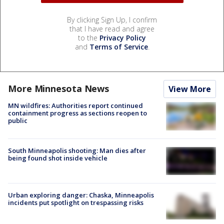
By clicking Sign Up, I confirm
that I have read and agree
to the
Privacy Policy
and
Terms of Service
.
More Minnesota News
View More
MN wildfires: Authorities report continued
containment progress as sections reopen to
public
South Minneapolis shooting: Man dies after
being found shot inside vehicle
Urban exploring danger: Chaska, Minneapolis
incidents put spotlight on trespassing risks