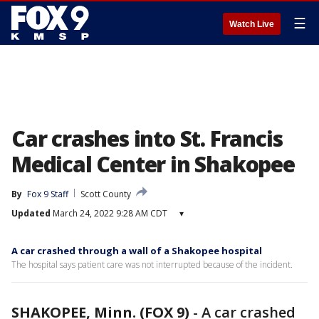
☰
Watch Live
Car crashes into St. Francis
Medical Center in Shakopee
By
Fox 9 Staff
Scott County
Updated
March 24, 2022 9:28 AM CDT
▾
A car crashed through a wall of a Shakopee hospital
The hospital says patient care was not interrupted because of the incident.
SHAKOPEE, Minn. (FOX 9)
-
A car crashed