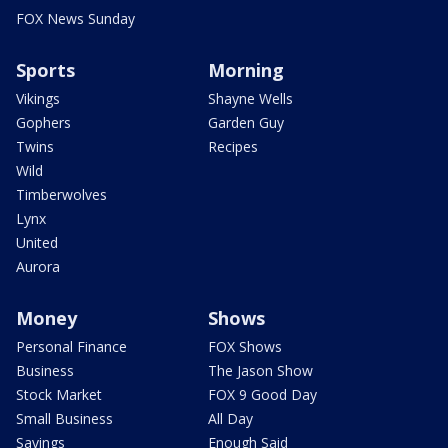
FOX News Sunday
Sports
Morning
Vikings
Shayne Wells
Gophers
Garden Guy
Twins
Recipes
Wild
Timberwolves
Lynx
United
Aurora
Money
Shows
Personal Finance
FOX Shows
Business
The Jason Show
Stock Market
FOX 9 Good Day
Small Business
All Day
Savings
Enough Said