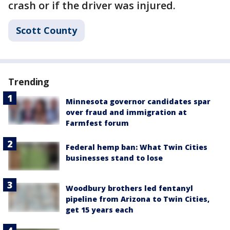
crash or if the driver was injured.
Scott County
Trending
Minnesota governor candidates spar
over fraud and immigration at
Farmfest forum
Federal hemp ban: What Twin Cities
businesses stand to lose
Woodbury brothers led fentanyl
pipeline from Arizona to Twin Cities,
get 15 years each