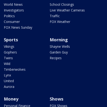
World News
School Closings
Investigators
Live Weather Cameras
Politics
Traffic
Consumer
FOX Weather
FOX News Sunday
Sports
Morning
Vikings
Shayne Wells
Gophers
Garden Guy
Twins
Recipes
Wild
Timberwolves
Lynx
United
Aurora
Money
Shows
Personal Finance
FOX Shows