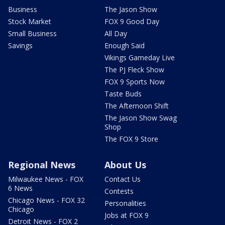
Business
The Jason Show
Stock Market
FOX 9 Good Day
Small Business
All Day
Savings
Enough Said
Vikings Gameday Live
The PJ Fleck Show
FOX 9 Sports Now
Taste Buds
The Afternoon Shift
The Jason Show Swag
Shop
The FOX 9 Store
Regional News
About Us
Milwaukee News - FOX
Contact Us
6 News
Contests
Chicago News - FOX 32
Personalities
Chicago
Jobs at FOX 9
Detroit News - FOX 2