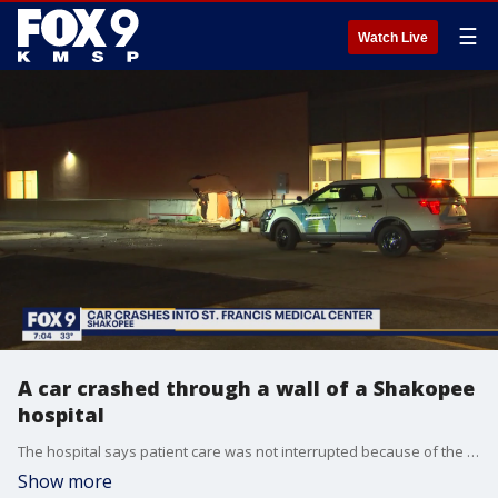
☰
Watch Live
A car crashed through a wall of a Shakopee
hospital
The hospital says patient care was not interrupted because of the incident.
Show more