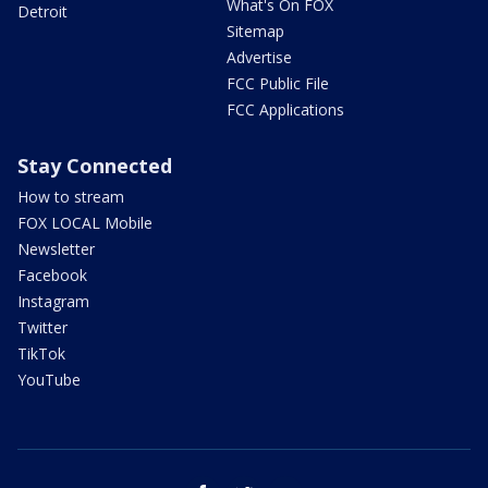
What's On FOX
Detroit
Sitemap
Advertise
FCC Public File
FCC Applications
Stay Connected
How to stream
FOX LOCAL Mobile
Newsletter
Facebook
Instagram
Twitter
TikTok
YouTube