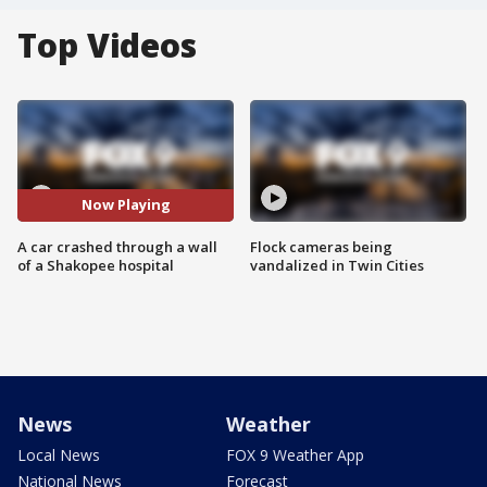
Top Videos
Now Playing
A car crashed through a wall
Flock cameras being
of a Shakopee hospital
vandalized in Twin Cities
News
Weather
Local News
FOX 9 Weather App
National News
Forecast