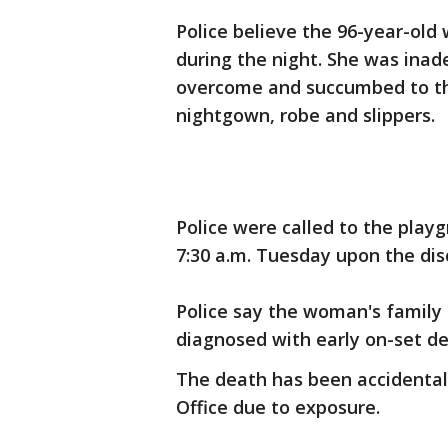
Police believe the 96-year-o
during the night. She was inad
overcome and succumbed to the
nightgown, robe and slippers.
Police were called to the play
7:30 a.m. Tuesday upon the di
Police say the woman's family 
diagnosed with early on-set de
The death has been accidenta
Office due to exposure.