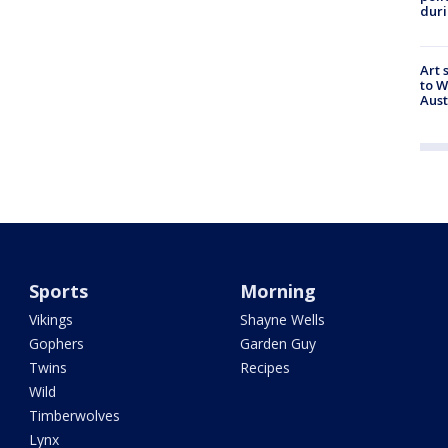
duri
Art 
to W
Aus
Sports
Morning
Vikings
Shayne Wells
Gophers
Garden Guy
Twins
Recipes
Wild
Timberwolves
Lynx