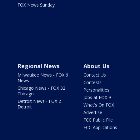
FOX News Sunday
Regional News
About Us
Milwaukee News - FOX 6
Contact Us
News
Contests
Chicago News - FOX 32
Personalities
Chicago
Jobs at FOX 9
Detroit News - FOX 2
What's On FOX
Detroit
Advertise
FCC Public File
FCC Applications