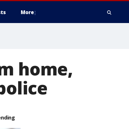
ts
More
om home,
police
ending