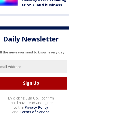
at St. Cloud business
Daily Newsletter
ll the news you need to know, every day
By clicking Sign Up, I confirm
that I have read and agree
to the
Privacy Policy
and
Terms of Service
.