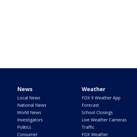
News
Weather
Local News
FOX 9 Weather App
National News
Forecast
World News
School Closings
Investigators
Live Weather Cameras
Politics
Traffic
Consumer
FOX Weather