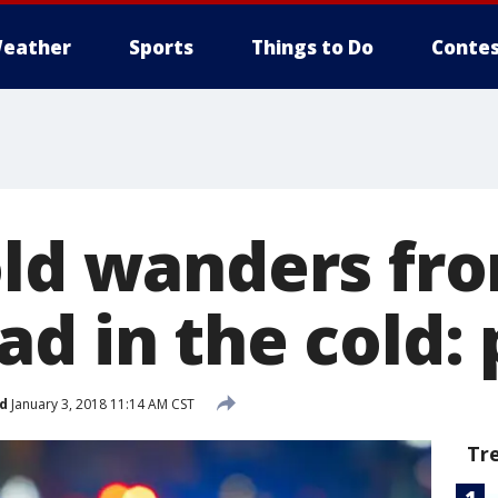
eather
Sports
Things to Do
Contes
old wanders fr
d in the cold: 
d
January 3, 2018 11:14 AM CST
Tr