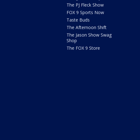
The PJ Fleck Show
FOX 9 Sports Now
Taste Buds
The Afternoon Shift
The Jason Show Swag
Shop
The FOX 9 Store