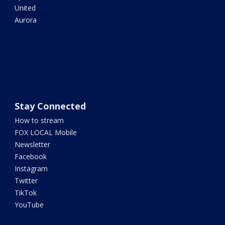
United
Aurora
Stay Connected
How to stream
FOX LOCAL Mobile
Newsletter
Facebook
Instagram
Twitter
TikTok
YouTube