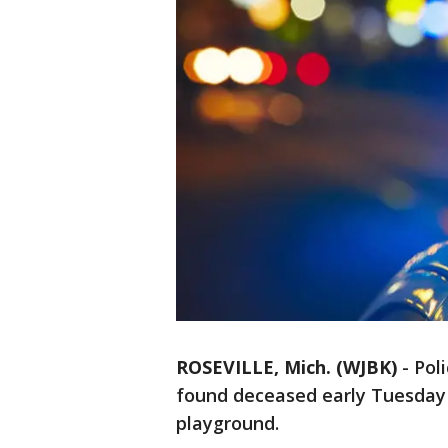
ROSEVILLE, Mich. (WJBK)
-
Pol
found deceased early Tuesday
playground.