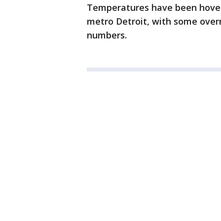
Temperatures have been hoverin
metro Detroit, with some overn
numbers.