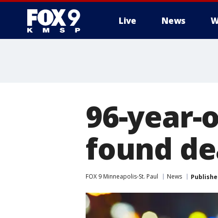
Live
News
W
96-year-
found dea
FOX 9 Minneapolis-St. Paul
News
Publishe