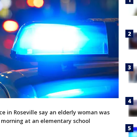
ice in Roseville say an elderly woman was
 morning at an elementary school