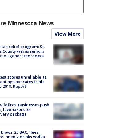
re Minnesota News
View More
 tax relief program: St.
s County warns seniors
t AI-generated videos
est scores unreliable as
ent opt-out rates triple
e 2019: Report
ildfires: Businesses push
, lawmakers for
overy package
blows .25 BAC, flees
ce, openly drinks vodka