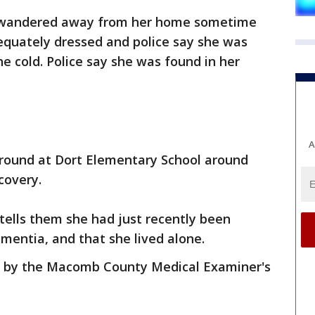
ld wandered away from her home sometime
equately dressed and police say she was
 cold. Police say she was found in her
A
ground at Dort Elementary School around
scovery.
tells them she had just recently been
mentia, and that she lived alone.
l by the Macomb County Medical Examiner's