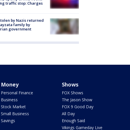
ng traffic stop: Charges
stolen by Nazis returned
ayzata family by
trian government
Money
Shows
Personal Finance
FOX Shows
Business
The Jason Show
Stock Market
FOX 9 Good Day
Small Business
All Day
Savings
Enough Said
Vikings Gameday Live