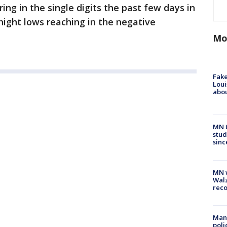
g in the single digits the past few days in
ight lows reaching in the negative
Mo
Fake
Loui
abou
MN t
stud
sinc
MN w
Walz
rec
Man 
poli