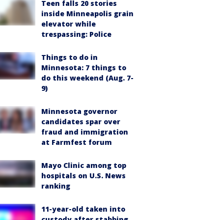
Teen falls 20 stories
inside Minneapolis grain
elevator while
trespassing: Police
Things to do in
Minnesota: 7 things to
do this weekend (Aug. 7-
9)
Minnesota governor
candidates spar over
fraud and immigration
at Farmfest forum
Mayo Clinic among top
hospitals on U.S. News
ranking
11-year-old taken into
custody after stabbing