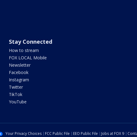
Stay Connected
How to stream
FOX LOCAL Mobile
Newsletter
Facebook
Instagram
Twitter
TikTok
YouTube
Your Privacy Choices
FCC Public File
EEO Public File
Jobs at FOX 9
Conta