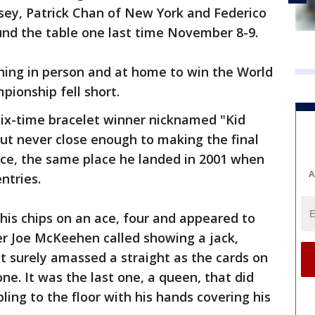
sey, Patrick Chan of New York and Federico
round the table one last time November 8-9.
ing in person and at home to win the World
pionship fell short.
six-time bracelet winner nicknamed "Kid
ut never close enough to making the final
lace, the same place he landed in 2001 when
A
entries.
his chips on an ace, four and appeared to
er Joe McKeehen called showing a jack,
t surely amassed a straight as the cards on
ne. It was the last one, a queen, that did
ing to the floor with his hands covering his