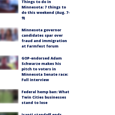
Things to do in
Minnesota: 7 things to
do this weekend (Aug. 7-
9)
Minnesota governor
candidates spar over
fraud and immigration
at Farmfest forum
GOP-endorsed Adam
Schwarze makes his
pitch to voters in
Minnesota Senate race:
Full interview
Federal hemp ban: What
Twin Cities businesses
stand to lose
Isanti standoff ends