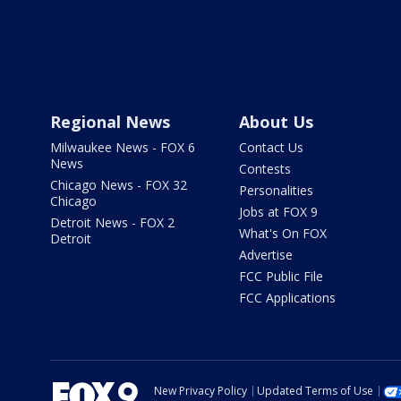
Regional News
About Us
Milwaukee News - FOX 6
Contact Us
News
Contests
Chicago News - FOX 32
Personalities
Chicago
Jobs at FOX 9
Detroit News - FOX 2
What's On FOX
Detroit
Advertise
FCC Public File
FCC Applications
New Privacy Policy
Updated Terms of Use