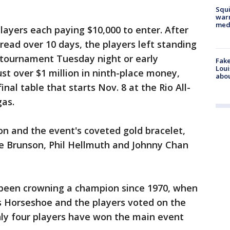
Squi
warn
med
layers each paying $10,000 to enter. After
ead over 10 days, the players left standing
 tournament Tuesday night or early
Fake
Loui
st over $1 million in ninth-place money,
abou
nal table that starts Nov. 8 at the Rio All-
gas.
ion and the event's coveted gold bracelet,
le Brunson, Phil Hellmuth and Johnny Chan
 been crowning a champion since 1970, when
n's Horseshoe and the players voted on the
nly four players have won the main event