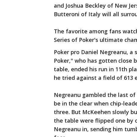
and Joshua Beckley of New Jer
Butteroni of Italy will all sur
The favorite among fans watch
Series of Poker's ultimate cham
Poker pro Daniel Negreanu, a 
Poker," who has gotten close b
table, ended his run in 11th p
he tried against a field of 613 
Negreanu gambled the last of 
be in the clear when chip-lead
three. But McKeehen slowly bu
the table were flipped one by o
Negreanu in, sending him tumbl