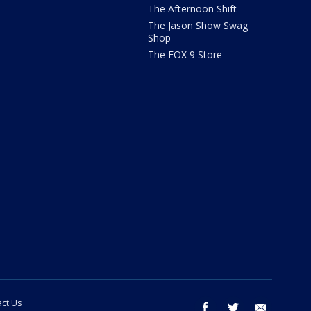
The Afternoon Shift
The Jason Show Swag
Shop
The FOX 9 Store
ct Us
facebook
twitter
email