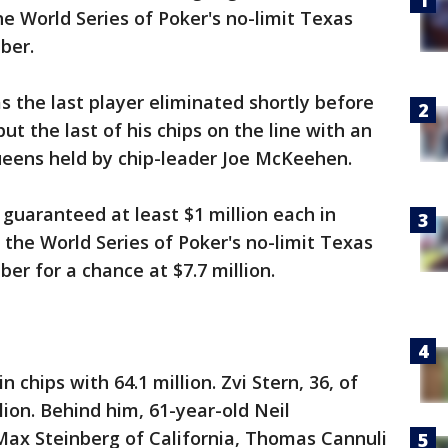
he World Series of Poker's no-limit Texas
ber.
 the last player eliminated shortly before
t the last of his chips on the line with an
queens held by chip-leader Joe McKeehen.
s guaranteed at least $1 million each in
 the World Series of Poker's no-limit Texas
r for a chance at $7.7 million.
chips with 64.1 million. Zvi Stern, 36, of
llion. Behind him, 61-year-old Neil
Max Steinberg of California, Thomas Cannuli