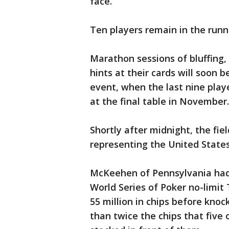
face.
Ten players remain in the runn
Marathon sessions of bluffing,
hints at their cards will soon 
event, when the last nine playe
at the final table in November.
Shortly after midnight, the fie
representing the United States
McKeehen of Pennsylvania had
World Series of Poker no-limi
55 million in chips before kn
than twice the chips that five 