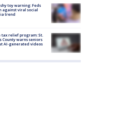
shy toy warning: Feds
 against viral social
ia trend
 tax relief program: St.
s County warns seniors
t AI-generated videos