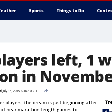
eather
Sports
Things to Do
Contes
layers left, 1 w
lion in Novembe
d
July 15, 2015 6:38 AM CDT
Tr
r players, the dream is just beginning after
ys of near marathon-length games to