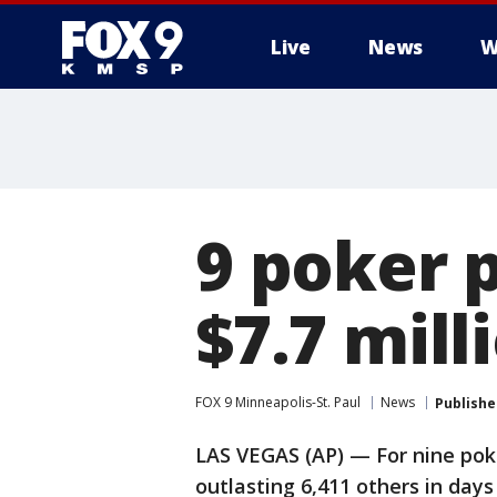
Live
News
W
9 poker p
$7.7 mil
FOX 9 Minneapolis-St. Paul
News
Publishe
LAS VEGAS (AP) — For nine poke
outlasting 6,411 others in da