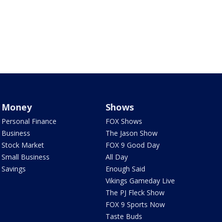
Money
Shows
Personal Finance
FOX Shows
Business
The Jason Show
Stock Market
FOX 9 Good Day
Small Business
All Day
Savings
Enough Said
Vikings Gameday Live
The PJ Fleck Show
FOX 9 Sports Now
Taste Buds