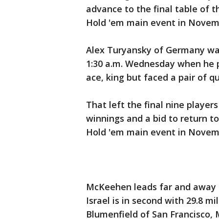
advance to the final table of t
Hold 'em main event in Novem
Alex Turyansky of Germany was
1:30 a.m. Wednesday when he pu
ace, king but faced a pair of 
That left the final nine player
winnings and a bid to return to
Hold 'em main event in Novembe
McKeehen leads far and away in 
Israel is in second with 29.8 mi
Blumenfield of San Francisco, 