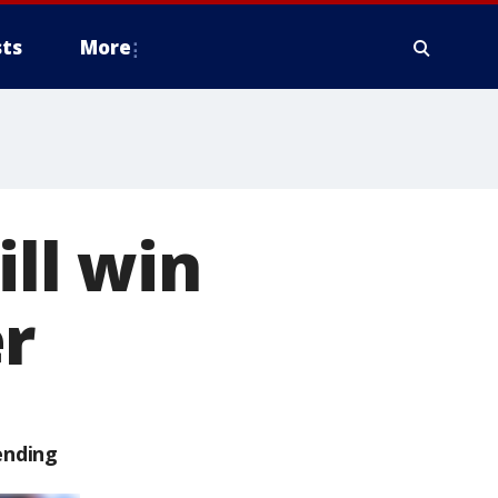
ts
More
ill win
r
ending