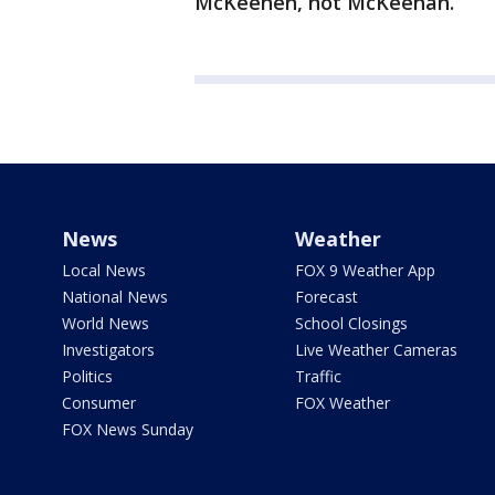
McKeehen, not McKeehan.
News
Weather
Local News
FOX 9 Weather App
National News
Forecast
World News
School Closings
Investigators
Live Weather Cameras
Politics
Traffic
Consumer
FOX Weather
FOX News Sunday