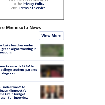
to the
Privacy Policy
and
Terms of Service
.
re Minnesota News
View More
ar Lake beaches under
-green algae warning in
neapolis
esota awards $2.8M to
 college student-parents
sh degrees
 Lindell wants to
inate Minnesota's
me tax in budget
osal: Full interview