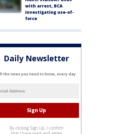
with arrest, BCA
investigating use-of-
force
Daily Newsletter
ll the news you need to know, every day
By clicking Sign Up, I confirm
that I have read and agree