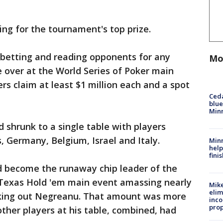
ing for the tournament's top prize.
 betting and reading opponents for any
Mo
be over at the World Series of Poker main
rs claim at least $1 million each and a spot
Ced
blue
Min
ld shrunk to a single table with players
, Germany, Belgium, Israel and Italy.
Minn
help
fini
 become the runaway chip leader of the
t Texas Hold 'em main event amassing nearly
Mike
elim
ocking out Negreanu. That amount was more
inco
prop
other players at his table, combined, had