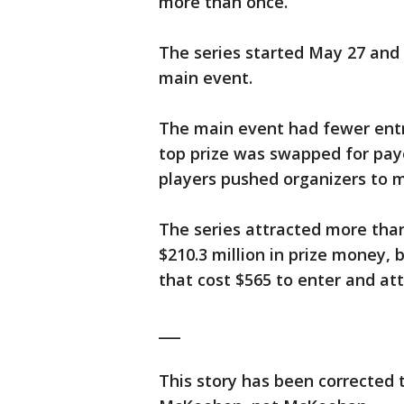
more than once.
The series started May 27 and 
main event.
The main event had fewer entri
top prize was swapped for payo
players pushed organizers to 
The series attracted more than
$210.3 million in prize money, 
that cost $565 to enter and att
___
This story has been corrected 