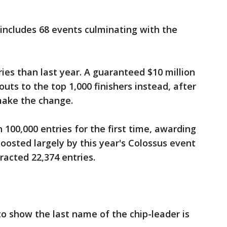
includes 68 events culminating with the
es than last year. A guaranteed $10 million
uts to the top 1,000 finishers instead, after
make the change.
 100,000 entries for the first time, awarding
boosted largely by this year's Colossus event
racted 22,374 entries.
to show the last name of the chip-leader is