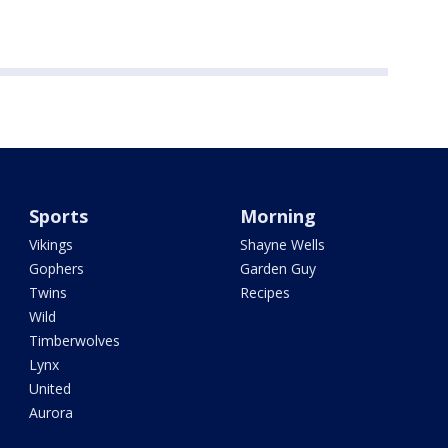
Sports
Morning
Vikings
Shayne Wells
Gophers
Garden Guy
Twins
Recipes
Wild
Timberwolves
Lynx
United
Aurora