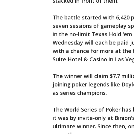
stacked in front of them.
The battle started with 6,420 p
seven sessions of gameplay spr
in the no-limit Texas Hold 'em
Wednesday will each be paid ju
with a chance for more at the fi
Suite Hotel & Casino in Las Ve
The winner will claim $7.7 mill
joining poker legends like Doy
as series champions.
The World Series of Poker has
it was by invite-only at Binio
ultimate winner. Since then, o