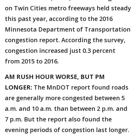
on Twin Cities metro freeways held steady
this past year, according to the 2016
Minnesota Department of Transportation
congestion report. According the survey,
congestion increased just 0.3 percent
from 2015 to 2016.
AM RUSH HOUR WORSE, BUT PM
LONGER:
The MnDOT report found roads
are generally more congested between 5
a.m. and 10 a.m. than between 2 p.m. and
7 p.m. But the report also found the
evening periods of congestion last longer.