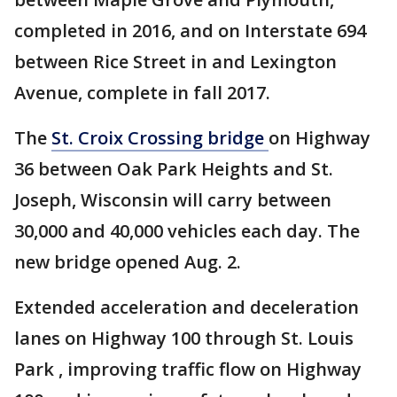
completed in 2016, and on Interstate 694
between Rice Street in and Lexington
Avenue, complete in fall 2017.
The
St. Croix Crossing bridge
on Highway
36 between Oak Park Heights and St.
Joseph, Wisconsin will carry between
30,000 and 40,000 vehicles each day. The
new bridge opened Aug. 2.
Extended acceleration and deceleration
lanes on Highway 100 through St. Louis
Park , improving traffic flow on Highway