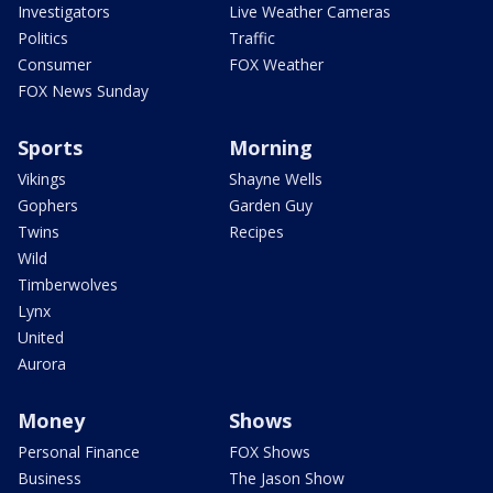
Investigators
Live Weather Cameras
Politics
Traffic
Consumer
FOX Weather
FOX News Sunday
Sports
Morning
Vikings
Shayne Wells
Gophers
Garden Guy
Twins
Recipes
Wild
Timberwolves
Lynx
United
Aurora
Money
Shows
Personal Finance
FOX Shows
Business
The Jason Show