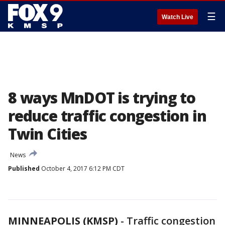
☰
Watch Live
8 ways MnDOT is trying to
reduce traffic congestion in
Twin Cities
News
Published
October 4, 2017 6:12 PM CDT
MINNEAPOLIS (KMSP)
-
Traffic congestion