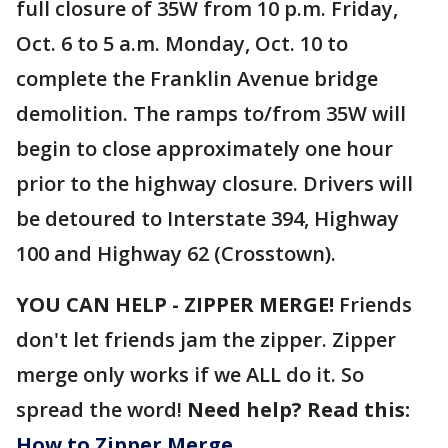
full closure of 35W from 10 p.m. Friday,
Oct. 6 to 5 a.m. Monday, Oct. 10 to
complete the Franklin Avenue bridge
demolition. The ramps to/from 35W will
begin to close approximately one hour
prior to the highway closure. Drivers will
be detoured to Interstate 394, Highway
100 and Highway 62 (Crosstown).
YOU CAN HELP - ZIPPER MERGE!
Friends
don't let friends jam the zipper. Zipper
merge only works if we ALL do it. So
spread the word!
Need help? Read this:
How to Zipper Merge