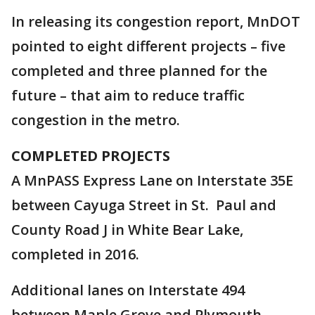
In releasing its congestion report, MnDOT
pointed to eight different projects – five
completed and three planned for the
future – that aim to reduce traffic
congestion in the metro.
COMPLETED PROJECTS
A MnPASS Express Lane on Interstate 35E
between Cayuga Street in St. Paul and
County Road J in White Bear Lake,
completed in 2016.
Additional lanes on Interstate 494
between Maple Grove and Plymouth,