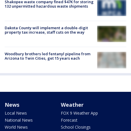
Shakopee waste company fined $47K for storing
132 unpermitted hazardous waste shipments
Dakota County will implement a double-digit
property tax increase, staff cuts on the way
Woodbury brothers led fentanyl pipeline from
Arizona to Twin Cities, get 15 years each
News
Weather
Local News
FOX 9 Weather App
National News
Forecast
World News
School Closings