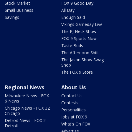
Stock Market
FOX 9 Good Day
Small Business
All Day
Savings
Enough Said
Vikings Gameday Live
The PJ Fleck Show
FOX 9 Sports Now
Taste Buds
The Afternoon Shift
The Jason Show Swag
Shop
The FOX 9 Store
Regional News
About Us
Milwaukee News - FOX
Contact Us
6 News
Contests
Chicago News - FOX 32
Personalities
Chicago
Jobs at FOX 9
Detroit News - FOX 2
What's On FOX
Detroit
Advertise