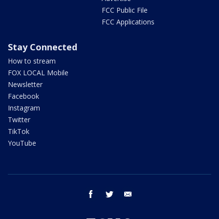
FCC Public File
FCC Applications
Stay Connected
How to stream
FOX LOCAL Mobile
Newsletter
Facebook
Instagram
Twitter
TikTok
YouTube
facebook
twitter
email