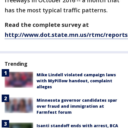
freeways in October 2016 -- a month that
has the most typical traffic patterns.
Read the complete survey at
http://www.dot.state.mn.us/rtmc/reports
Trending
Mike Lindell violated campaign laws
with MyPillow handout, complaint
alleges
Minnesota governor candidates spar
over fraud and immigration at
Farmfest forum
Isanti standoff ends with arrest, BCA