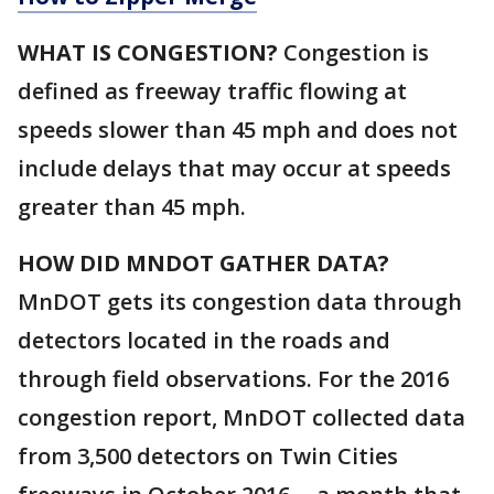
WHAT IS CONGESTION?
Congestion is
defined as freeway traffic flowing at
speeds slower than 45 mph and does not
include delays that may occur at speeds
greater than 45 mph.
HOW DID MNDOT GATHER DATA?
MnDOT gets its congestion data through
detectors located in the roads and
through field observations. For the 2016
congestion report, MnDOT collected data
from 3,500 detectors on Twin Cities