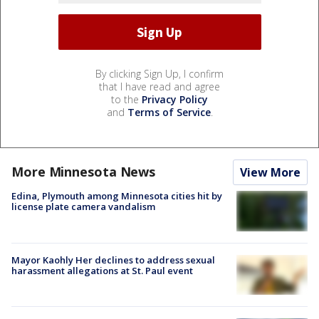
By clicking Sign Up, I confirm
that I have read and agree
to the
Privacy Policy
and
Terms of Service
.
More Minnesota News
View More
Edina, Plymouth among Minnesota cities hit by
license plate camera vandalism
Mayor Kaohly Her declines to address sexual
harassment allegations at St. Paul event