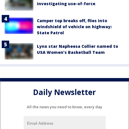
investigating use-of-force
Camper top breaks off, flies into
windshield of vehicle on highway:
State Patrol
Lynx star Napheesa Collier named to
USA Women’s Basketball Team
Daily Newsletter
All the news you need to know, every day