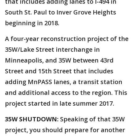
that includes adding lanes to I-494 in
South St. Paul to Inver Grove Heights
beginning in 2018.
A four-year reconstruction project of the
35W/Lake Street interchange in
Minneapolis, and 35W between 43rd
Street and 15th Street that includes
adding MnPASS lanes, a transit station
and additional access to the region. This
project started in late summer 2017.
35W SHUTDOWN:
Speaking of that 35W
project, you should prepare for another