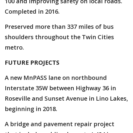
100 and improving safety on local roads.
Completed in 2016.
Preserved more than 337 miles of bus
shoulders throughout the Twin Cities
metro.
FUTURE PROJECTS
A new MnPASS lane on northbound
Interstate 35W between Highway 36 in
Roseville and Sunset Avenue in Lino Lakes,
beginning in 2018.
A bridge and pavement repair project