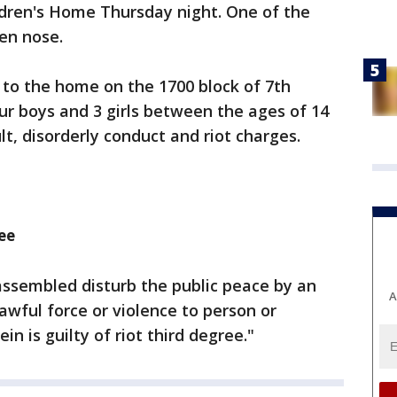
ldren's Home Thursday night. One of the
ken nose.
d to the home on the 1700 block of 7th
our boys and 3 girls between the ages of 14
t, disorderly conduct and riot charges.
ee
ssembled disturb the public peace by an
A
lawful force or violence to person or
in is guilty of riot third degree."