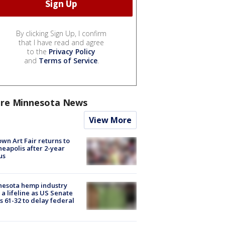
By clicking Sign Up, I confirm
that I have read and agree
to the
Privacy Policy
and
Terms of Service
.
re Minnesota News
View More
wn Art Fair returns to
eapolis after 2-year
us
nesota hemp industry
 a lifeline as US Senate
s 61-32 to delay federal