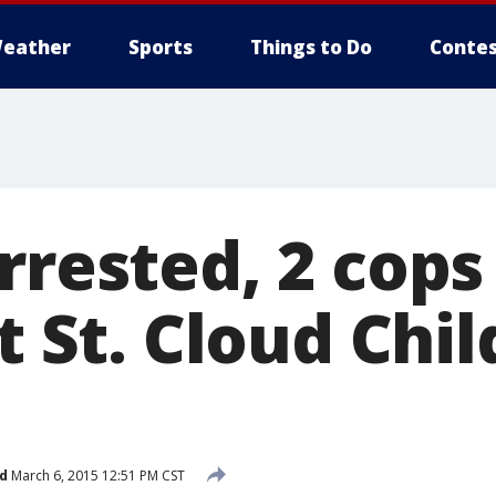
eather
Sports
Things to Do
Contes
rrested, 2 cops
at St. Cloud Chi
d
March 6, 2015 12:51 PM CST