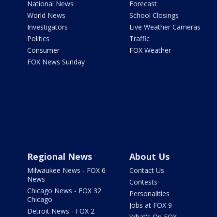
National News
Forecast
World News
School Closings
Investigators
Live Weather Cameras
Politics
Traffic
Consumer
FOX Weather
FOX News Sunday
Regional News
About Us
Milwaukee News - FOX 6
Contact Us
News
Contests
Chicago News - FOX 32
Personalities
Chicago
Jobs at FOX 9
Detroit News - FOX 2
What's On FOX