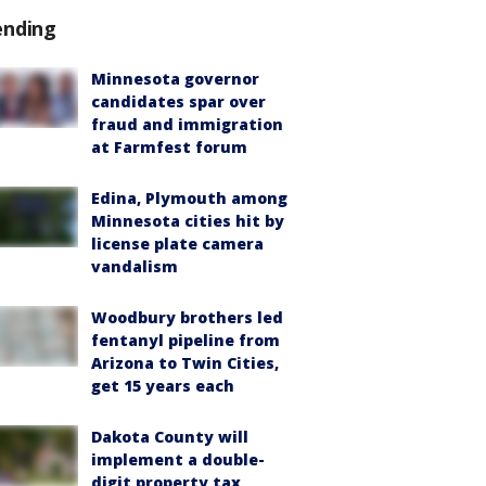
ending
Minnesota governor
candidates spar over
fraud and immigration
at Farmfest forum
Edina, Plymouth among
Minnesota cities hit by
license plate camera
vandalism
Woodbury brothers led
fentanyl pipeline from
Arizona to Twin Cities,
get 15 years each
Dakota County will
implement a double-
digit property tax