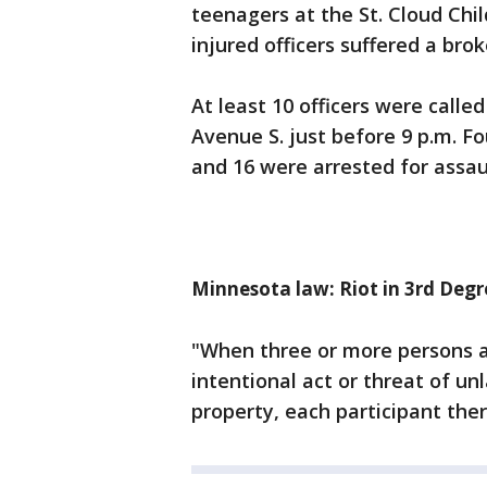
teenagers at the St. Cloud Chi
injured officers suffered a bro
At least 10 officers were calle
Avenue S. just before 9 p.m. F
and 16 were arrested for assaul
Minnesota law: Riot in 3rd Degr
"When three or more persons a
intentional act or threat of un
property, each participant there