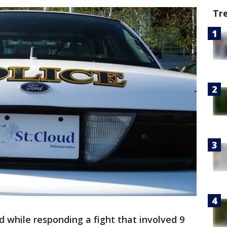
Tr
d while responding a fight that involved 9