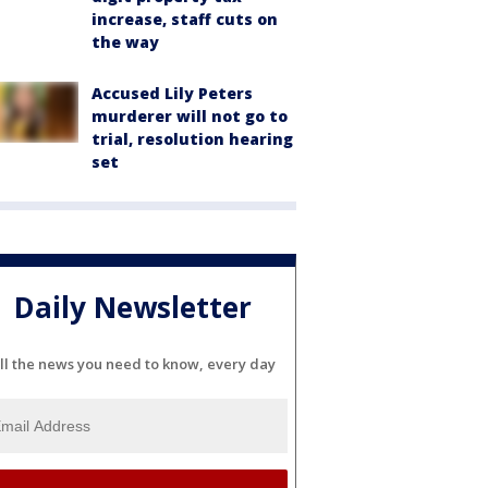
increase, staff cuts on
the way
Accused Lily Peters
murderer will not go to
trial, resolution hearing
set
Daily Newsletter
ll the news you need to know, every day