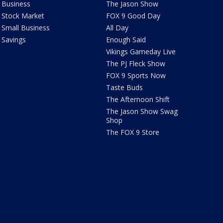
Business
The Jason Show
Stock Market
FOX 9 Good Day
Small Business
All Day
Savings
Enough Said
Vikings Gameday Live
The PJ Fleck Show
FOX 9 Sports Now
Taste Buds
The Afternoon Shift
The Jason Show Swag
Shop
The FOX 9 Store