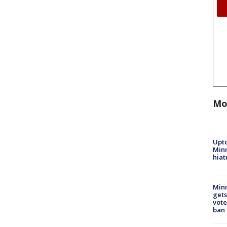
Mo
Upto
Minn
hiat
Min
gets
vote
ban