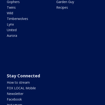
Gophers
Garden Guy
Twins
Recipes
Wild
Timberwolves
Lynx
United
Aurora
Stay Connected
How to stream
FOX LOCAL Mobile
Newsletter
Facebook
Instagram