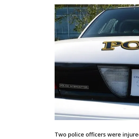
Two police officers were injure