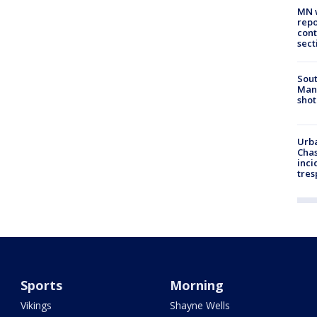
MN w
repo
cont
sect
Sout
Man 
shot
Urba
Chas
inci
tres
Sports
Morning
Vikings
Shayne Wells