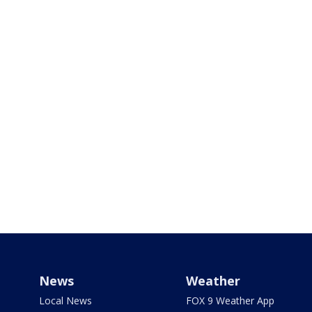
News
Weather
Local News
FOX 9 Weather App