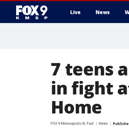
Live
News
W
7 teens a
in fight 
Home
FOX 9 Minneapolis-St. Paul
News
Publishe