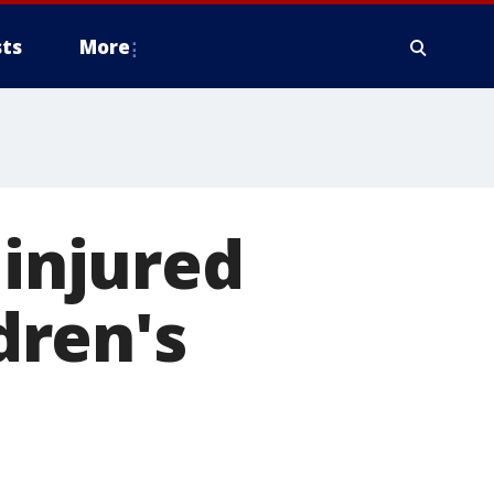
ts
More
 injured
ldren's