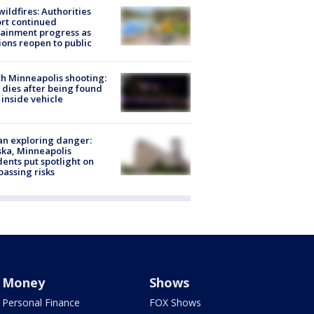
ildfires: Authorities
rt continued
ainment progress as
ions reopen to public
h Minneapolis shooting:
dies after being found
 inside vehicle
n exploring danger:
ka, Minneapolis
dents put spotlight on
passing risks
Money
Shows
Personal Finance
FOX Shows