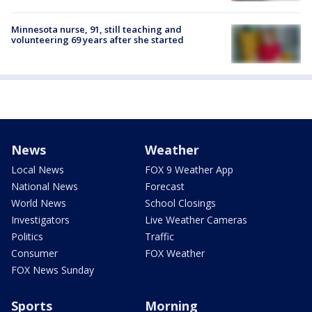
Minnesota nurse, 91, still teaching and
volunteering 69 years after she started
News
Weather
Local News
FOX 9 Weather App
National News
Forecast
World News
School Closings
Investigators
Live Weather Cameras
Politics
Traffic
Consumer
FOX Weather
FOX News Sunday
Sports
Morning