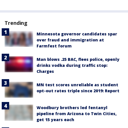
Trending
Minnesota governor candidates spar
over fraud and immigration at
Farmfest forum
Man blows .25 BAC, flees police, openly
drinks vodka during traffic stop:
Charges
MN test scores unreliable as student
opt-out rates triple since 2019: Report
Woodbury brothers led fentanyl
pipeline from Arizona to Twin Cities,
get 15 years each