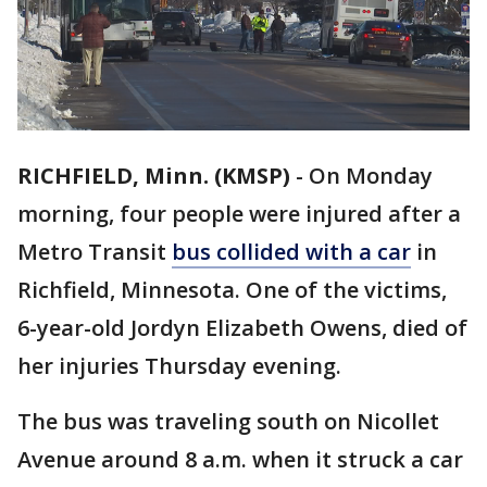
RICHFIELD, Minn. (KMSP)
-
On Monday
morning, four people were injured after a
Metro Transit
bus collided with a car
in
Richfield, Minnesota. One of the victims,
6-year-old Jordyn Elizabeth Owens, died of
her injuries Thursday evening.
The bus was traveling south on Nicollet
Avenue around 8 a.m. when it struck a car