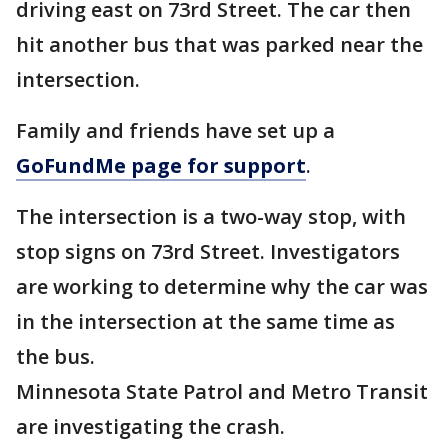
driving east on 73rd Street. The car then
hit another bus that was parked near the
intersection.
Family and friends have set up a
GoFundMe page for support
.
The intersection is a two-way stop, with
stop signs on 73rd Street. Investigators
are working to determine why the car was
in the intersection at the same time as
the bus.
Minnesota State Patrol and Metro Transit
are investigating the crash.