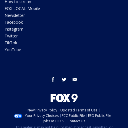
How to stream
FOX LOCAL Mobile
Newsletter
Facebook
Instagram
Twitter
TikTok
YouTube
facebook
twitter
email
New Privacy Policy
Updated Terms of Use
Your Privacy Choices
FCC Public File
EEO Public File
Jobs at FOX 9
Contact Us
This material may not be published, broadcast, rewritten, or