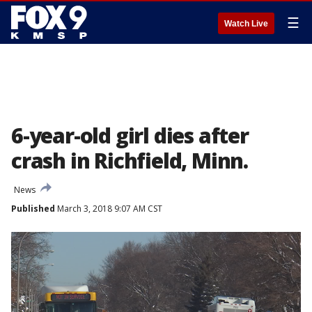
☰
Watch Live
6-year-old girl dies after
crash in Richfield, Minn.
News
Published
March 3, 2018 9:07 AM CST