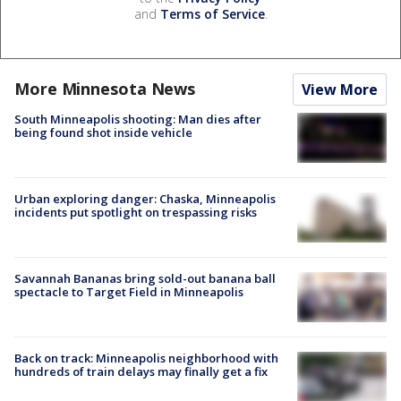
and
Terms of Service
.
More Minnesota News
View More
South Minneapolis shooting: Man dies after
being found shot inside vehicle
Urban exploring danger: Chaska, Minneapolis
incidents put spotlight on trespassing risks
Savannah Bananas bring sold-out banana ball
spectacle to Target Field in Minneapolis
Back on track: Minneapolis neighborhood with
hundreds of train delays may finally get a fix