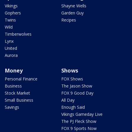
Vikings
Shayne Wells
Gophers
Garden Guy
Twins
Recipes
Wild
Timberwolves
Lynx
United
Aurora
Money
Shows
Personal Finance
FOX Shows
Business
The Jason Show
Stock Market
FOX 9 Good Day
Small Business
All Day
Savings
Enough Said
Vikings Gameday Live
The PJ Fleck Show
FOX 9 Sports Now