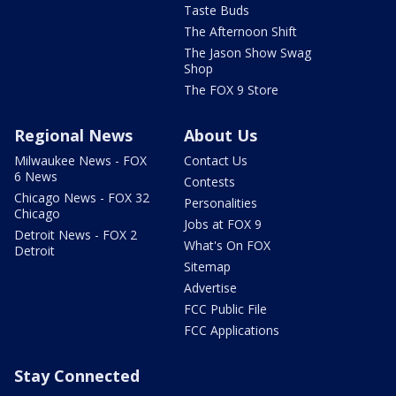
Taste Buds
The Afternoon Shift
The Jason Show Swag
Shop
The FOX 9 Store
Regional News
About Us
Milwaukee News - FOX
Contact Us
6 News
Contests
Chicago News - FOX 32
Personalities
Chicago
Jobs at FOX 9
Detroit News - FOX 2
What's On FOX
Detroit
Sitemap
Advertise
FCC Public File
FCC Applications
Stay Connected