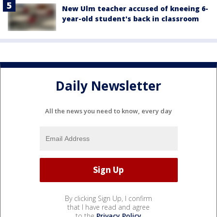
New Ulm teacher accused of kneeing 6-
year-old student's back in classroom
Daily Newsletter
All the news you need to know, every day
By clicking Sign Up, I confirm
that I have read and agree
to the
Privacy Policy