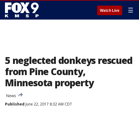
☰
Watch Live
5 neglected donkeys rescued
from Pine County,
Minnesota property
News
Published
June 22, 2017 8:32 AM CDT