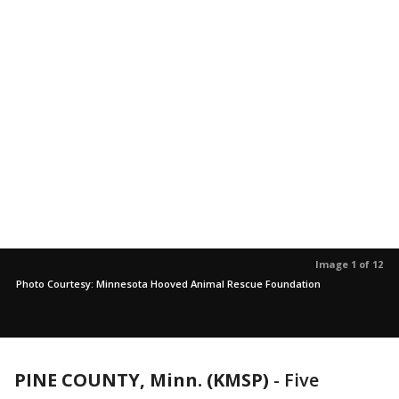
Image 1 of 12
Photo Courtesy: Minnesota Hooved Animal Rescue Foundation
PINE COUNTY, Minn. (KMSP)
-
Five