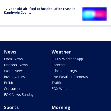
17-year-old airlifted to hospital after crash in
Kandiyohi County
News
Weather
Local News
FOX 9 Weather App
National News
Forecast
World News
School Closings
Investigators
Live Weather Cameras
Politics
Traffic
Consumer
FOX Weather
FOX News Sunday
Sports
Morning