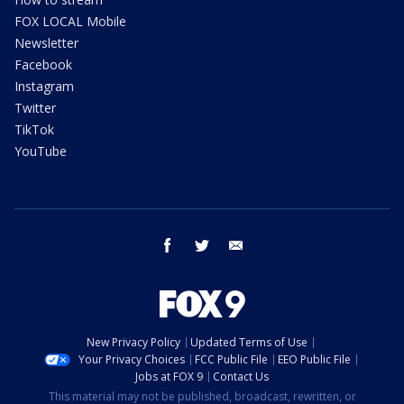
FOX LOCAL Mobile
Newsletter
Facebook
Instagram
Twitter
TikTok
YouTube
facebook
twitter
email
New Privacy Policy
Updated Terms of Use
Your Privacy Choices
FCC Public File
EEO Public File
Jobs at FOX 9
Contact Us
This material may not be published, broadcast, rewritten, or