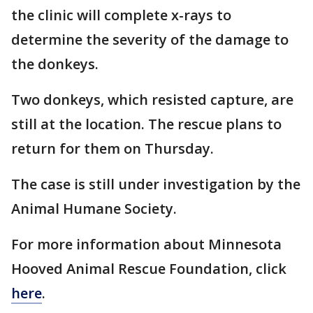
the clinic will complete x-rays to
determine the severity of the damage to
the donkeys.
Two donkeys, which resisted capture, are
still at the location. The rescue plans to
return for them on Thursday.
The case is still under investigation by the
Animal Humane Society.
For more information about Minnesota
Hooved Animal Rescue Foundation, click
here
.