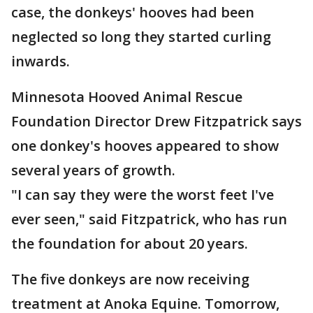
case, the donkeys' hooves had been
neglected so long they started curling
inwards.
Minnesota Hooved Animal Rescue
Foundation Director Drew Fitzpatrick says
one donkey's hooves appeared to show
several years of growth.
"I can say they were the worst feet I've
ever seen," said Fitzpatrick, who has run
the foundation for about 20 years.
The five donkeys are now receiving
treatment at Anoka Equine. Tomorrow,