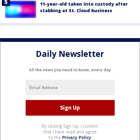
11-year-old taken into custody after
stabbing at St. Cloud business
Daily Newsletter
All the news you need to know, every day
By clicking Sign Up, I confirm
that I have read and agree
to the
Privacy Policy