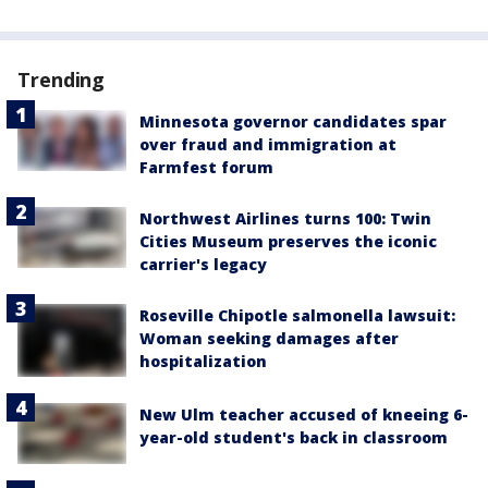
Trending
Minnesota governor candidates spar
over fraud and immigration at
Farmfest forum
Northwest Airlines turns 100: Twin
Cities Museum preserves the iconic
carrier's legacy
Roseville Chipotle salmonella lawsuit:
Woman seeking damages after
hospitalization
New Ulm teacher accused of kneeing 6-
year-old student's back in classroom