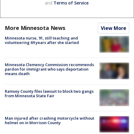
and
Terms of Service
.
More Minnesota News
View More
Minnesota nurse, 91, still teaching and
volunteering 69 years after she started
Minnesota Clemency Commission recommends
pardon for immigrant who says deportation
means death
Ramsey County files lawsuit to block two gangs
from Minnesota State Fair
Man injured after crashing motorcycle without
helmet on in Morrison County