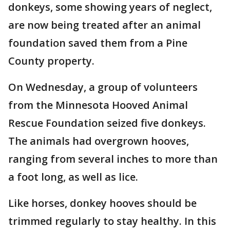
donkeys, some showing years of neglect,
are now being treated after an animal
foundation saved them from a Pine
County property.
On Wednesday, a group of volunteers
from the Minnesota Hooved Animal
Rescue Foundation seized five donkeys.
The animals had overgrown hooves,
ranging from several inches to more than
a foot long, as well as lice.
Like horses, donkey hooves should be
trimmed regularly to stay healthy. In this