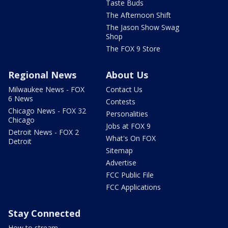
Taste Buds
The Afternoon Shift
The Jason Show Swag
Shop
The FOX 9 Store
Regional News
About Us
Milwaukee News - FOX
Contact Us
6 News
Contests
Chicago News - FOX 32
Personalities
Chicago
Jobs at FOX 9
Detroit News - FOX 2
What's On FOX
Detroit
Sitemap
Advertise
FCC Public File
FCC Applications
Stay Connected
How to stream