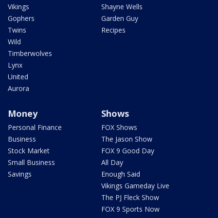
Vikings
Shayne Wells
Gophers
Garden Guy
Twins
Recipes
Wild
Timberwolves
Lynx
United
Aurora
Money
Shows
Personal Finance
FOX Shows
Business
The Jason Show
Stock Market
FOX 9 Good Day
Small Business
All Day
Savings
Enough Said
Vikings Gameday Live
The PJ Fleck Show
FOX 9 Sports Now