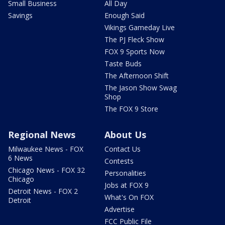
Small Business
All Day
Savings
Enough Said
Vikings Gameday Live
The PJ Fleck Show
FOX 9 Sports Now
Taste Buds
The Afternoon Shift
The Jason Show Swag
Shop
The FOX 9 Store
Regional News
About Us
Milwaukee News - FOX
Contact Us
6 News
Contests
Chicago News - FOX 32
Personalities
Chicago
Jobs at FOX 9
Detroit News - FOX 2
What's On FOX
Detroit
Advertise
FCC Public File