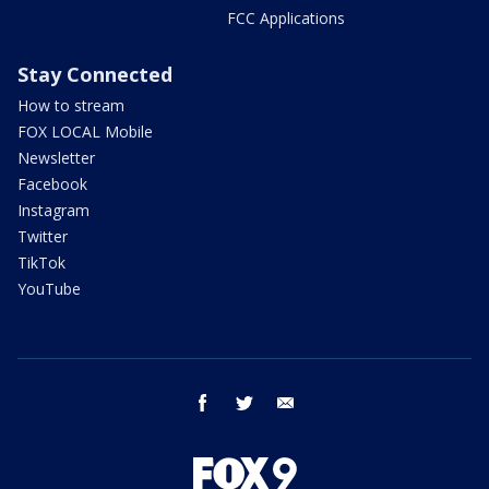
FCC Applications
Stay Connected
How to stream
FOX LOCAL Mobile
Newsletter
Facebook
Instagram
Twitter
TikTok
YouTube
facebook
twitter
email