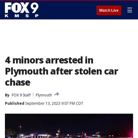
☰
Watch Live
4 minors arrested in
Plymouth after stolen car
chase
By
FOX 9 Staff
Plymouth
Published
September 13, 2023 9:07 PM CDT