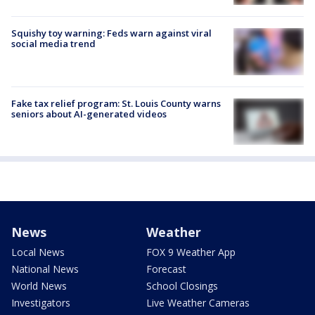
Squishy toy warning: Feds warn against viral
social media trend
Fake tax relief program: St. Louis County warns
seniors about AI-generated videos
News
Weather
Local News
FOX 9 Weather App
National News
Forecast
World News
School Closings
Investigators
Live Weather Cameras