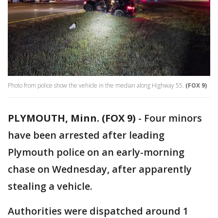
Photo from police show the vehicle in the median along Highway 55.
(FOX 9)
PLYMOUTH, Minn. (FOX 9)
-
Four minors
have been arrested after leading
Plymouth police on an early-morning
chase on Wednesday, after apparently
stealing a vehicle.
Authorities were dispatched around 1