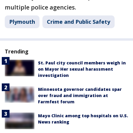
multiple police agencies.
Plymouth
Crime and Public Safety
Trending
St. Paul city council members weigh in
on Mayor Her sexual harassment
investigation
Minnesota governor candidates spar
over fraud and immigration at
Farmfest forum
Mayo Clinic among top hospitals on U.S.
News ranking