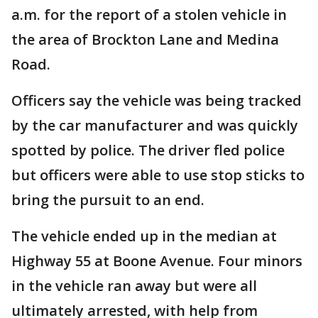
a.m. for the report of a stolen vehicle in
the area of Brockton Lane and Medina
Road.
Officers say the vehicle was being tracked
by the car manufacturer and was quickly
spotted by police. The driver fled police
but officers were able to use stop sticks to
bring the pursuit to an end.
The vehicle ended up in the median at
Highway 55 at Boone Avenue. Four minors
in the vehicle ran away but were all
ultimately arrested, with help from