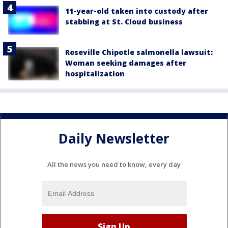
11-year-old taken into custody after
stabbing at St. Cloud business
Roseville Chipotle salmonella lawsuit:
Woman seeking damages after
hospitalization
Daily Newsletter
All the news you need to know, every day