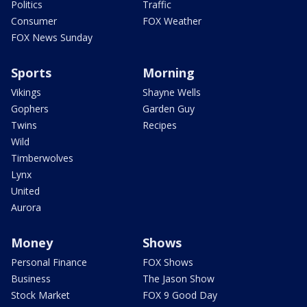
Politics
Traffic
Consumer
FOX Weather
FOX News Sunday
Sports
Morning
Vikings
Shayne Wells
Gophers
Garden Guy
Twins
Recipes
Wild
Timberwolves
Lynx
United
Aurora
Money
Shows
Personal Finance
FOX Shows
Business
The Jason Show
Stock Market
FOX 9 Good Day