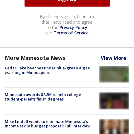
By clicking Sign Up, I confirm
that I have read and agree
to the
Privacy Policy
and
Terms of Service
.
More Minnesota News
View More
Cedar Lake beaches under blue-green algae
warning in Minneapolis
Minnesota awards $2.8M to help college
student-parents finish degrees
Mike Lindell wants to eliminate Minnesota's
income tax in budget proposal: Full interview