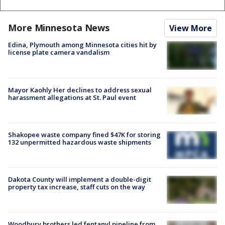
More Minnesota News
View More
Edina, Plymouth among Minnesota cities hit by
license plate camera vandalism
Mayor Kaohly Her declines to address sexual
harassment allegations at St. Paul event
Shakopee waste company fined $47K for storing
132 unpermitted hazardous waste shipments
Dakota County will implement a double-digit
property tax increase, staff cuts on the way
Woodbury brothers led fentanyl pipeline from