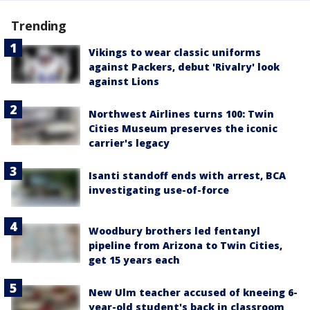
Trending
Vikings to wear classic uniforms
against Packers, debut 'Rivalry' look
against Lions
Northwest Airlines turns 100: Twin
Cities Museum preserves the iconic
carrier's legacy
Isanti standoff ends with arrest, BCA
investigating use-of-force
Woodbury brothers led fentanyl
pipeline from Arizona to Twin Cities,
get 15 years each
New Ulm teacher accused of kneeing 6-
year-old student's back in classroom