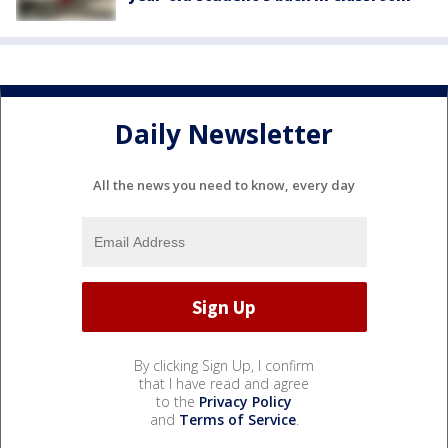
Daily Newsletter
All the news you need to know, every day
By clicking Sign Up, I confirm
that I have read and agree
to the
Privacy Policy
and
Terms of Service
.