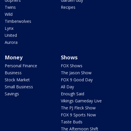
Gophers
Garden Guy
Twins
Recipes
Wild
Timberwolves
Lynx
United
Aurora
Money
Shows
Personal Finance
FOX Shows
Business
The Jason Show
Stock Market
FOX 9 Good Day
Small Business
All Day
Savings
Enough Said
Vikings Gameday Live
The PJ Fleck Show
FOX 9 Sports Now
Taste Buds
The Afternoon Shift