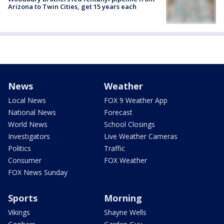
Arizona to Twin Cities, get 15 years each
News
Weather
Local News
FOX 9 Weather App
National News
Forecast
World News
School Closings
Investigators
Live Weather Cameras
Politics
Traffic
Consumer
FOX Weather
FOX News Sunday
Sports
Morning
Vikings
Shayne Wells