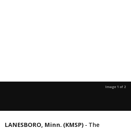
Image 1 of 2
LANESBORO, Minn. (KMSP)
-
The