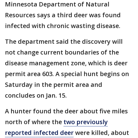
Minnesota Department of Natural
Resources says a third deer was found
infected with chronic wasting disease.
The department said the discovery will
not change current boundaries of the
disease management zone, which is deer
permit area 603. A special hunt begins on
Saturday in the permit area and
concludes on Jan. 15.
A hunter found the deer about five miles
north of where the
two previously
reported infected deer
were killed, about