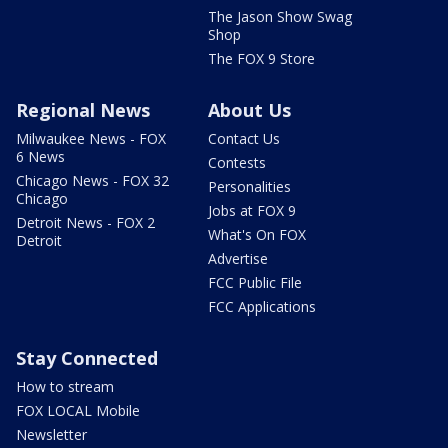
The Jason Show Swag
Shop
The FOX 9 Store
Regional News
About Us
Milwaukee News - FOX
Contact Us
6 News
Contests
Chicago News - FOX 32
Personalities
Chicago
Jobs at FOX 9
Detroit News - FOX 2
What's On FOX
Detroit
Advertise
FCC Public File
FCC Applications
Stay Connected
How to stream
FOX LOCAL Mobile
Newsletter