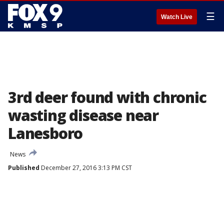
☰
Watch Live
3rd deer found with chronic
wasting disease near
Lanesboro
News
Published
December 27, 2016 3:13 PM CST