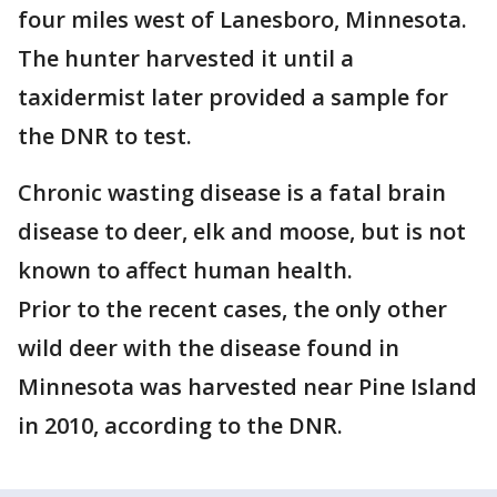
four miles west of Lanesboro, Minnesota.
The hunter harvested it until a
taxidermist later provided a sample for
the DNR to test.
Chronic wasting disease is a fatal brain
disease to deer, elk and moose, but is not
known to affect human health.
Prior to the recent cases, the only other
wild deer with the disease found in
Minnesota was harvested near Pine Island
in 2010, according to the DNR.