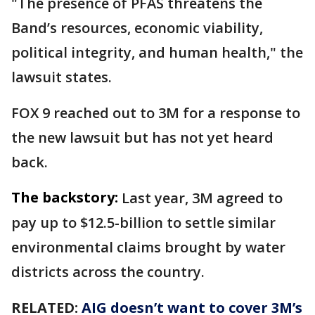
"The presence of PFAS threatens the
Band’s resources, economic viability,
political integrity, and human health," the
lawsuit states.
FOX 9 reached out to 3M for a response to
the new lawsuit but has not yet heard
back.
The backstory:
Last year, 3M agreed to
pay up to $12.5-billion to settle similar
environmental claims brought by water
districts across the country.
RELATED:
AIG doesn’t want to cover 3M’s