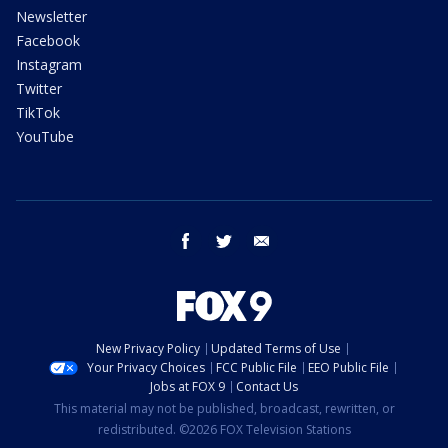
Newsletter
Facebook
Instagram
Twitter
TikTok
YouTube
facebook
twitter
email
New Privacy Policy
Updated Terms of Use
Your Privacy Choices
FCC Public File
EEO Public File
Jobs at FOX 9
Contact Us
This material may not be published, broadcast, rewritten, or
redistributed. ©2026 FOX Television Stations