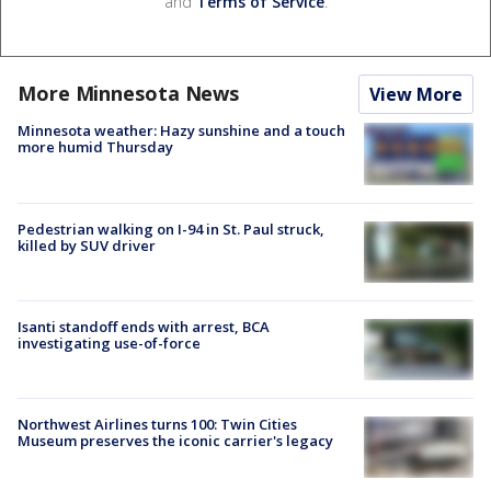
and
Terms of Service
.
More Minnesota News
View More
Minnesota weather: Hazy sunshine and a touch
more humid Thursday
Pedestrian walking on I-94 in St. Paul struck,
killed by SUV driver
Isanti standoff ends with arrest, BCA
investigating use-of-force
Northwest Airlines turns 100: Twin Cities
Museum preserves the iconic carrier's legacy