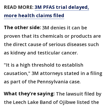
READ MORE:
3M PFAS trial delayed,
more health claims filed
The other side:
3M denies it can be
proven that its chemicals or products are
the direct cause of serious diseases such
as kidney and testicular cancer.
"It is a high threshold to establish
causation," 3M attorneys stated in a filing
as part of the Pennsylvania case.
What they're saying:
The lawsuit filed by
the Leech Lake Band of Ojibwe listed the