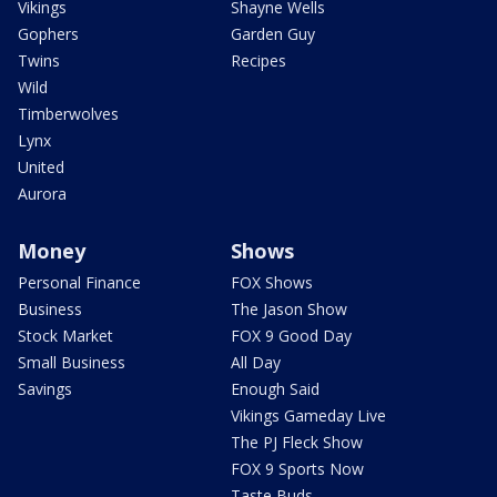
Vikings
Shayne Wells
Gophers
Garden Guy
Twins
Recipes
Wild
Timberwolves
Lynx
United
Aurora
Money
Shows
Personal Finance
FOX Shows
Business
The Jason Show
Stock Market
FOX 9 Good Day
Small Business
All Day
Savings
Enough Said
Vikings Gameday Live
The PJ Fleck Show
FOX 9 Sports Now
Taste Buds