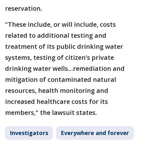
reservation.
"These include, or will include, costs
related to additional testing and
treatment of its public drinking water
systems, testing of citizen’s private
drinking water wells…remediation and
mitigation of contaminated natural
resources, health monitoring and
increased healthcare costs for its
members," the lawsuit states.
Investigators
Everywhere and forever