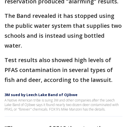
reservation produced "alarming" results.
The Band revealed it has stopped using
the public water system that supplies two
schools and is instead using bottled
water.
Test results also showed high levels of
PFAS contamination in several types of
fish and deer, according to the lawsuit.
3M sued by Leech Lake Band of Ojibwe
A Native American tribe is suing 3M and other companies after the Leech
Lake Band of Ojibwe says it found nearly two dozen deer contaminated with
PFAS, or "forever" chemicals. FOX 9’s Mike Manzoni has the details.