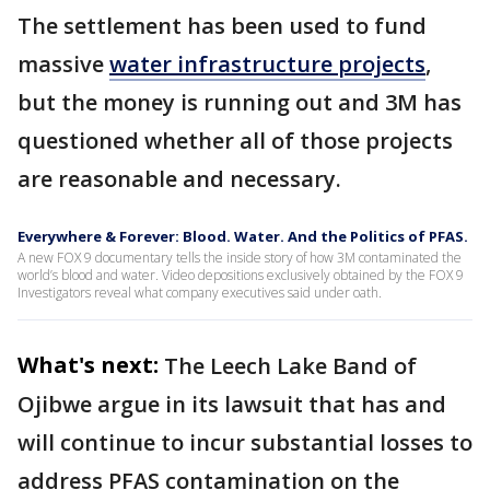
The settlement has been used to fund
massive
water infrastructure projects
,
but the money is running out and 3M has
questioned whether all of those projects
are reasonable and necessary.
Everywhere & Forever: Blood. Water. And the Politics of PFAS.
A new FOX 9 documentary tells the inside story of how 3M contaminated the
world’s blood and water. Video depositions exclusively obtained by the FOX 9
Investigators reveal what company executives said under oath.
What's next:
The Leech Lake Band of
Ojibwe argue in its lawsuit that has and
will continue to incur substantial losses to
address PFAS contamination on the