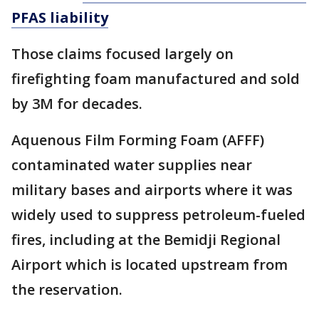
PFAS liability
Those claims focused largely on
firefighting foam manufactured and sold
by 3M for decades.
Aquenous Film Forming Foam (AFFF)
contaminated water supplies near
military bases and airports where it was
widely used to suppress petroleum-fueled
fires, including at the Bemidji Regional
Airport which is located upstream from
the reservation.