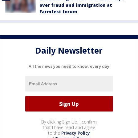
over fraud and immigration at
Farmfest forum
Daily Newsletter
All the news you need to know, every day
By clicking Sign Up, I confirm
that I have read and agree
to the
Privacy Policy