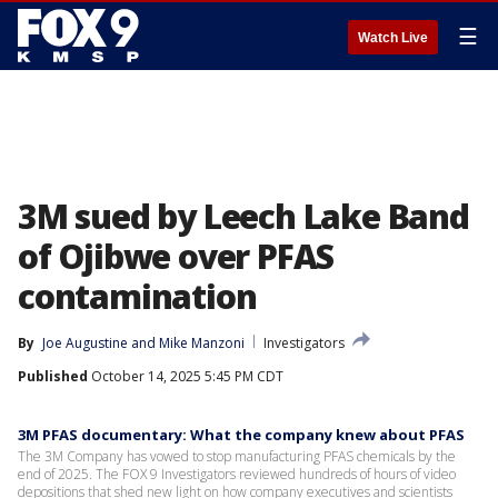
☰
Watch Live
3M sued by Leech Lake Band
of Ojibwe over PFAS
contamination
By
Joe Augustine
 and 
Mike Manzoni
Investigators
Published
October 14, 2025 5:45 PM CDT
3M PFAS documentary: What the company knew about PFAS
The 3M Company has vowed to stop manufacturing PFAS chemicals by the
end of 2025. The FOX 9 Investigators reviewed hundreds of hours of video
depositions that shed new light on how company executives and scientists