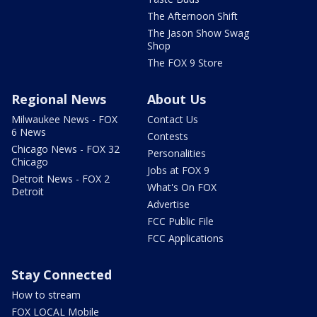
The Afternoon Shift
The Jason Show Swag
Shop
The FOX 9 Store
Regional News
About Us
Milwaukee News - FOX
Contact Us
6 News
Contests
Chicago News - FOX 32
Personalities
Chicago
Jobs at FOX 9
Detroit News - FOX 2
What's On FOX
Detroit
Advertise
FCC Public File
FCC Applications
Stay Connected
How to stream
FOX LOCAL Mobile