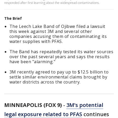
responded after first learning about the widespread contaminations.
The Brief
The Leech Lake Band of Ojibwe filed a lawsuit
this week against 3M and several other
companies accusing them of contaminating its
water supplies with PFAS.
The Band has repeatedly tested its water sources
over the past several years and says the results
have been "alarming."
3M recently agreed to pay up to $12.5 billion to
settle similar environmental claims brought by
water districts across the country.
MINNEAPOLIS (FOX 9)
-
3M’s potential
legal exposure related to PFAS
continues