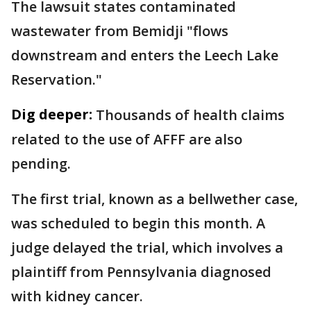
The lawsuit states contaminated
wastewater from Bemidji "flows
downstream and enters the Leech Lake
Reservation."
Dig deeper:
Thousands of health claims
related to the use of AFFF are also
pending.
The first trial, known as a bellwether case,
was scheduled to begin this month. A
judge delayed the trial, which involves a
plaintiff from Pennsylvania diagnosed
with kidney cancer.