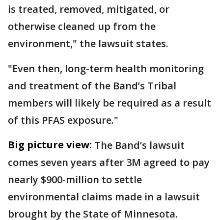
is treated, removed, mitigated, or
otherwise cleaned up from the
environment," the lawsuit states.
"Even then, long-term health monitoring
and treatment of the Band’s Tribal
members will likely be required as a result
of this PFAS exposure."
Big picture view:
The Band’s lawsuit
comes seven years after 3M agreed to pay
nearly $900-million to settle
environmental claims made in a lawsuit
brought by the State of Minnesota.