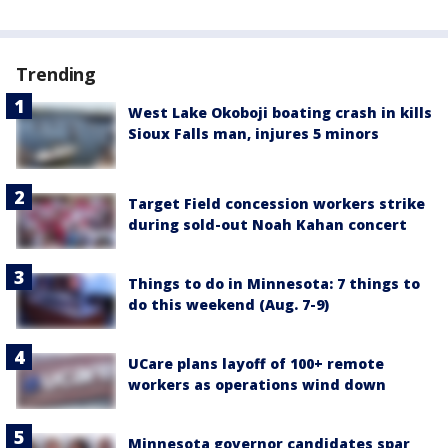
Trending
West Lake Okoboji boating crash in kills
Sioux Falls man, injures 5 minors
Target Field concession workers strike
during sold-out Noah Kahan concert
Things to do in Minnesota: 7 things to
do this weekend (Aug. 7-9)
UCare plans layoff of 100+ remote
workers as operations wind down
Minnesota governor candidates spar