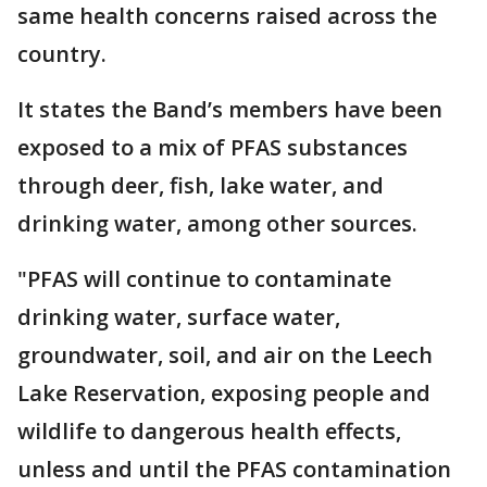
same health concerns raised across the
country.
It states the Band’s members have been
exposed to a mix of PFAS substances
through deer, fish, lake water, and
drinking water, among other sources.
"PFAS will continue to contaminate
drinking water, surface water,
groundwater, soil, and air on the Leech
Lake Reservation, exposing people and
wildlife to dangerous health effects,
unless and until the PFAS contamination