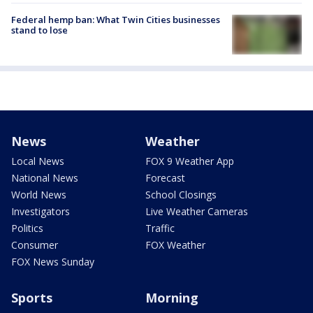
Federal hemp ban: What Twin Cities businesses
stand to lose
News
Weather
Local News
FOX 9 Weather App
National News
Forecast
World News
School Closings
Investigators
Live Weather Cameras
Politics
Traffic
Consumer
FOX Weather
FOX News Sunday
Sports
Morning