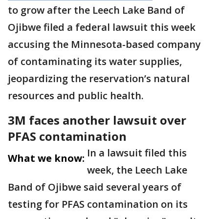
to grow after the Leech Lake Band of
Ojibwe filed a federal lawsuit this week
accusing the Minnesota-based company
of contaminating its water supplies,
jeopardizing the reservation’s natural
resources and public health.
3M faces another lawsuit over
PFAS contamination
In a lawsuit filed this
What we know:
week, the Leech Lake
Band of Ojibwe said several years of
testing for PFAS contamination on its