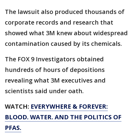
The lawsuit also produced thousands of
corporate records and research that
showed what 3M knew about widespread
contamination caused by its chemicals.
The FOX 9 Investigators obtained
hundreds of hours of depositions
revealing what 3M executives and
scientists said under oath.
WATCH:
EVERYWHERE & FOREVER:
BLOOD. WATER. AND THE POLITICS OF
PFAS.