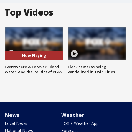
Top Videos
Now Playing
Everywhere & Forever: Blood.
Flock cameras being
Water. And the Politics of PFAS.
vandalized in Twin Cities
News
Weather
Local News
FOX 9 Weather App
National News
Forecast