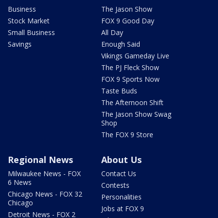
Business
The Jason Show
Stock Market
FOX 9 Good Day
Small Business
All Day
Savings
Enough Said
Vikings Gameday Live
The PJ Fleck Show
FOX 9 Sports Now
Taste Buds
The Afternoon Shift
The Jason Show Swag
Shop
The FOX 9 Store
Regional News
About Us
Milwaukee News - FOX
Contact Us
6 News
Contests
Chicago News - FOX 32
Personalities
Chicago
Jobs at FOX 9
Detroit News - FOX 2