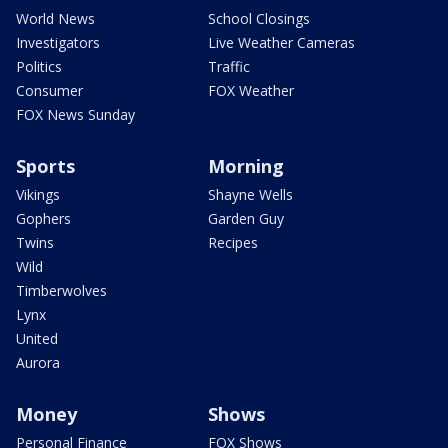
World News
School Closings
Investigators
Live Weather Cameras
Politics
Traffic
Consumer
FOX Weather
FOX News Sunday
Sports
Morning
Vikings
Shayne Wells
Gophers
Garden Guy
Twins
Recipes
Wild
Timberwolves
Lynx
United
Aurora
Money
Shows
Personal Finance
FOX Shows