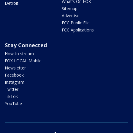
What's On FOX
Detroit
Sitemap
Advertise
FCC Public File
FCC Applications
Stay Connected
How to stream
FOX LOCAL Mobile
Newsletter
Facebook
Instagram
Twitter
TikTok
YouTube