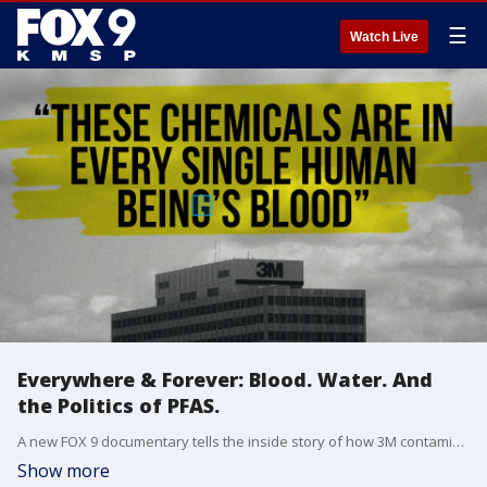
☰
Watch Live
Everywhere & Forever: Blood. Water. And
the Politics of PFAS.
A new FOX 9 documentary tells the inside story of how 3M contaminated the world?s blood and water. Video depositions exclusively obtained by the FOX 9 Investigators reveal what company executives said under oath.
Show more