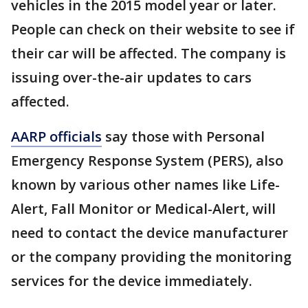
vehicles in the 2015 model year or later.
People can check on their website to see if
their car will be affected. The company is
issuing over-the-air updates to cars
affected.
AARP officials
say those with Personal
Emergency Response System (PERS), also
known by various other names like Life-
Alert, Fall Monitor or Medical-Alert, will
need to contact the device manufacturer
or the company providing the monitoring
services for the device immediately.