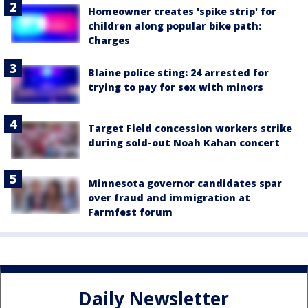
Homeowner creates 'spike strip' for
children along popular bike path:
Charges
Blaine police sting: 24 arrested for
trying to pay for sex with minors
Target Field concession workers strike
during sold-out Noah Kahan concert
Minnesota governor candidates spar
over fraud and immigration at
Farmfest forum
Daily Newsletter