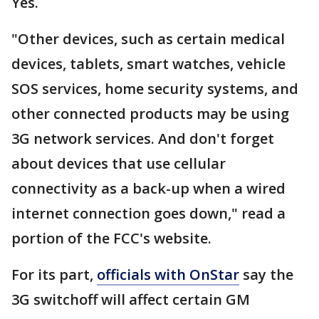
Yes.
"Other devices, such as certain medical
devices, tablets, smart watches, vehicle
SOS services, home security systems, and
other connected products may be using
3G network services. And don't forget
about devices that use cellular
connectivity as a back-up when a wired
internet connection goes down," read a
portion of the FCC's website.
For its part,
officials with OnStar
say the
3G switchoff will affect certain GM