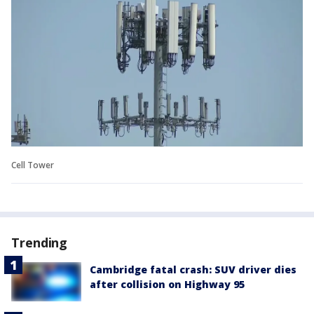
Cell Tower
Trending
Cambridge fatal crash: SUV driver dies
after collision on Highway 95