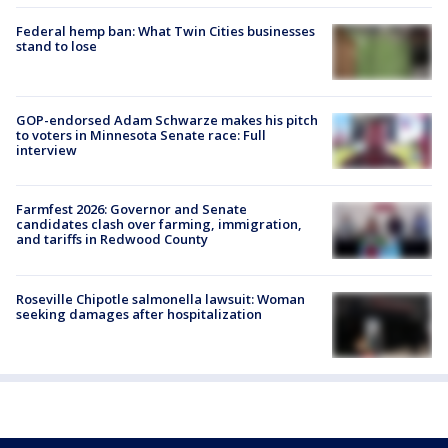
Federal hemp ban: What Twin Cities businesses
stand to lose
GOP-endorsed Adam Schwarze makes his pitch
to voters in Minnesota Senate race: Full
interview
Farmfest 2026: Governor and Senate
candidates clash over farming, immigration,
and tariffs in Redwood County
Roseville Chipotle salmonella lawsuit: Woman
seeking damages after hospitalization