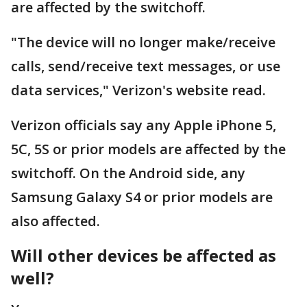
are affected by the switchoff.
"The device will no longer make/receive
calls, send/receive text messages, or use
data services," Verizon's website read.
Verizon officials say any Apple iPhone 5,
5C, 5S or prior models are affected by the
switchoff. On the Android side, any
Samsung Galaxy S4 or prior models are
also affected.
Will other devices be affected as
well?