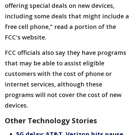
offering special deals on new devices,
including some deals that might include a
free cell phone," read a portion of the
FCC's website.
FCC officials also say they have programs
that may be able to assist eligible
customers with the cost of phone or
internet services, although these
programs will not cover the cost of new
devices.
Other Technology Stories
5G delay: AT&T, Verizon hits pause