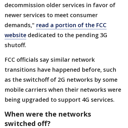
decommission older services in favor of
newer services to meet consumer
demands,"
read a portion of the FCC
website
dedicated to the pending 3G
shutoff.
FCC officials say similar network
transitions have happened before, such
as the switchoff of 2G networks by some
mobile carriers when their networks were
being upgraded to support 4G services.
When were the networks
switched off?