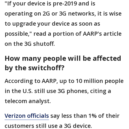
"If your device is pre-2019 and is
operating on 2G or 3G networks, it is wise
to upgrade your device as soon as
possible," read a portion of AARP's article
on the 3G shutoff.
How many people will be affected
by the switchoff?
According to AARP, up to 10 million people
in the U.S. still use 3G phones, citing a
telecom analyst.
Verizon officials
say less than 1% of their
customers still use a 3G device.