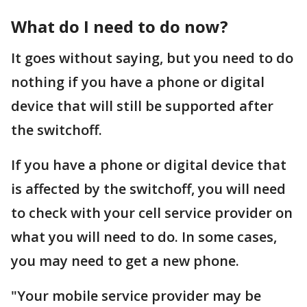
What do I need to do now?
It goes without saying, but you need to do
nothing if you have a phone or digital
device that will still be supported after
the switchoff.
If you have a phone or digital device that
is affected by the switchoff, you will need
to check with your cell service provider on
what you will need to do. In some cases,
you may need to get a new phone.
"Your mobile service provider may be