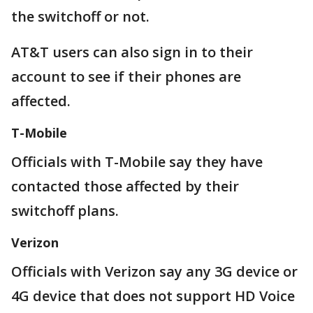
the switchoff or not.
AT&T users can also sign in to their
account to see if their phones are
affected.
T-Mobile
Officials with T-Mobile say they have
contacted those affected by their
switchoff plans.
Verizon
Officials with Verizon say any 3G device or
4G device that does not support HD Voice