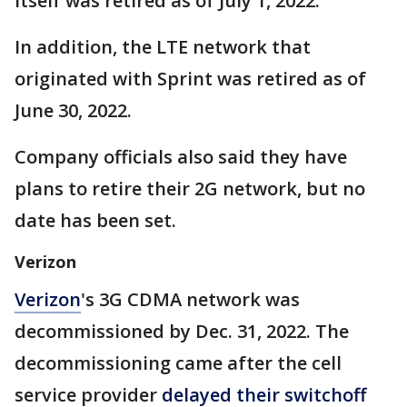
itself was retired as of July 1, 2022.
In addition, the LTE network that
originated with Sprint was retired as of
June 30, 2022.
Company officials also said they have
plans to retire their 2G network, but no
date has been set.
Verizon
Verizon
's 3G CDMA network was
decommissioned by Dec. 31, 2022. The
decommissioning came after the cell
service provider
delayed their switchoff