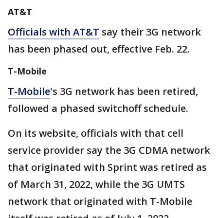
AT&T
Officials with AT&T
say their 3G network
has been phased out, effective Feb. 22.
T-Mobile
T-Mobile
's 3G network has been retired,
followed a phased switchoff schedule.
On its website, officials with that cell
service provider say the 3G CDMA network
that originated with Sprint was retired as
of March 31, 2022, while the 3G UMTS
network that originated with T-Mobile