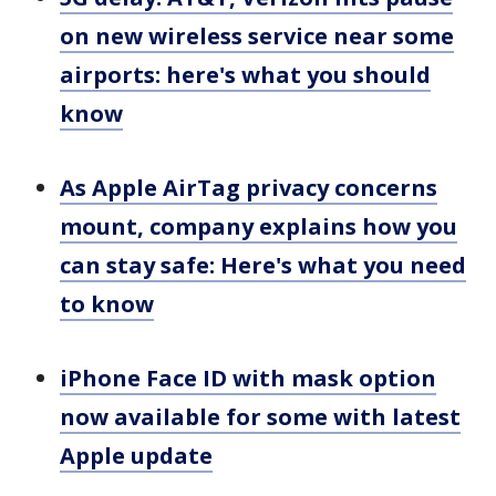
on new wireless service near some
airports: here's what you should
know
As Apple AirTag privacy concerns
mount, company explains how you
can stay safe: Here's what you need
to know
iPhone Face ID with mask option
now available for some with latest
Apple update