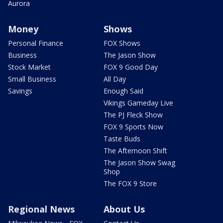
Aurora
Money
Shows
Personal Finance
FOX Shows
Business
The Jason Show
Stock Market
FOX 9 Good Day
Small Business
All Day
Savings
Enough Said
Vikings Gameday Live
The PJ Fleck Show
FOX 9 Sports Now
Taste Buds
The Afternoon Shift
The Jason Show Swag
Shop
The FOX 9 Store
Regional News
About Us