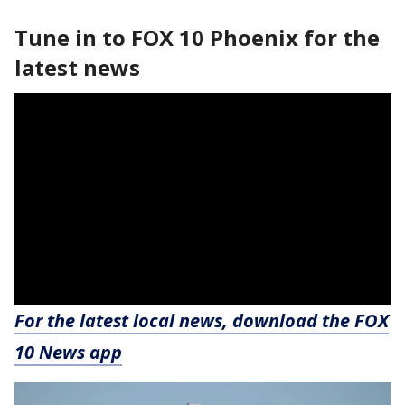
Tune in to FOX 10 Phoenix for the
latest news
For the latest local news, download the FOX
10 News app