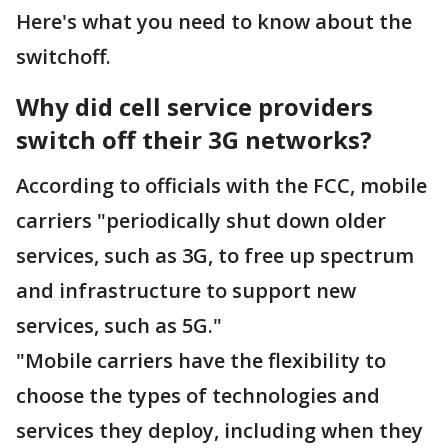
Here's what you need to know about the
switchoff.
Why did cell service providers
switch off their 3G networks?
According to officials with the FCC, mobile
carriers "periodically shut down older
services, such as 3G, to free up spectrum
and infrastructure to support new
services, such as 5G."
"Mobile carriers have the flexibility to
choose the types of technologies and
services they deploy, including when they