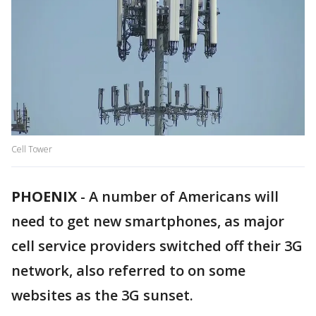
Cell Tower
PHOENIX
-
A number of Americans will
need to get new smartphones, as major
cell service providers switched off their 3G
network, also referred to on some
websites as the 3G sunset.