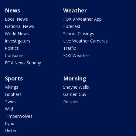
News
Weather
Local News
FOX 9 Weather App
National News
Forecast
World News
School Closings
Investigators
Live Weather Cameras
Politics
Traffic
Consumer
FOX Weather
FOX News Sunday
Sports
Morning
Vikings
Shayne Wells
Gophers
Garden Guy
Twins
Recipes
Wild
Timberwolves
Lynx
United