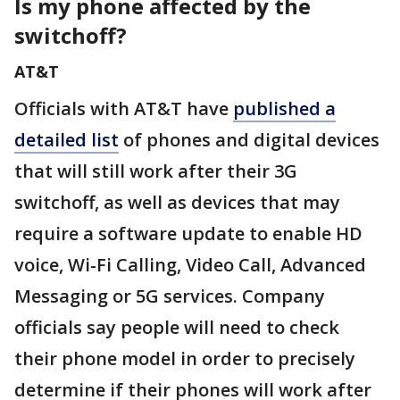
Is my phone affected by the
switchoff?
AT&T
Officials with AT&T have
published a
detailed list
of phones and digital devices
that will still work after their 3G
switchoff, as well as devices that may
require a software update to enable HD
voice, Wi-Fi Calling, Video Call, Advanced
Messaging or 5G services. Company
officials say people will need to check
their phone model in order to precisely
determine if their phones will work after