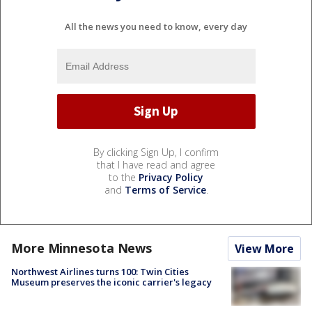
All the news you need to know, every day
By clicking Sign Up, I confirm
that I have read and agree
to the
Privacy Policy
and
Terms of Service
.
More Minnesota News
View More
Northwest Airlines turns 100: Twin Cities
Museum preserves the iconic carrier's legacy