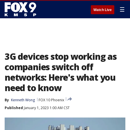
☰
Watch Live
3G devices stop working as
companies switch off
networks: Here's what you
need to know
By
Kenneth Wong
FOX 10 Phoenix
Published
January 1, 2023 1:00 AM CST