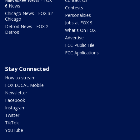
Milwaukee News - FOX
Contact Us
6 News
Contests
Chicago News - FOX 32
Personalities
Chicago
Jobs at FOX 9
Detroit News - FOX 2
What's On FOX
Detroit
Advertise
FCC Public File
FCC Applications
Stay Connected
How to stream
FOX LOCAL Mobile
Newsletter
Facebook
Instagram
Twitter
TikTok
YouTube