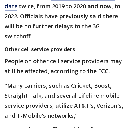
date
twice, from 2019 to 2020 and now, to
2022. Officials have previously said there
will be no further delays to the 3G
switchoff.
Other cell service providers
People on other cell service providers may
still be affected, according to the FCC.
"Many carriers, such as Cricket, Boost,
Straight Talk, and several Lifeline mobile
service providers, utilize AT&T's, Verizon's,
and T-Mobile's networks,"