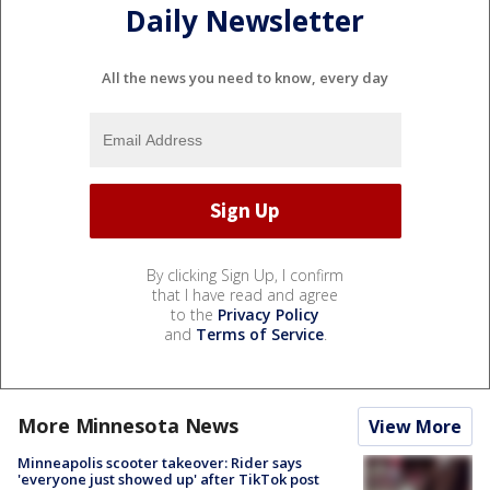
Daily Newsletter
All the news you need to know, every day
By clicking Sign Up, I confirm
that I have read and agree
to the
Privacy Policy
and
Terms of Service
.
More Minnesota News
View More
Minneapolis scooter takeover: Rider says
'everyone just showed up' after TikTok post