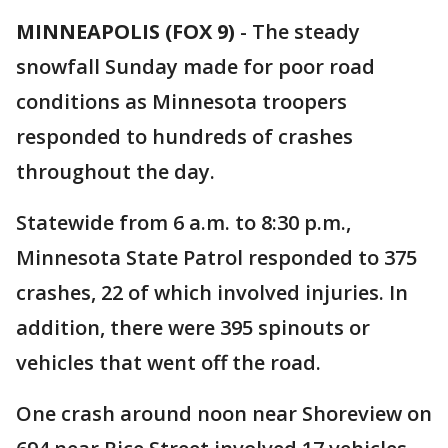
MINNEAPOLIS (FOX 9)
-
The steady
snowfall Sunday made for poor road
conditions as Minnesota troopers
responded to hundreds of crashes
throughout the day.
Statewide from 6 a.m. to 8:30 p.m.,
Minnesota State Patrol responded to 375
crashes, 22 of which involved injuries. In
addition, there were 395 spinouts or
vehicles that went off the road.
One crash around noon near Shoreview on