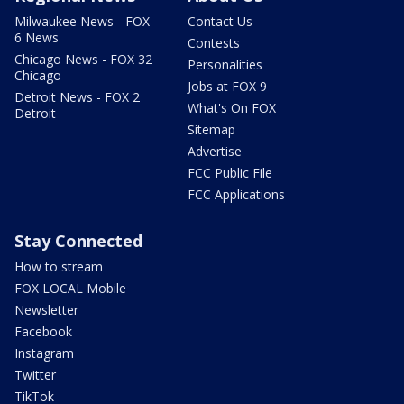
Milwaukee News - FOX
Contact Us
6 News
Contests
Chicago News - FOX 32
Personalities
Chicago
Jobs at FOX 9
Detroit News - FOX 2
What's On FOX
Detroit
Sitemap
Advertise
FCC Public File
FCC Applications
Stay Connected
How to stream
FOX LOCAL Mobile
Newsletter
Facebook
Instagram
Twitter
TikTok