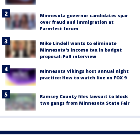
Minnesota governor candidates spar
over fraud and immigration at
Farmfest forum
Mike Lindell wants to eliminate
Minnesota's income tax in budget
proposal: Full interview
Minnesota Vikings host annual night
practice: How to watch live on FOX 9
Ramsey County files lawsuit to block
two gangs from Minnesota State Fair