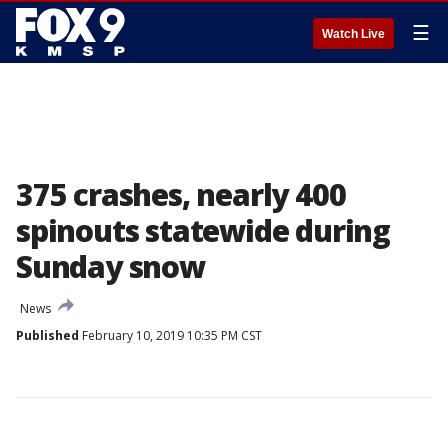
☰
Watch Live
375 crashes, nearly 400
spinouts statewide during
Sunday snow
News
Published
February 10, 2019 10:35 PM CST