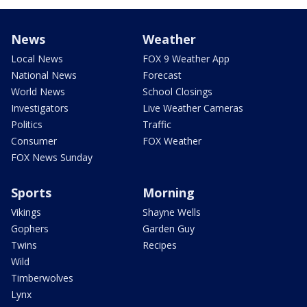
News
Weather
Local News
FOX 9 Weather App
National News
Forecast
World News
School Closings
Investigators
Live Weather Cameras
Politics
Traffic
Consumer
FOX Weather
FOX News Sunday
Sports
Morning
Vikings
Shayne Wells
Gophers
Garden Guy
Twins
Recipes
Wild
Timberwolves
Lynx