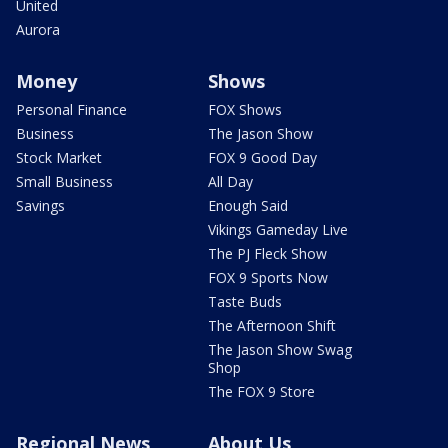
United
Aurora
Money
Shows
Personal Finance
FOX Shows
Business
The Jason Show
Stock Market
FOX 9 Good Day
Small Business
All Day
Savings
Enough Said
Vikings Gameday Live
The PJ Fleck Show
FOX 9 Sports Now
Taste Buds
The Afternoon Shift
The Jason Show Swag
Shop
The FOX 9 Store
Regional News
About Us