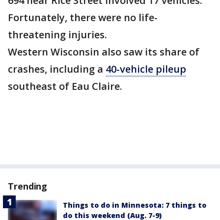
694 near Rice Street involved 17 vehicles.
Fortunately, there were no life-
threatening injuries.
Western Wisconsin also saw its share of
crashes, including a
40-vehicle pileup
southeast of Eau Claire.
Trending
Things to do in Minnesota: 7 things to
do this weekend (Aug. 7-9)