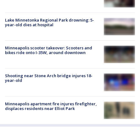
Lake Minnetonka Regional Park drowning: 5-
year-old dies at hospital
Minneapolis scooter takeover: Scooters and
bikes ride onto I-35W, around downtown
Shooting near Stone Arch bridge injures 18-
year-old
Minneapolis apartment fire injures firefighter,
displaces residents near Elliot Park