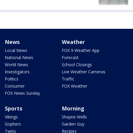
News
Weather
Local News
FOX 9 Weather App
National News
Forecast
World News
School Closings
Investigators
Live Weather Cameras
Politics
Traffic
Consumer
FOX Weather
FOX News Sunday
Sports
Morning
Vikings
Shayne Wells
Gophers
Garden Guy
Twins
Recipes