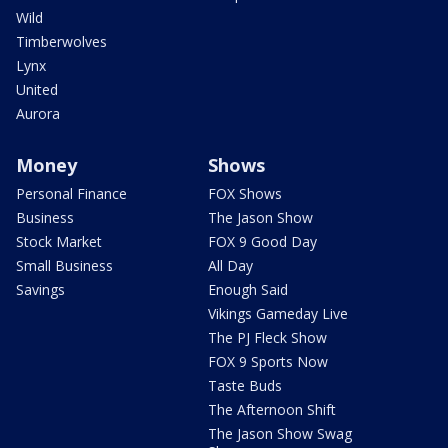
Wild
Timberwolves
Lynx
United
Aurora
Money
Shows
Personal Finance
FOX Shows
Business
The Jason Show
Stock Market
FOX 9 Good Day
Small Business
All Day
Savings
Enough Said
Vikings Gameday Live
The PJ Fleck Show
FOX 9 Sports Now
Taste Buds
The Afternoon Shift
The Jason Show Swag