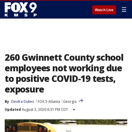
☰
Watch Live
260 Gwinnett County school
employees not working due
to positive COVID-19 tests,
exposure
By
Deidra Dukes
FOX 5 Atlanta
Georgia
Updated
August 3, 2020 6:31 PM CDT
▾