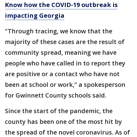
Know how the COVID-19 outbreak is
impacting Georgia
"Through tracing, we know that the
majority of these cases are the result of
community spread, meaning we have
people who have called in to report they
are positive or a contact who have not
been at school or work," a spokesperson
for Gwinnett County schools said.
Since the start of the pandemic, the
county has been one of the most hit by
the spread of the novel coronavirus. As of