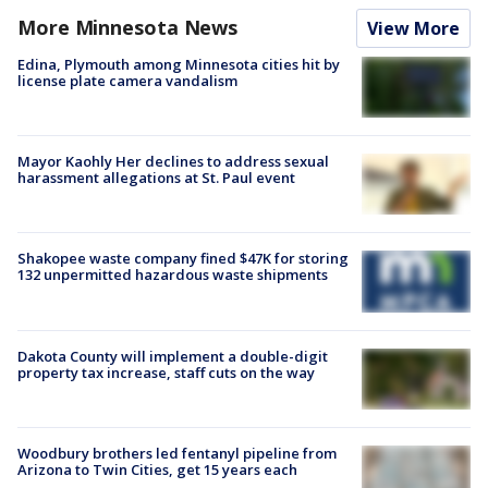
More Minnesota News
View More
Edina, Plymouth among Minnesota cities hit by
license plate camera vandalism
Mayor Kaohly Her declines to address sexual
harassment allegations at St. Paul event
Shakopee waste company fined $47K for storing
132 unpermitted hazardous waste shipments
Dakota County will implement a double-digit
property tax increase, staff cuts on the way
Woodbury brothers led fentanyl pipeline from
Arizona to Twin Cities, get 15 years each