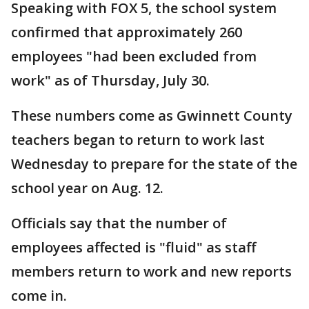
Speaking with FOX 5, the school system
confirmed that approximately 260
employees "had been excluded from
work" as of Thursday, July 30.
These numbers come as Gwinnett County
teachers began to return to work last
Wednesday to prepare for the state of the
school year on Aug. 12.
Officials say that the number of
employees affected is "fluid" as staff
members return to work and new reports
come in.