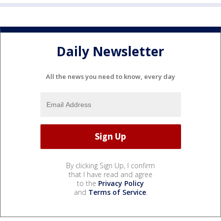
Daily Newsletter
All the news you need to know, every day
By clicking Sign Up, I confirm
that I have read and agree
to the
Privacy Policy
and
Terms of Service
.