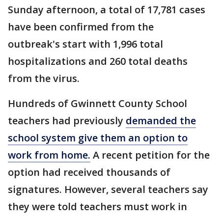
Sunday afternoon, a total of 17,781 cases
have been confirmed from the
outbreak's start with 1,996 total
hospitalizations and 260 total deaths
from the virus.
Hundreds of Gwinnett County School
teachers had previously
demanded the
school system give them an option to
work from home.
A recent petition for the
option had received thousands of
signatures. However, several teachers say
they were told teachers must work in