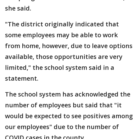
she said.
"The district originally indicated that
some employees may be able to work
from home, however, due to leave options
available, those opportunities are very
limited," the school system said in a
statement.
The school system has acknowledged the
number of employees but said that "it
would be expected to see positives among
our employees" due to the number of
COVID cases in the county.