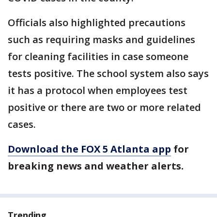
Officials also highlighted precautions
such as requiring masks and guidelines
for cleaning facilities in case someone
tests positive. The school system also says
it has a protocol when employees test
positive or there are two or more related
cases.
Download the FOX 5 Atlanta app
for
breaking news and weather alerts.
Trending