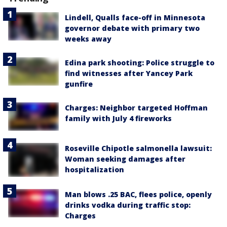
Lindell, Qualls face-off in Minnesota
governor debate with primary two
weeks away
Edina park shooting: Police struggle to
find witnesses after Yancey Park
gunfire
Charges: Neighbor targeted Hoffman
family with July 4 fireworks
Roseville Chipotle salmonella lawsuit:
Woman seeking damages after
hospitalization
Man blows .25 BAC, flees police, openly
drinks vodka during traffic stop:
Charges