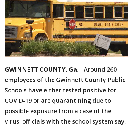
GWINNETT COUNTY, Ga.
-
Around 260
employees of the Gwinnett County Public
Schools have either tested positive for
COVID-19 or are quarantining due to
possible exposure from a case of the
virus, officials with the school system say.