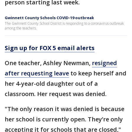
person starting last week.
Gwinnett County Schools COVID-19 outbreak
The Gwinnett County School District is responding to a coronavirus outbreak
among the teachers.
Sign up for FOX 5 email alerts
One teacher, Ashley Newman,
resigned
after requesting leave
to keep herself and
her 4-year-old daughter out of a
classroom. Her request was denied.
"The only reason it was denied is because
her school is currently open. They’re only
accepting it for schools that are closed,"