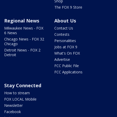
Shop
The FOX 9 Store
Regional News
About Us
Milwaukee News - FOX
Contact Us
6 News
Contests
Chicago News - FOX 32
Personalities
Chicago
Jobs at FOX 9
Detroit News - FOX 2
What's On FOX
Detroit
Advertise
FCC Public File
FCC Applications
Stay Connected
How to stream
FOX LOCAL Mobile
Newsletter
Facebook