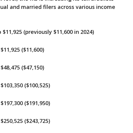
dual and married filers across various income
$11,925 (previously $11,600 in 2024)
$11,925 ($11,600)
$48,475 ($47,150)
$103,350 ($100,525)
$197,300 ($191,950)
$250,525 ($243,725)