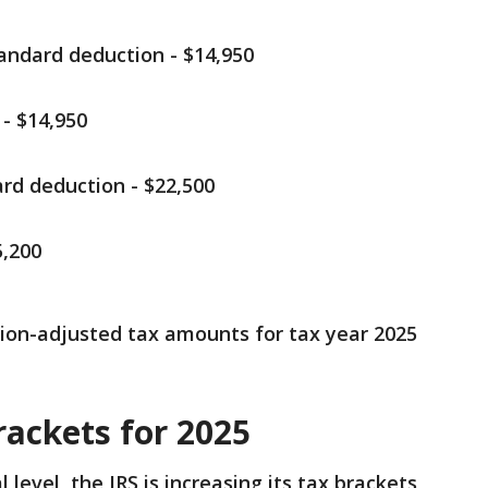
tandard deduction - $14,950
- $14,950
rd deduction - $22,500
,200
lation-adjusted tax amounts for tax year 2025
rackets for 2025
 level, the IRS is increasing its tax brackets