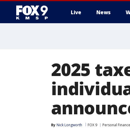
Live
News
W
2025 tax
individua
announc
By
Nick Longworth
FOX 9
Personal Financ