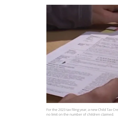
For the 2023 tax filing year, a new Child Tax Cr
no limit on the number of children claimed.