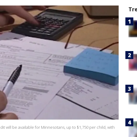
Tr
edit will be available for Minnesotans, up to $1,750 per child, with