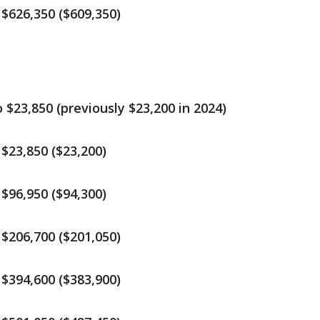
$626,350 ($609,350)
$23,850 (previously $23,200 in 2024)
$23,850 ($23,200)
$96,950 ($94,300)
$206,700 ($201,050)
$394,600 ($383,900)