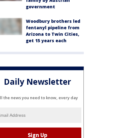
family by Austrian
government
Woodbury brothers led
fentanyl pipeline from
Arizona to Twin Cities,
get 15 years each
Daily Newsletter
ll the news you need to know, every day