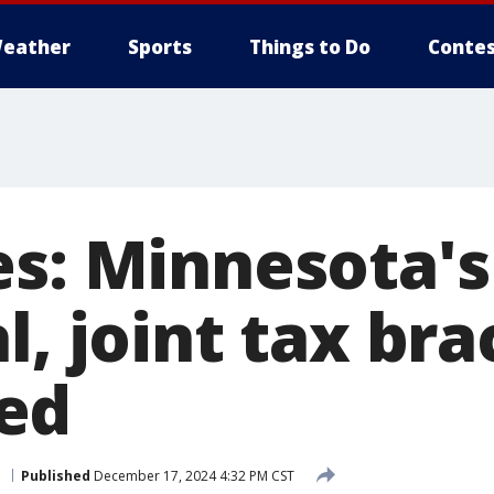
eather
Sports
Things to Do
Contes
es: Minnesota's
l, joint tax br
ed
e
Published
December 17, 2024 4:32 PM CST