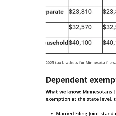
2025 tax brackets for Minnesota filers.
Dependent exempt
What we know:
Minnesotans ta
exemption at the state level, 
Married Filing Joint stand