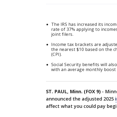
The IRS has increased its incom
rate of 37% applying to incomes
joint filers.
Income tax brackets are adjuste
the nearest $10 based on the c
(CPI).
Social Security benefits will als
with an average monthly boost 
ST. PAUL, Minn. (FOX 9)
-
Minn
announced the adjusted 2025
affect what you could pay begi