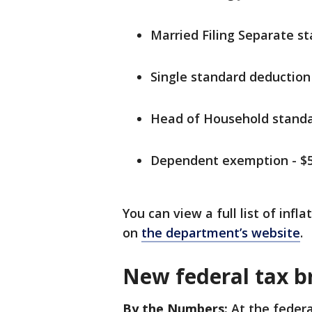
Married Filing Separate s
Single standard deduction 
Head of Household standa
Dependent exemption - $5
You can view a full list of inf
on
the department’s website
.
New federal tax b
By the Numbers:
At the federal