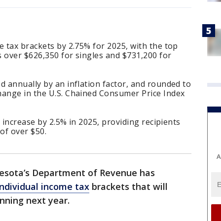
e tax brackets by 2.75% for 2025, with the top
 over $626,350 for singles and $731,200 for
d annually by an inflation factor, and rounded to
hange in the U.S. Chained Consumer Price Index
o increase by 2.5% in 2025, providing recipients
of over $50.
A
esota’s Department of Revenue has
individual income tax
brackets that will
nning next year.