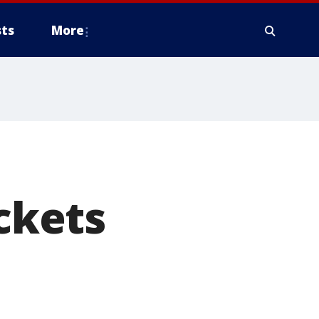
ts
More
ackets