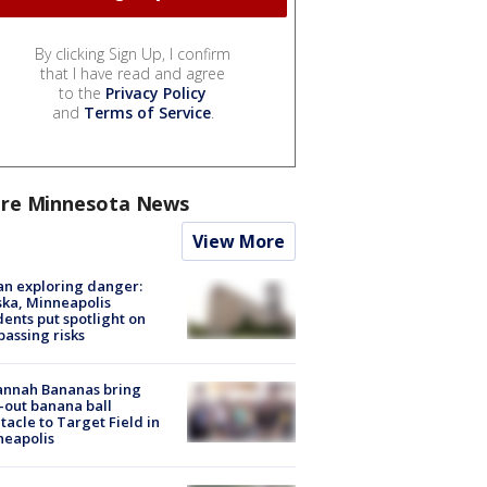
By clicking Sign Up, I confirm
that I have read and agree
to the
Privacy Policy
and
Terms of Service
.
re Minnesota News
View More
n exploring danger:
ka, Minneapolis
dents put spotlight on
passing risks
annah Bananas bring
-out banana ball
tacle to Target Field in
neapolis