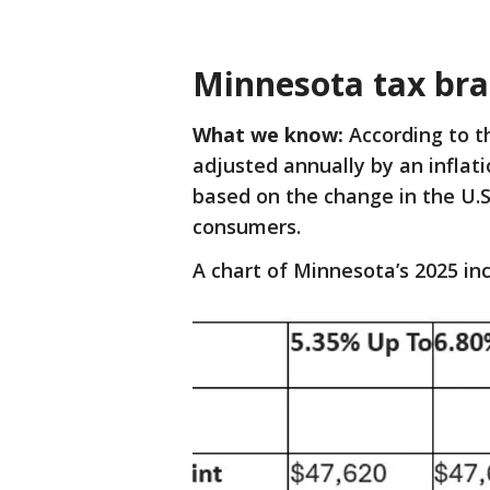
Minnesota tax bra
What we know:
According to t
adjusted annually by an inflat
based on the change in the U.S
consumers.
A chart of Minnesota’s 2025 i