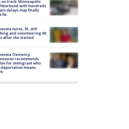
 on track: Minneapolis
ghborhood with hundreds
rain delays may finally
a fix
esota nurse, 91, still
hing and volunteering 69
s after she started
nesota Clemency
mission recommends
don for immigrant who
 deportation means
th