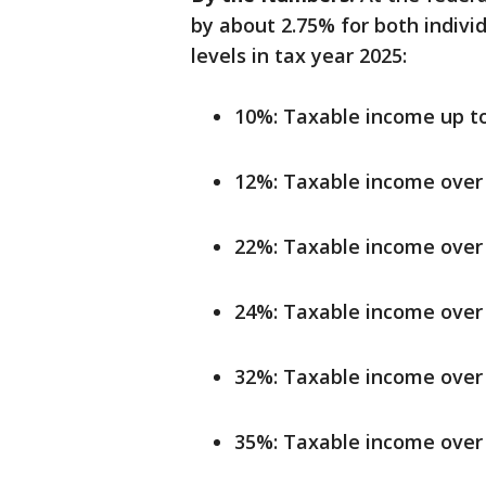
by about 2.75% for both indivi
levels in tax year 2025:
10%: Taxable income up to 
12%: Taxable income over 
22%: Taxable income over 
24%: Taxable income over 
32%: Taxable income over 
35%: Taxable income over 