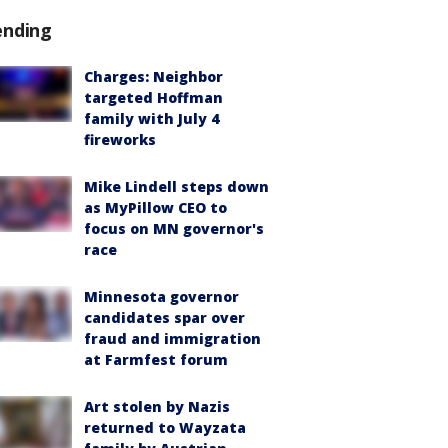
ending
Charges: Neighbor
targeted Hoffman
family with July 4
fireworks
Mike Lindell steps down
as MyPillow CEO to
focus on MN governor's
race
Minnesota governor
candidates spar over
fraud and immigration
at Farmfest forum
Art stolen by Nazis
returned to Wayzata