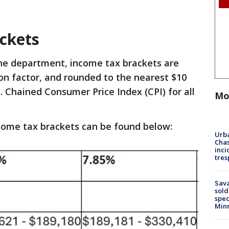
ckets
he department, income tax brackets are
ion factor, and rounded to the nearest $10
. Chained Consumer Price Index (CPI) for all
Mo
ncome tax brackets can be found below:
Urba
Chas
inci
tres
Sav
sold
spec
Min