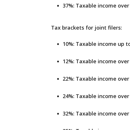
37%: Taxable income over 
Tax brackets for joint filers:
10%: Taxable income up to 
12%: Taxable income over 
22%: Taxable income over 
24%: Taxable income over 
32%: Taxable income over 