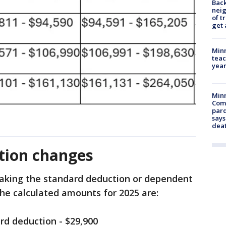
Back
nei
of t
get 
Minn
teac
year
Min
Com
par
says
dea
ion changes
king the standard deduction or dependent
the calculated amounts for 2025 are:
ard deduction - $29,900