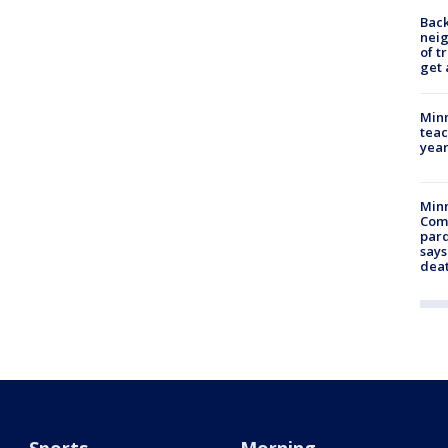
Back
nei
of t
get 
Minn
teac
year
Min
Com
par
says
dea