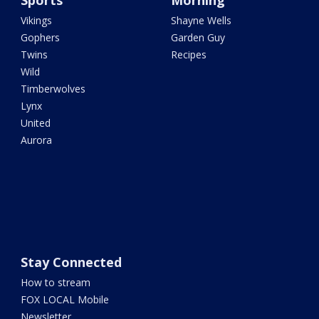
Sports
Morning
Vikings
Shayne Wells
Gophers
Garden Guy
Twins
Recipes
Wild
Timberwolves
Lynx
United
Aurora
Stay Connected
How to stream
FOX LOCAL Mobile
Newsletter