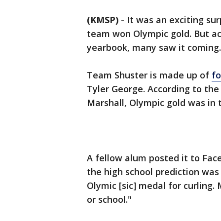
(KMSP)
-
It was an exciting su
team won Olympic gold. But acc
yearbook, many saw it coming.
Team Shuster is made up of
f
Tyler George. According to the
Marshall, Olympic gold was in 
A fellow alum posted it to Fac
the high school prediction was 
Olymic [sic] medal for curling.
or school."