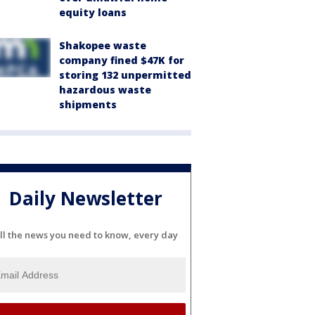
equity loans
Shakopee waste
company fined $47K for
storing 132 unpermitted
hazardous waste
shipments
Daily Newsletter
ll the news you need to know, every day