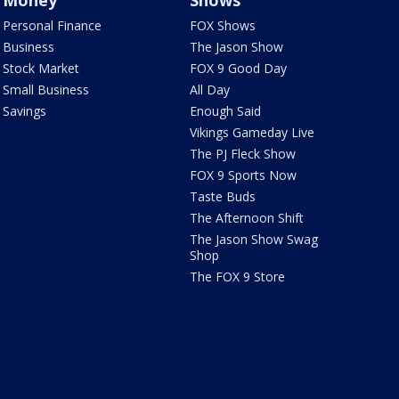
Money
Shows
Personal Finance
FOX Shows
Business
The Jason Show
Stock Market
FOX 9 Good Day
Small Business
All Day
Savings
Enough Said
Vikings Gameday Live
The PJ Fleck Show
FOX 9 Sports Now
Taste Buds
The Afternoon Shift
The Jason Show Swag
Shop
The FOX 9 Store