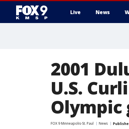
Live
News
W
2001 Dul
U.S. Cur
Olympic 
FOX 9 Minneapolis-St. Paul
News
Publishe