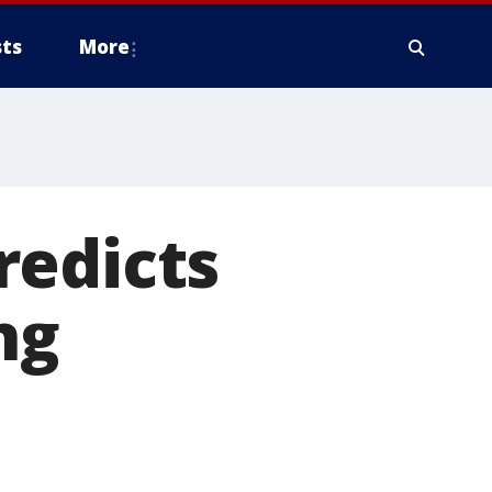
ts
More
redicts
ng