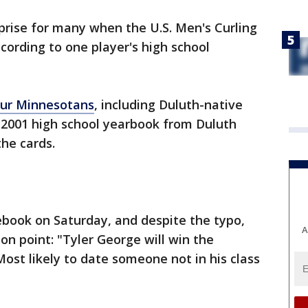
rprise for many when the U.S. Men's Curling
ording to one player's high school
our Minnesotans
, including Duluth-native
 2001 high school yearbook from Duluth
the cards.
ebook on Saturday, and despite the typo,
A
on point: "Tyler George will win the
 Most likely to date someone not in his class