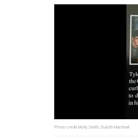
Photo credit Molly Smith, Duluth Marshall