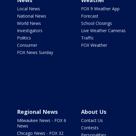
News
Weather
Local News
FOX 9 Weather App
National News
Forecast
World News
School Closings
Investigators
Live Weather Cameras
Politics
Traffic
Consumer
FOX Weather
FOX News Sunday
Regional News
About Us
Milwaukee News - FOX 6
Contact Us
News
Contests
Chicago News - FOX 32
Personalities