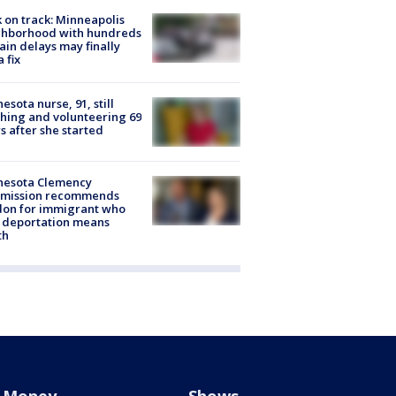
 on track: Minneapolis
ghborhood with hundreds
rain delays may finally
a fix
esota nurse, 91, still
hing and volunteering 69
s after she started
nesota Clemency
mission recommends
don for immigrant who
 deportation means
th