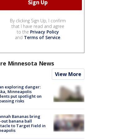
By clicking Sign Up, I confirm
that I have read and agree
to the
Privacy Policy
and
Terms of Service
.
re Minnesota News
View More
n exploring danger:
ka, Minneapolis
dents put spotlight on
passing risks
annah Bananas bring
-out banana ball
tacle to Target Field in
neapolis