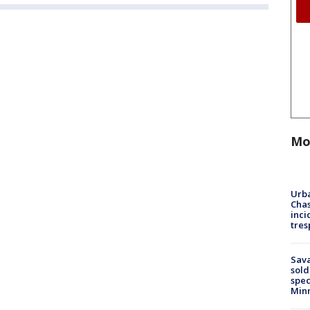
Mo
Urba
Chas
inci
tres
Sav
sold
spec
Min