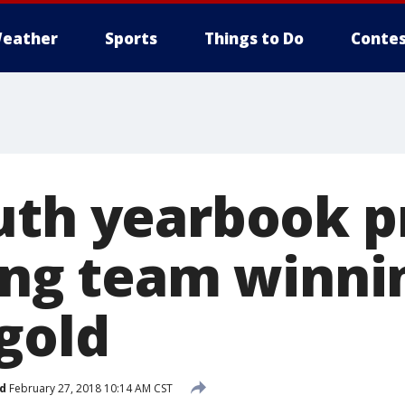
eather
Sports
Things to Do
Contes
uth yearbook p
ling team winni
gold
d
February 27, 2018 10:14 AM CST