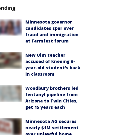
ending
Minnesota governor
candidates spar over
fraud and immigration
at Farmfest forum
New Ulm teacher
accused of kneeing 6-
year-old student's back
in classroom
Woodbury brothers led
fentanyl pipeline from
Arizona to Twin Cities,
get 15 years each
Minnesota AG secures
nearly $1M settlement
over unlawful home