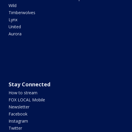
Wild
Timberwolves
Lynx
United
Aurora
Stay Connected
How to stream
FOX LOCAL Mobile
Newsletter
Facebook
Instagram
Twitter