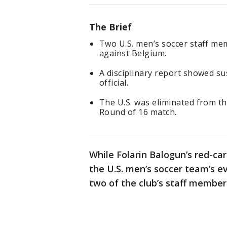
The Brief
Two U.S. men’s soccer staff m
against Belgium.
A disciplinary report showed s
official.
The U.S. was eliminated from t
Round of 16 match.
While Folarin Balogun’s red-ca
the U.S. men’s soccer team’s e
two of the club’s staff member