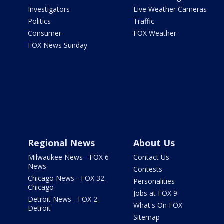
Investigators
Live Weather Cameras
Politics
Traffic
Consumer
FOX Weather
FOX News Sunday
Regional News
About Us
Milwaukee News - FOX 6
Contact Us
News
Contests
Chicago News - FOX 32
Personalities
Chicago
Jobs at FOX 9
Detroit News - FOX 2
What's On FOX
Detroit
Sitemap