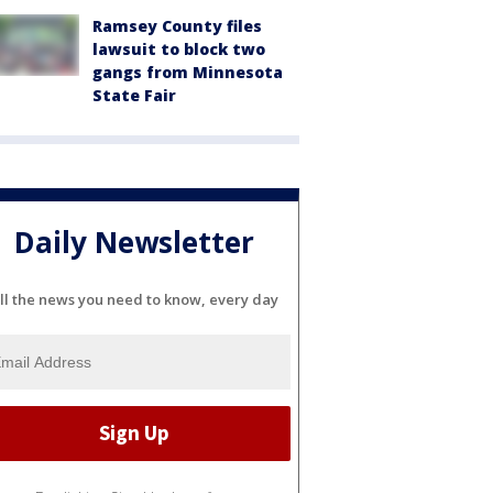
Ramsey County files
lawsuit to block two
gangs from Minnesota
State Fair
Daily Newsletter
ll the news you need to know, every day