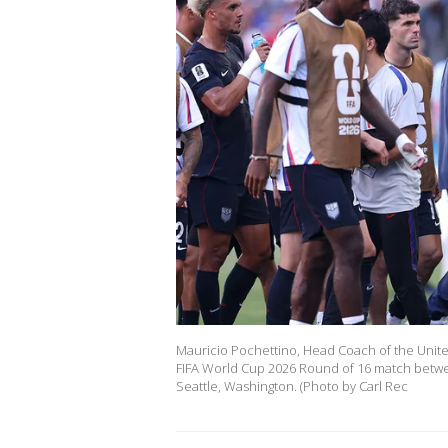
Mauricio Pochettino, Head Coach of the United 
FIFA World Cup 2026 Round of 16 match betwee
Seattle, Washington. (Photo by Carl Rec