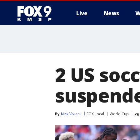
Live
News
W
2 US soc
suspende
By
Nick Viviani
FOX Local
World Cup
Pu