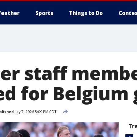
eather
Sports
Things to Do
Contes
cer staff memb
d for Belgium
blished
July 7, 2026 5:09 PM CDT
Tr