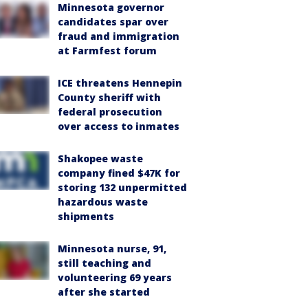
Minnesota governor
candidates spar over
fraud and immigration
at Farmfest forum
ICE threatens Hennepin
County sheriff with
federal prosecution
over access to inmates
Shakopee waste
company fined $47K for
storing 132 unpermitted
hazardous waste
shipments
Minnesota nurse, 91,
still teaching and
volunteering 69 years
after she started