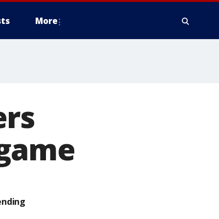
ts
More
ers
 game
ending