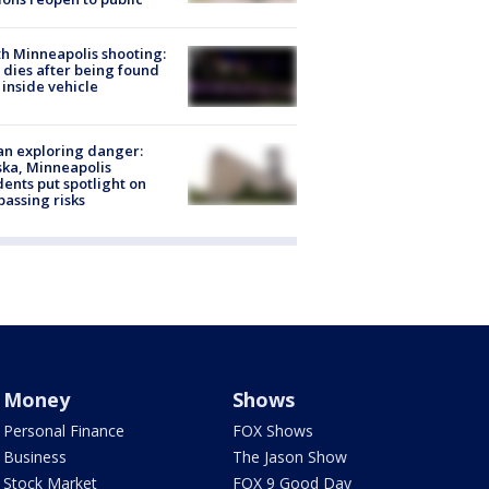
h Minneapolis shooting:
dies after being found
 inside vehicle
n exploring danger:
ka, Minneapolis
dents put spotlight on
passing risks
Money
Shows
Personal Finance
FOX Shows
Business
The Jason Show
Stock Market
FOX 9 Good Day