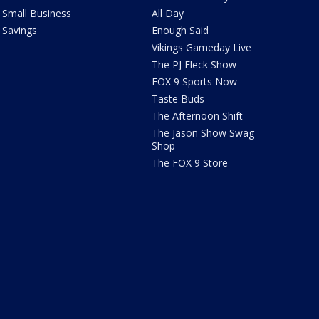
Small Business
All Day
Savings
Enough Said
Vikings Gameday Live
The PJ Fleck Show
FOX 9 Sports Now
Taste Buds
The Afternoon Shift
The Jason Show Swag
Shop
The FOX 9 Store