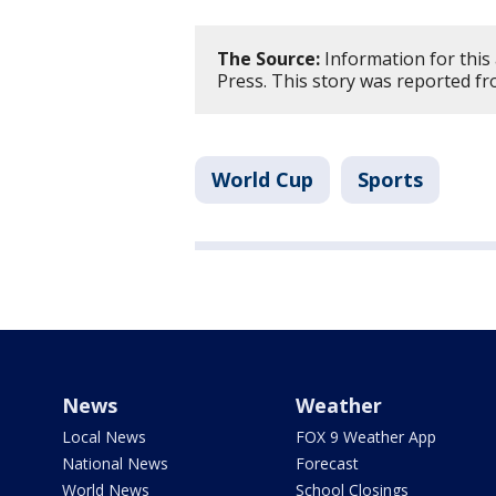
The Source:
Information for this
Press. This story was reported f
World Cup
Sports
News
Weather
Local News
FOX 9 Weather App
National News
Forecast
World News
School Closings