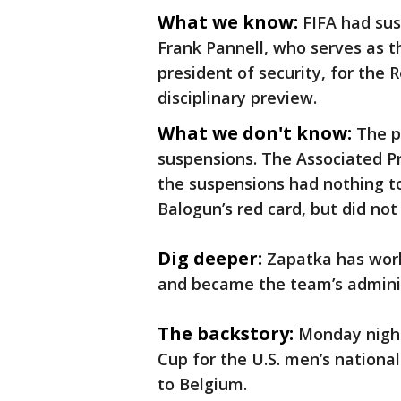
What we know:
FIFA had s
Frank Pannell, who serves as th
president of security, for the 
disciplinary preview.
What we don't know:
The p
suspensions. The Associated Pr
the suspensions had nothing t
Balogun’s red card, but did no
Dig deeper:
Zapatka has wor
and became the team’s adminis
The backstory:
Monday night
Cup for the U.S. men’s nationa
to Belgium.