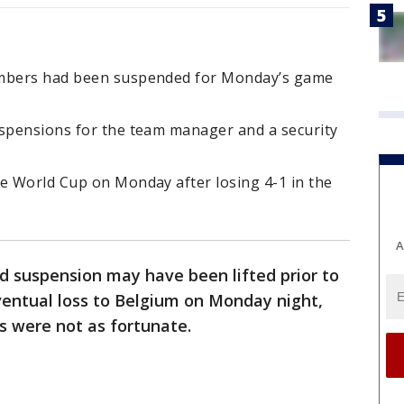
embers had been suspended for Monday’s game
uspensions for the team manager and a security
he World Cup on Monday after losing 4-1 in the
A
rd suspension may have been lifted prior to
ventual loss to Belgium on Monday night,
s were not as fortunate.