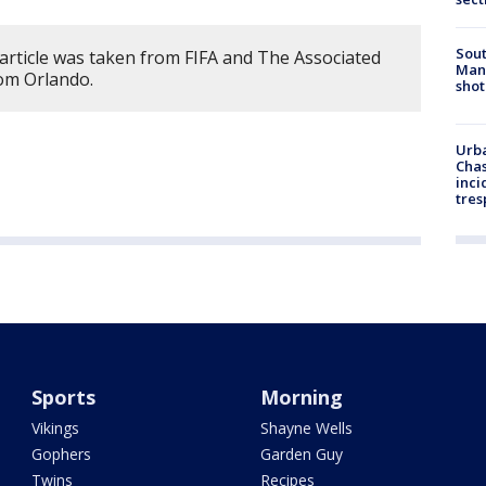
Sout
 article was taken from FIFA and The Associated
Man 
rom Orlando.
shot
Urba
Chas
inci
tres
Sports
Morning
Vikings
Shayne Wells
Gophers
Garden Guy
Twins
Recipes