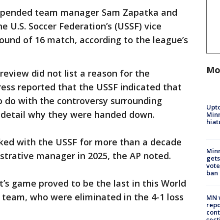
uspended team manager Sam Zapatka and
e U.S. Soccer Federation’s (USSF) vice
Round of 16 match, according to the league’s
Mo
review did not list a reason for the
ess reported that the USSF indicated that
o do with the controversy surrounding
Upto
t detail why they were handed down.
Minn
hiat
ked with the USSF for more than a decade
Min
trative manager in 2025, the AP noted.
gets
vote
ban
’s game proved to be the last in this World
l team, who were eliminated in the 4-1 loss
MN w
repo
cont
sect