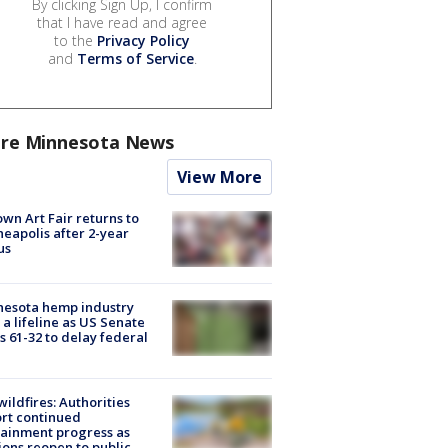
By clicking Sign Up, I confirm
that I have read and agree
to the
Privacy Policy
and
Terms of Service
.
re Minnesota News
View More
wn Art Fair returns to
eapolis after 2-year
us
nesota hemp industry
 a lifeline as US Senate
s 61-32 to delay federal
ildfires: Authorities
rt continued
ainment progress as
ions reopen to public