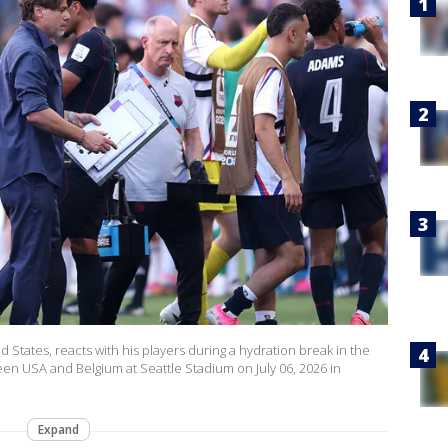
States, reacts with his players during a hydration break in the
n USA and Belgium at Seattle Stadium on July 06, 2026 in
Expand