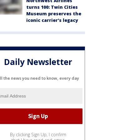
Northwest Airlines
turns 100: Twin Cities
Museum preserves the
iconic carrier's legacy
Daily Newsletter
ll the news you need to know, every day
By clicking Sign Up, I confirm