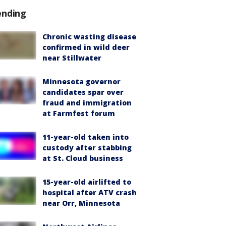
ending
Chronic wasting disease
confirmed in wild deer
near Stillwater
Minnesota governor
candidates spar over
fraud and immigration
at Farmfest forum
11-year-old taken into
custody after stabbing
at St. Cloud business
15-year-old airlifted to
hospital after ATV crash
near Orr, Minnesota