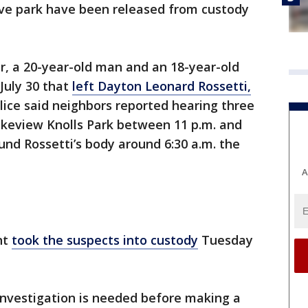
ve park have been released from custody
ir, a 20-year-old man and an 18-year-old
July 30 that
left Dayton Leonard Rossetti,
lice said neighbors reported hearing three
Lakeview Knolls Park between 11 p.m. and
ound Rossetti’s body around 6:30 a.m. the
A
nt
took the suspects into custody
Tuesday
 investigation is needed before making a