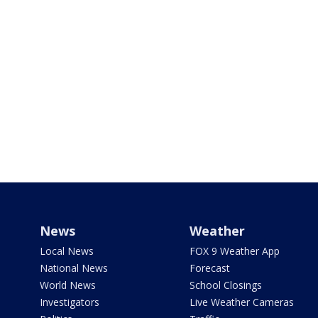
News
Weather
Local News
FOX 9 Weather App
National News
Forecast
World News
School Closings
Investigators
Live Weather Cameras