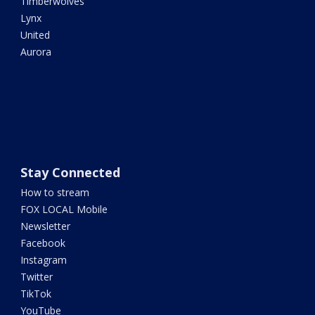
Timberwolves
Lynx
United
Aurora
Stay Connected
How to stream
FOX LOCAL Mobile
Newsletter
Facebook
Instagram
Twitter
TikTok
YouTube