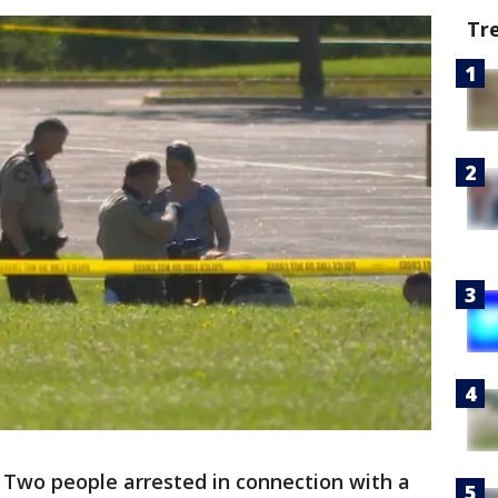
Tr
-
Two people arrested in connection with a