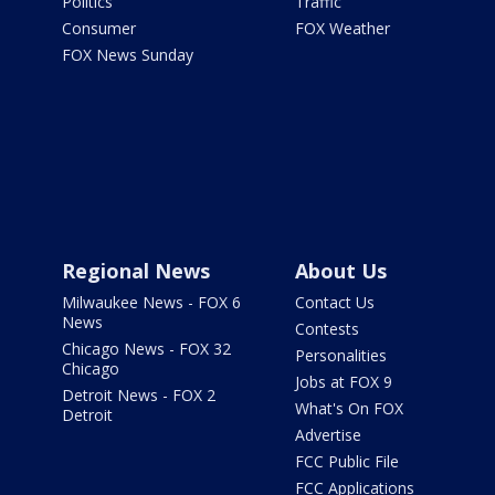
Politics
Traffic
Consumer
FOX Weather
FOX News Sunday
Regional News
About Us
Milwaukee News - FOX 6
Contact Us
News
Contests
Chicago News - FOX 32
Personalities
Chicago
Jobs at FOX 9
Detroit News - FOX 2
What's On FOX
Detroit
Advertise
FCC Public File
FCC Applications