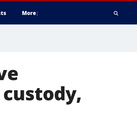
ts
More
ve
 custody,