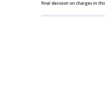
final decision on charges in thi