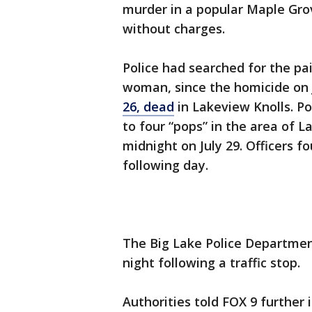
murder in a popular Maple Gro
without charges.
Police had searched for the pa
woman, since the homicide on 
26, dead
in Lakeview Knolls. Po
to four “pops” in the area of 
midnight on July 29. Officers f
following day.
The Big Lake Police Departme
night following a traffic stop.
Authorities told FOX 9 further