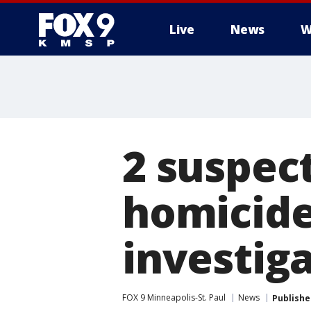
Live
News
W
2 suspec
homicide
investig
FOX 9 Minneapolis-St. Paul
News
Publishe