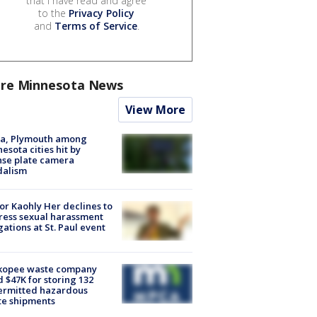
that I have read and agree
to the
Privacy Policy
and
Terms of Service
.
re Minnesota News
View More
na, Plymouth among
esota cities hit by
nse plate camera
dalism
r Kaohly Her declines to
ess sexual harassment
gations at St. Paul event
kopee waste company
d $47K for storing 132
ermitted hazardous
te shipments