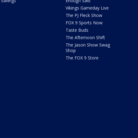
Savings
Enough Said
Vikings Gameday Live
The PJ Fleck Show
FOX 9 Sports Now
Taste Buds
The Afternoon Shift
The Jason Show Swag
Shop
The FOX 9 Store