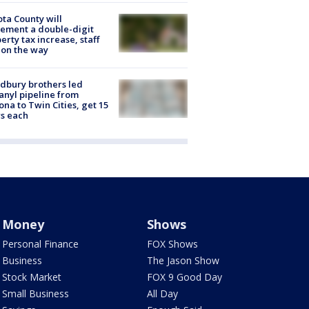
ta County will
ement a double-digit
erty tax increase, staff
 on the way
dbury brothers led
anyl pipeline from
ona to Twin Cities, get 15
s each
Money
Shows
Personal Finance
FOX Shows
Business
The Jason Show
Stock Market
FOX 9 Good Day
Small Business
All Day