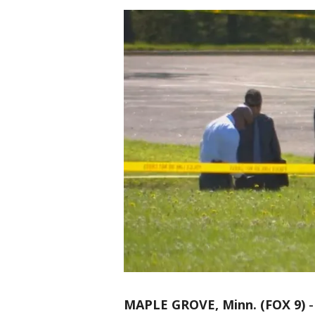
MAPLE GROVE, Minn. (FOX 9)