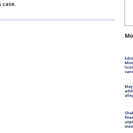
s case.
Mo
Edi
Minn
lice
van
Mayo
addr
alle
Sha
fine
unp
was