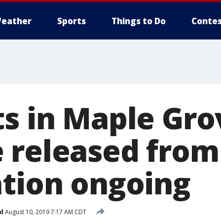
eather
Sports
Things to Do
Contes
ts in Maple Gro
 released from
ation ongoing
d
August 10, 2019 7:17 AM CDT