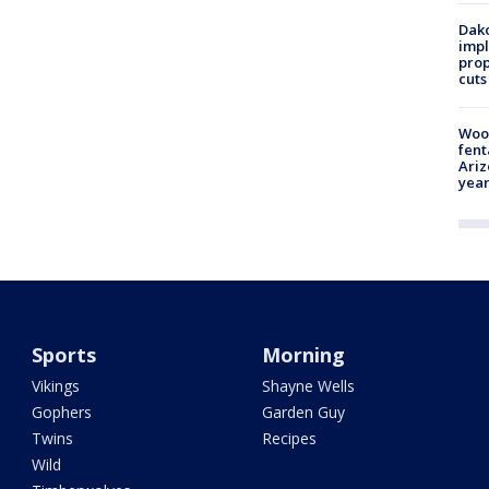
Dako
impl
prop
cuts
Woo
fent
Ariz
year
Sports
Morning
Vikings
Shayne Wells
Gophers
Garden Guy
Twins
Recipes
Wild