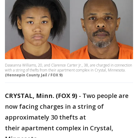
Daseanna Williams, 20, and Clarence Carter Jr., 38, are charged in connection
with a string of thefts from their apartment complex in Crystal, Minnesota.
(Hennepin County Jail / FOX 9)
CRYSTAL, Minn. (FOX 9)
-
Two people are
now facing charges in a string of
approximately 30 thefts at
their apartment complex in Crystal,