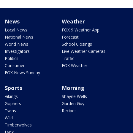
News
Weather
Local News
FOX 9 Weather App
National News
Forecast
World News
School Closings
Investigators
Live Weather Cameras
Politics
Traffic
Consumer
FOX Weather
FOX News Sunday
Sports
Morning
Vikings
Shayne Wells
Gophers
Garden Guy
Twins
Recipes
Wild
Timberwolves
Lynx