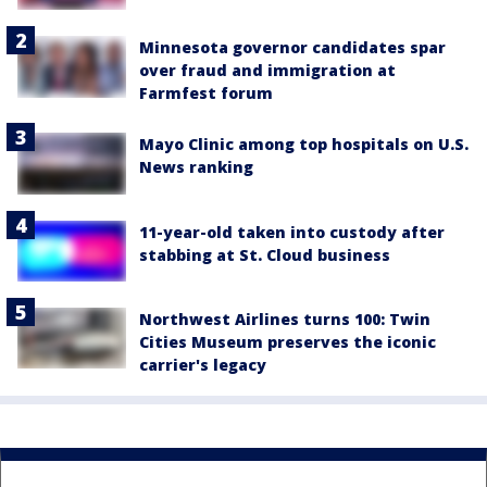
Minnesota governor candidates spar
over fraud and immigration at
Farmfest forum
Mayo Clinic among top hospitals on U.S.
News ranking
11-year-old taken into custody after
stabbing at St. Cloud business
Northwest Airlines turns 100: Twin
Cities Museum preserves the iconic
carrier's legacy