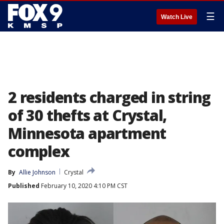
☰
Watch Live
2 residents charged in string
of 30 thefts at Crystal,
Minnesota apartment
complex
By
Allie Johnson
Crystal
Published
February 10, 2020 4:10 PM CST