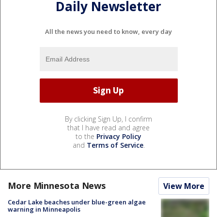
Daily Newsletter
All the news you need to know, every day
By clicking Sign Up, I confirm
that I have read and agree
to the
Privacy Policy
and
Terms of Service
.
More Minnesota News
View More
Cedar Lake beaches under blue-green algae
warning in Minneapolis