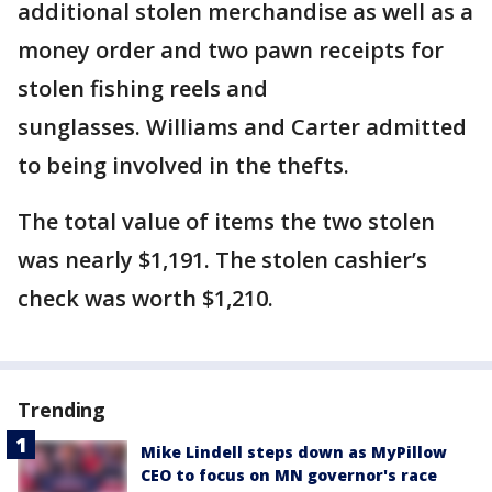
additional stolen merchandise as well as a
money order and two pawn receipts for
stolen fishing reels and
sunglasses. Williams and Carter admitted
to being involved in the thefts.
The total value of items the two stolen
was nearly $1,191. The stolen cashier’s
check was worth $1,210.
Trending
Mike Lindell steps down as MyPillow
CEO to focus on MN governor's race