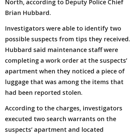
North, according to Deputy Police Chief
Brian Hubbard.
Investigators were able to identify two
possible suspects from tips they received.
Hubbard said maintenance staff were
completing a work order at the suspects’
apartment when they noticed a piece of
luggage that was among the items that
had been reported stolen.
According to the charges, investigators
executed two search warrants on the
suspects’ apartment and located