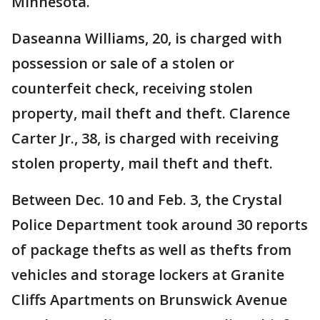
Minnesota.
Daseanna Williams, 20, is charged with
possession or sale of a stolen or
counterfeit check, receiving stolen
property, mail theft and theft. Clarence
Carter Jr., 38, is charged with receiving
stolen property, mail theft and theft.
Between Dec. 10 and Feb. 3, the Crystal
Police Department took around 30 reports
of package thefts as well as thefts from
vehicles and storage lockers at Granite
Cliffs Apartments on Brunswick Avenue