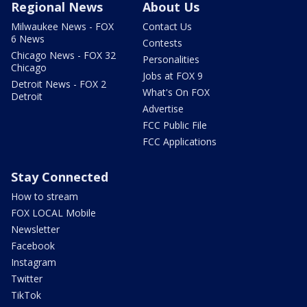
Regional News
About Us
Milwaukee News - FOX
Contact Us
6 News
Contests
Chicago News - FOX 32
Personalities
Chicago
Jobs at FOX 9
Detroit News - FOX 2
What's On FOX
Detroit
Advertise
FCC Public File
FCC Applications
Stay Connected
How to stream
FOX LOCAL Mobile
Newsletter
Facebook
Instagram
Twitter
TikTok