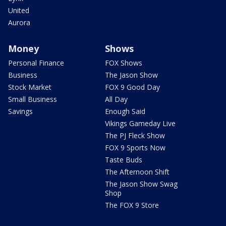
United
Aurora
Money
Shows
Personal Finance
FOX Shows
Business
The Jason Show
Stock Market
FOX 9 Good Day
Small Business
All Day
Savings
Enough Said
Vikings Gameday Live
The PJ Fleck Show
FOX 9 Sports Now
Taste Buds
The Afternoon Shift
The Jason Show Swag
Shop
The FOX 9 Store