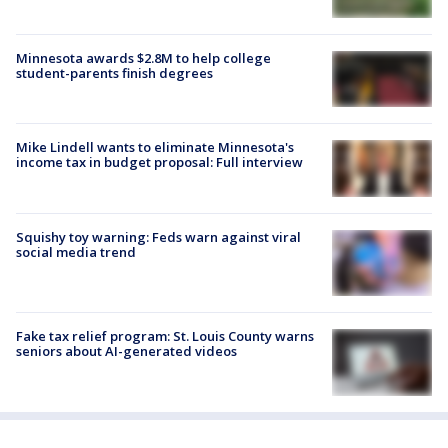
Minnesota awards $2.8M to help college
student-parents finish degrees
Mike Lindell wants to eliminate Minnesota's
income tax in budget proposal: Full interview
Squishy toy warning: Feds warn against viral
social media trend
Fake tax relief program: St. Louis County warns
seniors about AI-generated videos