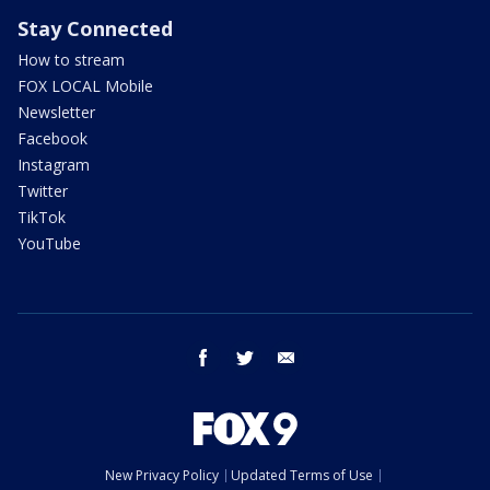
Stay Connected
How to stream
FOX LOCAL Mobile
Newsletter
Facebook
Instagram
Twitter
TikTok
YouTube
facebook
twitter
email
New Privacy Policy
Updated Terms of Use