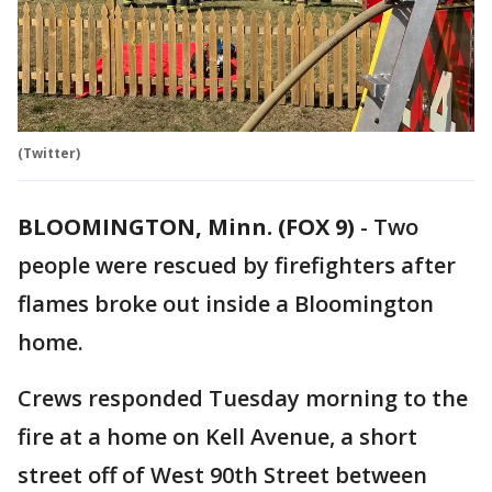
(Twitter)
BLOOMINGTON, Minn. (FOX 9)
-
Two
people were rescued by firefighters after
flames broke out inside a Bloomington
home.
Crews responded Tuesday morning to the
fire at a home on Kell Avenue, a short
street off of West 90th Street between