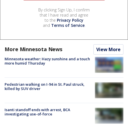
By clicking Sign Up, I confirm
that I have read and agree
to the
Privacy Policy
and
Terms of Service
.
More Minnesota News
View More
Minnesota weather: Hazy sunshine and a touch
more humid Thursday
Pedestrian walking on I-94 in St. Paul struck,
killed by SUV driver
Isanti standoff ends with arrest, BCA
investigating use-of-force