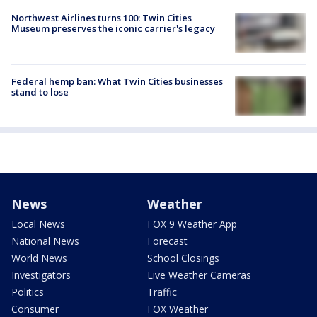
Northwest Airlines turns 100: Twin Cities
Museum preserves the iconic carrier's legacy
Federal hemp ban: What Twin Cities businesses
stand to lose
News
Weather
Local News
FOX 9 Weather App
National News
Forecast
World News
School Closings
Investigators
Live Weather Cameras
Politics
Traffic
Consumer
FOX Weather