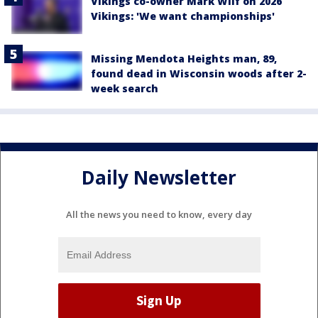
Vikings co-owner Mark Wilf on 2026
Vikings: 'We want championships'
Missing Mendota Heights man, 89,
found dead in Wisconsin woods after 2-
week search
Daily Newsletter
All the news you need to know, every day