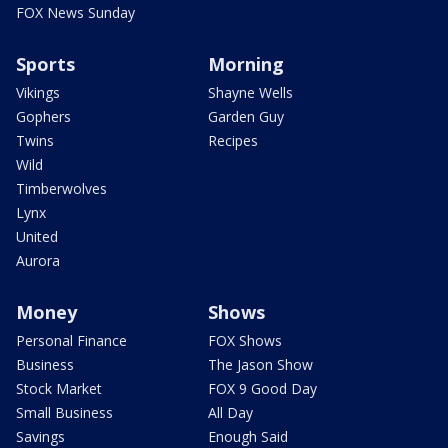
FOX News Sunday
Sports
Morning
Vikings
Shayne Wells
Gophers
Garden Guy
Twins
Recipes
Wild
Timberwolves
Lynx
United
Aurora
Money
Shows
Personal Finance
FOX Shows
Business
The Jason Show
Stock Market
FOX 9 Good Day
Small Business
All Day
Savings
Enough Said