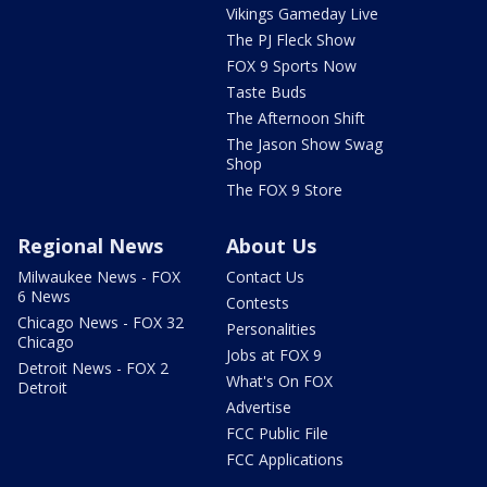
Vikings Gameday Live
The PJ Fleck Show
FOX 9 Sports Now
Taste Buds
The Afternoon Shift
The Jason Show Swag
Shop
The FOX 9 Store
Regional News
About Us
Milwaukee News - FOX
Contact Us
6 News
Contests
Chicago News - FOX 32
Personalities
Chicago
Jobs at FOX 9
Detroit News - FOX 2
What's On FOX
Detroit
Advertise
FCC Public File
FCC Applications