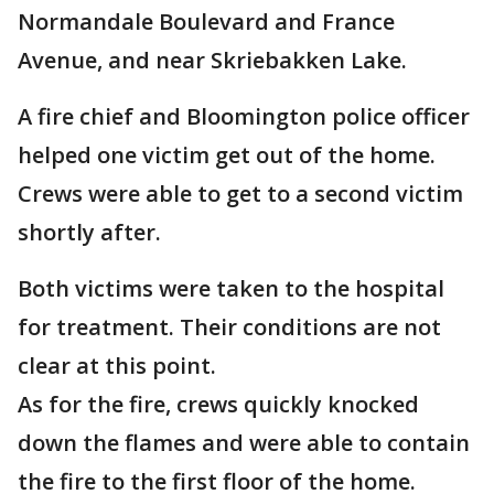
Normandale Boulevard and France
Avenue, and near Skriebakken Lake.
A fire chief and Bloomington police officer
helped one victim get out of the home.
Crews were able to get to a second victim
shortly after.
Both victims were taken to the hospital
for treatment. Their conditions are not
clear at this point.
As for the fire, crews quickly knocked
down the flames and were able to contain
the fire to the first floor of the home.