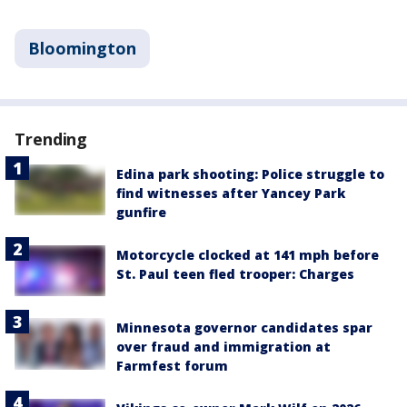
Bloomington
Trending
Edina park shooting: Police struggle to
find witnesses after Yancey Park
gunfire
Motorcycle clocked at 141 mph before
St. Paul teen fled trooper: Charges
Minnesota governor candidates spar
over fraud and immigration at
Farmfest forum