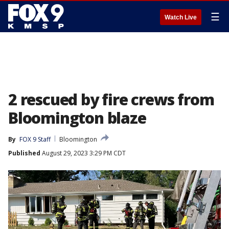
☰
Watch Live
2 rescued by fire crews from
Bloomington blaze
By
FOX 9 Staff
Bloomington
Published
August 29, 2023 3:29 PM CDT