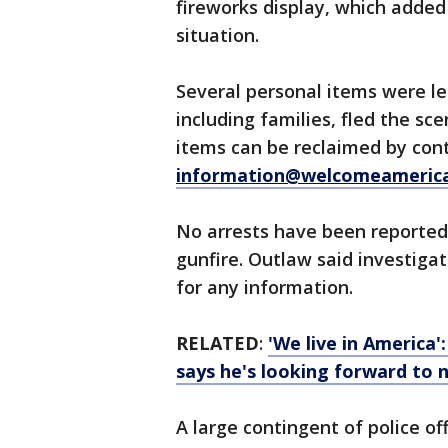
fireworks display, which added
situation.
Several personal items were le
including families, fled the sc
items can be reclaimed by con
information@welcomeameric
No arrests have been reported
gunfire. Outlaw said investigat
for any information.
RELATED
:
'We live in America'
says he's looking forward to 
A large contingent of police o