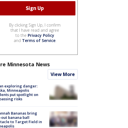
By clicking Sign Up, I confirm
that I have read and agree
to the
Privacy Policy
and
Terms of Service
.
re Minnesota News
View More
n exploring danger:
ka, Minneapolis
dents put spotlight on
passing risks
annah Bananas bring
-out banana ball
tacle to Target Field in
neapolis