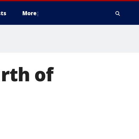
ts
More
rth of