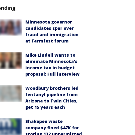
ending
Minnesota governor
candidates spar over
fraud and immigration
at Farmfest forum
Mike Lindell wants to
eliminate Minnesota's
income tax in budget
proposal: Full interview
Woodbury brothers led
fentanyl pipeline from
Arizona to Twin Cities,
get 15 years each
Shakopee waste
company fined $47K for
storing 132 unpermitted