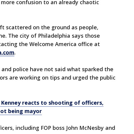
 more confusion to an already chaotic
ft scattered on the ground as people,
ene. The city of Philadelphia says those
tacting the Welcome America office at
a.com
.
 and police have not said what sparked the
ors are working on tips and urged the public
: Kenney reacts to shooting of officers,
not being mayor
fficers, including FOP boss John McNesby and