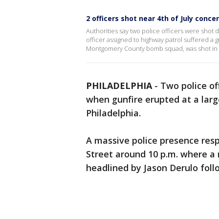
2 officers shot near 4th of July concer
Authorities say two police officers were shot d
officer assigned to highway patrol suffered a
Montgomery County bomb squad, was shot in t
PHILADELPHIA
-
Two police of
when gunfire erupted at a large
Philadelphia.
A massive police presence res
Street around 10 p.m. where a
headlined by Jason Derulo fol