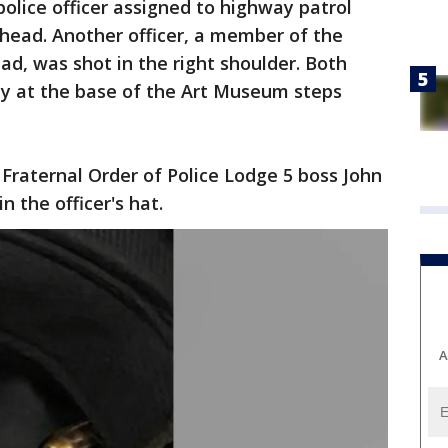
police officer assigned to highway patrol
head. Another officer, a member of the
 was shot in the right shoulder. Both
ty at the base of the Art Museum steps
Fraternal Order of Police Lodge 5 boss John
n the officer's hat.
A