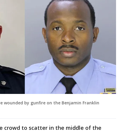
ere wounded by gunfire on the Benjamin Franklin
 crowd to scatter in the middle of the