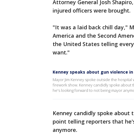
Attorney General Josh Shapiro
injured officers were brought.
"It was a laid back chill day," 
America and the Second Amen
the United States telling eve
want."
Kenney speaks about gun violence in P
Mayor Jim Kenney spoke outside the hospital wh
firework show. Kenney candidly spoke about the 
he's looking forward to not being mayor anym
Kenney candidly spoke about th
point telling reporters that he
anymore.