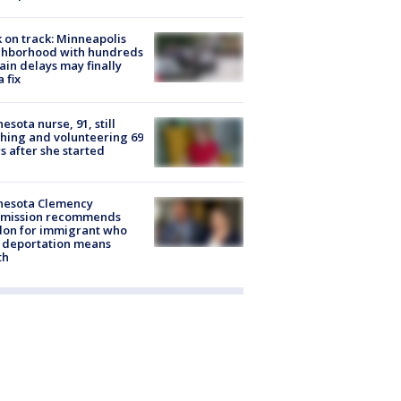
 on track: Minneapolis
ghborhood with hundreds
rain delays may finally
a fix
esota nurse, 91, still
hing and volunteering 69
s after she started
nesota Clemency
mission recommends
don for immigrant who
 deportation means
th