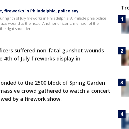
Tr
t, fireworks in Philadelphia, police say
uring 4th of July fireworks in Philadelphia. A Philadelphia police
 graze wound to the head. Another officer, a member of the
he right shoulder.
ficers suffered non-fatal gunshot wounds
 4th of July fireworks display in
ponded to the 2500 block of Spring Garden
 massive crowd gathered to watch a concert
lowed by a firework show.