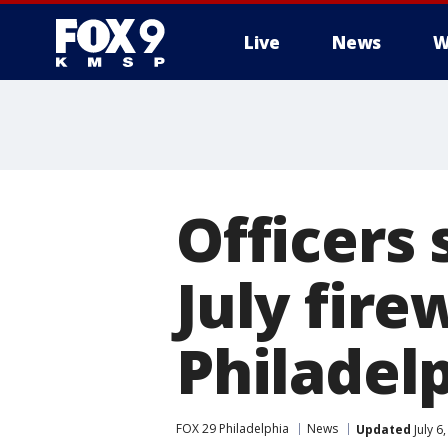
Live
News
W
Officers 
July fir
Philadelp
FOX 29 Philadelphia
News
Updated
July 6