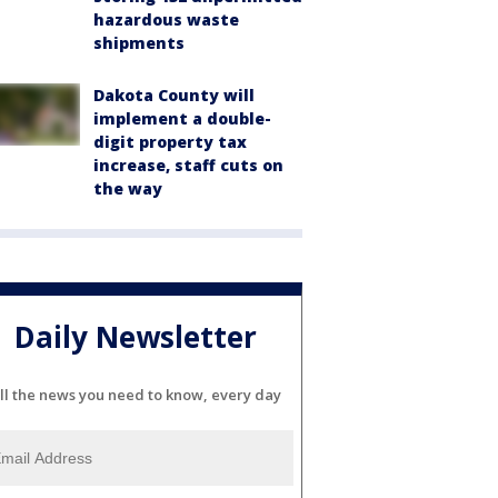
hazardous waste
shipments
Dakota County will
implement a double-
digit property tax
increase, staff cuts on
the way
Daily Newsletter
ll the news you need to know, every day