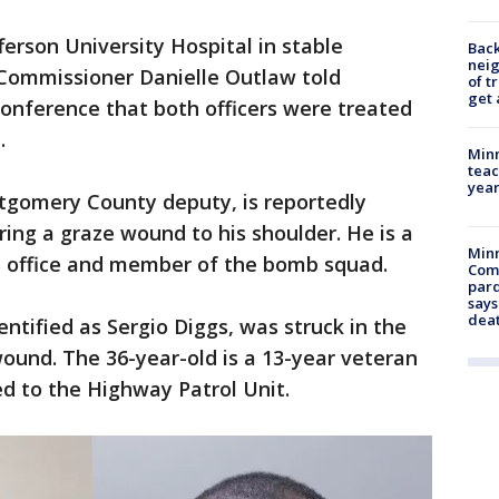
ferson University Hospital in stable
Back
nei
. Commissioner Danielle Outlaw told
of t
get 
conference that both officers were treated
.
Minn
teac
year
ntgomery County deputy, is reportedly
ring a graze wound to his shoulder. He is a
Min
's office and member of the bomb squad.
Com
par
says
dea
dentified as Sergio Diggs, was struck in the
ound. The 36-year-old is a 13-year veteran
d to the Highway Patrol Unit.