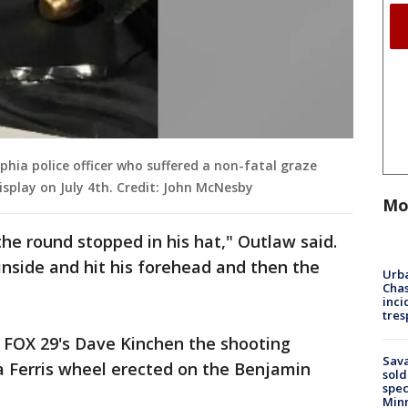
lphia police officer who suffered a non-fatal graze
splay on July 4th. Credit: John McNesby
Mo
 the round stopped in his hat," Outlaw said.
e inside and hit his forehead and then the
Urba
Chas
inci
tres
 FOX 29's Dave Kinchen the shooting
Sav
Ferris wheel erected on the Benjamin
sold
spec
Min