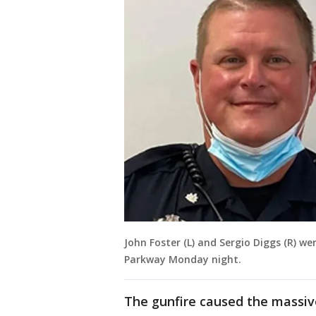
John Foster (L) and Sergio Diggs (R) w
Parkway Monday night.
The gunfire caused the massive