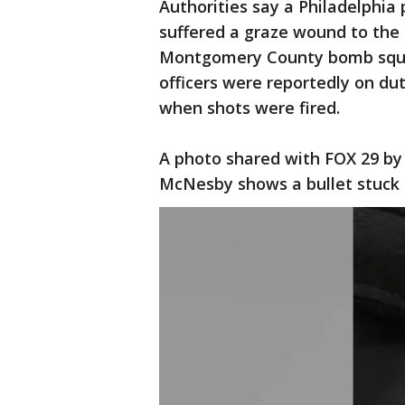
Authorities say a Philadelphia 
suffered a graze wound to the 
Montgomery County bomb squad,
officers were reportedly on du
when shots were fired.
A photo shared with FOX 29 by 
McNesby shows a bullet stuck i