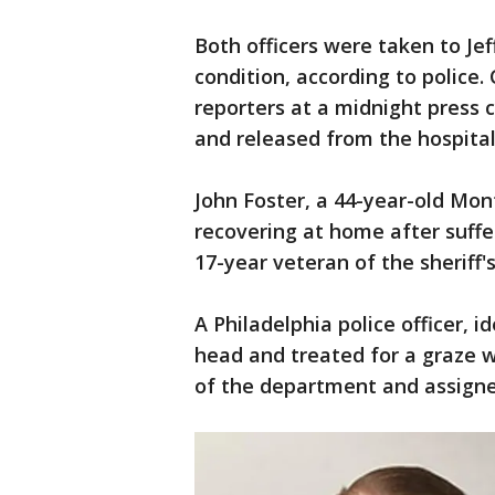
Both officers were taken to Jef
condition, according to police
reporters at a midnight press 
and released from the hospital
John Foster, a 44-year-old Mo
recovering at home after suffe
17-year veteran of the sheriff
A Philadelphia police officer, i
head and treated for a graze w
of the department and assigne