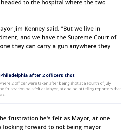
, headed to the hospital where the two
Mayor Jim Kenney said. "But we live in
dment, and we have the Supreme Court of
ryone they can carry a gun anywhere they
hiladelphia after 2 officers shot
ere 2 officer were taken after being shot at a Fourth of July
frustration he's felt as Mayor, at one point telling reporters that
ore.
e frustration he's felt as Mayor, at one
's looking forward to not being mayor