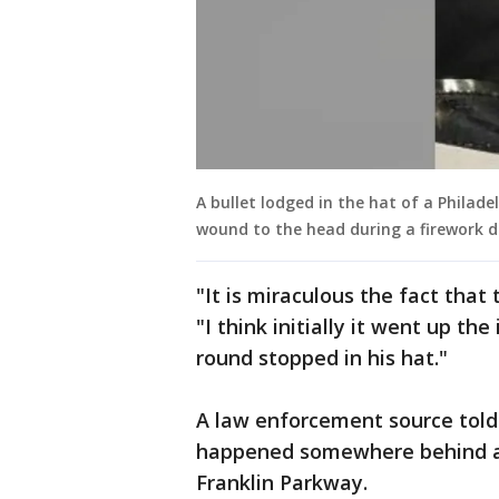
A bullet lodged in the hat of a Philade
wound to the head during a firework di
"It is miraculous the fact that
"I think initially it went up th
round stopped in his hat."
A law enforcement source told
happened somewhere behind a 
Franklin Parkway.