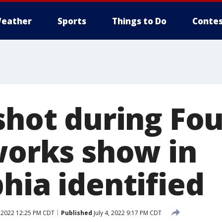
eather
Sports
Things to Do
Contes
shot during Fou
eworks show in
hia identified
, 2022 12:25 PM CDT
Published
July 4, 2022 9:17 PM CDT