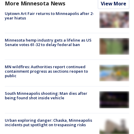
More Minnesota News
View More
Uptown Art Fair returns to Minneapolis after 2-
year hiatus
Minnesota hemp industry gets a lifeline as US
Senate votes 61-32 to delay federal ban
MN wildfires: Authorities report continued
containment progress as sections reopen to
public
South Minneapolis shooting: Man dies after
being found shot inside vehicle
Urban exploring danger: Chaska, Minneapolis
incidents put spotlight on trespassing risks