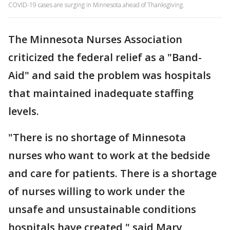
COVID-19 cases are surging in Minnesota ahead of Thanksgiving.
The Minnesota Nurses Association
criticized the federal relief as a "Band-
Aid" and said the problem was hospitals
that maintained inadequate staffing
levels.
"There is no shortage of Minnesota
nurses who want to work at the bedside
and care for patients. There is a shortage
of nurses willing to work under the
unsafe and unsustainable conditions
hospitals have created," said Mary