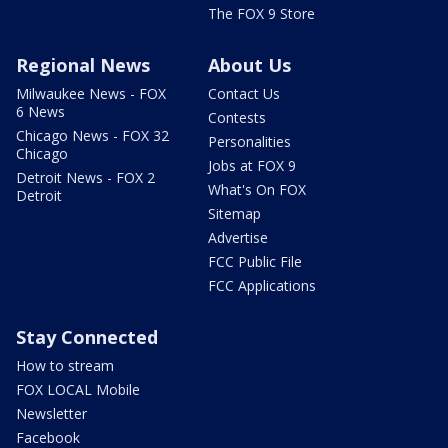
The FOX 9 Store
Regional News
About Us
Milwaukee News - FOX
Contact Us
6 News
Contests
Chicago News - FOX 32
Personalities
Chicago
Jobs at FOX 9
Detroit News - FOX 2
What's On FOX
Detroit
Sitemap
Advertise
FCC Public File
FCC Applications
Stay Connected
How to stream
FOX LOCAL Mobile
Newsletter
Facebook