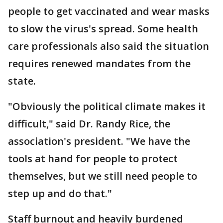
people to get vaccinated and wear masks
to slow the virus's spread. Some health
care professionals also said the situation
requires renewed mandates from the
state.
"Obviously the political climate makes it
difficult," said Dr. Randy Rice, the
association's president. "We have the
tools at hand for people to protect
themselves, but we still need people to
step up and do that."
Staff burnout and heavily burdened