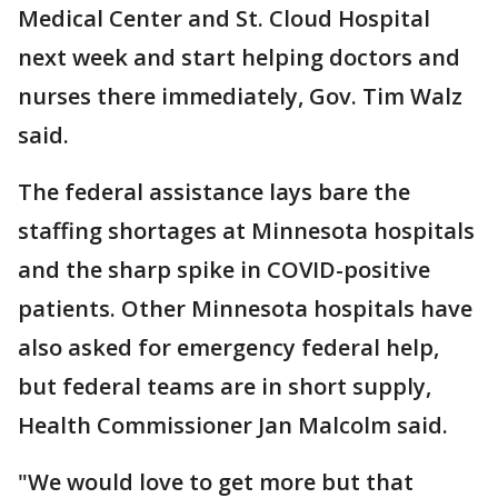
Medical Center and St. Cloud Hospital
next week and start helping doctors and
nurses there immediately, Gov. Tim Walz
said.
The federal assistance lays bare the
staffing shortages at Minnesota hospitals
and the sharp spike in COVID-positive
patients. Other Minnesota hospitals have
also asked for emergency federal help,
but federal teams are in short supply,
Health Commissioner Jan Malcolm said.
"We would love to get more but that