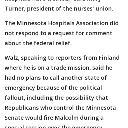
Turner, president of the nurses' union.
The Minnesota Hospitals Association did
not respond to a request for comment
about the federal relief.
Walz, speaking to reporters from Finland
where he is on a trade mission, said he
had no plans to call another state of
emergency because of the political
fallout, including the possibility that
Republicans who control the Minnesota
Senate would fire Malcolm during a
special session over the emergency