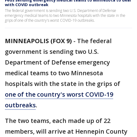
Feds sending emergency medical teams to Minnesota to deal
with COVID outbreak
The federal government is sending two U.S. Department of Defense
emergency medical teams to two Minnesota hospitals with the state in the
grips of one of the country's worst COVID-19 outbreaks.
MINNEAPOLIS (FOX 9)
-
The federal
government is sending two U.S.
Department of Defense emergency
medical teams to two Minnesota
hospitals with the state in the grips of
one of the country's worst COVID-19
outbreaks
.
The two teams, each made up of 22
members, will arrive at Hennepin County