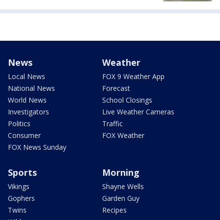
News
Weather
Local News
FOX 9 Weather App
National News
Forecast
World News
School Closings
Investigators
Live Weather Cameras
Politics
Traffic
Consumer
FOX Weather
FOX News Sunday
Sports
Morning
Vikings
Shayne Wells
Gophers
Garden Guy
Twins
Recipes