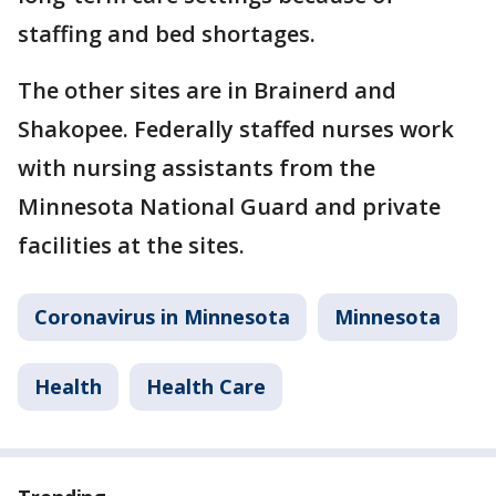
staffing and bed shortages.
The other sites are in Brainerd and
Shakopee. Federally staffed nurses work
with nursing assistants from the
Minnesota National Guard and private
facilities at the sites.
Coronavirus in Minnesota
Minnesota
Health
Health Care