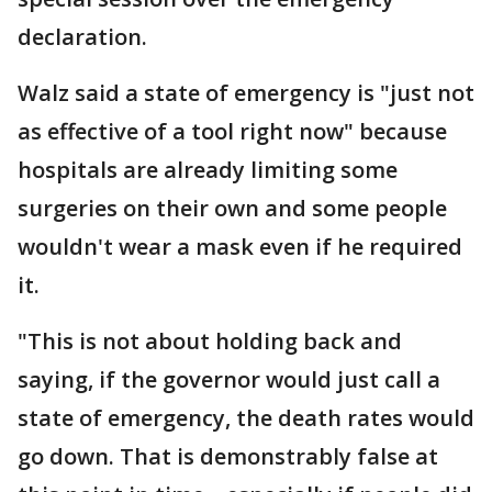
declaration.
Walz said a state of emergency is "just not
as effective of a tool right now" because
hospitals are already limiting some
surgeries on their own and some people
wouldn't wear a mask even if he required
it.
"This is not about holding back and
saying, if the governor would just call a
state of emergency, the death rates would
go down. That is demonstrably false at