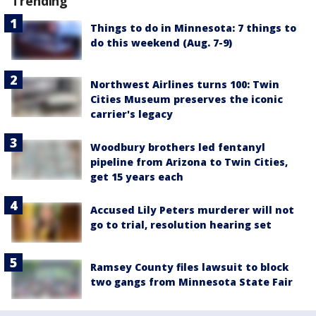
Trending
Things to do in Minnesota: 7 things to
do this weekend (Aug. 7-9)
Northwest Airlines turns 100: Twin
Cities Museum preserves the iconic
carrier's legacy
Woodbury brothers led fentanyl
pipeline from Arizona to Twin Cities,
get 15 years each
Accused Lily Peters murderer will not
go to trial, resolution hearing set
Ramsey County files lawsuit to block
two gangs from Minnesota State Fair