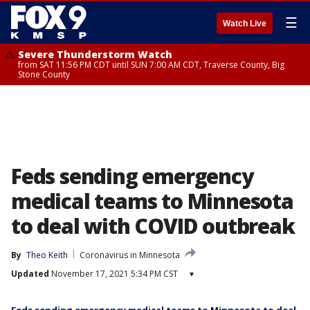
☰
Watch Live
Severe Thunderstorm Watch
from SAT 11:56 PM CDT until SUN 7:00 AM CDT, Traverse County, Big
Stone County
Feds sending emergency
medical teams to Minnesota
to deal with COVID outbreak
By
Theo Keith
Coronavirus in Minnesota
Updated
November 17, 2021 5:34 PM CST
▾