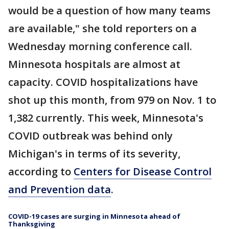
would be a question of how many teams
are available," she told reporters on a
Wednesday morning conference call.
Minnesota hospitals are almost at
capacity. COVID hospitalizations have
shot up this month, from 979 on Nov. 1 to
1,382 currently. This week, Minnesota's
COVID outbreak was behind only
Michigan's in terms of its severity,
according to
Centers for Disease Control
and Prevention data
.
COVID-19 cases are surging in Minnesota ahead of
Thanksgiving