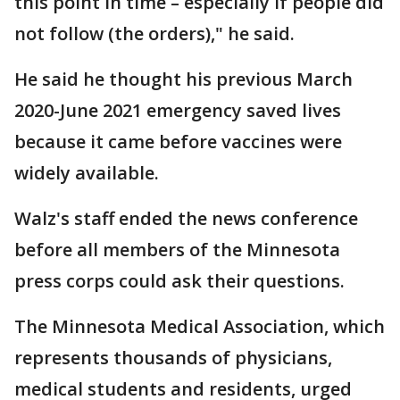
this point in time – especially if people did
not follow (the orders)," he said.
He said he thought his previous March
2020-June 2021 emergency saved lives
because it came before vaccines were
widely available.
Walz's staff ended the news conference
before all members of the Minnesota
press corps could ask their questions.
The Minnesota Medical Association, which
represents thousands of physicians,
medical students and residents, urged