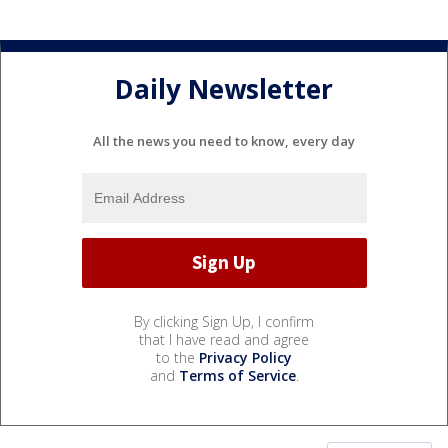
Daily Newsletter
All the news you need to know, every day
By clicking Sign Up, I confirm
that I have read and agree
to the
Privacy Policy
and
Terms of Service
.