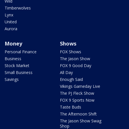
Wild
Timberwolves
Lynx
United
Aurora
Money
Shows
Personal Finance
FOX Shows
Business
The Jason Show
Stock Market
FOX 9 Good Day
Small Business
All Day
Savings
Enough Said
Vikings Gameday Live
The PJ Fleck Show
FOX 9 Sports Now
Taste Buds
The Afternoon Shift
The Jason Show Swag
Shop