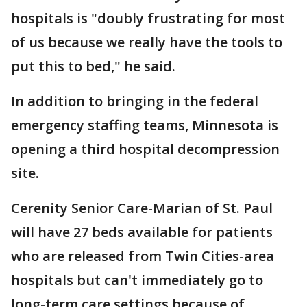
hospitals is "doubly frustrating for most
of us because we really have the tools to
put this to bed," he said.
In addition to bringing in the federal
emergency staffing teams, Minnesota is
opening a third hospital decompression
site.
Cerenity Senior Care-Marian of St. Paul
will have 27 beds available for patients
who are released from Twin Cities-area
hospitals but can't immediately go to
long-term care settings because of