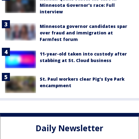
Minnesota Governor's race: Full
interview
Minnesota governor candidates spar
over fraud and immigration at
Farmfest forum
11-year-old taken into custody after
stabbing at St. Cloud business
St. Paul workers clear Pig's Eye Park
encampment
Daily Newsletter