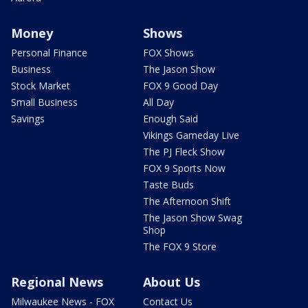
Money
Shows
Personal Finance
FOX Shows
Business
The Jason Show
Stock Market
FOX 9 Good Day
Small Business
All Day
Savings
Enough Said
Vikings Gameday Live
The PJ Fleck Show
FOX 9 Sports Now
Taste Buds
The Afternoon Shift
The Jason Show Swag
Shop
The FOX 9 Store
Regional News
About Us
Milwaukee News - FOX
Contact Us