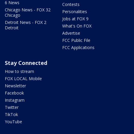
6 News
Contests
Chicago News - FOX 32
Personalities
Chicago
Jobs at FOX 9
Detroit News - FOX 2
What's On FOX
Detroit
Advertise
FCC Public File
FCC Applications
Stay Connected
How to stream
FOX LOCAL Mobile
Newsletter
Facebook
Instagram
Twitter
TikTok
YouTube