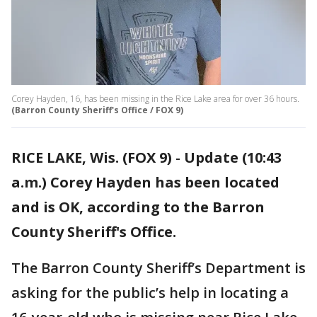
Corey Hayden, 16, has been missing in the Rice Lake area for over 36 hours.
(Barron County Sheriff's Office / FOX 9)
RICE LAKE, Wis. (FOX 9)
-
Update (10:43
a.m.) Corey Hayden has been located
and is OK, according to the Barron
County Sheriff's Office.
The Barron County Sheriff’s Department is
asking for the public’s help in locating a