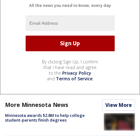
All the news you need to know, every day
By clicking Sign Up, I confirm
that I have read and agree
to the
Privacy Policy
and
Terms of Service
.
More Minnesota News
View More
Minnesota awards $2.8M to help college
student-parents finish degrees