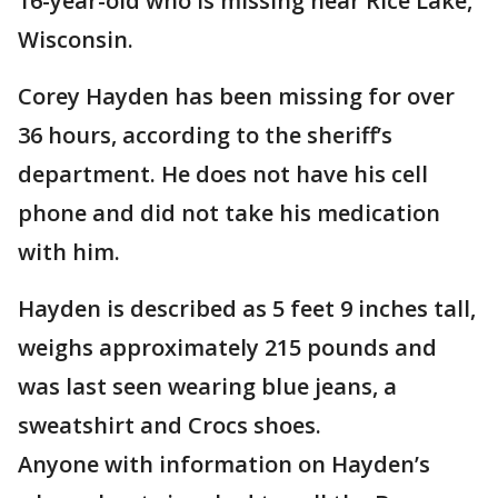
16-year-old who is missing near Rice Lake,
Wisconsin.
Corey Hayden has been missing for over
36 hours, according to the sheriff’s
department. He does not have his cell
phone and did not take his medication
with him.
Hayden is described as 5 feet 9 inches tall,
weighs approximately 215 pounds and
was last seen wearing blue jeans, a
sweatshirt and Crocs shoes.
Anyone with information on Hayden’s