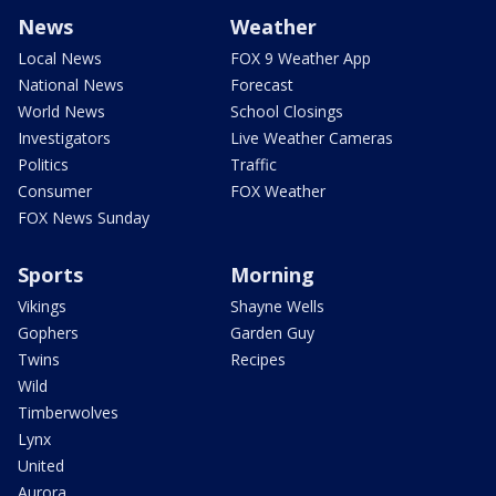
News
Weather
Local News
FOX 9 Weather App
National News
Forecast
World News
School Closings
Investigators
Live Weather Cameras
Politics
Traffic
Consumer
FOX Weather
FOX News Sunday
Sports
Morning
Vikings
Shayne Wells
Gophers
Garden Guy
Twins
Recipes
Wild
Timberwolves
Lynx
United
Aurora