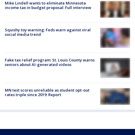
Mike Lindell wants to eliminate Minnesota
income tax in budget proposal: Full interview
Squishy toy warning: Feds warn against viral
social media trend
Fake tax relief program: St. Louis County warns
seniors about AI-generated videos
MN test scores unreliable as student opt-out
rates triple since 2019: Report