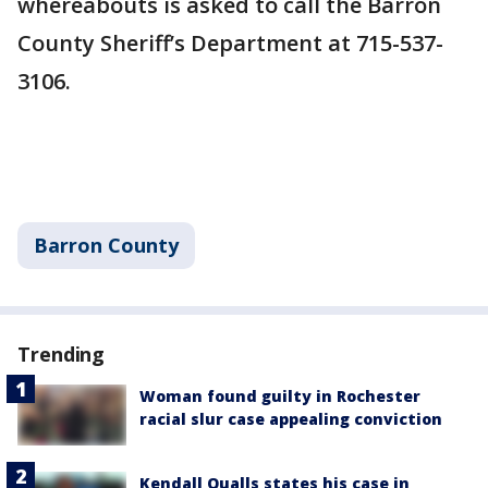
whereabouts is asked to call the Barron
County Sheriff’s Department at 715-537-
3106.
Barron County
Trending
Woman found guilty in Rochester
racial slur case appealing conviction
Kendall Qualls states his case in