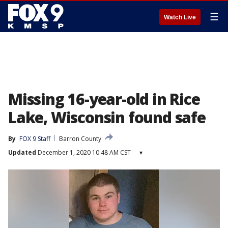
☰
Watch Live
Missing 16-year-old in Rice
Lake, Wisconsin found safe
By
FOX 9 Staff
Barron County
Updated
December 1, 2020 10:48 AM CST
▾