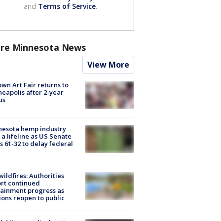
and
Terms of Service
.
re Minnesota News
View More
wn Art Fair returns to
eapolis after 2-year
us
nesota hemp industry
 a lifeline as US Senate
s 61-32 to delay federal
ildfires: Authorities
rt continued
ainment progress as
ions reopen to public