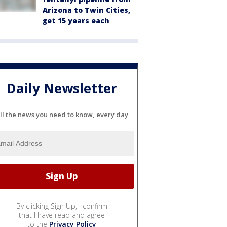
Arizona to Twin Cities,
get 15 years each
Daily Newsletter
ll the news you need to know, every day
By clicking Sign Up, I confirm
that I have read and agree
to the
Privacy Policy