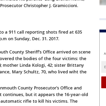
osecutor Christopher J. Gramiccioni.
 a 911 call reporting shots fired at 635
 p.m on Sunday, Dec. 31. 2017.
th County Sheriff’s Office arrived on scene
A
overed the bodies of the four victims: the
; mother Linda Kologi, 42; sister Brittany
ance, Mary Schultz, 70, who lived wiht the
Monmouth County Prosecutor’s Office and
 continues, but it appears the 16-year-old
tomatic rifle to kill his victims. The