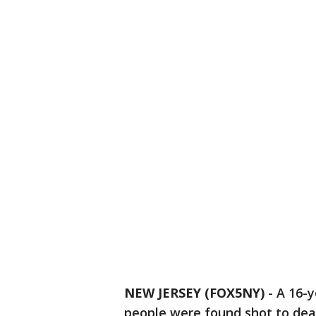
NEW JERSEY (FOX5NY)
-
A 16-y
people were found shot to dea