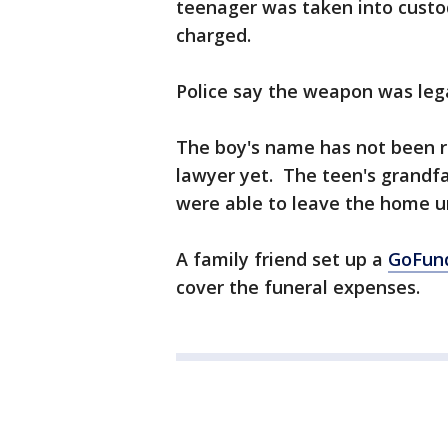
teenager was taken into custo
charged.
Police say the weapon was lega
The boy's name has not been re
lawyer yet. The teen's grandf
were able to leave the home 
A family friend set up a
GoFun
cover the funeral expenses.