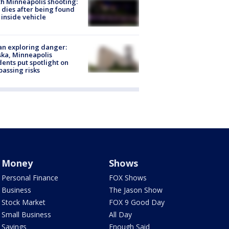
h Minneapolis shooting:
dies after being found
 inside vehicle
n exploring danger:
ka, Minneapolis
dents put spotlight on
passing risks
Money
Shows
Personal Finance
FOX Shows
Business
The Jason Show
Stock Market
FOX 9 Good Day
Small Business
All Day
Savings
Enough Said