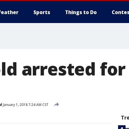
eather
Sports
Things to Do
Contes
ld arrested for 
d
January 1, 2018 7:24 AM CST
Tr