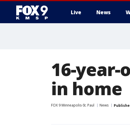
Live
News
W
16-year-o
in home
FOX 9 Minneapolis-St. Paul
News
Publishe