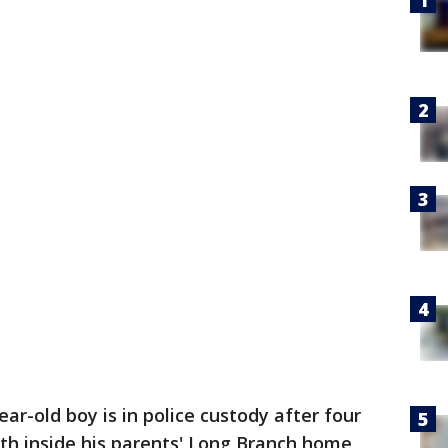
ear-old boy is in police custody after four
th inside his parents' Long Branch home,