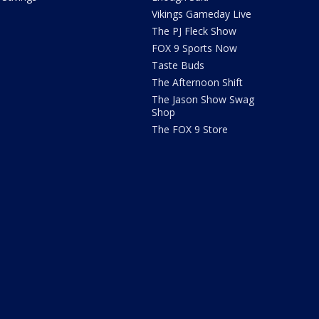
Vikings Gameday Live
The PJ Fleck Show
FOX 9 Sports Now
Taste Buds
The Afternoon Shift
The Jason Show Swag
Shop
The FOX 9 Store