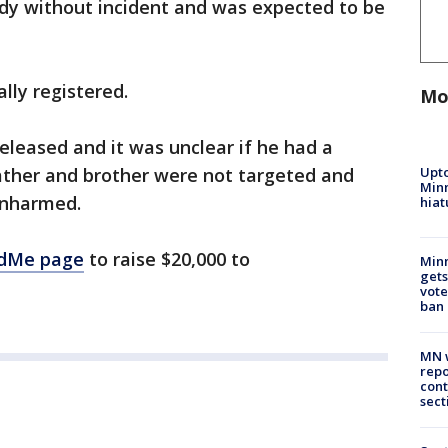
dy without incident and was expected to be
lly registered.
Mo
leased and it was unclear if he had a
Upto
ather and brother were not targeted and
Minn
unharmed.
hiat
dMe page
to raise $20,000 to
Min
gets
vote
ban
MN w
repo
cont
sect