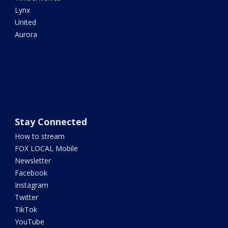
Lynx
United
Aurora
Stay Connected
How to stream
FOX LOCAL Mobile
Newsletter
Facebook
Instagram
Twitter
TikTok
YouTube