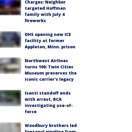
Charges: Neighbor
targeted Hoffman
family with July 4
fireworks
DHS opening new ICE
facility at former
Appleton, Minn. prison
Northwest Airlines
turns 100: Twin Cities
Museum preserves the
iconic carrier's legacy
Isanti standoff ends
with arrest, BCA
investigating use-of-
force
Woodbury brothers led
fentanyl pipeline from