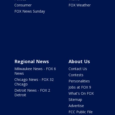
Consumer
FOX Weather
FOX News Sunday
Regional News
About Us
Milwaukee News - FOX 6
Contact Us
News
Contests
Chicago News - FOX 32
Personalities
Chicago
Jobs at FOX 9
Detroit News - FOX 2
What's On FOX
Detroit
Sitemap
Advertise
FCC Public File