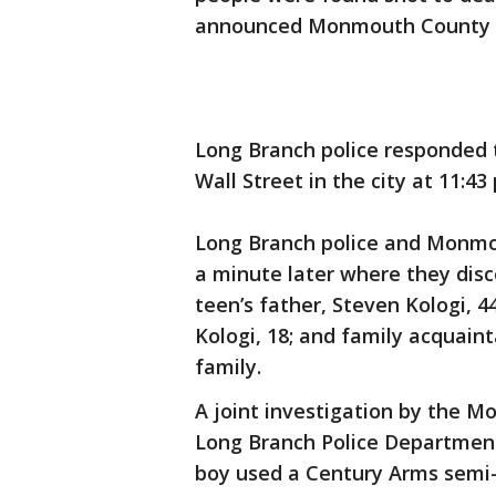
announced Monmouth County Pr
Long Branch police responded to
Wall Street in the city at 11:43
Long Branch police and Monmou
a minute later where they disc
teen’s father, Steven Kologi, 44
Kologi, 18; and family acquaint
family.
A joint investigation by the 
Long Branch Police Department
boy used a Century Arms semi-au