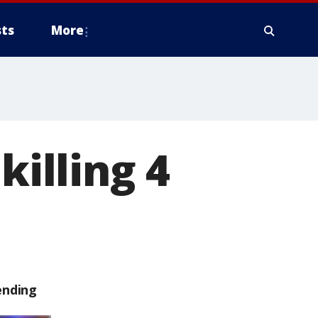
ts
More
killing 4
ending