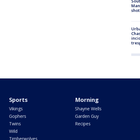
Sout
Man 
shot
Urba
Chas
inci
tres
Sports
Morning
Vikings
Shayne Wells
Gophers
Garden Guy
Twins
Recipes
Wild
Timberwolves