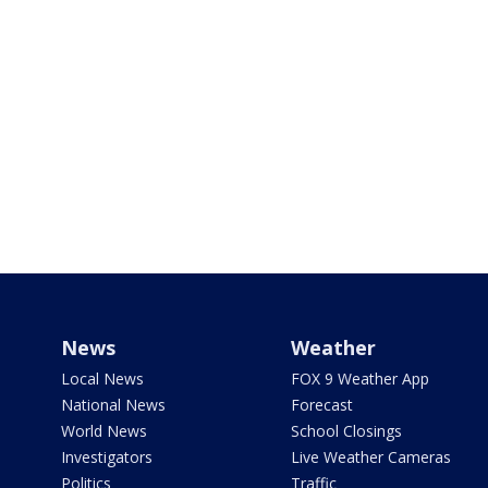
News
Weather
Local News
FOX 9 Weather App
National News
Forecast
World News
School Closings
Investigators
Live Weather Cameras
Politics
Traffic