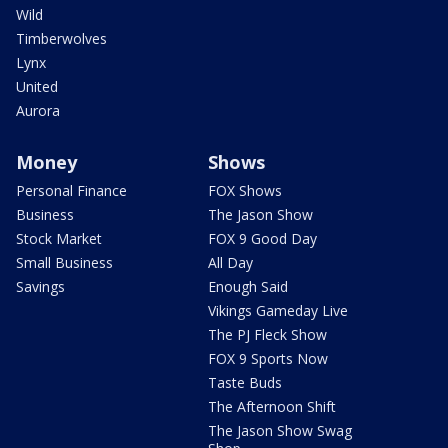
Wild
Timberwolves
Lynx
United
Aurora
Money
Shows
Personal Finance
FOX Shows
Business
The Jason Show
Stock Market
FOX 9 Good Day
Small Business
All Day
Savings
Enough Said
Vikings Gameday Live
The PJ Fleck Show
FOX 9 Sports Now
Taste Buds
The Afternoon Shift
The Jason Show Swag