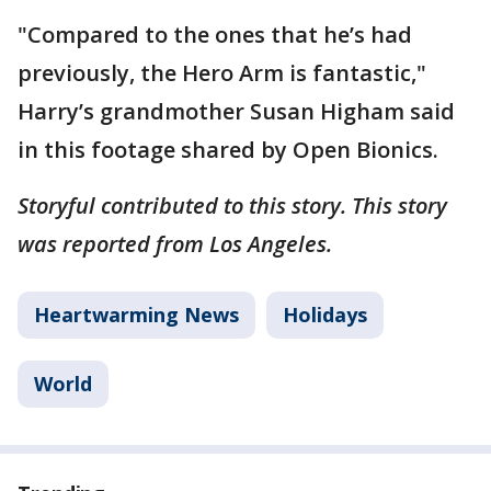
"Compared to the ones that he’s had
previously, the Hero Arm is fantastic,"
Harry’s grandmother Susan Higham said
in this footage shared by Open Bionics.
Storyful contributed to this story. This story
was reported from Los Angeles.
Heartwarming News
Holidays
World