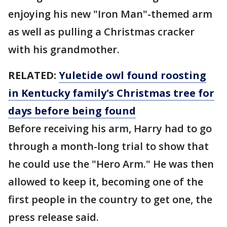
enjoying his new "Iron Man"-themed arm
as well as pulling a Christmas cracker
with his grandmother.
RELATED:
Yuletide owl found roosting
in Kentucky family's Christmas tree for
days before being found
Before receiving his arm, Harry had to go
through a month-long trial to show that
he could use the "Hero Arm." He was then
allowed to keep it, becoming one of the
first people in the country to get one, the
press release said.