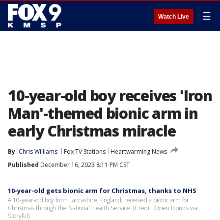
☰
Watch Live
10-year-old boy receives 'Iron
Man'-themed bionic arm in
early Christmas miracle
By
Chris Williams
Fox TV Stations
Heartwarming News
Published
December 16, 2023 8:11 PM CST
10-year-old gets bionic arm for Christmas, thanks to NHS
A 10-year-old boy from Lancashire, England, received a bionic arm for
Christmas through the National Health Service. (Credit: Open Bionics via
Storyful)