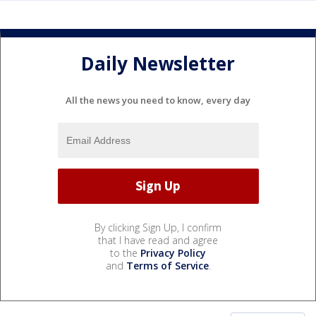
Daily Newsletter
All the news you need to know, every day
By clicking Sign Up, I confirm
that I have read and agree
to the
Privacy Policy
and
Terms of Service
.