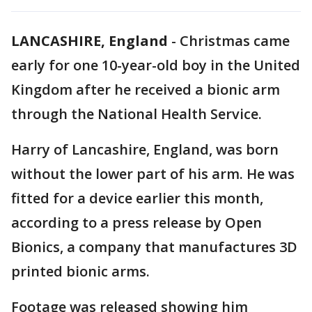
LANCASHIRE, England
-
Christmas came
early for one 10-year-old boy in the United
Kingdom after he received a bionic arm
through the National Health Service.
Harry of Lancashire, England, was born
without the lower part of his arm. He was
fitted for a device earlier this month,
according to a press release by Open
Bionics, a company that manufactures 3D
printed bionic arms.
Footage was released showing him