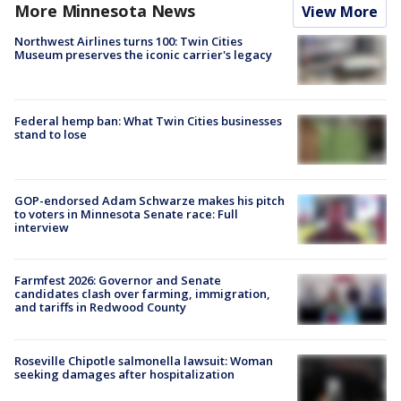
More Minnesota News
View More
Northwest Airlines turns 100: Twin Cities
Museum preserves the iconic carrier's legacy
Federal hemp ban: What Twin Cities businesses
stand to lose
GOP-endorsed Adam Schwarze makes his pitch
to voters in Minnesota Senate race: Full
interview
Farmfest 2026: Governor and Senate
candidates clash over farming, immigration,
and tariffs in Redwood County
Roseville Chipotle salmonella lawsuit: Woman
seeking damages after hospitalization