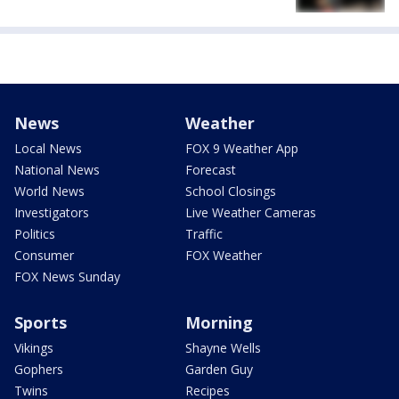
News
Weather
Local News
FOX 9 Weather App
National News
Forecast
World News
School Closings
Investigators
Live Weather Cameras
Politics
Traffic
Consumer
FOX Weather
FOX News Sunday
Sports
Morning
Vikings
Shayne Wells
Gophers
Garden Guy
Twins
Recipes