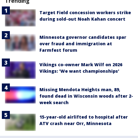
Trending
Target Field concession workers strike
during sold-out Noah Kahan concert
Minnesota governor candidates spar
over fraud and immigration at
Farmfest forum
Vikings co-owner Mark Wilf on 2026
Vikings: 'We want championships'
Missing Mendota Heights man, 89,
found dead in Wisconsin woods after 2-
week search
15-year-old airlifted to hospital after
ATV crash near Orr, Minnesota