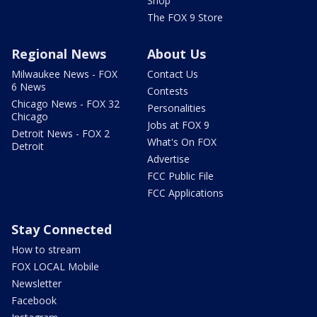
Shop
The FOX 9 Store
Regional News
About Us
Milwaukee News - FOX
Contact Us
6 News
Contests
Chicago News - FOX 32
Personalities
Chicago
Jobs at FOX 9
Detroit News - FOX 2
What's On FOX
Detroit
Advertise
FCC Public File
FCC Applications
Stay Connected
How to stream
FOX LOCAL Mobile
Newsletter
Facebook