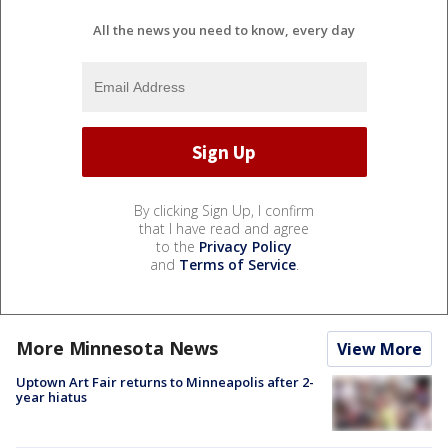
All the news you need to know, every day
By clicking Sign Up, I confirm
that I have read and agree
to the
Privacy Policy
and
Terms of Service
.
More Minnesota News
View More
Uptown Art Fair returns to Minneapolis after 2-
year hiatus