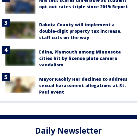
MN test scores unreliable as student
opt-out rates triple since 2019: Report
Dakota County will implement a
double-digit property tax increase,
staff cuts on the way
Edina, Plymouth among Minnesota
cities hit by license plate camera
vandalism
Mayor Kaohly Her declines to address
sexual harassment allegations at St.
Paul event
Daily Newsletter