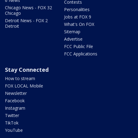
6 News
Contests
Chicago News - FOX 32
Personalities
Chicago
Jobs at FOX 9
Detroit News - FOX 2
What's On FOX
Detroit
Sitemap
Advertise
FCC Public File
FCC Applications
Stay Connected
How to stream
FOX LOCAL Mobile
Newsletter
Facebook
Instagram
Twitter
TikTok
YouTube