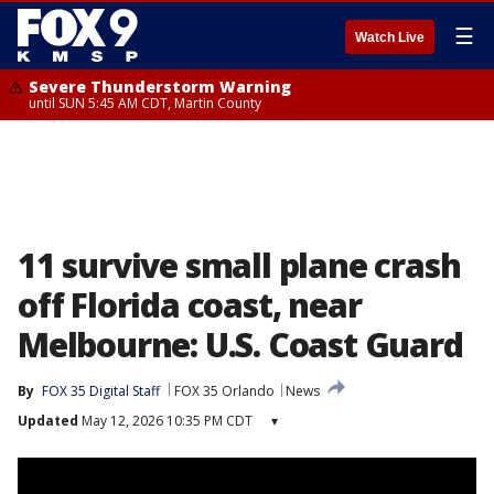
☰
Watch Live
Severe Thunderstorm Warning
until SUN 5:45 AM CDT, Martin County
11 survive small plane crash
off Florida coast, near
Melbourne: U.S. Coast Guard
By
FOX 35 Digital Staff
FOX 35 Orlando
News
Updated
May 12, 2026 10:35 PM CDT
▾