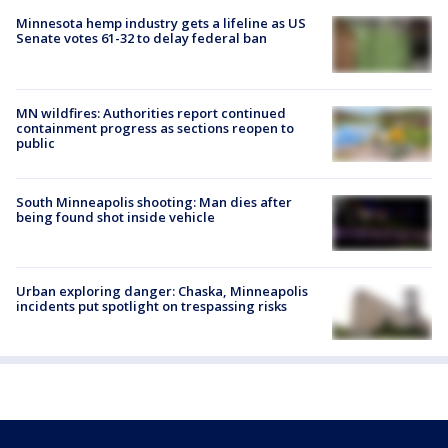
Minnesota hemp industry gets a lifeline as US
Senate votes 61-32 to delay federal ban
MN wildfires: Authorities report continued
containment progress as sections reopen to
public
South Minneapolis shooting: Man dies after
being found shot inside vehicle
Urban exploring danger: Chaska, Minneapolis
incidents put spotlight on trespassing risks