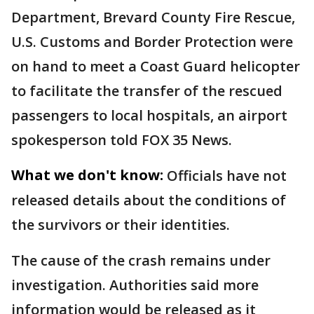
Department, Brevard County Fire Rescue,
U.S. Customs and Border Protection were
on hand to meet a Coast Guard helicopter
to facilitate the transfer of the rescued
passengers to local hospitals, an airport
spokesperson told FOX 35 News.
What we don't know:
Officials have not
released details about the conditions of
the survivors or their identities.
The cause of the crash remains under
investigation. Authorities said more
information would be released as it