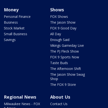
Money
Shows
Personal Finance
FOX Shows
Business
The Jason Show
Stock Market
FOX 9 Good Day
Small Business
All Day
Savings
Enough Said
Vikings Gameday Live
The PJ Fleck Show
FOX 9 Sports Now
Taste Buds
The Afternoon Shift
The Jason Show Swag
Shop
The FOX 9 Store
Regional News
About Us
Milwaukee News - FOX
Contact Us