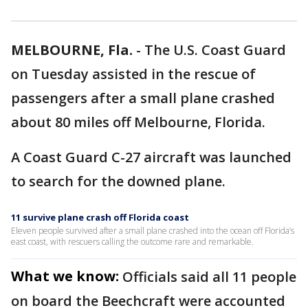
MELBOURNE, Fla.
-
The U.S. Coast Guard
on Tuesday assisted in the rescue of
passengers after a small plane crashed
about 80 miles off Melbourne, Florida.
A Coast Guard C-27 aircraft was launched
to search for the downed plane.
11 survive plane crash off Florida coast
Eleven people survived after a small plane crashed into the ocean off Florida’s
east coast, with rescuers calling the outcome rare and remarkable.
What we know:
Officials said all 11 people
on board the Beechcraft were accounted