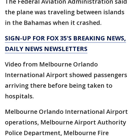
The Federal Aviation Administration said
the plane was traveling between islands
in the Bahamas when it crashed.
SIGN-UP FOR FOX 35'S BREAKING NEWS,
DAILY NEWS NEWSLETTERS
Video from Melbourne Orlando
International Airport showed passengers
arriving there before being taken to
hospitals.
Melbourne Orlando International Airport
operations, Melbourne Airport Authority
Police Department, Melbourne Fire