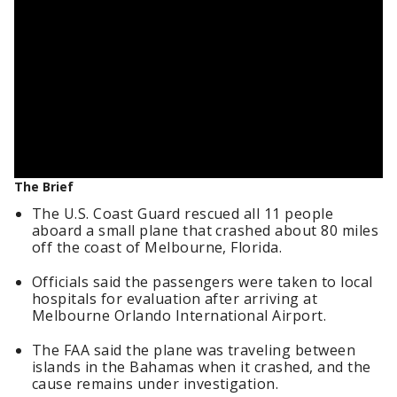
The Brief
The U.S. Coast Guard rescued all 11 people
aboard a small plane that crashed about 80 miles
off the coast of Melbourne, Florida.
Officials said the passengers were taken to local
hospitals for evaluation after arriving at
Melbourne Orlando International Airport.
The FAA said the plane was traveling between
islands in the Bahamas when it crashed, and the
cause remains under investigation.