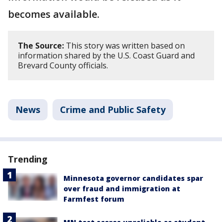
becomes available.
The Source:
This story was written based on
information shared by the U.S. Coast Guard and
Brevard County officials.
News
Crime and Public Safety
Trending
Minnesota governor candidates spar
over fraud and immigration at
Farmfest forum