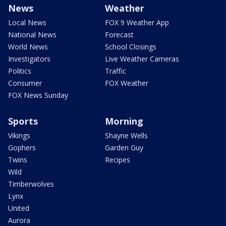
News
Weather
Local News
FOX 9 Weather App
National News
Forecast
World News
School Closings
Investigators
Live Weather Cameras
Politics
Traffic
Consumer
FOX Weather
FOX News Sunday
Sports
Morning
Vikings
Shayne Wells
Gophers
Garden Guy
Twins
Recipes
Wild
Timberwolves
Lynx
United
Aurora