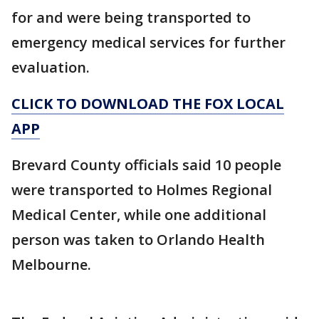
for and were being transported to
emergency medical services for further
evaluation.
CLICK TO DOWNLOAD THE FOX LOCAL
APP
Brevard County officials said 10 people
were transported to Holmes Regional
Medical Center, while one additional
person was taken to Orlando Health
Melbourne.